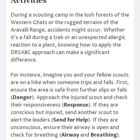
Activities
During a scouting camp in the lush forests of the
Western Ghats or the rugged terrains of the
Aravalli Range, accidents might occur. Whether
it’s a fall during a trek or an unexpected allergic
reaction to a plant, knowing how to apply the
DRSABC approach can make a significant
difference.
For instance, imagine you and your fellow scouts
are on a hike when someone trips and falls. First,
ensure the area is safe from further slips or falls
(
Danger
). Approach the injured scout and check
their responsiveness (
Response
). If they are
conscious but injured, send another scout to
alert the leaders (
Send for Help
). If they are
unconscious, ensure their airway is open and
check for breathing (
Airway
and
Breathing
).