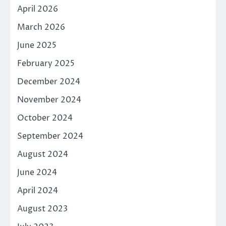
April 2026
March 2026
June 2025
February 2025
December 2024
November 2024
October 2024
September 2024
August 2024
June 2024
April 2024
August 2023