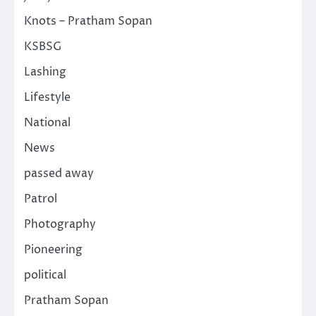
Knots – Pratham Sopan
KSBSG
Lashing
Lifestyle
National
News
passed away
Patrol
Photography
Pioneering
political
Pratham Sopan