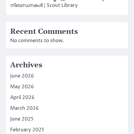
നിബന്ധനകൾ | Scout Library
Recent Comments
No comments to show.
Archives
June 2026
May 2026
April 2026
March 2026
June 2025
February 2025