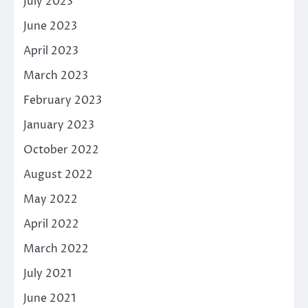
July 2023
June 2023
April 2023
March 2023
February 2023
January 2023
October 2022
August 2022
May 2022
April 2022
March 2022
July 2021
June 2021