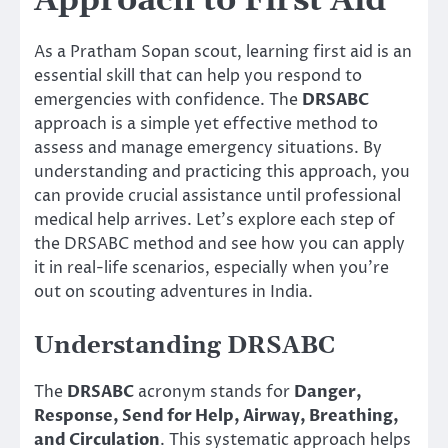
Approach to First Aid
As a Pratham Sopan scout, learning first aid is an
essential skill that can help you respond to
emergencies with confidence. The
DRSABC
approach is a simple yet effective method to
assess and manage emergency situations. By
understanding and practicing this approach, you
can provide crucial assistance until professional
medical help arrives. Let’s explore each step of
the DRSABC method and see how you can apply
it in real-life scenarios, especially when you’re
out on scouting adventures in India.
Understanding DRSABC
The
DRSABC
acronym stands for
Danger,
Response, Send for Help, Airway, Breathing,
and Circulation
. This systematic approach helps