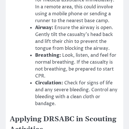
In a remote area, this could involve
using a mobile phone or sending a
runner to the nearest base camp.
Airway:
Ensure the airway is open.
Gently tilt the casualty’s head back
and lift their chin to prevent the
tongue from blocking the airway.
Breathing:
Look, listen, and feel for
normal breathing. If the casualty is
not breathing, be prepared to start
CPR.
Circulation:
Check for signs of life
and any severe bleeding. Control any
bleeding with a clean cloth or
bandage.
Applying DRSABC in Scouting