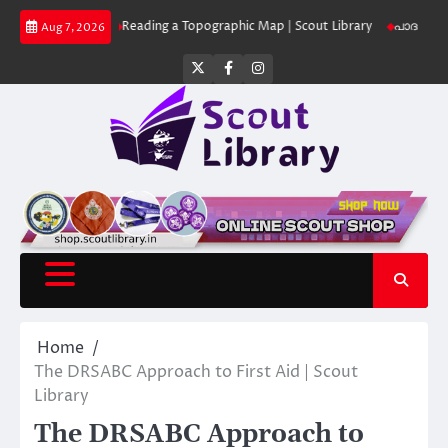
Skip
 Library
Reading a Topographic Map | Scout Library
പാദമുദ്രകൾ വിടരുത
Aug 7, 2026
to
content
Twitter
Facebook
Instagram
Home
The DRSABC Approach to First Aid | Scout
Library
The DRSABC Approach to