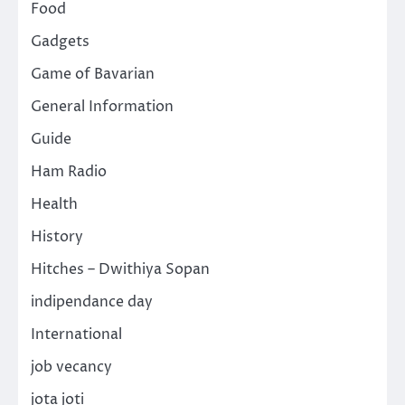
Food
Gadgets
Game of Bavarian
General Information
Guide
Ham Radio
Health
History
Hitches – Dwithiya Sopan
indipendance day
International
job vecancy
jota joti