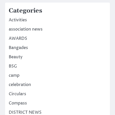
Categories
Activities
association news
AWARDS
Bangades
Beauty
BSG
camp
celebration
Circulars
Compass
DISTRICT NEWS