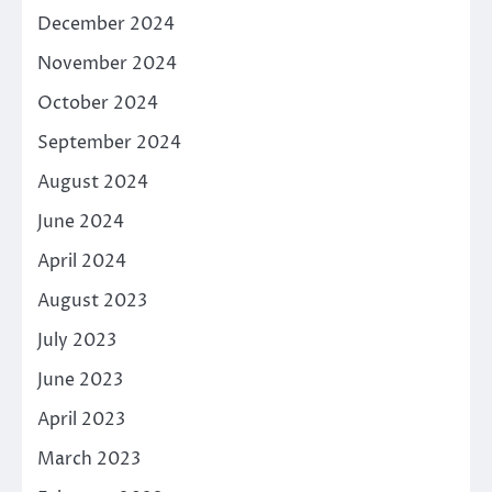
December 2024
November 2024
October 2024
September 2024
August 2024
June 2024
April 2024
August 2023
July 2023
June 2023
April 2023
March 2023