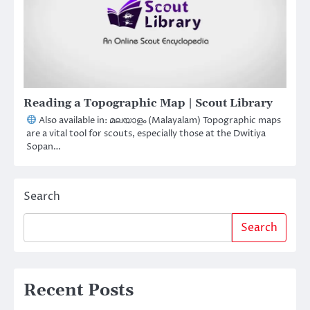
Reading a Topographic Map | Scout Library
Also available in: മലയാളം (Malayalam) Topographic maps
are a vital tool for scouts, especially those at the Dwitiya
Sopan…
Search
Search
Recent Posts