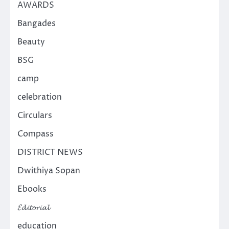
AWARDS
Bangades
Beauty
BSG
camp
celebration
Circulars
Compass
DISTRICT NEWS
Dwithiya Sopan
Ebooks
𝓔𝓭𝓲𝓽𝓸𝓻𝓲𝓪𝓵
education