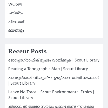
WOSM
ചരിത്രം
പ്രവേശ്
മലയാളം
Recent Posts
ടോപ്പോഗ്രാഫിക് ഭൂപടം വായിക്കുക | Scout Library
Reading a Topographic Map | Scout Library
പാദമുദ്രകൾ വിടരുത് – സ്കൗട്ട് പരിസ്ഥിതി നയങ്ങൾ
| Scout Library
Leave No Trace – Scout Environmental Ethics |
Scout Library
ക്യാമ്പിൽ ഓരോ സ്കൗട്ടും പാലിക്കേണ്ട സുരക്ഷാ