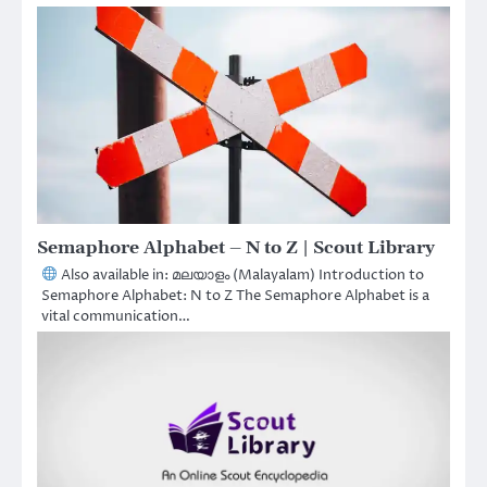
Semaphore Alphabet – N to Z | Scout Library
Also available in: മലയാളം (Malayalam) Introduction to
Semaphore Alphabet: N to Z The Semaphore Alphabet is a
vital communication…