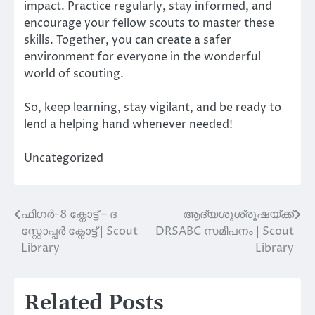
impact. Practice regularly, stay informed, and
encourage your fellow scouts to master these
skills. Together, you can create a safer
environment for everyone in the wonderful
world of scouting.
So, keep learning, stay vigilant, and be ready to
lend a helping hand whenever needed!
Uncategorized
ഫിഗർ-8 ക്നോട്ട് – ദ
ആദ്യശുശ്രൂഷയ്ക്ക്
Post
സ്റ്റോപ്പർ ക്നോട്ട് | Scout
DRSABC സമീപനം | Scout
navigation
Library
Library
Related Posts