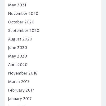
May 2021
November 2020
October 2020
September 2020
August 2020
June 2020
May 2020
April 2020
November 2018
March 2017
February 2017
January 2017