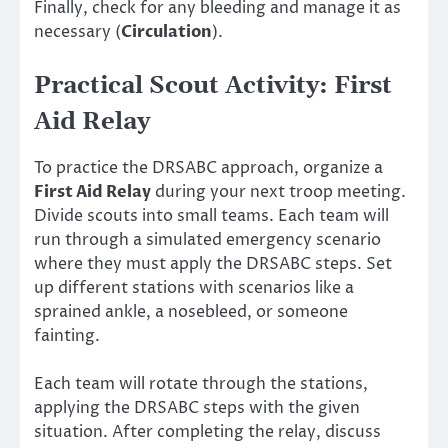
Finally, check for any bleeding and manage it as
necessary (
Circulation
).
Practical Scout Activity: First
Aid Relay
To practice the DRSABC approach, organize a
First Aid Relay
during your next troop meeting.
Divide scouts into small teams. Each team will
run through a simulated emergency scenario
where they must apply the DRSABC steps. Set
up different stations with scenarios like a
sprained ankle, a nosebleed, or someone
fainting.
Each team will rotate through the stations,
applying the DRSABC steps with the given
situation. After completing the relay, discuss