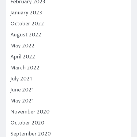
February 2023
January 2023
October 2022
August 2022
May 2022
April 2022
March 2022
July 2021
June 2021
May 2021
November 2020
October 2020
September 2020