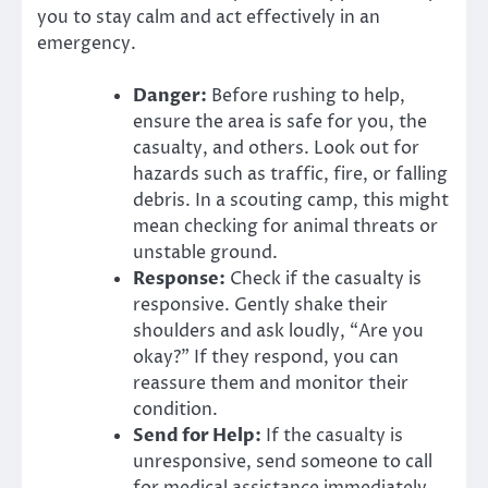
you to stay calm and act effectively in an
emergency.
Danger:
Before rushing to help,
ensure the area is safe for you, the
casualty, and others. Look out for
hazards such as traffic, fire, or falling
debris. In a scouting camp, this might
mean checking for animal threats or
unstable ground.
Response:
Check if the casualty is
responsive. Gently shake their
shoulders and ask loudly, “Are you
okay?” If they respond, you can
reassure them and monitor their
condition.
Send for Help:
If the casualty is
unresponsive, send someone to call
for medical assistance immediately.