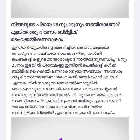
നിങ്ങളുടെ പ്രായ,18നും 23നും ഇടയിലാണോ?
എങ്കില്‍ ഒരു ദിവസം ബ്രിട്ടീഷ്
ഹൈക്കമ്മീഷണറാകാം
ഇന്ത്യന്‍ യുവതികളെ ക്ഷണിച്ച് യുകെ അപേക്ഷകള്‍
സെപ്റ്റംബര്‍ നാല് വരെ അയക്കാം ന്യൂ ഡൽഹി:
പെണ്‍കുട്ടികളുടെ അന്താരാഷ്ട്ര ദിനത്തോടനുബന്ധിച്ച് 18നും
23നും ഇടയില്‍ പ്രായമുള്ള ഇന്ത്യന്‍ പെണ്‍കുട്ടികള്‍ക്ക്
ബ്രിട്ടീഷ് ഹൈക്കമ്മീഷണറാകാനുള്ള അവസരം. അവസരം
ഒരു ദിവസത്തേക്കാണ്. ‘ഹൈ കമ്മീഷണര്‍ ഫോര്‍ എ ഡേ’
എന്ന പേരില്‍ നടക്കുന്ന മത്സരത്തിനൊടുവില്‍
തെരഞ്ഞെടുക്കുന്ന ഒരാൾക്കാണ് അവസരം.സെപ്റ്റംബര്‍
നാലിനു മുമ്പ് ഇതിനായി താല്‍പര്യമുള്ളവര്‍ അപേക്ഷകള്‍
സമര്‍പ്പിക്കണം. ‘യുകെയ്ക്കും ഇന്ത്യയ്ക്കും എങ്ങനെ ഭാവി
തലമുറയ്ക്ക് പ്രയോജനം ചെയ്യുന്ന വിധത്തില്‍
സാങ്കേതികവിദ്യയില്‍ എങ്ങനെ സഹകരിക്കാനാകും’…