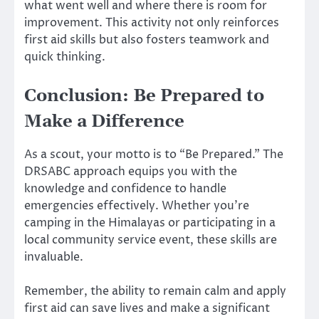
what went well and where there is room for
improvement. This activity not only reinforces
first aid skills but also fosters teamwork and
quick thinking.
Conclusion: Be Prepared to
Make a Difference
As a scout, your motto is to “Be Prepared.” The
DRSABC approach equips you with the
knowledge and confidence to handle
emergencies effectively. Whether you’re
camping in the Himalayas or participating in a
local community service event, these skills are
invaluable.
Remember, the ability to remain calm and apply
first aid can save lives and make a significant