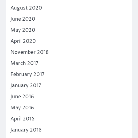
August 2020
June 2020
May 2020
April 2020
November 2018
March 2017
February 2017
January 2017
June 2016
May 2016
April 2016
January 2016