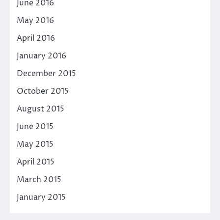
June 2016
May 2016
April 2016
January 2016
December 2015
October 2015
August 2015
June 2015
May 2015
April 2015
March 2015
January 2015