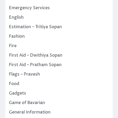
Emergency Services
English
Estimation – Tritiya Sopan
Fashion
Fire
First Aid – Dwithiya Sopan
First Aid – Pratham Sopan
Flags – Pravesh
Food
Gadgets
Game of Bavarian
General Information