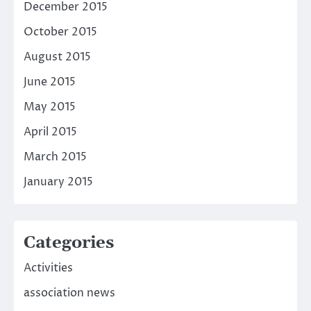
December 2015
October 2015
August 2015
June 2015
May 2015
April 2015
March 2015
January 2015
Categories
Activities
association news