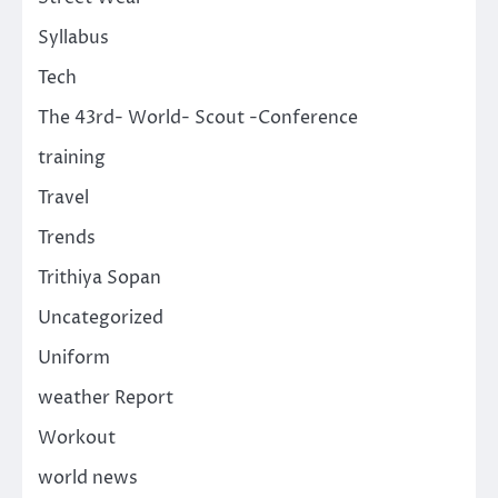
Syllabus
Tech
The 43rd- World- Scout -Conference
training
Travel
Trends
Trithiya Sopan
Uncategorized
Uniform
weather Report
Workout
world news