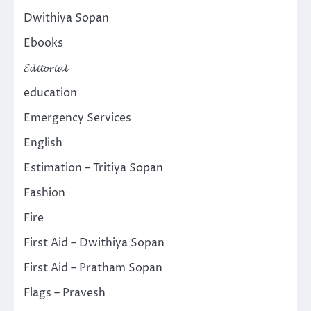
Dwithiya Sopan
Ebooks
𝓔𝓭𝓲𝓽𝓸𝓻𝓲𝓪𝓵
education
Emergency Services
English
Estimation – Tritiya Sopan
Fashion
Fire
First Aid – Dwithiya Sopan
First Aid – Pratham Sopan
Flags – Pravesh