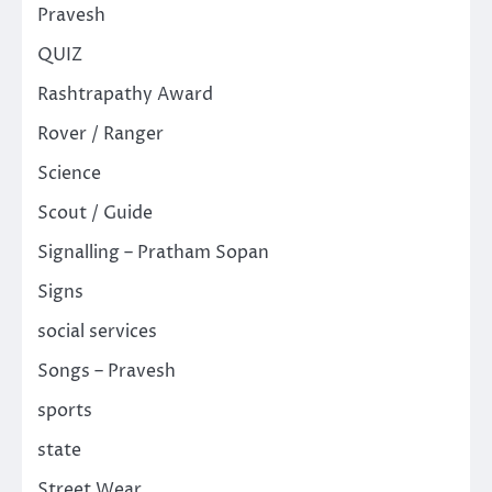
Pravesh
QUIZ
Rashtrapathy Award
Rover / Ranger
Science
Scout / Guide
Signalling – Pratham Sopan
Signs
social services
Songs – Pravesh
sports
state
Street Wear