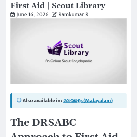
First Aid | Scout Library
June 16, 2026
Ramkumar R
Also available in:
മലയാളം (Malayalam)
The DRSABC