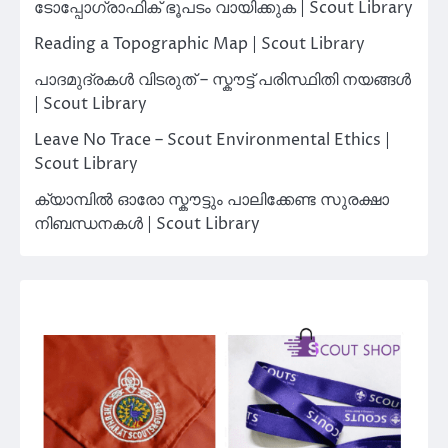
ടോപ്പോഗ്രാഫിക് ഭൂപടം വായിക്കുക | Scout Library
Reading a Topographic Map | Scout Library
പാദമുദ്രകൾ വിടരുത് – സ്കൗട്ട് പരിസ്ഥിതി നയങ്ങൾ
| Scout Library
Leave No Trace – Scout Environmental Ethics |
Scout Library
ക്യാമ്പിൽ ഓരോ സ്കൗട്ടും പാലിക്കേണ്ട സുരക്ഷാ
നിബന്ധനകൾ | Scout Library