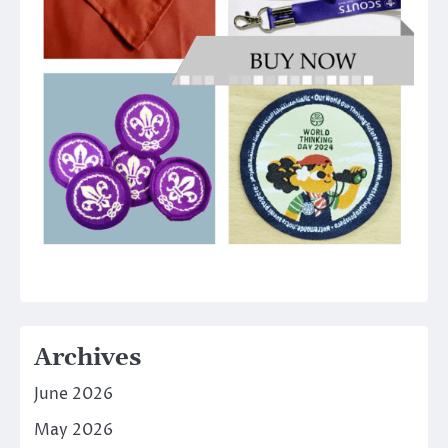
Archives
June 2026
May 2026