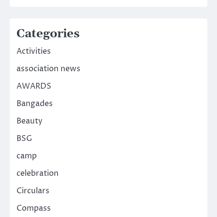
Categories
Activities
association news
AWARDS
Bangades
Beauty
BSG
camp
celebration
Circulars
Compass