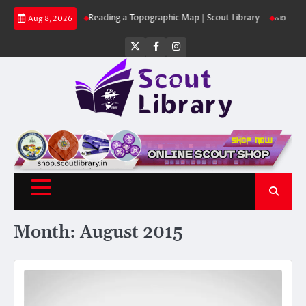
Skip
ut Library
Reading a Topographic Map | Scout Library
പാദമുദ്രകൾ വിടരു
Aug 8, 2026
to
content
Twitter
Facebook
Instagram
Month:
August 2015