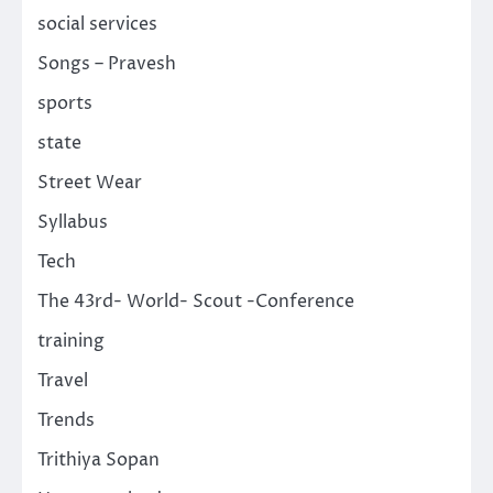
social services
Songs – Pravesh
sports
state
Street Wear
Syllabus
Tech
The 43rd- World- Scout -Conference
training
Travel
Trends
Trithiya Sopan