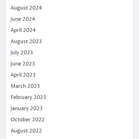
August 2024
June 2024
April 2024
August 2023
July 2023
June 2023
April 2023
March 2023
February 2023
January 2023
October 2022
August 2022