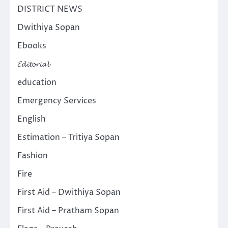
DISTRICT NEWS
Dwithiya Sopan
Ebooks
𝓔𝓭𝓲𝓽𝓸𝓻𝓲𝓪𝓵
education
Emergency Services
English
Estimation – Tritiya Sopan
Fashion
Fire
First Aid – Dwithiya Sopan
First Aid – Pratham Sopan