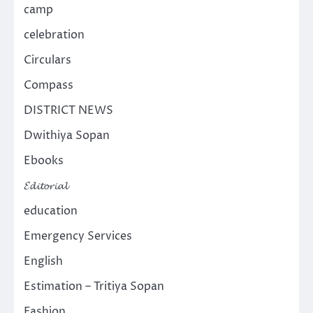
camp
celebration
Circulars
Compass
DISTRICT NEWS
Dwithiya Sopan
Ebooks
𝓔𝓭𝓲𝓽𝓸𝓻𝓲𝓪𝓵
education
Emergency Services
English
Estimation – Tritiya Sopan
Fashion