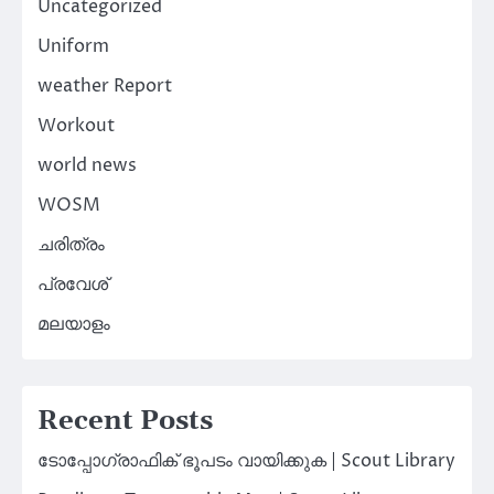
Uncategorized
Uniform
weather Report
Workout
world news
WOSM
ചരിത്രം
പ്രവേശ്
മലയാളം
Recent Posts
ടോപ്പോഗ്രാഫിക് ഭൂപടം വായിക്കുക | Scout Library