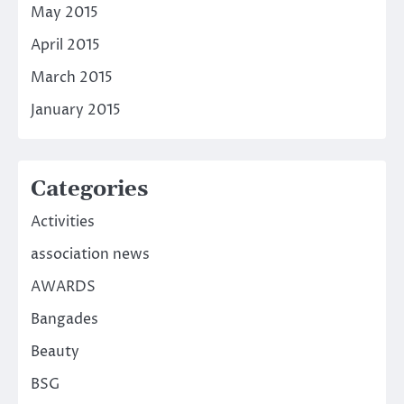
May 2015
April 2015
March 2015
January 2015
Categories
Activities
association news
AWARDS
Bangades
Beauty
BSG