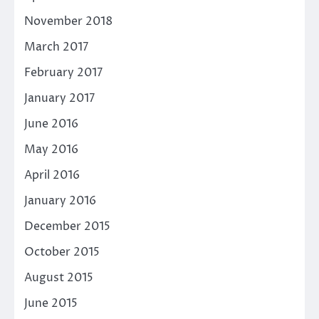
November 2018
March 2017
February 2017
January 2017
June 2016
May 2016
April 2016
January 2016
December 2015
October 2015
August 2015
June 2015