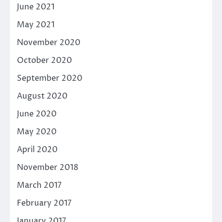
June 2021
May 2021
November 2020
October 2020
September 2020
August 2020
June 2020
May 2020
April 2020
November 2018
March 2017
February 2017
January 2017