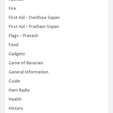
Fire
First Aid – Dwithiya Sopan
First Aid – Pratham Sopan
Flags – Pravesh
Food
Gadgets
Game of Bavarian
General Information
Guide
Ham Radio
Health
History