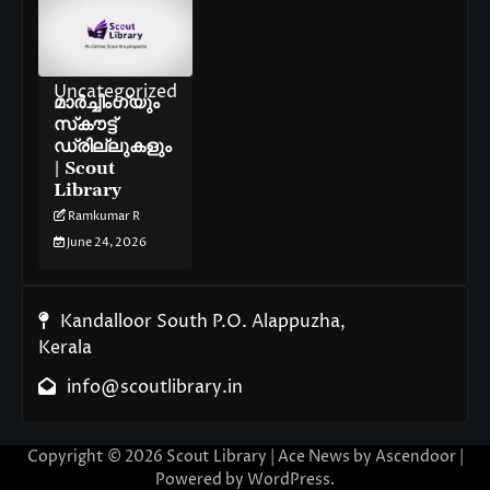
Uncategorized
മാർച്ചിംഗ്‌യും
സ്‌കൗട്ട്
ഡ്രില്ലുകളും
| Scout
Library
Ramkumar R
June 24, 2026
Kandalloor South P.O. Alappuzha,
Kerala
info@scoutlibrary.in
Copyright © 2026
Scout Library
| Ace News by
Ascendoor
|
Powered by
WordPress
.