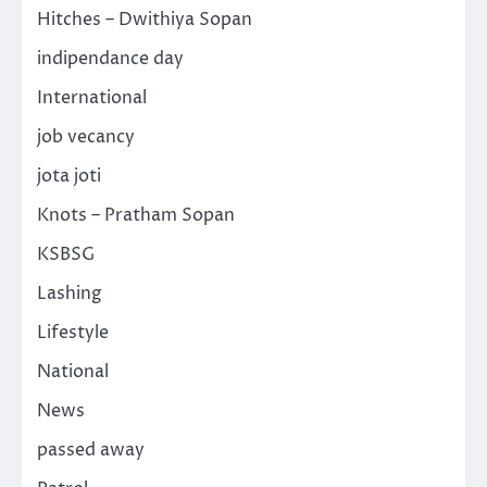
Hitches – Dwithiya Sopan
indipendance day
International
job vecancy
jota joti
Knots – Pratham Sopan
KSBSG
Lashing
Lifestyle
National
News
passed away