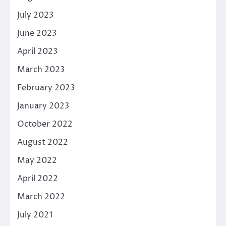
July 2023
June 2023
April 2023
March 2023
February 2023
January 2023
October 2022
August 2022
May 2022
April 2022
March 2022
July 2021