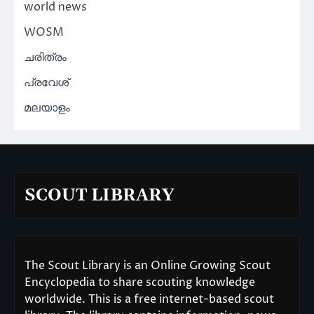
world news
WOSM
ചരിത്രം
പ്രവേശ്
മലയാളം
SCOUT LIBRARY
The Scout Library is an Online Growing Scout
Encyclopedia to share scouting knowledge
worldwide. This is a free internet-based scout