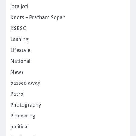
jota joti
Knots – Pratham Sopan
KSBSG
Lashing
Lifestyle
National
News
passed away
Patrol
Photography
Pioneering
political