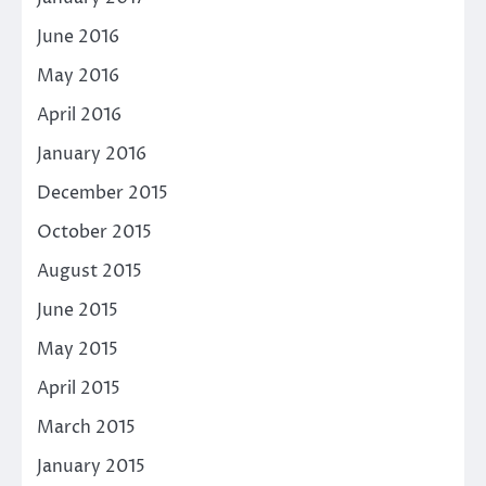
June 2016
May 2016
April 2016
January 2016
December 2015
October 2015
August 2015
June 2015
May 2015
April 2015
March 2015
January 2015