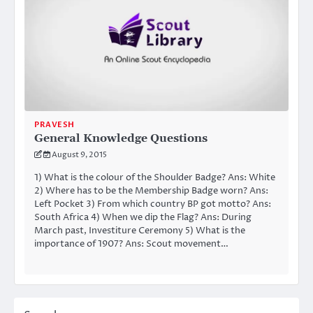
PRAVESH
General Knowledge Questions
August 9, 2015
1) What is the colour of the Shoulder Badge? Ans: White
2) Where has to be the Membership Badge worn? Ans:
Left Pocket 3) From which country BP got motto? Ans:
South Africa 4) When we dip the Flag? Ans: During
March past, Investiture Ceremony 5) What is the
importance of 1907? Ans: Scout movement…