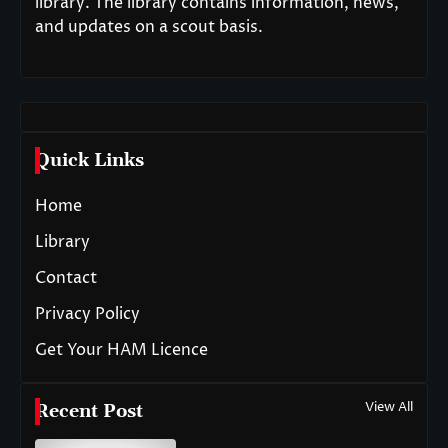
library. The library contains information, news,
and updates on a scout basis.
Quick Links
Home
Library
Contact
Privacy Policy
Get Your HAM Licence
View All
Recent Post