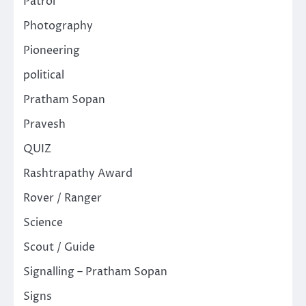
Patrol
Photography
Pioneering
political
Pratham Sopan
Pravesh
QUIZ
Rashtrapathy Award
Rover / Ranger
Science
Scout / Guide
Signalling – Pratham Sopan
Signs