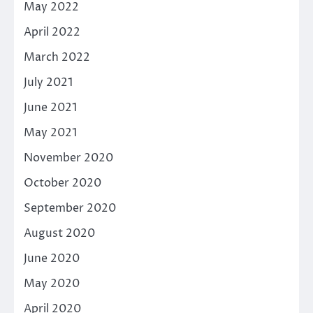
May 2022
April 2022
March 2022
July 2021
June 2021
May 2021
November 2020
October 2020
September 2020
August 2020
June 2020
May 2020
April 2020