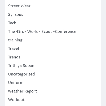
Street Wear
Syllabus
Tech
The 43rd- World- Scout -Conference
training
Travel
Trends
Trithiya Sopan
Uncategorized
Uniform
weather Report
Workout