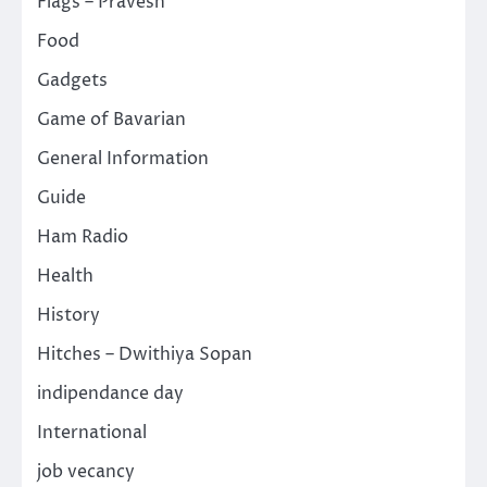
Flags – Pravesh
Food
Gadgets
Game of Bavarian
General Information
Guide
Ham Radio
Health
History
Hitches – Dwithiya Sopan
indipendance day
International
job vecancy