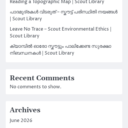
Reading a Topographic Map | Scout Library
പാദമുദ്രകൾ വിടരുത് – സ്കൗട്ട് പരിസ്ഥിതി നയങ്ങൾ
| Scout Library
Leave No Trace – Scout Environmental Ethics |
Scout Library
ക്യാമ്പിൽ ഓരോ സ്കൗട്ടും പാലിക്കേണ്ട സുരക്ഷാ
നിബന്ധനകൾ | Scout Library
Recent Comments
No comments to show.
Archives
June 2026