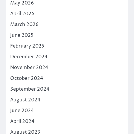
May 2026
April 2026
March 2026
June 2025
February 2025
December 2024
November 2024
October 2024
September 2024
August 2024
June 2024
April 2024
August 2023