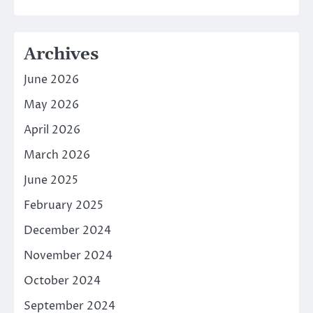
Archives
June 2026
May 2026
April 2026
March 2026
June 2025
February 2025
December 2024
November 2024
October 2024
September 2024