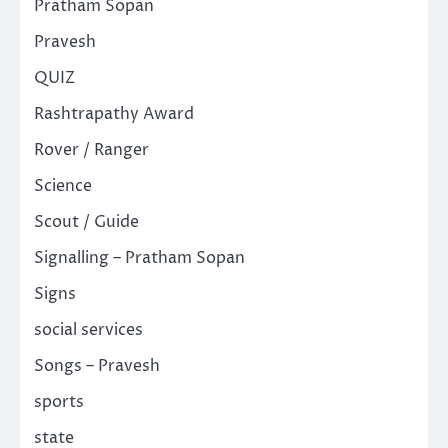
Pratham Sopan
Pravesh
QUIZ
Rashtrapathy Award
Rover / Ranger
Science
Scout / Guide
Signalling – Pratham Sopan
Signs
social services
Songs – Pravesh
sports
state