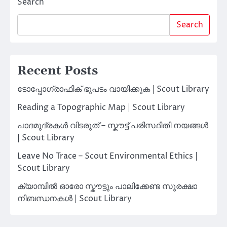
Search
Search
Recent Posts
ടോപ്പോഗ്രാഫിക് ഭൂപടം വായിക്കുക | Scout Library
Reading a Topographic Map | Scout Library
പാദമുദ്രകൾ വിടരുത് – സ്കൗട്ട് പരിസ്ഥിതി നയങ്ങൾ
| Scout Library
Leave No Trace – Scout Environmental Ethics |
Scout Library
ക്യാമ്പിൽ ഓരോ സ്കൗട്ടും പാലിക്കേണ്ട സുരക്ഷാ
നിബന്ധനകൾ | Scout Library