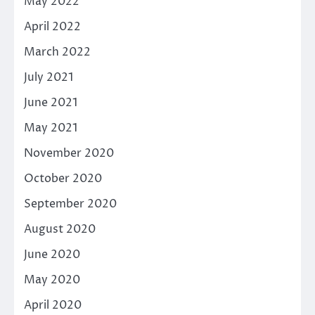
May 2022
April 2022
March 2022
July 2021
June 2021
May 2021
November 2020
October 2020
September 2020
August 2020
June 2020
May 2020
April 2020