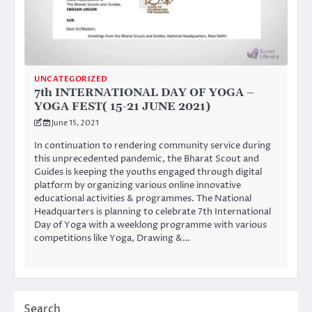
UNCATEGORIZED
7th INTERNATIONAL DAY OF YOGA –
YOGA FEST( 15-21 JUNE 2021)
June 15, 2021
In continuation to rendering community service during
this unprecedented pandemic, the Bharat Scout and
Guides is keeping the youths engaged through digital
platform by organizing various online innovative
educational activities & programmes. The National
Headquarters is planning to celebrate 7th International
Day of Yoga with a weeklong programme with various
competitions like Yoga, Drawing &…
Search