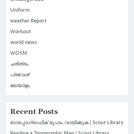
Uniform
weather Report
Workout
world news
WOSM
ചരിത്രം
പ്രവേശ്
മലയാളം
Recent Posts
ടോപ്പോഗ്രാഫിക് ഭൂപടം വായിക്കുക | Scout Library
Reading a Topographic Map | Scout Library