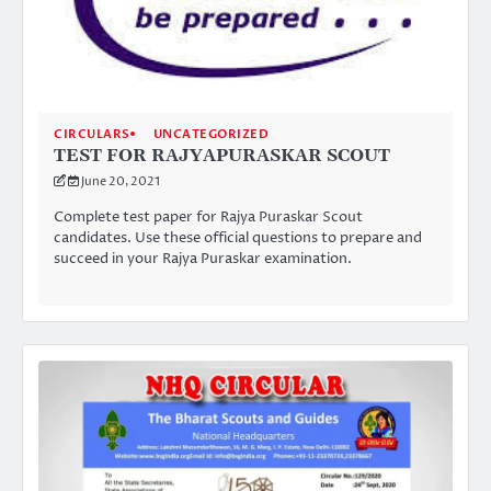
CIRCULARS
UNCATEGORIZED
TEST FOR RAJYAPURASKAR SCOUT
June 20, 2021
Complete test paper for Rajya Puraskar Scout
candidates. Use these official questions to prepare and
succeed in your Rajya Puraskar examination.