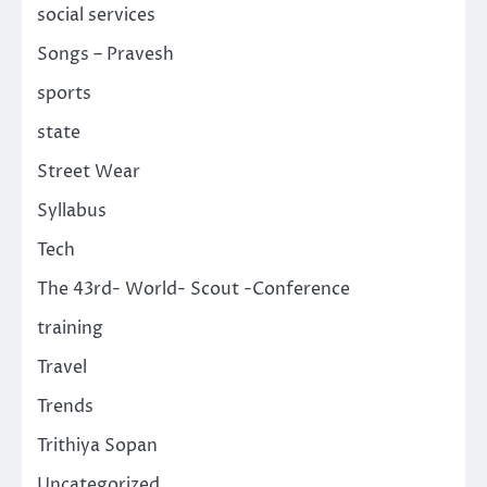
social services
Songs – Pravesh
sports
state
Street Wear
Syllabus
Tech
The 43rd- World- Scout -Conference
training
Travel
Trends
Trithiya Sopan
Uncategorized