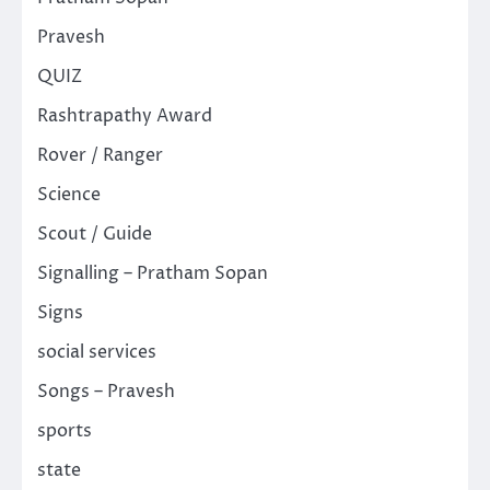
Pravesh
QUIZ
Rashtrapathy Award
Rover / Ranger
Science
Scout / Guide
Signalling – Pratham Sopan
Signs
social services
Songs – Pravesh
sports
state