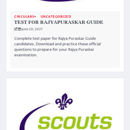
CIRCULARS
UNCATEGORIZED
TEST FOR RAJYAPURASKAR GUIDE
June 20, 2021
Complete test paper for Rajya Puraskar Guide
candidates. Download and practice these official
questions to prepare for your Rajya Puraskar
examination.