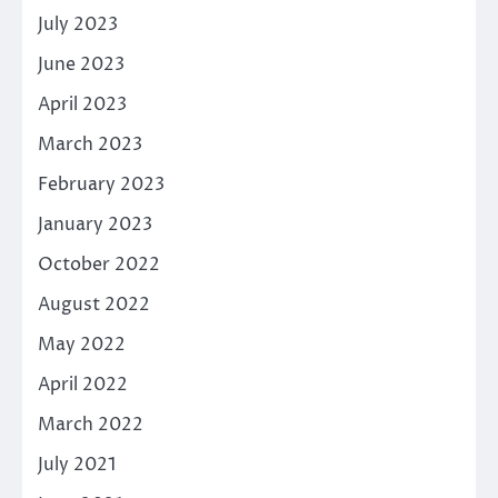
July 2023
June 2023
April 2023
March 2023
February 2023
January 2023
October 2022
August 2022
May 2022
April 2022
March 2022
July 2021