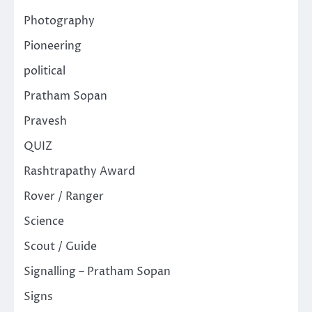
Photography
Pioneering
political
Pratham Sopan
Pravesh
QUIZ
Rashtrapathy Award
Rover / Ranger
Science
Scout / Guide
Signalling – Pratham Sopan
Signs