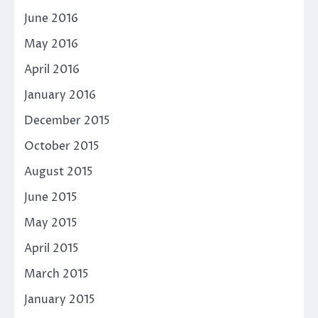
June 2016
May 2016
April 2016
January 2016
December 2015
October 2015
August 2015
June 2015
May 2015
April 2015
March 2015
January 2015