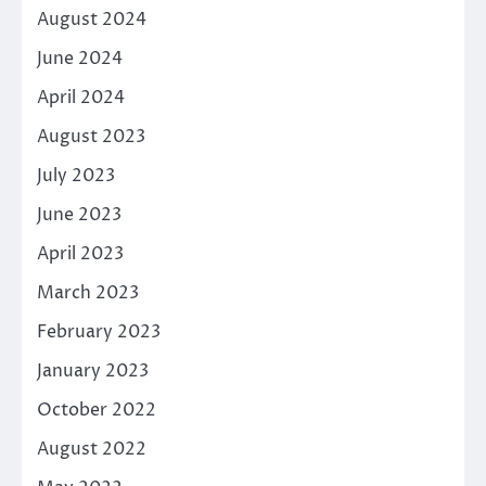
August 2024
June 2024
April 2024
August 2023
July 2023
June 2023
April 2023
March 2023
February 2023
January 2023
October 2022
August 2022