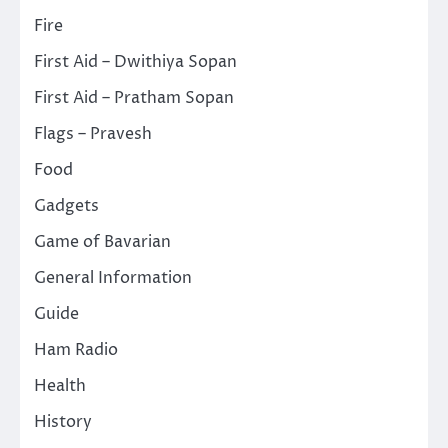
Fire
First Aid – Dwithiya Sopan
First Aid – Pratham Sopan
Flags – Pravesh
Food
Gadgets
Game of Bavarian
General Information
Guide
Ham Radio
Health
History