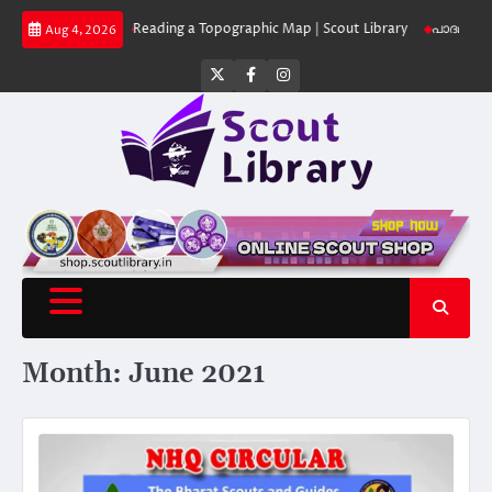
Skip
 Library
Reading a Topographic Map | Scout Library
പാദമുദ്രകൾ വിടരുത്
Aug 4, 2026
to
content
Twitter
Facebook
Instagram
Month:
June 2021