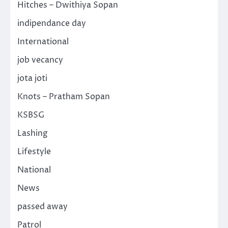
Hitches – Dwithiya Sopan
indipendance day
International
job vecancy
jota joti
Knots – Pratham Sopan
KSBSG
Lashing
Lifestyle
National
News
passed away
Patrol