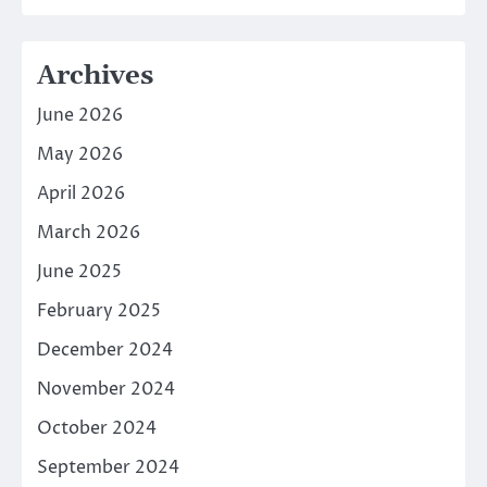
Archives
June 2026
May 2026
April 2026
March 2026
June 2025
February 2025
December 2024
November 2024
October 2024
September 2024