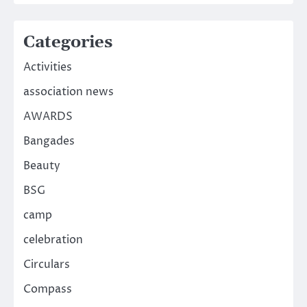
Categories
Activities
association news
AWARDS
Bangades
Beauty
BSG
camp
celebration
Circulars
Compass