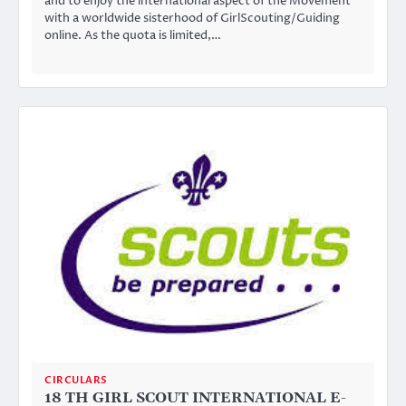
and to enjoy the international aspect of the Movement
with a worldwide sisterhood of GirlScouting/Guiding
online. As the quota is limited,…
CIRCULARS
18 TH GIRL SCOUT INTERNATIONAL E-