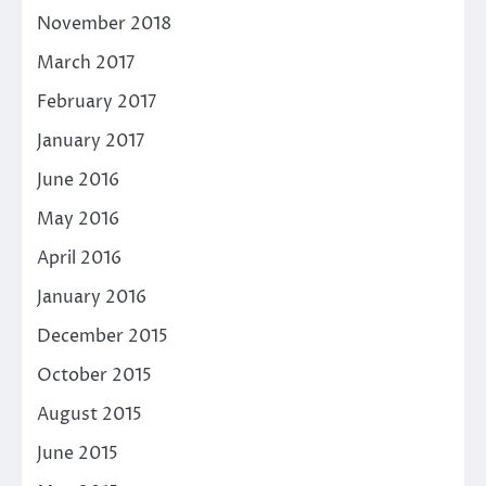
November 2018
March 2017
February 2017
January 2017
June 2016
May 2016
April 2016
January 2016
December 2015
October 2015
August 2015
June 2015