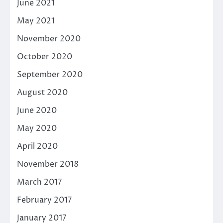
June 2021
May 2021
November 2020
October 2020
September 2020
August 2020
June 2020
May 2020
April 2020
November 2018
March 2017
February 2017
January 2017