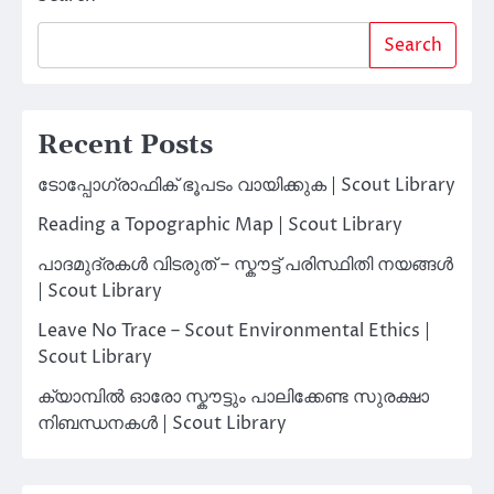
Search
Recent Posts
ടോപ്പോഗ്രാഫിക് ഭൂപടം വായിക്കുക | Scout Library
Reading a Topographic Map | Scout Library
പാദമുദ്രകൾ വിടരുത് – സ്കൗട്ട് പരിസ്ഥിതി നയങ്ങൾ
| Scout Library
Leave No Trace – Scout Environmental Ethics |
Scout Library
ക്യാമ്പിൽ ഓരോ സ്കൗട്ടും പാലിക്കേണ്ട സുരക്ഷാ
നിബന്ധനകൾ | Scout Library