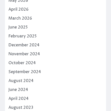
May 2026
April 2026
March 2026
June 2025
February 2025
December 2024
November 2024
October 2024
September 2024
August 2024
June 2024
April 2024
August 2023