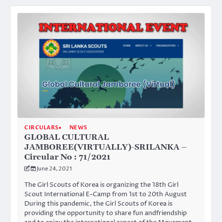
CIRCULARS
NEWS
GLOBAL CULTURAL
JAMBOREE(VIRTUALLY)-SRILANKA –
Circular No : 71/2021
June 24, 2021
The Girl Scouts of Korea is organizing the 18th Girl
Scout International E-Camp from 1st to 20th August
During this pandemic, the Girl Scouts of Korea is
providing the opportunity to share fun andfriendship