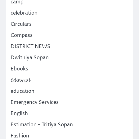
camp
celebration
Circulars
Compass
DISTRICT NEWS
Dwithiya Sopan
Ebooks
𝓔𝓭𝓲𝓽𝓸𝓻𝓲𝓪𝓵
education
Emergency Services
English
Estimation – Tritiya Sopan
Fashion