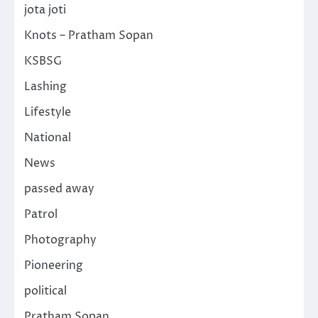
jota joti
Knots – Pratham Sopan
KSBSG
Lashing
Lifestyle
National
News
passed away
Patrol
Photography
Pioneering
political
Pratham Sopan