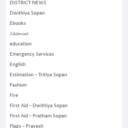
DISTRICT NEWS
Dwithiya Sopan
Ebooks
𝓔𝓭𝓲𝓽𝓸𝓻𝓲𝓪𝓵
education
Emergency Services
English
Estimation – Tritiya Sopan
Fashion
Fire
First Aid – Dwithiya Sopan
First Aid – Pratham Sopan
Flags – Pravesh