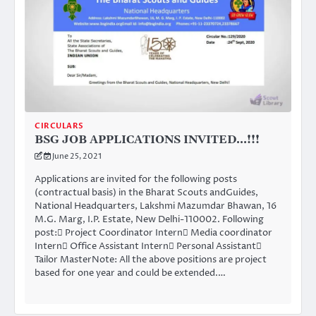
CIRCULARS
BSG JOB APPLICATIONS INVITED…!!!
June 25, 2021
Applications are invited for the following posts
(contractual basis) in the Bharat Scouts andGuides,
National Headquarters, Lakshmi Mazumdar Bhawan, 16
M.G. Marg, I.P. Estate, New Delhi-110002. Following
post: Project Coordinator Intern Media coordinator
Intern Office Assistant Intern Personal Assistant
Tailor MasterNote: All the above positions are project
based for one year and could be extended.…