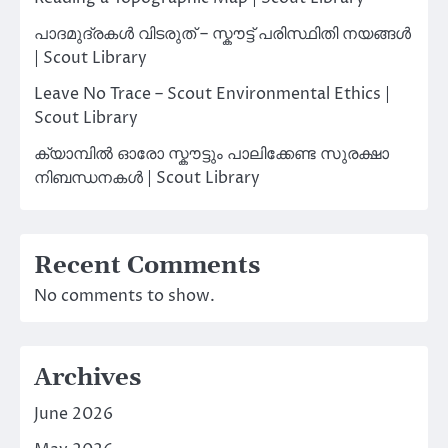
പാദമുദ്രകൾ വിടരുത് – സ്കൗട്ട് പരിസ്ഥിതി നയങ്ങൾ
| Scout Library
Leave No Trace – Scout Environmental Ethics |
Scout Library
ക്യാമ്പിൽ ഓരോ സ്കൗട്ടും പാലിക്കേണ്ട സുരക്ഷാ
നിബന്ധനകൾ | Scout Library
Recent Comments
No comments to show.
Archives
June 2026