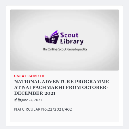
UNCATEGORIZED
NATIONAL ADVENTURE PROGRAMME
AT NAI PACHMARHI FROM OCTOBER-
DECEMBER 2021
June 24, 2021
NAI CIRCULAR No:22/2021/402