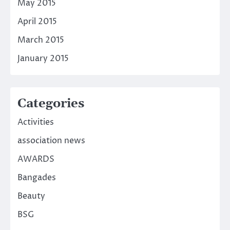
May 2015
April 2015
March 2015
January 2015
Categories
Activities
association news
AWARDS
Bangades
Beauty
BSG