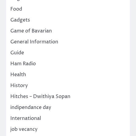
Food
Gadgets
Game of Bavarian
General Information
Guide
Ham Radio
Health
History
Hitches – Dwithiya Sopan
indipendance day
International
job vecancy