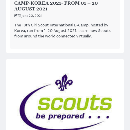
CAMP-KOREA 2021- FROM 01 – 20
AUGUST 2021
June 20, 2021
The 18th Girl Scout International E-Camp, hosted by
Korea, ran from 1–20 August 2021. Learn how Scouts
from around the world connected virtually.