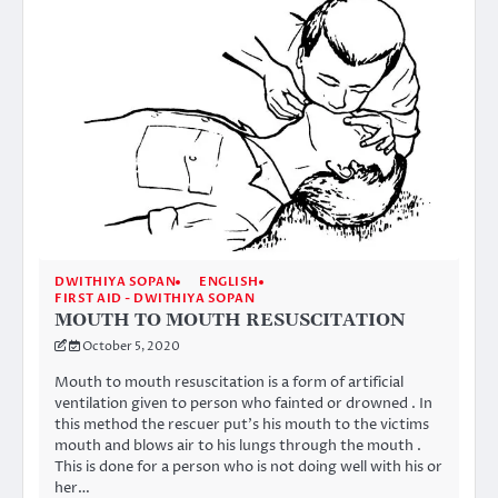
DWITHIYA SOPAN
ENGLISH
FIRST AID - DWITHIYA SOPAN
MOUTH TO MOUTH RESUSCITATION
October 5, 2020
Mouth to mouth resuscitation is a form of artificial
ventilation given to person who fainted or drowned . In
this method the rescuer put’s his mouth to the victims
mouth and blows air to his lungs through the mouth .
This is done for a person who is not doing well with his or
her…