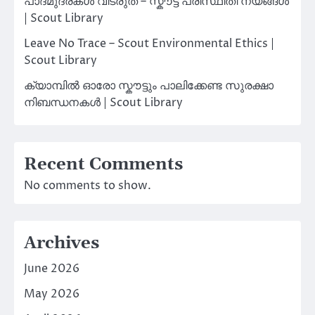
പാദമുദ്രകൾ വിടരുത് – സ്കൗട്ട് പരിസ്ഥിതി നയങ്ങൾ
| Scout Library
Leave No Trace – Scout Environmental Ethics |
Scout Library
ക്യാമ്പിൽ ഓരോ സ്കൗട്ടും പാലിക്കേണ്ട സുരക്ഷാ
നിബന്ധനകൾ | Scout Library
Recent Comments
No comments to show.
Archives
June 2026
May 2026