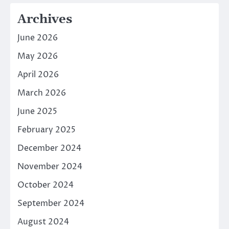
Archives
June 2026
May 2026
April 2026
March 2026
June 2025
February 2025
December 2024
November 2024
October 2024
September 2024
August 2024