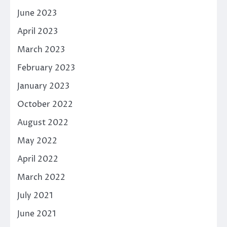
June 2023
April 2023
March 2023
February 2023
January 2023
October 2022
August 2022
May 2022
April 2022
March 2022
July 2021
June 2021