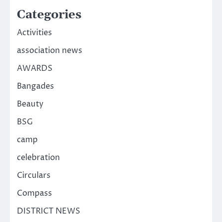
Categories
Activities
association news
AWARDS
Bangades
Beauty
BSG
camp
celebration
Circulars
Compass
DISTRICT NEWS