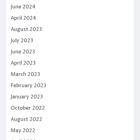
June 2024
April 2024
August 2023
July 2023
June 2023
April 2023
March 2023
February 2023
January 2023
October 2022
August 2022
May 2022