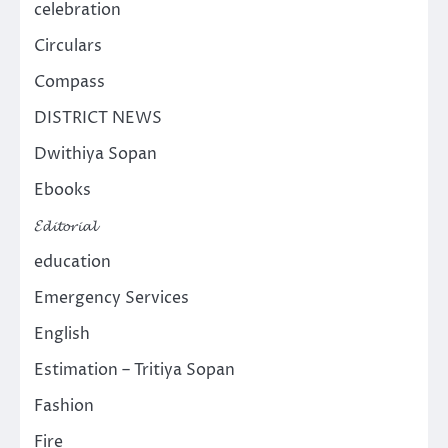
celebration
Circulars
Compass
DISTRICT NEWS
Dwithiya Sopan
Ebooks
𝓔𝓭𝓲𝓽𝓸𝓻𝓲𝓪𝓵
education
Emergency Services
English
Estimation – Tritiya Sopan
Fashion
Fire