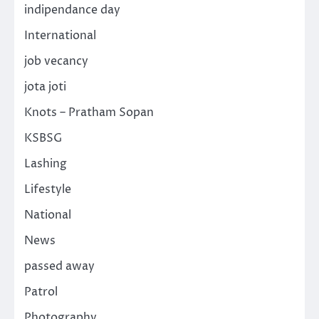
indipendance day
International
job vecancy
jota joti
Knots – Pratham Sopan
KSBSG
Lashing
Lifestyle
National
News
passed away
Patrol
Photography