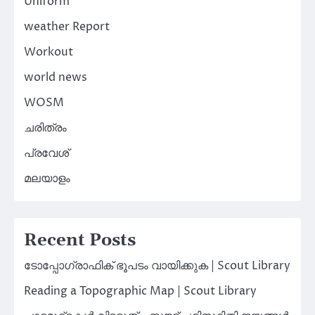
Uniform
weather Report
Workout
world news
WOSM
ചരിത്രം
പ്രവേശ്
മലയാളം
Recent Posts
ടോപ്പോഗ്രാഫിക് ഭൂപടം വായിക്കുക | Scout Library
Reading a Topographic Map | Scout Library