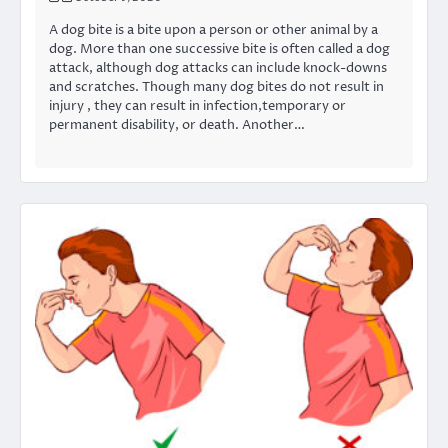
A dog bite is a bite upon a person or other animal by a
dog. More than one successive bite is often called a dog
attack, although dog attacks can include knock-downs
and scratches. Though many dog bites do not result in
injury , they can result in infection,temporary or
permanent disability, or death. Another…