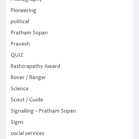
Pioneering
political
Pratham Sopan
Pravesh
QUIZ
Rashtrapathy Award
Rover / Ranger
Science
Scout / Guide
Signalling – Pratham Sopan
Signs
social services