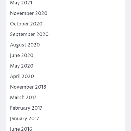
May 2021
November 2020
October 2020
September 2020
August 2020
June 2020
May 2020
April 2020
November 2018
March 2017
February 2017
January 2017
June 2016