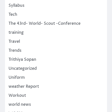
Syllabus
Tech
The 43rd- World- Scout -Conference
training
Travel
Trends
Trithiya Sopan
Uncategorized
Uniform
weather Report
Workout
world news