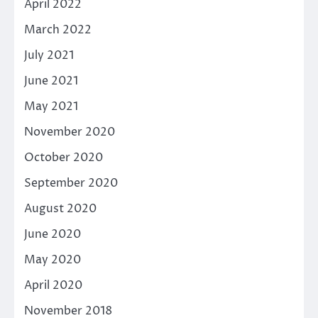
April 2022
March 2022
July 2021
June 2021
May 2021
November 2020
October 2020
September 2020
August 2020
June 2020
May 2020
April 2020
November 2018