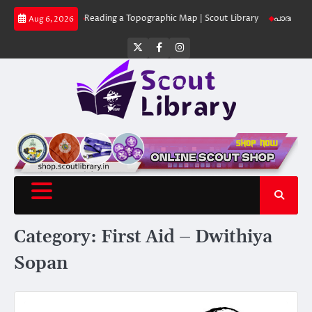
Skip
 Library
Reading a Topographic Map | Scout Library
പാദമുദ്രകൾ വിടരുത്
Aug 6, 2026
to
content
Twitter
Facebook
Instagram
Category:
First Aid – Dwithiya
Sopan