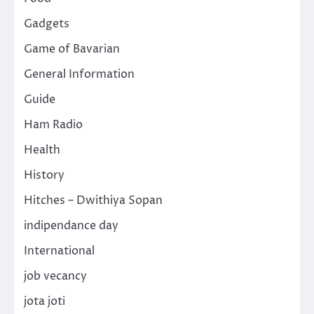
Gadgets
Game of Bavarian
General Information
Guide
Ham Radio
Health
History
Hitches – Dwithiya Sopan
indipendance day
International
job vecancy
jota joti