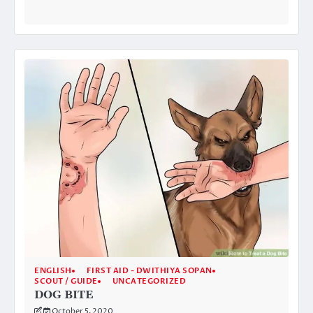
ENGLISH
FIRST AID - DWITHIYA SOPAN
SCOUT / GUIDE
UNCATEGORIZED
DOG BITE
October 5, 2020