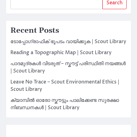
Search
Recent Posts
ടോപ്പോഗ്രാഫിക് ഭൂപടം വായിക്കുക | Scout Library
Reading a Topographic Map | Scout Library
പാദമുദ്രകൾ വിടരുത് – സ്കൗട്ട് പരിസ്ഥിതി നയങ്ങൾ
| Scout Library
Leave No Trace – Scout Environmental Ethics |
Scout Library
ക്യാമ്പിൽ ഓരോ സ്കൗട്ടും പാലിക്കേണ്ട സുരക്ഷാ
നിബന്ധനകൾ | Scout Library