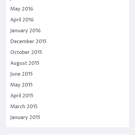
May 2016
April 2016
January 2016
December 2015
October 2015
August 2015
June 2015
May 2015
April 2015
March 2015
January 2015