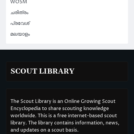
WOSM
ചരിത്രം
പ്രവേശ്
മലയാളം
SCOUT LIBRARY
The Scout Library is an Online Growing Scout
Encyclopedia to share scouting knowledge
worldwide. This is a free internet-based scout
library. The library contains information, news,
and updates on a scout basis.