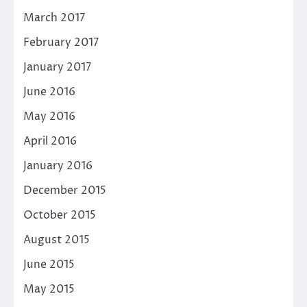
March 2017
February 2017
January 2017
June 2016
May 2016
April 2016
January 2016
December 2015
October 2015
August 2015
June 2015
May 2015