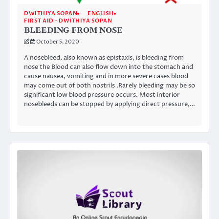
DWITHIYA SOPAN
ENGLISH
FIRST AID - DWITHIYA SOPAN
BLEEDING FROM NOSE
October 5, 2020
A nosebleed, also known as epistaxis, is bleeding from
nose the Blood can also flow down into the stomach and
cause nausea, vomiting and in more severe cases blood
may come out of both nostrils .Rarely bleeding may be so
significant low blood pressure occurs. Most interior
nosebleeds can be stopped by applying direct pressure,…