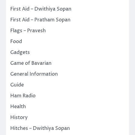
First Aid – Dwithiya Sopan
First Aid – Pratham Sopan
Flags – Pravesh
Food
Gadgets
Game of Bavarian
General Information
Guide
Ham Radio
Health
History
Hitches – Dwithiya Sopan