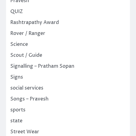
Pravesh
QUIZ
Rashtrapathy Award
Rover / Ranger
Science
Scout / Guide
Signalling – Pratham Sopan
Signs
social services
Songs – Pravesh
sports
state
Street Wear