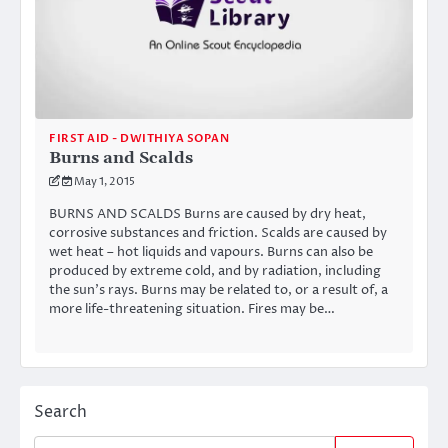
FIRST AID - DWITHIYA SOPAN
Burns and Scalds
May 1, 2015
BURNS AND SCALDS Burns are caused by dry heat,
corrosive substances and friction. Scalds are caused by
wet heat – hot liquids and vapours. Burns can also be
produced by extreme cold, and by radiation, including
the sun’s rays. Burns may be related to, or a result of, a
more life-threatening situation. Fires may be…
Search