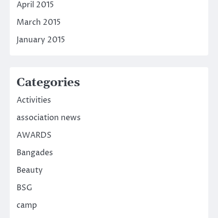
April 2015
March 2015
January 2015
Categories
Activities
association news
AWARDS
Bangades
Beauty
BSG
camp