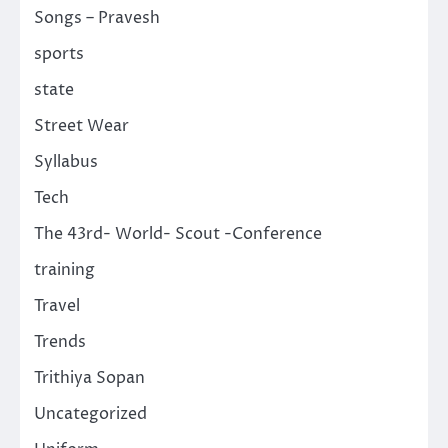
Songs – Pravesh
sports
state
Street Wear
Syllabus
Tech
The 43rd- World- Scout -Conference
training
Travel
Trends
Trithiya Sopan
Uncategorized