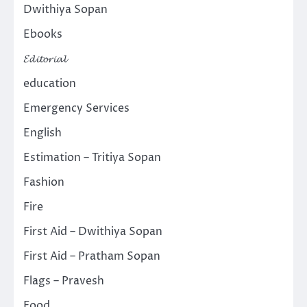
Dwithiya Sopan
Ebooks
𝓔𝓭𝓲𝓽𝓸𝓻𝓲𝓪𝓵
education
Emergency Services
English
Estimation – Tritiya Sopan
Fashion
Fire
First Aid – Dwithiya Sopan
First Aid – Pratham Sopan
Flags – Pravesh
Food