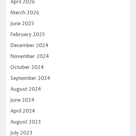
April 2026
March 2026
June 2025
February 2025
December 2024
November 2024
October 2024
September 2024
August 2024
June 2024
April 2024
August 2023
July 2023