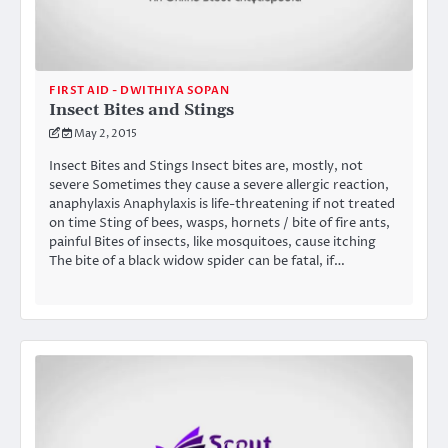
FIRST AID - DWITHIYA SOPAN
Insect Bites and Stings
May 2, 2015
Insect Bites and Stings Insect bites are, mostly, not
severe Sometimes they cause a severe allergic reaction,
anaphylaxis Anaphylaxis is life-threatening if not treated
on time Sting of bees, wasps, hornets / bite of fire ants,
painful Bites of insects, like mosquitoes, cause itching
The bite of a black widow spider can be fatal, if…