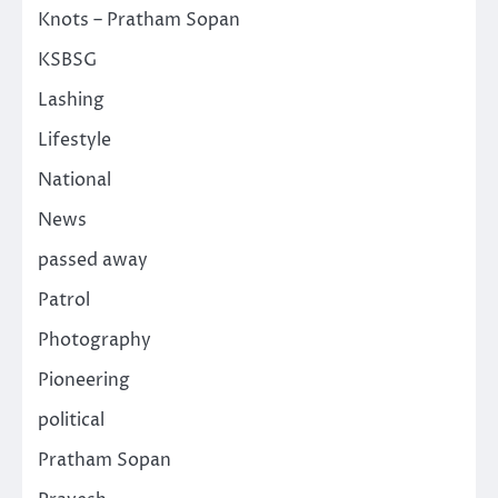
Knots – Pratham Sopan
KSBSG
Lashing
Lifestyle
National
News
passed away
Patrol
Photography
Pioneering
political
Pratham Sopan