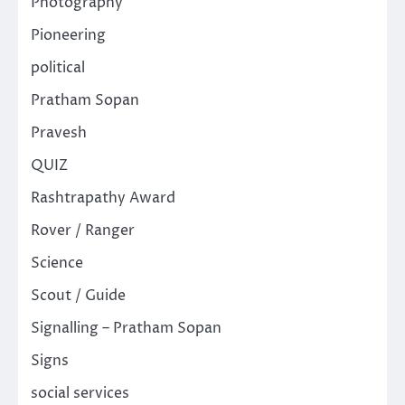
Photography
Pioneering
political
Pratham Sopan
Pravesh
QUIZ
Rashtrapathy Award
Rover / Ranger
Science
Scout / Guide
Signalling – Pratham Sopan
Signs
social services