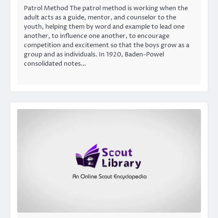
Patrol Method The patrol method is working when the
adult acts as a guide, mentor, and counselor to the
youth, helping them by word and example to lead one
another, to influence one another, to encourage
competition and excitement so that the boys grow as a
group and as individuals. In 1920, Baden-Powel
consolidated notes…