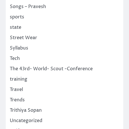
Songs – Pravesh
sports
state
Street Wear
Syllabus
Tech
The 43rd- World- Scout -Conference
training
Travel
Trends
Trithiya Sopan
Uncategorized