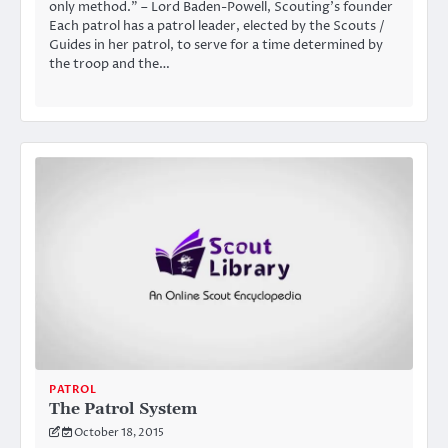
only method.” – Lord Baden-Powell, Scouting’s founder
Each patrol has a patrol leader, elected by the Scouts /
Guides in her patrol, to serve for a time determined by
the troop and the…
PATROL
The Patrol System
October 18, 2015