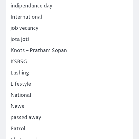
indipendance day
International
job vecancy
jota joti
Knots – Pratham Sopan
KSBSG
Lashing
Lifestyle
National
News
passed away
Patrol