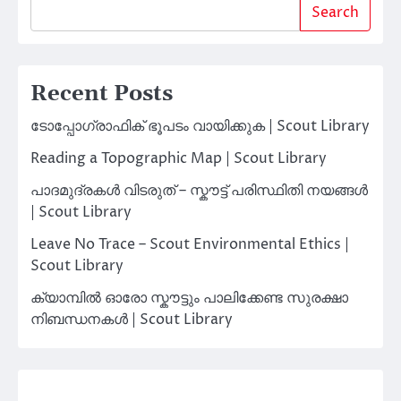
Search
Recent Posts
ടോപ്പോഗ്രാഫിക് ഭൂപടം വായിക്കുക | Scout Library
Reading a Topographic Map | Scout Library
പാദമുദ്രകൾ വിടരുത് – സ്കൗട്ട് പരിസ്ഥിതി നയങ്ങൾ
| Scout Library
Leave No Trace – Scout Environmental Ethics |
Scout Library
ക്യാമ്പിൽ ഓരോ സ്കൗട്ടും പാലിക്കേണ്ട സുരക്ഷാ
നിബന്ധനകൾ | Scout Library