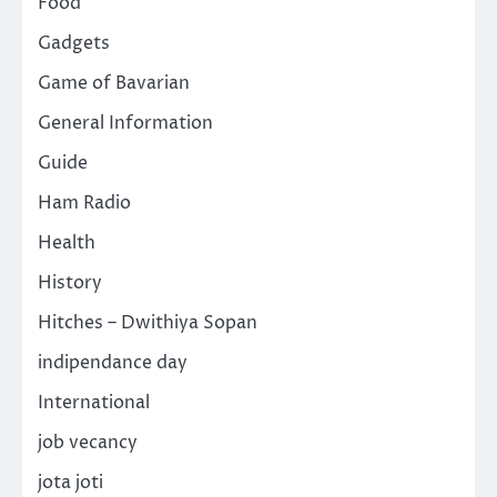
Food
Gadgets
Game of Bavarian
General Information
Guide
Ham Radio
Health
History
Hitches – Dwithiya Sopan
indipendance day
International
job vecancy
jota joti