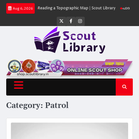
Skip
 Library
Reading a Topographic Map | Scout Library
പാദമുദ്രകൾ വിടരുത
Aug 6, 2026
to
content
Twitter
Facebook
Instagram
Category:
Patrol