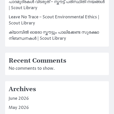
പാദമുദ്രകൾ വിടരുത് – സ്കൗട്ട് പരിസ്ഥിതി നയങ്ങൾ
| Scout Library
Leave No Trace – Scout Environmental Ethics |
Scout Library
ക്യാമ്പിൽ ഓരോ സ്കൗട്ടും പാലിക്കേണ്ട സുരക്ഷാ
നിബന്ധനകൾ | Scout Library
Recent Comments
No comments to show.
Archives
June 2026
May 2026