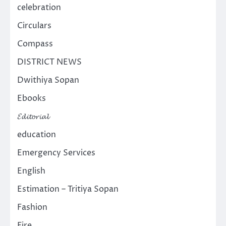
celebration
Circulars
Compass
DISTRICT NEWS
Dwithiya Sopan
Ebooks
𝓔𝓭𝓲𝓽𝓸𝓻𝓲𝓪𝓵
education
Emergency Services
English
Estimation – Tritiya Sopan
Fashion
Fire