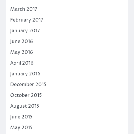
March 2017
February 2017
January 2017
June 2016
May 2016
April 2016
January 2016
December 2015
October 2015
August 2015
June 2015
May 2015