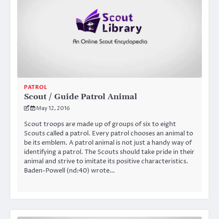
PATROL
Scout / Guide Patrol Animal
May 12, 2016
Scout troops are made up of groups of six to eight
Scouts called a patrol. Every patrol chooses an animal to
be its emblem. A patrol animal is not just a handy way of
identifying a patrol. The Scouts should take pride in their
animal and strive to imitate its positive characteristics.
Baden-Powell (nd:40) wrote…