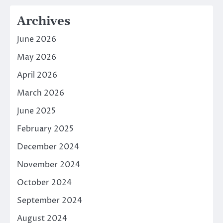
Archives
June 2026
May 2026
April 2026
March 2026
June 2025
February 2025
December 2024
November 2024
October 2024
September 2024
August 2024