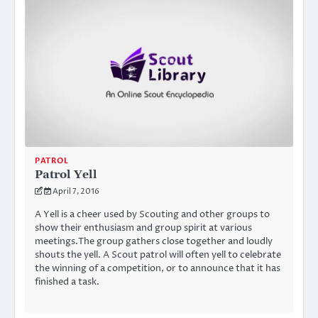
PATROL
Patrol Yell
April 7, 2016
A Yell is a cheer used by Scouting and other groups to
show their enthusiasm and group spirit at various
meetings.The group gathers close together and loudly
shouts the yell. A Scout patrol will often yell to celebrate
the winning of a competition, or to announce that it has
finished a task.