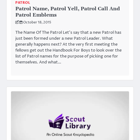
PATROL
Patrol Name, Patrol Yell, Patrol Call And
Patrol Emblems
October 18, 2015
The Name Of The Patrol Let’s say that a new Patrol has
just been formed under a new Patrol Leader. What
generally happens next? At the very first meeting the
fellows get out the Handbook For Boys to look over the
list of Patrol names for the purpose of picking one for
themselves. And what…