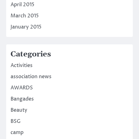
April 2015
March 2015
January 2015
Categories
Activities
association news
AWARDS
Bangades
Beauty
BSG
camp