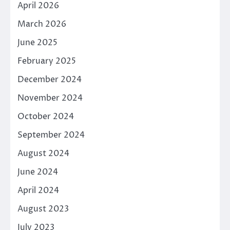
April 2026
March 2026
June 2025
February 2025
December 2024
November 2024
October 2024
September 2024
August 2024
June 2024
April 2024
August 2023
July 2023