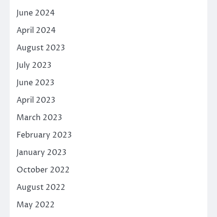
June 2024
April 2024
August 2023
July 2023
June 2023
April 2023
March 2023
February 2023
January 2023
October 2022
August 2022
May 2022