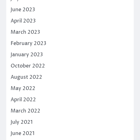
June 2023
April 2023
March 2023
February 2023
January 2023
October 2022
August 2022
May 2022
April 2022
March 2022
July 2021
June 2021