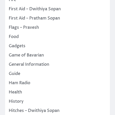
First Aid – Dwithiya Sopan
First Aid – Pratham Sopan
Flags – Pravesh
Food
Gadgets
Game of Bavarian
General Information
Guide
Ham Radio
Health
History
Hitches – Dwithiya Sopan