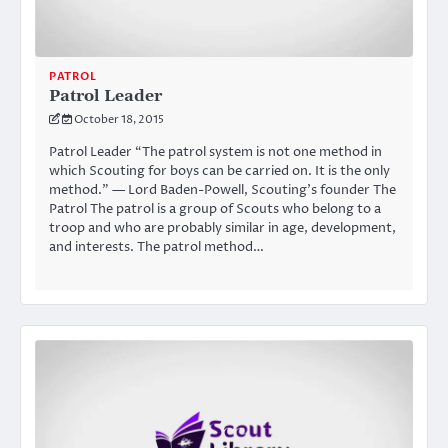
PATROL
Patrol Leader
October 18, 2015
Patrol Leader “The patrol system is not one method in
which Scouting for boys can be carried on. It is the only
method.” — Lord Baden-Powell, Scouting’s founder The
Patrol The patrol is a group of Scouts who belong to a
troop and who are probably similar in age, development,
and interests. The patrol method…