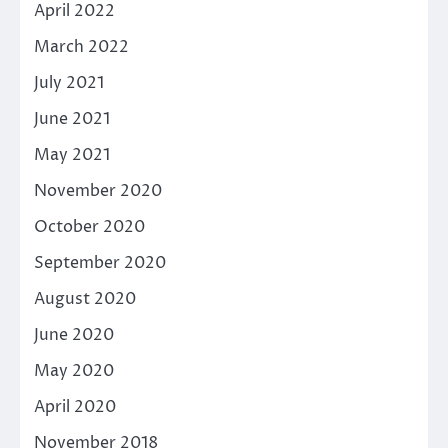
April 2022
March 2022
July 2021
June 2021
May 2021
November 2020
October 2020
September 2020
August 2020
June 2020
May 2020
April 2020
November 2018