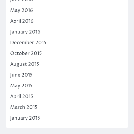
May 2016
April 2016
January 2016
December 2015
October 2015
August 2015
June 2015
May 2015
April 2015
March 2015
January 2015