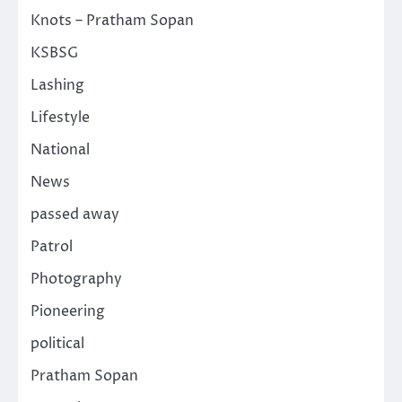
Knots – Pratham Sopan
KSBSG
Lashing
Lifestyle
National
News
passed away
Patrol
Photography
Pioneering
political
Pratham Sopan