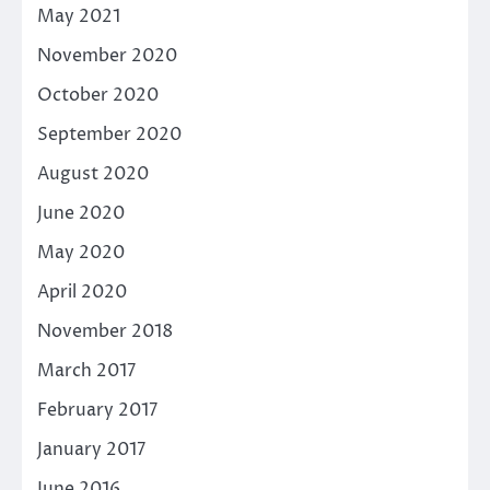
May 2021
November 2020
October 2020
September 2020
August 2020
June 2020
May 2020
April 2020
November 2018
March 2017
February 2017
January 2017
June 2016