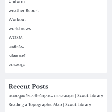
Uniform
weather Report
Workout
world news
WOSM
ചരിത്രം
പ്രവേശ്
മലയാളം
Recent Posts
ടോപ്പോഗ്രാഫിക് ഭൂപടം വായിക്കുക | Scout Library
Reading a Topographic Map | Scout Library