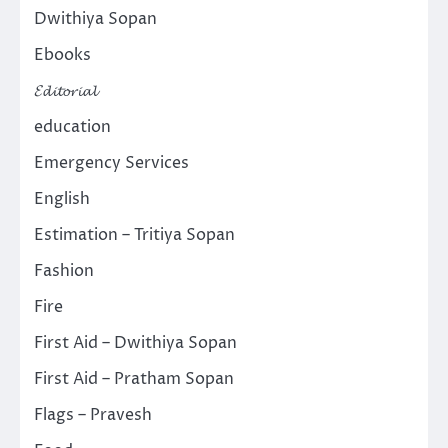
Dwithiya Sopan
Ebooks
𝓔𝓭𝓲𝓽𝓸𝓻𝓲𝓪𝓵
education
Emergency Services
English
Estimation – Tritiya Sopan
Fashion
Fire
First Aid – Dwithiya Sopan
First Aid – Pratham Sopan
Flags – Pravesh