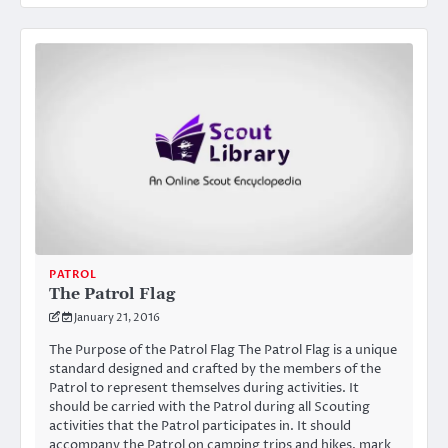
PATROL
The Patrol Flag
January 21, 2016
The Purpose of the Patrol Flag The Patrol Flag is a unique
standard designed and crafted by the members of the
Patrol to represent themselves during activities. It
should be carried with the Patrol during all Scouting
activities that the Patrol participates in. It should
accompany the Patrol on camping trips and hikes, mark