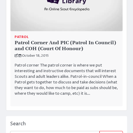
PATROL
Patrol Corner And PIC (Patrol In Council)
and COH (Court Of Honour)
October 18, 2015
Patrol corner The patrol corner is where we put
interesting and instructive documents that will interest
Scouts and adult leaders alike. Patrol-in-council When a
Patrol gets together to discuss and take decisions (what
they want to do, how much to be paid as subs should be,
where they would like to camp, etc) it is…
Search