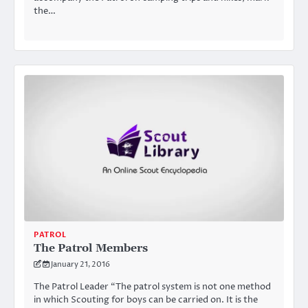
the…
PATROL
The Patrol Members
January 21, 2016
The Patrol Leader “The patrol system is not one method
in which Scouting for boys can be carried on. It is the