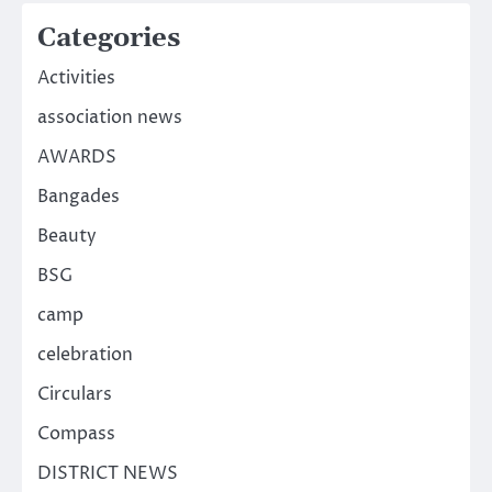
Categories
Activities
association news
AWARDS
Bangades
Beauty
BSG
camp
celebration
Circulars
Compass
DISTRICT NEWS