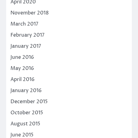
April 2020
November 2018
March 2017
February 2017
January 2017
June 2016
May 2016
April 2016
January 2016
December 2015
October 2015
August 2015
June 2015