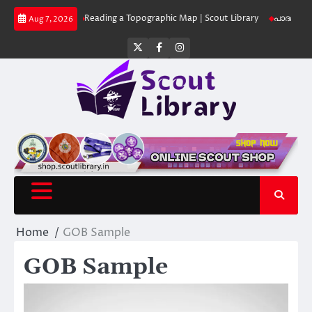
Skip
ut Library
Reading a Topographic Map | Scout Library
പാദമുദ്രകൾ വിടര
Aug 7, 2026
to
content
Twitter
Facebook
Instagram
Home
GOB Sample
GOB Sample