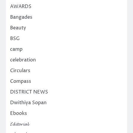
AWARDS
Bangades
Beauty
BSG
camp
celebration
Circulars
Compass
DISTRICT NEWS
Dwithiya Sopan
Ebooks
𝓔𝓭𝓲𝓽𝓸𝓻𝓲𝓪𝓵