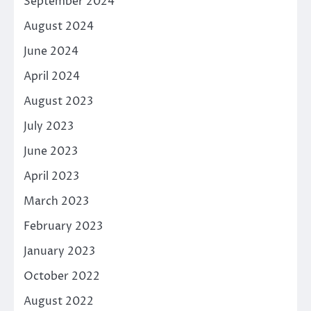
September 2024
August 2024
June 2024
April 2024
August 2023
July 2023
June 2023
April 2023
March 2023
February 2023
January 2023
October 2022
August 2022