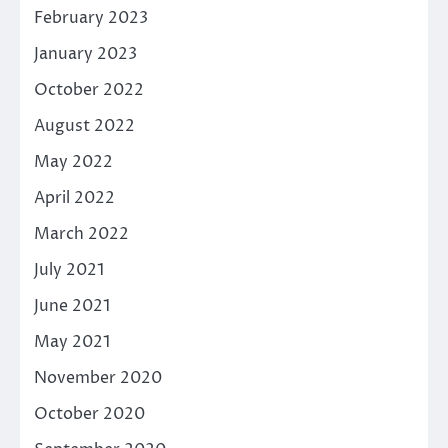
February 2023
January 2023
October 2022
August 2022
May 2022
April 2022
March 2022
July 2021
June 2021
May 2021
November 2020
October 2020