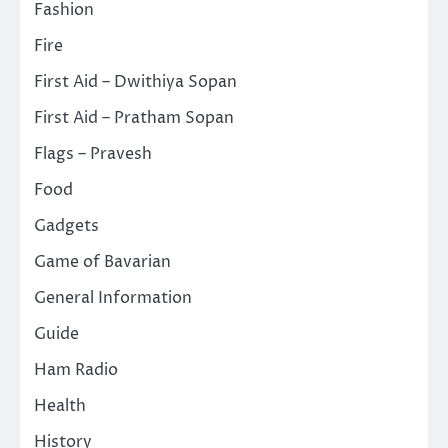
Fashion
Fire
First Aid – Dwithiya Sopan
First Aid – Pratham Sopan
Flags – Pravesh
Food
Gadgets
Game of Bavarian
General Information
Guide
Ham Radio
Health
History