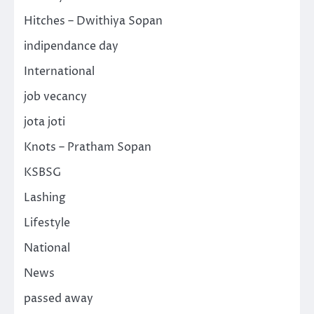
Hitches – Dwithiya Sopan
indipendance day
International
job vecancy
jota joti
Knots – Pratham Sopan
KSBSG
Lashing
Lifestyle
National
News
passed away