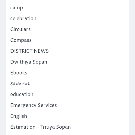
camp
celebration
Circulars
Compass
DISTRICT NEWS
Dwithiya Sopan
Ebooks
𝓔𝓭𝓲𝓽𝓸𝓻𝓲𝓪𝓵
education
Emergency Services
English
Estimation – Tritiya Sopan