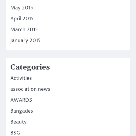
May 2015
April 2015
March 2015
January 2015
Categories
Activities
association news
AWARDS
Bangades
Beauty
BSG