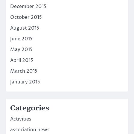
December 2015
October 2015
August 2015
June 2015
May 2015
April 2015
March 2015
January 2015
Categories
Activities
association news