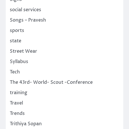
social services
Songs – Pravesh
sports
state
Street Wear
Syllabus
Tech
The 43rd- World- Scout -Conference
training
Travel
Trends
Trithiya Sopan