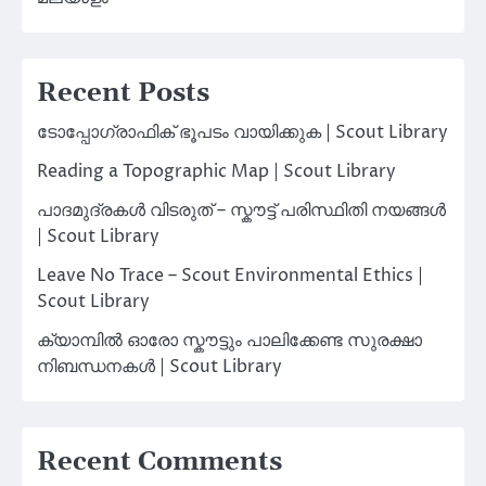
Recent Posts
ടോപ്പോഗ്രാഫിക് ഭൂപടം വായിക്കുക | Scout Library
Reading a Topographic Map | Scout Library
പാദമുദ്രകൾ വിടരുത് – സ്കൗട്ട് പരിസ്ഥിതി നയങ്ങൾ
| Scout Library
Leave No Trace – Scout Environmental Ethics |
Scout Library
ക്യാമ്പിൽ ഓരോ സ്കൗട്ടും പാലിക്കേണ്ട സുരക്ഷാ
നിബന്ധനകൾ | Scout Library
Recent Comments