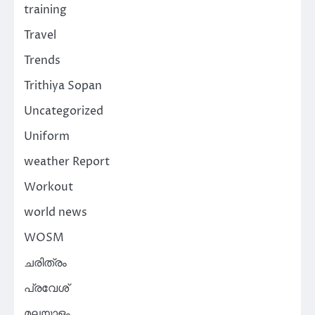
training
Travel
Trends
Trithiya Sopan
Uncategorized
Uniform
weather Report
Workout
world news
WOSM
ചരിത്രം
പ്രവേശ്
മലയാളം