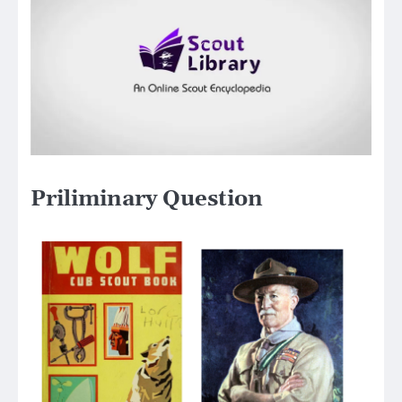
Priliminary Question