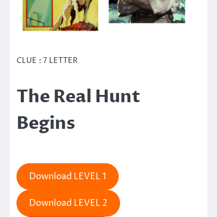
CLUE : 7 LETTER
The Real Hunt
Begins
Download LEVEL 1
Download LEVEL 2