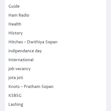
Guide
Ham Radio
Health
History
Hitches – Dwithiya Sopan
indipendance day
International
job vecancy
jota joti
Knots – Pratham Sopan
KSBSG
Lashing