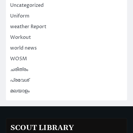
Uncategorized
Uniform
weather Report
Workout
world news
WOSM
ചരിത്രം
പ്രവേശ്
മലയാളം
SCOUT LIBRARY