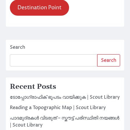
Destination Point
Search
Search
Recent Posts
ടോപ്പോഗ്രാഫിക് ഭൂപടം വായിക്കുക | Scout Library
Reading a Topographic Map | Scout Library
പാദമുദ്രകൾ വിടരുത് – സ്കൗട്ട് പരിസ്ഥിതി നയങ്ങൾ
| Scout Library