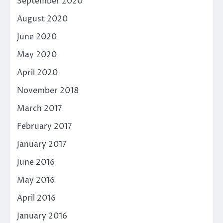
September 2020
August 2020
June 2020
May 2020
April 2020
November 2018
March 2017
February 2017
January 2017
June 2016
May 2016
April 2016
January 2016