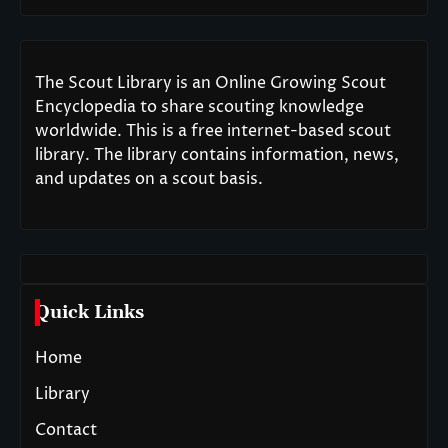
The Scout Library is an Online Growing Scout
Encyclopedia to share scouting knowledge
worldwide. This is a free internet-based scout
library. The library contains information, news,
and updates on a scout basis.
Quick Links
Home
Library
Contact