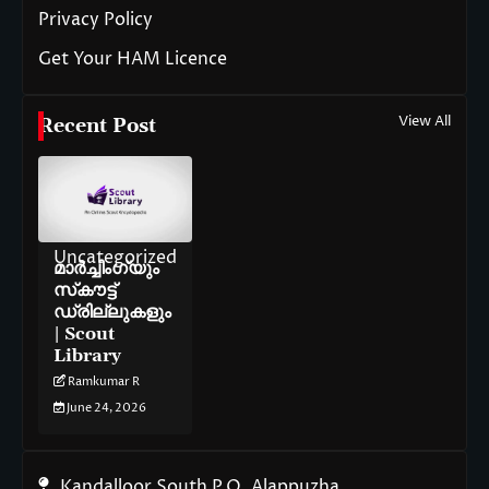
Privacy Policy
Get Your HAM Licence
View All
Recent Post
Uncategorized
മാർച്ചിംഗ്‌യും
സ്‌കൗട്ട്
ഡ്രില്ലുകളും
| Scout
Library
Ramkumar R
June 24, 2026
Kandalloor South P.O. Alappuzha,