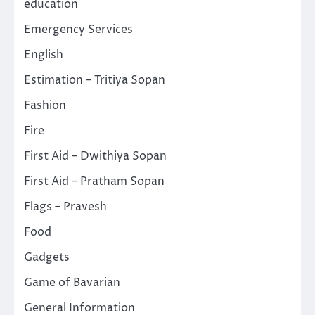
education
Emergency Services
English
Estimation – Tritiya Sopan
Fashion
Fire
First Aid – Dwithiya Sopan
First Aid – Pratham Sopan
Flags – Pravesh
Food
Gadgets
Game of Bavarian
General Information