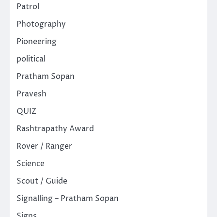
Patrol
Photography
Pioneering
political
Pratham Sopan
Pravesh
QUIZ
Rashtrapathy Award
Rover / Ranger
Science
Scout / Guide
Signalling – Pratham Sopan
Signs