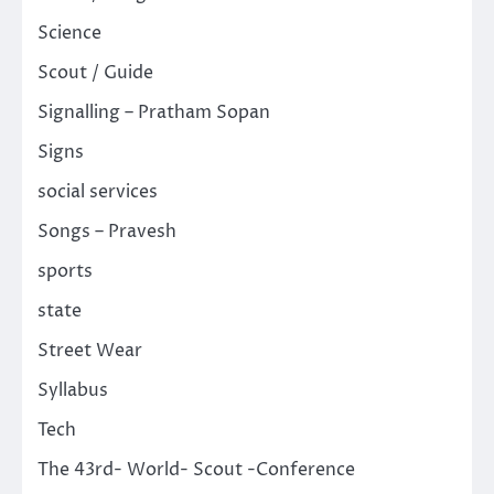
Science
Scout / Guide
Signalling – Pratham Sopan
Signs
social services
Songs – Pravesh
sports
state
Street Wear
Syllabus
Tech
The 43rd- World- Scout -Conference