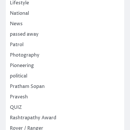
Lifestyle
National
News
passed away
Patrol
Photography
Pioneering
political
Pratham Sopan
Pravesh
QUIZ
Rashtrapathy Award
Rover / Ranger