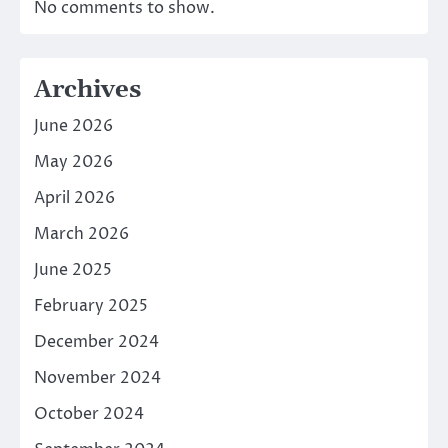
No comments to show.
Archives
June 2026
May 2026
April 2026
March 2026
June 2025
February 2025
December 2024
November 2024
October 2024