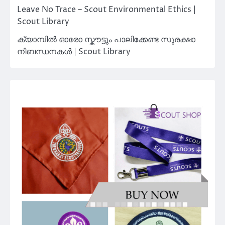
Leave No Trace – Scout Environmental Ethics |
Scout Library
ക്യാമ്പിൽ ഓരോ സ്കൗട്ടും പാലിക്കേണ്ട സുരക്ഷാ
നിബന്ധനകൾ | Scout Library