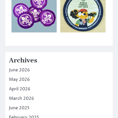
Archives
June 2026
May 2026
April 2026
March 2026
June 2025
February 2025