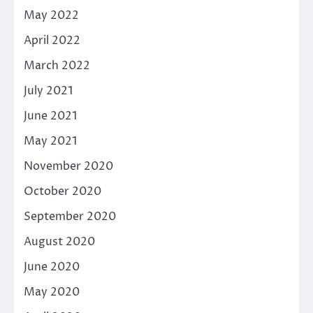
May 2022
April 2022
March 2022
July 2021
June 2021
May 2021
November 2020
October 2020
September 2020
August 2020
June 2020
May 2020