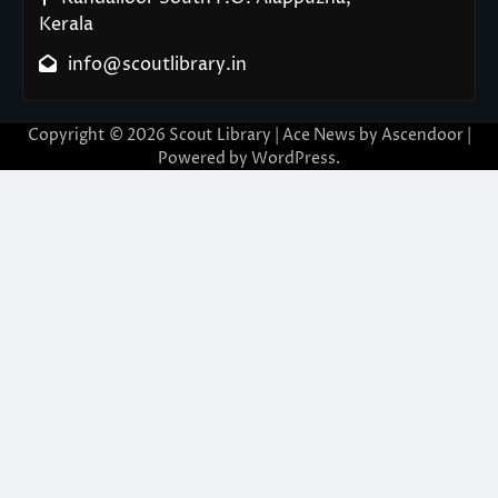
Kerala
info@scoutlibrary.in
Copyright © 2026
Scout Library
| Ace News by
Ascendoor
|
Powered by
WordPress
.