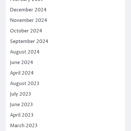
December 2024
November 2024
October 2024
September 2024
August 2024
June 2024
April 2024
August 2023
July 2023
June 2023
April 2023
March 2023