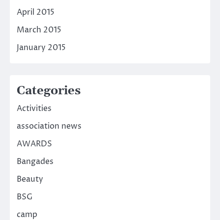
April 2015
March 2015
January 2015
Categories
Activities
association news
AWARDS
Bangades
Beauty
BSG
camp