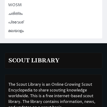
WOSM
ചരിത്രം
പ്രവേശ്
മലയാളം
SCOUT LIBRARY
The Scout Library is an Online Growing Scout
Encyclopedia to share scouting knowledge
worldwide. This is a free internet-based scout
library. The library contains information, news,