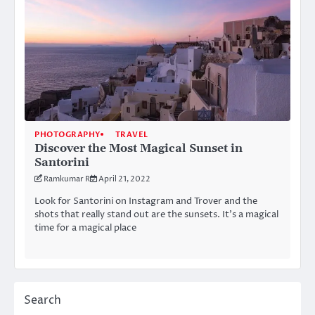
PHOTOGRAPHY
TRAVEL
Discover the Most Magical Sunset in
Santorini
Ramkumar R
April 21, 2022
Look for Santorini on Instagram and Trover and the
shots that really stand out are the sunsets. It’s a magical
time for a magical place
Search