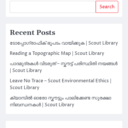
Search
Recent Posts
ടോപ്പോഗ്രാഫിക് ഭൂപടം വായിക്കുക | Scout Library
Reading a Topographic Map | Scout Library
പാദമുദ്രകൾ വിടരുത് – സ്കൗട്ട് പരിസ്ഥിതി നയങ്ങൾ
| Scout Library
Leave No Trace – Scout Environmental Ethics |
Scout Library
ക്യാമ്പിൽ ഓരോ സ്കൗട്ടും പാലിക്കേണ്ട സുരക്ഷാ
നിബന്ധനകൾ | Scout Library