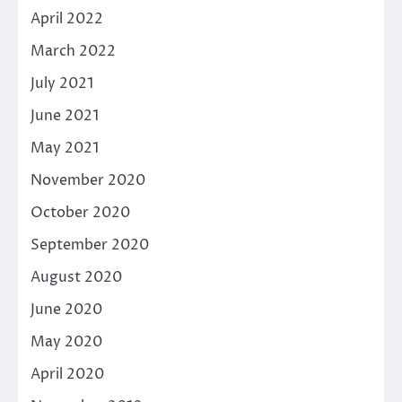
April 2022
March 2022
July 2021
June 2021
May 2021
November 2020
October 2020
September 2020
August 2020
June 2020
May 2020
April 2020