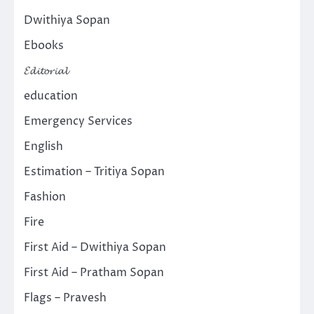
Dwithiya Sopan
Ebooks
𝓔𝓭𝓲𝓽𝓸𝓻𝓲𝓪𝓵
education
Emergency Services
English
Estimation – Tritiya Sopan
Fashion
Fire
First Aid – Dwithiya Sopan
First Aid – Pratham Sopan
Flags – Pravesh