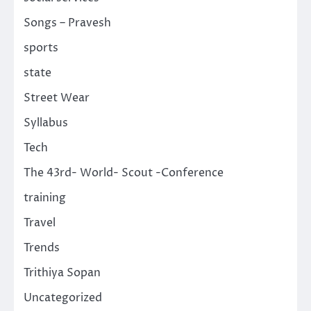
Songs – Pravesh
sports
state
Street Wear
Syllabus
Tech
The 43rd- World- Scout -Conference
training
Travel
Trends
Trithiya Sopan
Uncategorized