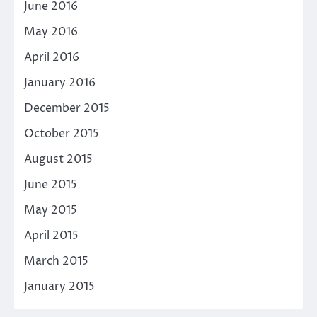
June 2016
May 2016
April 2016
January 2016
December 2015
October 2015
August 2015
June 2015
May 2015
April 2015
March 2015
January 2015