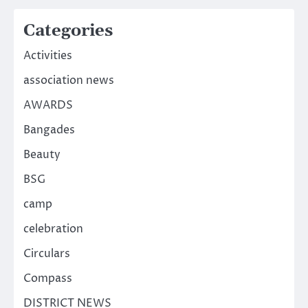
Categories
Activities
association news
AWARDS
Bangades
Beauty
BSG
camp
celebration
Circulars
Compass
DISTRICT NEWS