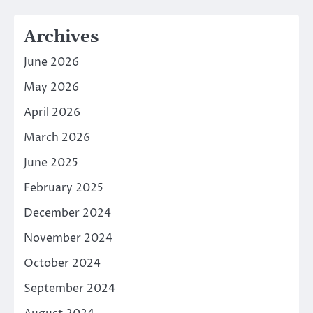
Archives
June 2026
May 2026
April 2026
March 2026
June 2025
February 2025
December 2024
November 2024
October 2024
September 2024