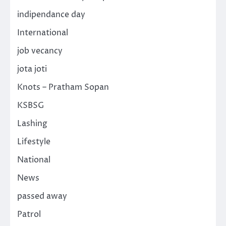
indipendance day
International
job vecancy
jota joti
Knots – Pratham Sopan
KSBSG
Lashing
Lifestyle
National
News
passed away
Patrol