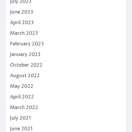
July 2023
June 2023
April 2023
March 2023
February 2023
January 2023
October 2022
August 2022
May 2022
April 2022
March 2022
July 2021
June 2021