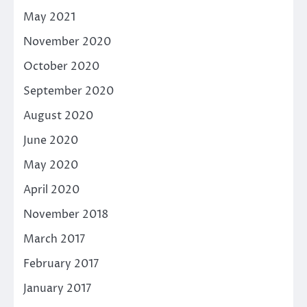
May 2021
November 2020
October 2020
September 2020
August 2020
June 2020
May 2020
April 2020
November 2018
March 2017
February 2017
January 2017