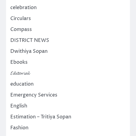
celebration
Circulars
Compass
DISTRICT NEWS
Dwithiya Sopan
Ebooks
𝓔𝓭𝓲𝓽𝓸𝓻𝓲𝓪𝓵
education
Emergency Services
English
Estimation – Tritiya Sopan
Fashion