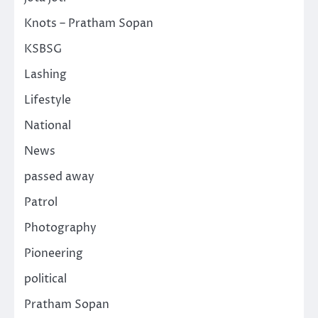
Knots – Pratham Sopan
KSBSG
Lashing
Lifestyle
National
News
passed away
Patrol
Photography
Pioneering
political
Pratham Sopan