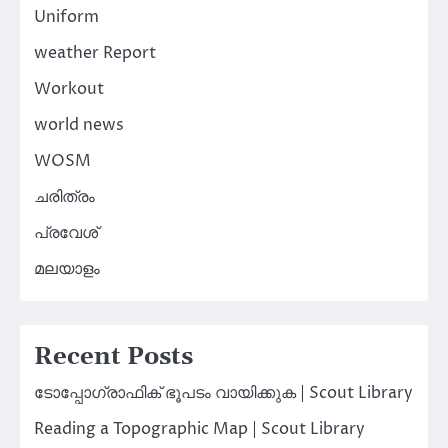
Uniform
weather Report
Workout
world news
WOSM
ചരിത്രം
പ്രവേശ്
മലയാളം
Recent Posts
ടോപ്പോഗ്രാഫിക് ഭൂപടം വായിക്കുക | Scout Library
Reading a Topographic Map | Scout Library