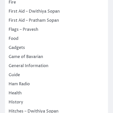
Fire
First Aid – Dwithiya Sopan
First Aid – Pratham Sopan
Flags – Pravesh
Food
Gadgets
Game of Bavarian
General Information
Guide
Ham Radio
Health
History
Hitches – Dwithiya Sopan