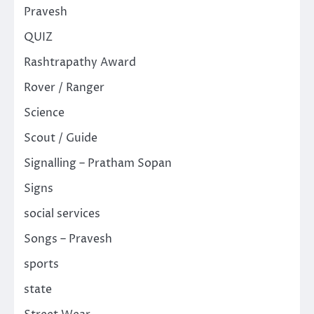
Pravesh
QUIZ
Rashtrapathy Award
Rover / Ranger
Science
Scout / Guide
Signalling – Pratham Sopan
Signs
social services
Songs – Pravesh
sports
state