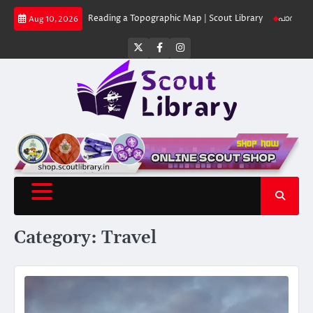
Skip
 Library
Reading a Topographic Map | Scout Library
പാദമുദ്രകൾ വിടരുത്
Aug 10, 2026
to
content
Twitter
Facebook
Instagram
Category:
Travel