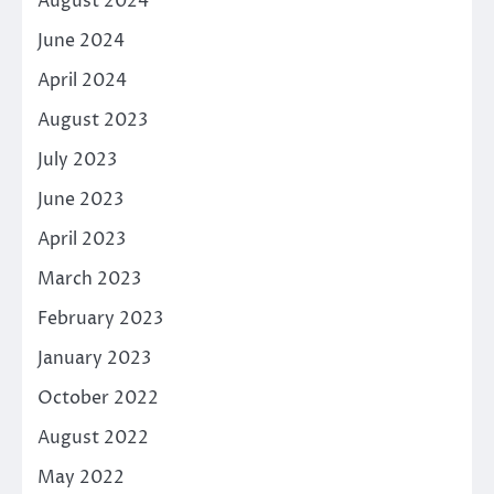
August 2024
June 2024
April 2024
August 2023
July 2023
June 2023
April 2023
March 2023
February 2023
January 2023
October 2022
August 2022
May 2022