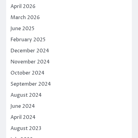
April 2026
March 2026
June 2025
February 2025
December 2024
November 2024
October 2024
September 2024
August 2024
June 2024
April 2024
August 2023