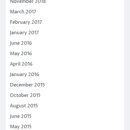
November 2018
March 2017
February 2017
January 2017
June 2016
May 2016
April 2016
January 2016
December 2015
October 2015
August 2015
June 2015
May 2015