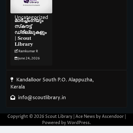
Uncategorized
മാർച്ചിംഗ്‌യും
സ്‌കൗട്ട്
ഡ്രില്ലുകളും
| Scout
Library
Ramkumar R
June 24, 2026
Kandalloor South P.O. Alappuzha,
Kerala
info@scoutlibrary.in
Copyright © 2026
Scout Library
| Ace News by
Ascendoor
|
Powered by
WordPress
.