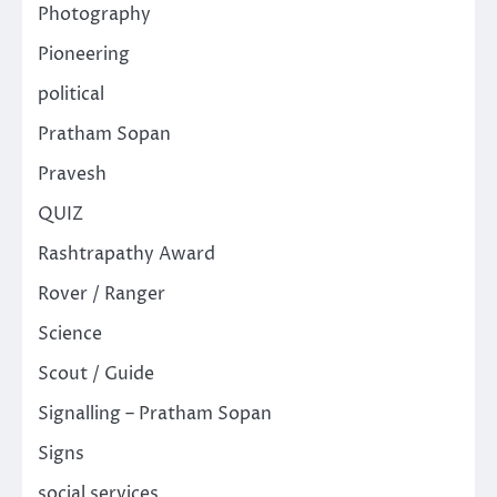
Photography
Pioneering
political
Pratham Sopan
Pravesh
QUIZ
Rashtrapathy Award
Rover / Ranger
Science
Scout / Guide
Signalling – Pratham Sopan
Signs
social services