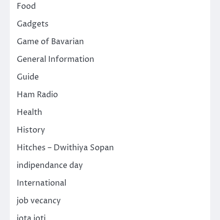
Food
Gadgets
Game of Bavarian
General Information
Guide
Ham Radio
Health
History
Hitches – Dwithiya Sopan
indipendance day
International
job vecancy
jota joti