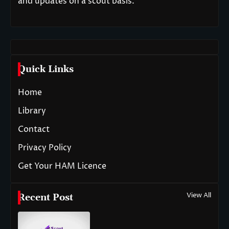
and updates on a scout basis.
Quick Links
Home
Library
Contact
Privacy Policy
Get Your HAM Licence
View All
Recent Post