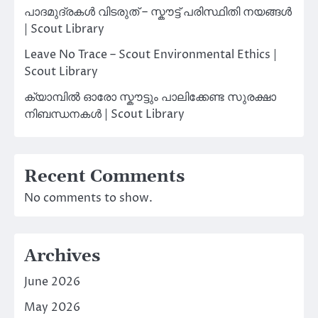
പാദമുദ്രകൾ വിടരുത് – സ്കൗട്ട് പരിസ്ഥിതി നയങ്ങൾ
| Scout Library
Leave No Trace – Scout Environmental Ethics |
Scout Library
ക്യാമ്പിൽ ഓരോ സ്കൗട്ടും പാലിക്കേണ്ട സുരക്ഷാ
നിബന്ധനകൾ | Scout Library
Recent Comments
No comments to show.
Archives
June 2026
May 2026