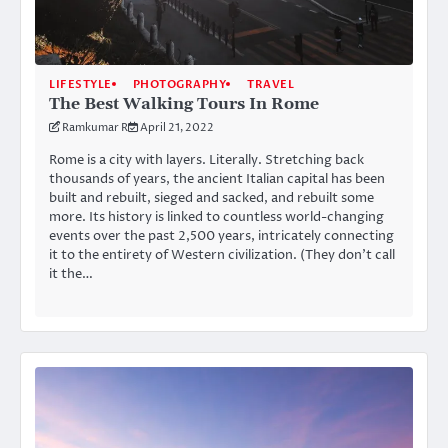
LIFESTYLE
PHOTOGRAPHY
TRAVEL
The Best Walking Tours In Rome
Ramkumar R
April 21, 2022
Rome is a city with layers. Literally. Stretching back
thousands of years, the ancient Italian capital has been
built and rebuilt, sieged and sacked, and rebuilt some
more. Its history is linked to countless world-changing
events over the past 2,500 years, intricately connecting
it to the entirety of Western civilization. (They don’t call
it the…