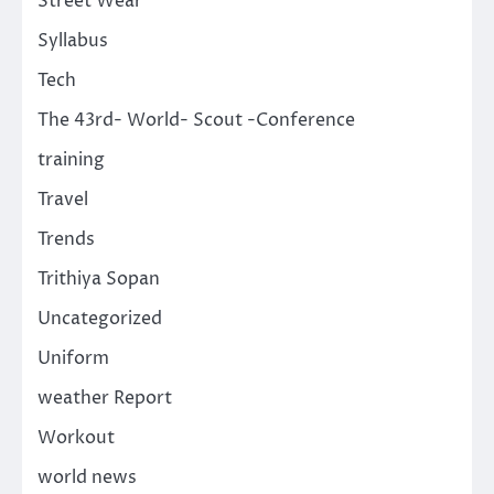
Street Wear
Syllabus
Tech
The 43rd- World- Scout -Conference
training
Travel
Trends
Trithiya Sopan
Uncategorized
Uniform
weather Report
Workout
world news