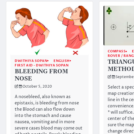
COMPASS
ROVER / RAN
TRIANG
DWITHIYA SOPAN
ENGLISH
FIRST AID - DWITHIYA SOPAN
METHO
BLEEDING FROM
September
NOSE
October 5, 2020
Select a spec
map creation
A nosebleed, also known as
line in the ce
epistaxis, is bleeding from nose
convenience.
the Blood can also flow down
* will suffice
into the stomach and cause
center of t
nausea, vomiting and in more
sure the map
severe cases blood may come out
change direc