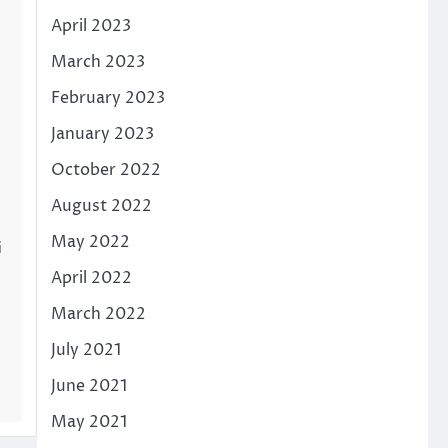
April 2023
March 2023
February 2023
January 2023
October 2022
August 2022
May 2022
i
April 2022
March 2022
July 2021
June 2021
May 2021