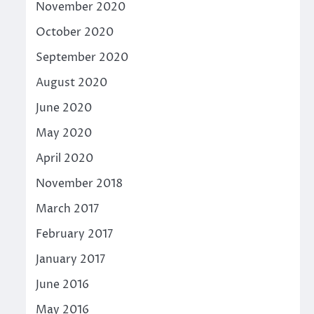
November 2020
October 2020
September 2020
August 2020
June 2020
May 2020
April 2020
November 2018
March 2017
February 2017
January 2017
June 2016
May 2016