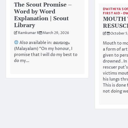
The Scout Promise –
DWITHIYA SO
Word by Word
FIRST AID - 
Explanation | Scout
MOUTH 
Library
RESUSC
Ramkumar R
March 29, 2026
October 5
Also available in: മലയാളം
Mouth to mou
(Malayalam) “On my honour, I
a form of art
promise that I will do my best to
given to per
do my…
drowned . In
rescuer put’
victims mout
his lungs th
This is done 
not doing we