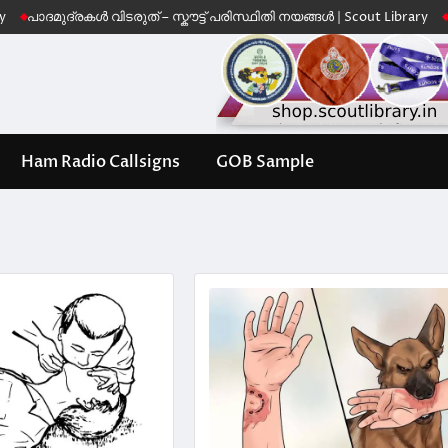
ദ്രകൾ വിടരുത് – സ്കൗട്ട് പരിസ്ഥിതി നയങ്ങൾ | Scout Library
Leave No 
Ham Radio Callsigns
GOB Sample