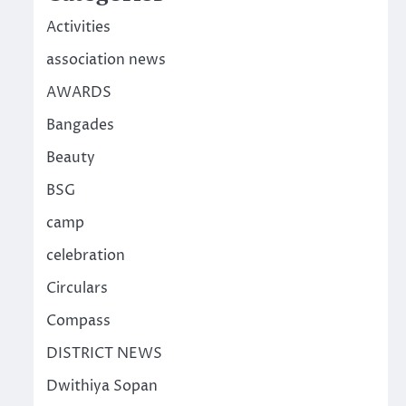
Activities
association news
AWARDS
Bangades
Beauty
BSG
camp
celebration
Circulars
Compass
DISTRICT NEWS
Dwithiya Sopan