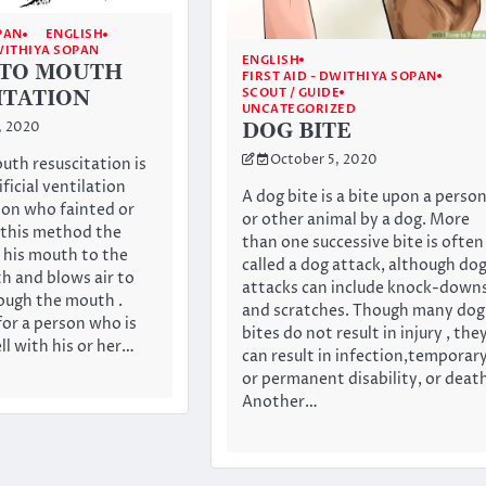
PAN
ENGLISH
DWITHIYA SOPAN
ENGLISH
TO MOUTH
FIRST AID - DWITHIYA SOPAN
SCOUT / GUIDE
ITATION
UNCATEGORIZED
DOG BITE
, 2020
October 5, 2020
th resuscitation is
ificial ventilation
A dog bite is a bite upon a perso
son who fainted or
or other animal by a dog. More
 this method the
than one successive bite is often
s his mouth to the
called a dog attack, although do
h and blows air to
attacks can include knock-down
rough the mouth .
and scratches. Though many dog
for a person who is
bites do not result in injury , the
ll with his or her…
can result in infection,temporar
or permanent disability, or deat
Another…