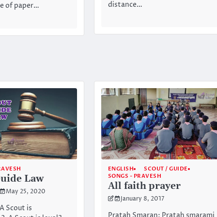
distance…
ce of paper…
RAVESH
ENGLISH
SCOUT / GUIDE
SONGS - PRAVESH
Guide Law
All faith prayer
May 25, 2020
January 8, 2017
A Scout is
Pratah Smaran: Pratah smarami