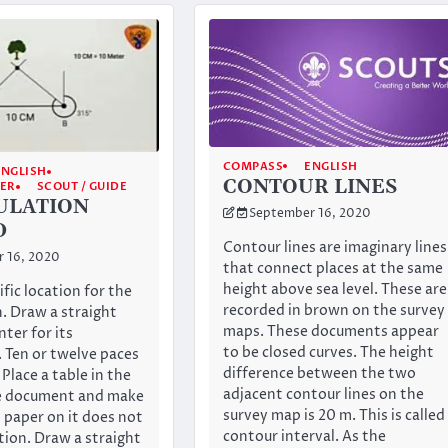
COMPASS
ENGLISH
ENGLISH
CONTOUR LINES
GER
SCOUT / GUIDE
ULATION
September 16, 2020
D
Contour lines are imaginary lines
 16, 2020
that connect places at the same
height above sea level. These are
ific location for the
recorded in brown on the survey
. Draw a straight
maps. These documents appear
nter for its
to be closed curves. The height
 Ten or twelve paces
difference between the two
. Place a table in the
adjacent contour lines on the
he document and make
survey map is 20 m. This is called
 paper on it does not
contour interval. As the
tion. Draw a straight