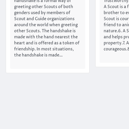
handshake is a formal way of
Trustworthy.2
greeting other Scouts of both
A Scout is a f
genders used by members of
brother to e
Scout and Guide organizations
Scout is cour
around the world when greeting
friend to an
other Scouts. The handshake is
nature.6. A S
made with the hand nearest the
and helps pr
heart and is offered as a token of
property.7. A
friendship. In most situations,
courageous.8
the handshake is made…