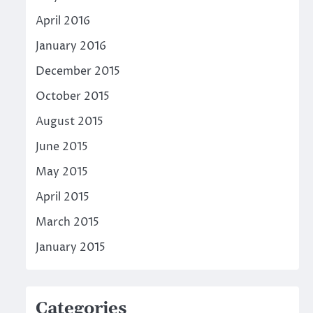
April 2016
January 2016
December 2015
October 2015
August 2015
June 2015
May 2015
April 2015
March 2015
January 2015
Categories