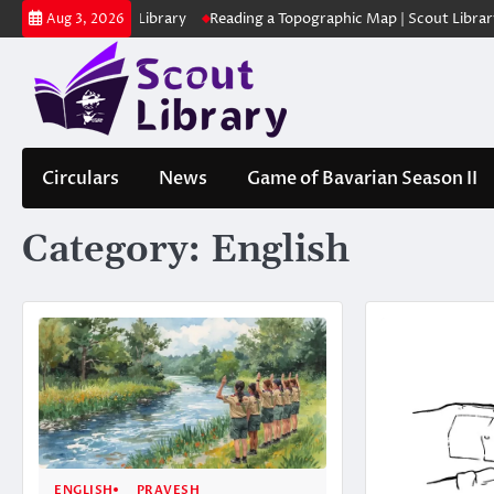
Skip
 | Scout Library
Reading a Topographic Map | Scout Library
പാദമു
Aug 3, 2026
to
content
Circulars
News
Game of Bavarian Season II
Category:
English
ENGLISH
PRAVESH