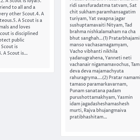
. A Scout is loyal3.
ridi sansfuradatma tatvam, Sat
riend to all and a
chit sukham paramhansagatim
very other Scout.4. A
turiyam, Yat swapna jagar
teous.5. A Scout is a
sushuptamavaiti Nityam, Tad
imals and loves
brahma nishkalamaham na cha
cout is disciplined
bhut sanghah…(1) Pratarbhajami
otect public
manso vachasamagamyam,
 Scout is
Vacho vibhanti nikhila
. A Scout is…
yadanugrahena, Yanneti neti
vachanair nigamamavochus, Tam
deva deva majamachyuta
rahuragryma….(2) Pratar namam
tamaso paramarkavarnam,
Punam sanatana padam
purushottamakhyam, Yasmin
idam jagadasheshamashesh
murti, Rajva bhujangmaiva
pratibhashitam…