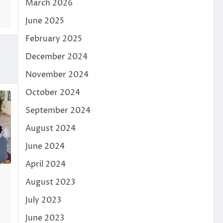
March 2026
June 2025
February 2025
December 2024
November 2024
October 2024
September 2024
August 2024
June 2024
April 2024
August 2023
July 2023
June 2023