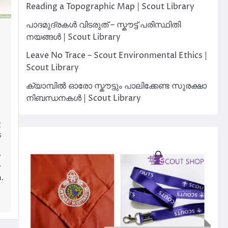
Reading a Topographic Map | Scout Library
പാദമുദ്രകൾ വിടരുത് – സ്കൗട്ട് പരിസ്ഥിതി
നയങ്ങൾ | Scout Library
Leave No Trace – Scout Environmental Ethics |
Scout Library
ക്യാമ്പിൽ ഓരോ സ്കൗട്ടും പാലിക്കേണ്ട സുരക്ഷാ
n
നിബന്ധനകൾ | Scout Library
g
s
y
y
h.