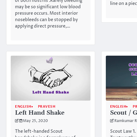
of both nostrils .Rarely bleeding
line on a pie
may be so significant low blood
pressure occurs. Most interior
nosebleeds can be stopped by
applying direct pressure,…
ENGLISH
PRAVESH
ENGLISH
P
Left Hand Shake
Scout / 
May 25, 2020
Ramkumar R
The left-handed Scout
Scout Law 1. 