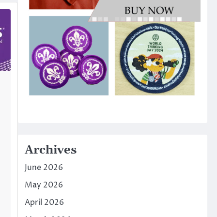
Archives
June 2026
May 2026
April 2026