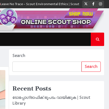
Twitter
Faceboo
Ins
Trace – Scout Environmental Ethics | Scout Library
ക്യാമ്പിൽ ഓരോ സ്ക
Search
Search
Recent Posts
ടോപ്പോഗ്രാഫിക് ഭൂപടം വായിക്കുക | Scout
Library