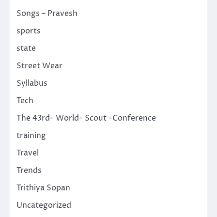
Songs – Pravesh
sports
state
Street Wear
Syllabus
Tech
The 43rd- World- Scout -Conference
training
Travel
Trends
Trithiya Sopan
Uncategorized