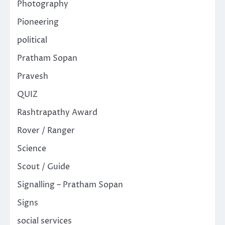
Photography
Pioneering
political
Pratham Sopan
Pravesh
QUIZ
Rashtrapathy Award
Rover / Ranger
Science
Scout / Guide
Signalling – Pratham Sopan
Signs
social services