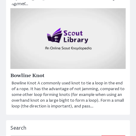
എന്നത്…
Bowline Knot
Bowline Knot A commonly used knot to tie a loop in the end
of a rope. It has the advantage of not jamming, compared to
some other loop forming knots (for example when using an
overhand knot on a large bight to form a loop). Form a small
loop (the direction is important), and pass…
Search