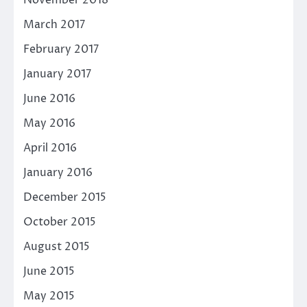
March 2017
February 2017
January 2017
June 2016
May 2016
April 2016
January 2016
December 2015
October 2015
August 2015
June 2015
May 2015