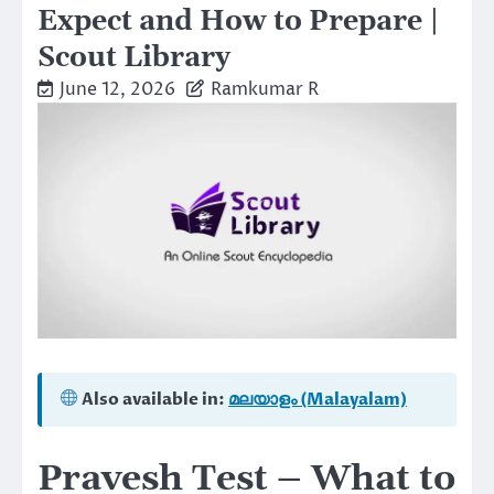
Expect and How to Prepare |
Scout Library
June 12, 2026
Ramkumar R
Also available in:
മലയാളം (Malayalam)
Pravesh Test – What to