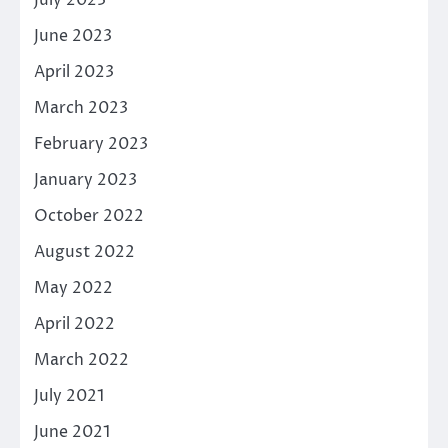
June 2023
April 2023
March 2023
February 2023
January 2023
October 2022
August 2022
May 2022
April 2022
March 2022
July 2021
June 2021