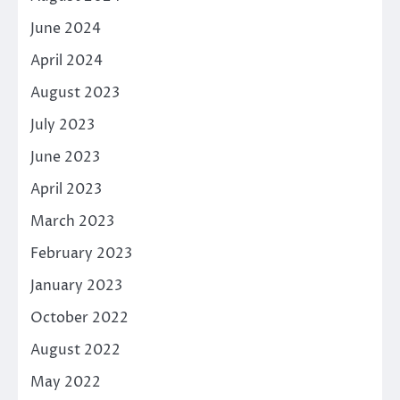
June 2024
April 2024
August 2023
July 2023
June 2023
April 2023
March 2023
February 2023
January 2023
October 2022
August 2022
May 2022