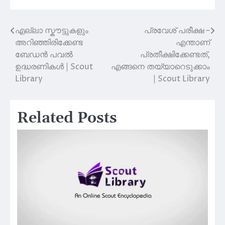
എല്ലാ സ്കൗട്ടുകളും
പ്രവേശ് പരീക്ഷ –
Post
അറിഞ്ഞിരിക്കേണ്ട
എന്താണ്
navigation
ബേഡൻ പവൽ
പ്രതീക്ഷിക്കേണ്ടത്,
ഉദ്ധരണികൾ | Scout
എങ്ങനെ തയ്യാറെടുക്കാം
Library
| Scout Library
Related Posts