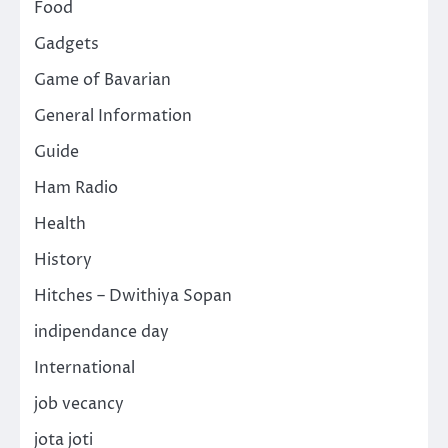
Food
Gadgets
Game of Bavarian
General Information
Guide
Ham Radio
Health
History
Hitches – Dwithiya Sopan
indipendance day
International
job vecancy
jota joti