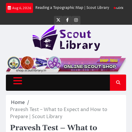
Skip
 Library
Reading a Topographic Map | Scout Library
പാദമുദ്രകൾ വിടരുത്
Aug 6, 2026
to
content
Twitter
Facebook
Instagram
Home
Pravesh Test – What to Expect and How to
Prepare | Scout Library
Pravesh Test – What to