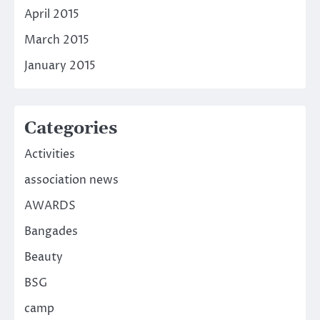
April 2015
March 2015
January 2015
Categories
Activities
association news
AWARDS
Bangades
Beauty
BSG
camp