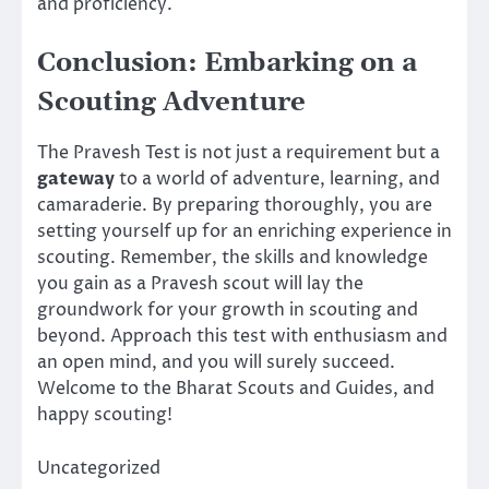
and proficiency.
Conclusion: Embarking on a
Scouting Adventure
The Pravesh Test is not just a requirement but a
gateway
to a world of adventure, learning, and
camaraderie. By preparing thoroughly, you are
setting yourself up for an enriching experience in
scouting. Remember, the skills and knowledge
you gain as a Pravesh scout will lay the
groundwork for your growth in scouting and
beyond. Approach this test with enthusiasm and
an open mind, and you will surely succeed.
Welcome to the Bharat Scouts and Guides, and
happy scouting!
Uncategorized