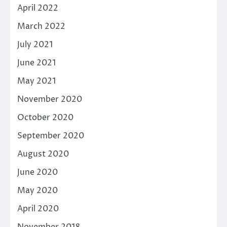
April 2022
March 2022
July 2021
June 2021
May 2021
November 2020
October 2020
September 2020
August 2020
June 2020
May 2020
April 2020
November 2018