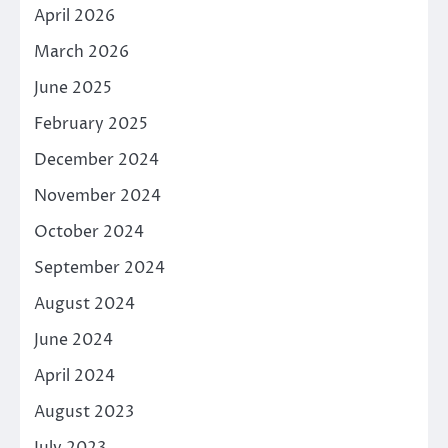
April 2026
March 2026
June 2025
February 2025
December 2024
November 2024
October 2024
September 2024
August 2024
June 2024
April 2024
August 2023
July 2023