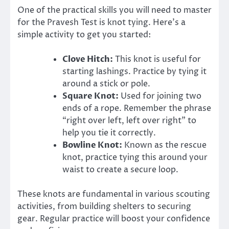
One of the practical skills you will need to master
for the Pravesh Test is knot tying. Here’s a
simple activity to get you started:
Clove Hitch:
This knot is useful for
starting lashings. Practice by tying it
around a stick or pole.
Square Knot:
Used for joining two
ends of a rope. Remember the phrase
“right over left, left over right” to
help you tie it correctly.
Bowline Knot:
Known as the rescue
knot, practice tying this around your
waist to create a secure loop.
These knots are fundamental in various scouting
activities, from building shelters to securing
gear. Regular practice will boost your confidence