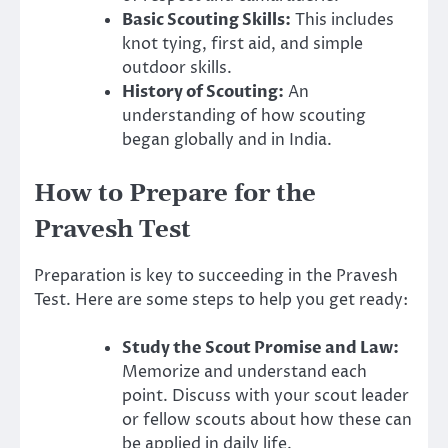
Basic Scouting Skills:
This includes
knot tying, first aid, and simple
outdoor skills.
History of Scouting:
An
understanding of how scouting
began globally and in India.
How to Prepare for the
Pravesh Test
Preparation is key to succeeding in the Pravesh
Test. Here are some steps to help you get ready:
Study the Scout Promise and Law:
Memorize and understand each
point. Discuss with your scout leader
or fellow scouts about how these can
be applied in daily life.