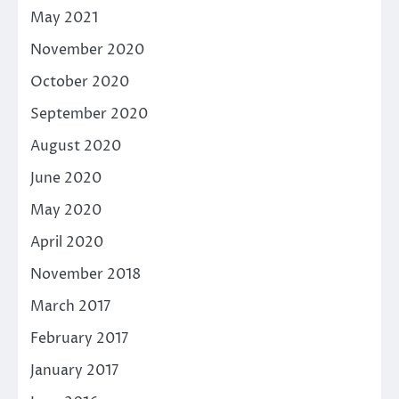
May 2021
November 2020
October 2020
September 2020
August 2020
June 2020
May 2020
April 2020
November 2018
March 2017
February 2017
January 2017