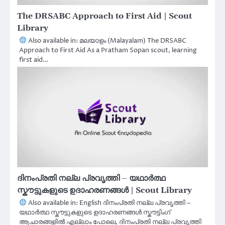
The DRSABC Approach to First Aid | Scout
Library
Also available in: മലയാളം (Malayalam) The DRSABC
Approach to First Aid As a Pratham Sopan scout, learning
first aid…
ദിനംപ്രതി നല്ല പ്രവൃത്തി – യഥാർത്ഥ
സ്കൗട്ടുകളുടെ ഉദാഹരണങ്ങൾ | Scout Library
Also available in: English ദിനംപ്രതി നല്ല പ്രവൃത്തി –
യഥാർത്ഥ സ്കൗട്ടുകളുടെ ഉദാഹരണങ്ങൾ സ്കൗട്ടിംഗ്
ആചാരങ്ങളിൽ എല്ലാം പോലെ, ദിനംപ്രതി നല്ല പ്രവൃത്തി