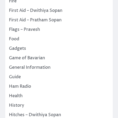
Fire
First Aid – Dwithiya Sopan
First Aid – Pratham Sopan
Flags – Pravesh
Food
Gadgets
Game of Bavarian
General Information
Guide
Ham Radio
Health
History
Hitches – Dwithiya Sopan