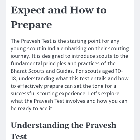
Expect and How to
Prepare
The Pravesh Test is the starting point for any
young scout in India embarking on their scouting
journey. It is designed to introduce scouts to the
fundamental principles and practices of the
Bharat Scouts and Guides. For scouts aged 10-
18, understanding what this test entails and how
to effectively prepare can set the tone for a
successful scouting experience. Let’s explore
what the Pravesh Test involves and how you can
be ready to ace it.
Understanding the Pravesh
Test