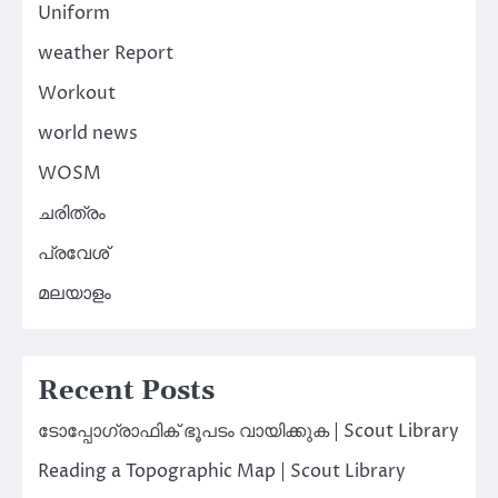
Uniform
weather Report
Workout
world news
WOSM
ചരിത്രം
പ്രവേശ്
മലയാളം
Recent Posts
ടോപ്പോഗ്രാഫിക് ഭൂപടം വായിക്കുക | Scout Library
Reading a Topographic Map | Scout Library