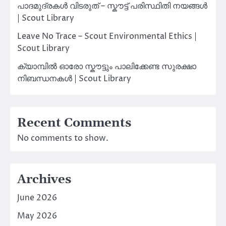
പാദമുദ്രകൾ വിടരുത് – സ്കൗട്ട് പരിസ്ഥിതി നയങ്ങൾ
| Scout Library
Leave No Trace – Scout Environmental Ethics |
Scout Library
ക്യാമ്പിൽ ഓരോ സ്കൗട്ടും പാലിക്കേണ്ട സുരക്ഷാ
നിബന്ധനകൾ | Scout Library
Recent Comments
No comments to show.
Archives
June 2026
May 2026