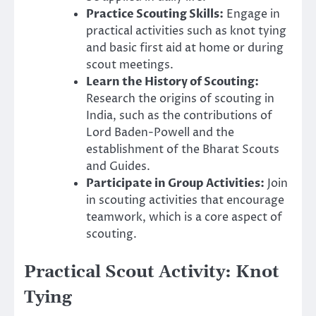
Practice Scouting Skills:
Engage in
practical activities such as knot tying
and basic first aid at home or during
scout meetings.
Learn the History of Scouting:
Research the origins of scouting in
India, such as the contributions of
Lord Baden-Powell and the
establishment of the Bharat Scouts
and Guides.
Participate in Group Activities:
Join
in scouting activities that encourage
teamwork, which is a core aspect of
scouting.
Practical Scout Activity: Knot
Tying