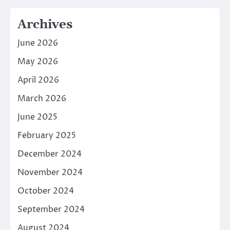
Archives
June 2026
May 2026
April 2026
March 2026
June 2025
February 2025
December 2024
November 2024
October 2024
September 2024
August 2024