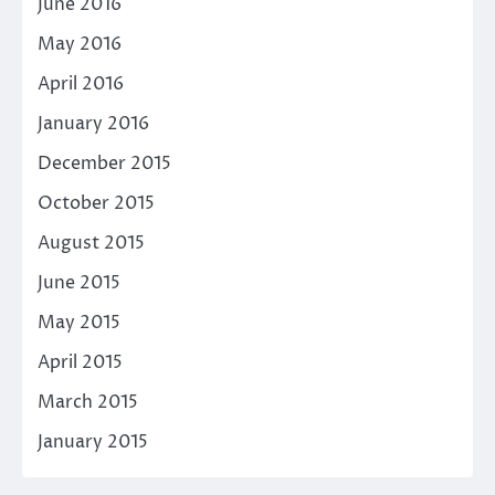
June 2016
May 2016
April 2016
January 2016
December 2015
October 2015
August 2015
June 2015
May 2015
April 2015
March 2015
January 2015