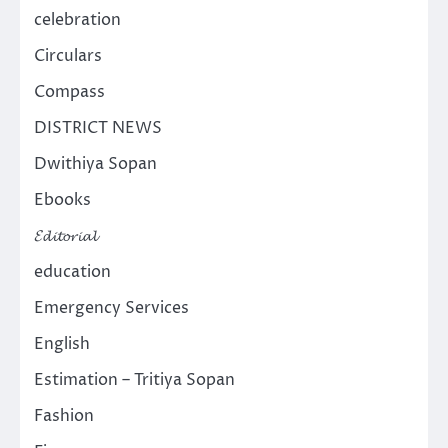
celebration
Circulars
Compass
DISTRICT NEWS
Dwithiya Sopan
Ebooks
𝓔𝓭𝓲𝓽𝓸𝓻𝓲𝓪𝓵
education
Emergency Services
English
Estimation – Tritiya Sopan
Fashion