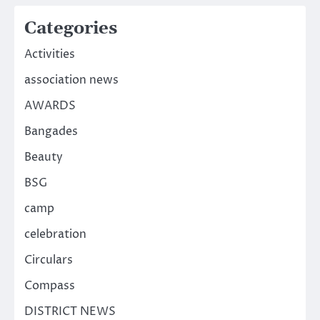
Categories
Activities
association news
AWARDS
Bangades
Beauty
BSG
camp
celebration
Circulars
Compass
DISTRICT NEWS