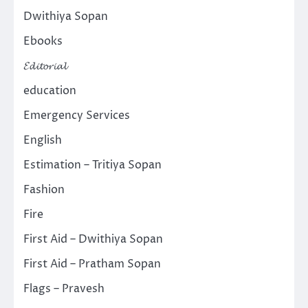
Dwithiya Sopan
Ebooks
𝓔𝓭𝓲𝓽𝓸𝓻𝓲𝓪𝓵
education
Emergency Services
English
Estimation – Tritiya Sopan
Fashion
Fire
First Aid – Dwithiya Sopan
First Aid – Pratham Sopan
Flags – Pravesh