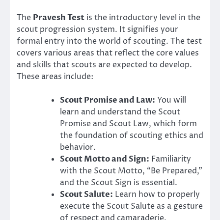
The
Pravesh Test
is the introductory level in the
scout progression system. It signifies your
formal entry into the world of scouting. The test
covers various areas that reflect the core values
and skills that scouts are expected to develop.
These areas include:
Scout Promise and Law:
You will
learn and understand the Scout
Promise and Scout Law, which form
the foundation of scouting ethics and
behavior.
Scout Motto and Sign:
Familiarity
with the Scout Motto, “Be Prepared,”
and the Scout Sign is essential.
Scout Salute:
Learn how to properly
execute the Scout Salute as a gesture
of respect and camaraderie.