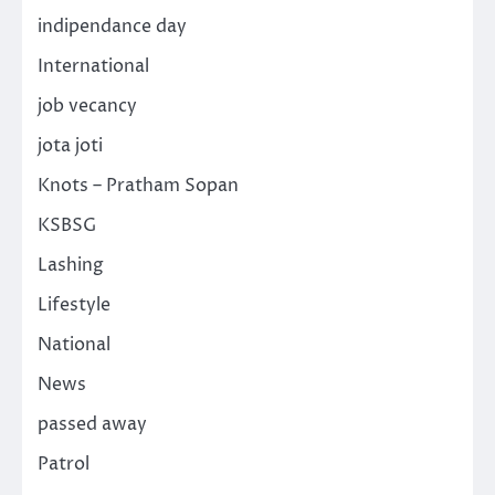
indipendance day
International
job vecancy
jota joti
Knots – Pratham Sopan
KSBSG
Lashing
Lifestyle
National
News
passed away
Patrol