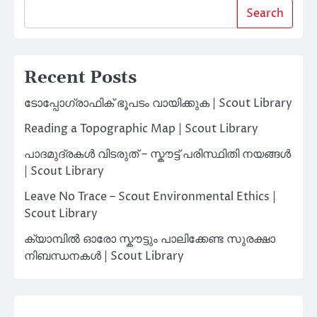
Search
Recent Posts
ടോപ്പോഗ്രാഫിക് ഭൂപടം വായിക്കുക | Scout Library
Reading a Topographic Map | Scout Library
പാദമുദ്രകൾ വിടരുത് – സ്കൗട്ട് പരിസ്ഥിതി നയങ്ങൾ
| Scout Library
Leave No Trace – Scout Environmental Ethics |
Scout Library
ക്യാമ്പിൽ ഓരോ സ്കൗട്ടും പാലിക്കേണ്ട സുരക്ഷാ
നിബന്ധനകൾ | Scout Library