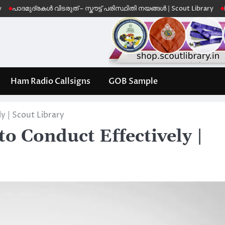
്രകൾ വിടരുത് – സ്കൗട്ട് പരിസ്ഥിതി നയങ്ങൾ | Scout Library
Leave No T
Ham Radio Callsigns
GOB Sample
y | Scout Library
o Conduct Effectively |