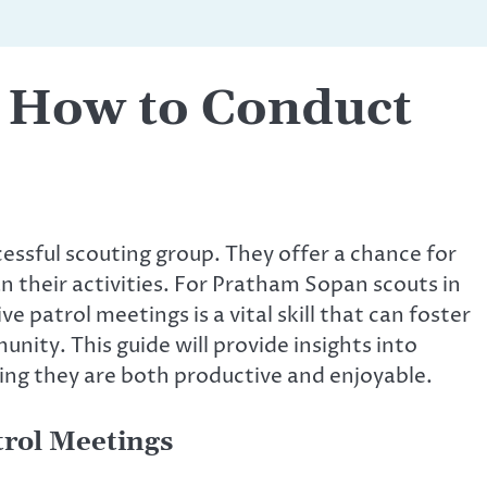
– How to Conduct
essful scouting group. They offer a chance for
n their activities. For Pratham Sopan scouts in
e patrol meetings is a vital skill that can foster
nity. This guide will provide insights into
ing they are both productive and enjoyable.
trol Meetings