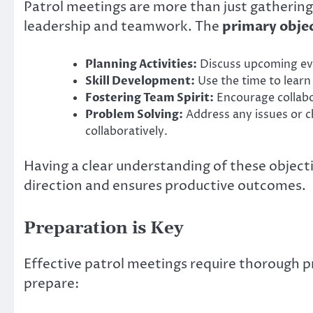
Patrol meetings are more than just gatherings
leadership and teamwork. The
primary obje
Planning Activities:
Discuss upcoming eve
Skill Development:
Use the time to learn 
Fostering Team Spirit:
Encourage collab
Problem Solving:
Address any issues or ch
collaboratively.
Having a clear understanding of these objecti
direction and ensures productive outcomes.
Preparation is Key
Effective patrol meetings require thorough p
prepare: