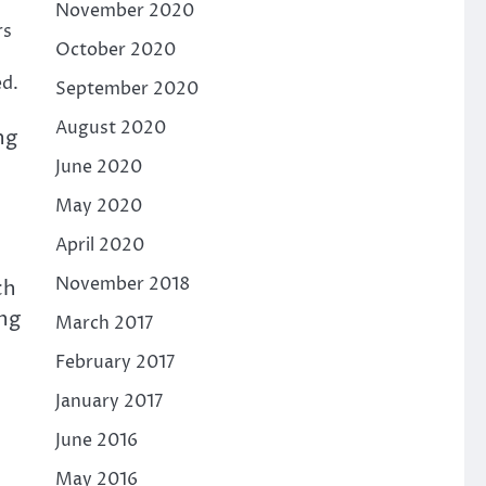
November 2020
rs
October 2020
ed.
September 2020
August 2020
ng
June 2020
May 2020
April 2020
November 2018
ch
ing
March 2017
February 2017
January 2017
June 2016
May 2016