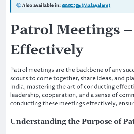
Also available in:
മലയാളം (Malayalam)
Patrol Meetings 
Effectively
Patrol meetings are the backbone of any succ
scouts to come together, share ideas, and pla
India, mastering the art of conducting effectiv
leadership, cooperation, and a sense of commu
conducting these meetings effectively, ensur
Understanding the Purpose of Pa