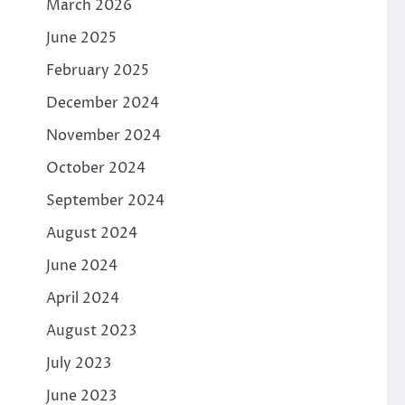
March 2026
June 2025
February 2025
December 2024
November 2024
October 2024
September 2024
August 2024
June 2024
April 2024
August 2023
July 2023
June 2023