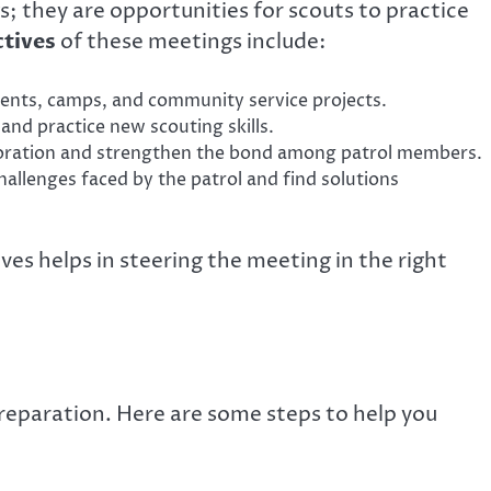
; they are opportunities for scouts to practice
ctives
of these meetings include:
nts, camps, and community service projects.
and practice new scouting skills.
oration and strengthen the bond among patrol members.
allenges faced by the patrol and find solutions
ves helps in steering the meeting in the right
reparation. Here are some steps to help you