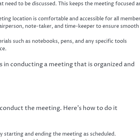
hat need to be discussed. This keeps the meeting focused 
ing location is comfortable and accessible for all member
hairperson, note-taker, and time-keeper to ensure smooth
rials such as notebooks, pens, and any specific tools
ce.
s in conducting a meeting that is organized and
 conduct the meeting. Here’s how to do it
y starting and ending the meeting as scheduled.