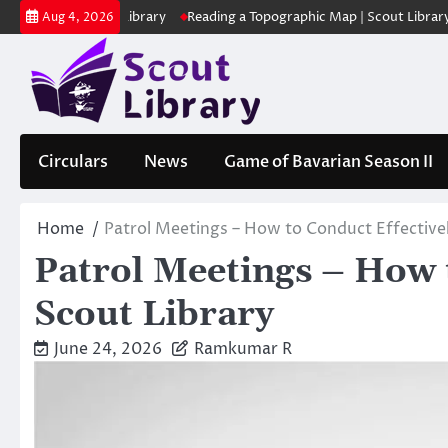
Skip
 | Scout Library
Reading a Topographic Map | Scout Library
പാദമുദ
Aug 4, 2026
to
content
Circulars
News
Game of Bavarian Season II
Home
Patrol Meetings – How to Conduct Effectivel
Patrol Meetings – How t
Scout Library
June 24, 2026
Ramkumar R