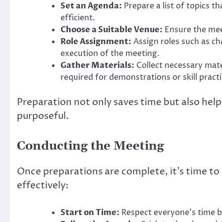
Set an Agenda:
Prepare a list of topics t
efficient.
Choose a Suitable Venue:
Ensure the meet
Role Assignment:
Assign roles such as c
execution of the meeting.
Gather Materials:
Collect necessary mate
required for demonstrations or skill practi
Preparation not only saves time but also help
purposeful.
Conducting the Meeting
Once preparations are complete, it’s time to
effectively:
Start on Time:
Respect everyone’s time b