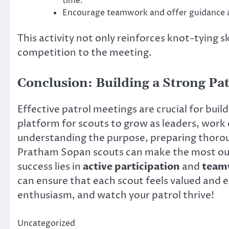
time.
Encourage teamwork and offer guidance 
This activity not only reinforces knot-tying s
competition to the meeting.
Conclusion: Building a Strong Pat
Effective patrol meetings are crucial for buil
platform for scouts to grow as leaders, work c
understanding the purpose, preparing thorou
Pratham Sopan scouts can make the most out
success lies in
active participation
and
team
can ensure that each scout feels valued and
enthusiasm, and watch your patrol thrive!
Uncategorized