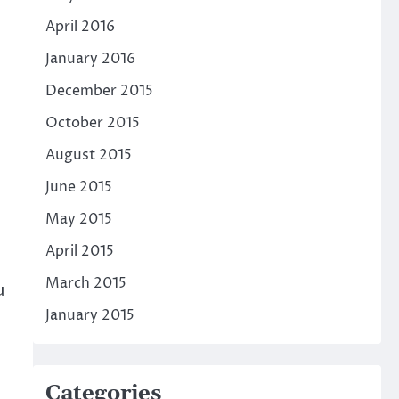
April 2016
January 2016
December 2015
October 2015
August 2015
June 2015
May 2015
April 2015
March 2015
u
January 2015
Categories