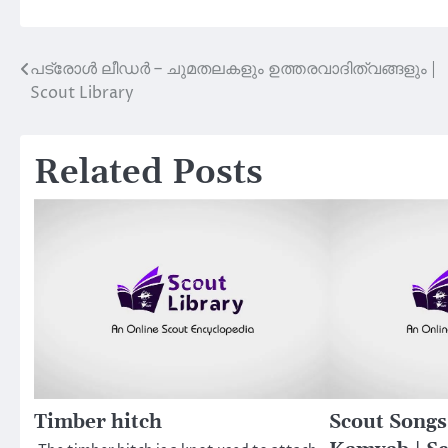
പട്രോള്‍ ലീഡര്‍ – ചുമതലകളും ഉത്തരവാദിത്വങ്ങളും |
Post
Scout Library
navigation
Related Posts
Timber hitch
Scout Song