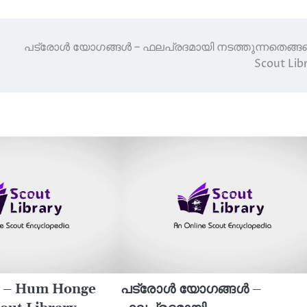
പട്രോൾ യോഗങ്ങൾ – ഫലപ്രദമായി നടത്തുന്നതെങ്ങന
Scout Lib
s – Hum Honge
പട്രോൾ യോഗങ്ങൾ –