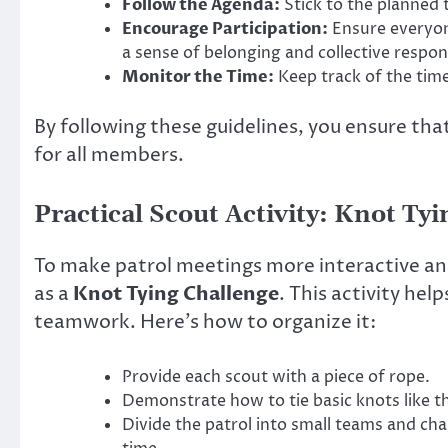
Follow the Agenda:
Stick to the planned 
Encourage Participation:
Ensure everyone
a sense of belonging and collective respons
Monitor the Time:
Keep track of the time
By following these guidelines, you ensure tha
for all members.
Practical Scout Activity: Knot Ty
To make patrol meetings more interactive and
as a
Knot Tying Challenge
. This activity hel
teamwork. Here’s how to organize it:
Provide each scout with a piece of rope.
Demonstrate how to tie basic knots like th
Divide the patrol into small teams and cha