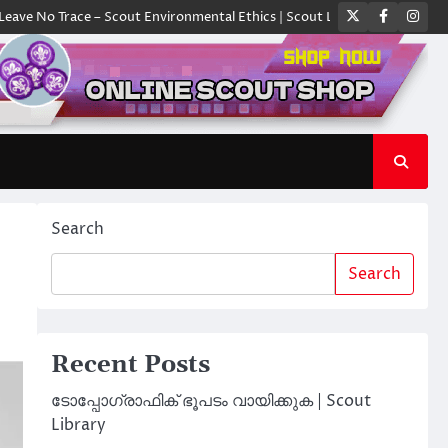
Twitter
Faceboo
Ins
race – Scout Environmental Ethics | Scout Library
ക്യാമ്പിൽ ഓരോ സ്ക
Search
Search
Recent Posts
ടോപ്പോഗ്രാഫിക് ഭൂപടം വായിക്കുക | Scout
Library