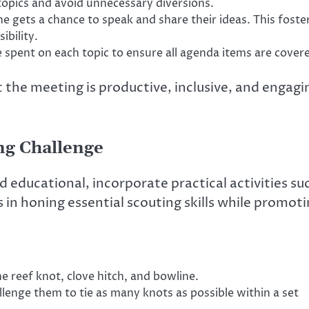
topics and avoid unnecessary diversions.
 gets a chance to speak and share their ideas. This foste
ibility.
 spent on each topic to ensure all agenda items are cover
t the meeting is productive, inclusive, and engagi
ing Challenge
 educational, incorporate practical activities su
ps in honing essential scouting skills while promot
e reef knot, clove hitch, and bowline.
llenge them to tie as many knots as possible within a set