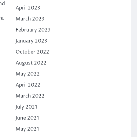
and
April 2023
s.
March 2023
February 2023
January 2023
October 2022
August 2022
May 2022
April 2022
March 2022
July 2021
June 2021
May 2021