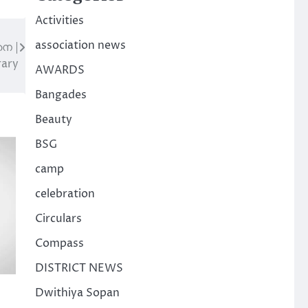
Activities
association news
െ |
rary
AWARDS
Bangades
Beauty
BSG
camp
celebration
Circulars
Compass
DISTRICT NEWS
Dwithiya Sopan