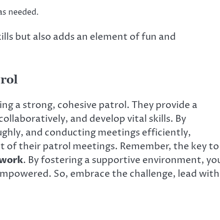
as needed.
kills but also adds an element of fun and
rol
ding a strong, cohesive patrol. They provide a
ollaboratively, and develop vital skills. By
ghly, and conducting meetings efficiently,
 of their patrol meetings. Remember, the key to
work
. By fostering a supportive environment, yo
 empowered. So, embrace the challenge, lead with