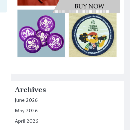
Archives
June 2026
May 2026
April 2026