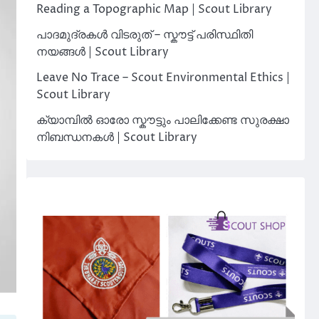
Reading a Topographic Map | Scout Library
പാദമുദ്രകൾ വിടരുത് – സ്കൗട്ട് പരിസ്ഥിതി
നയങ്ങൾ | Scout Library
Leave No Trace – Scout Environmental Ethics |
Scout Library
ക്യാമ്പിൽ ഓരോ സ്കൗട്ടും പാലിക്കേണ്ട സുരക്ഷാ
നിബന്ധനകൾ | Scout Library