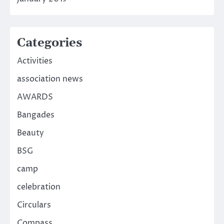
Categories
Activities
association news
AWARDS
Bangades
Beauty
BSG
camp
celebration
Circulars
Compass