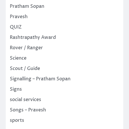
Pratham Sopan
Pravesh
QUIZ
Rashtrapathy Award
Rover / Ranger
Science
Scout / Guide
Signalling – Pratham Sopan
Signs
social services
Songs – Pravesh
sports