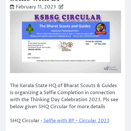
February 11, 2023
The Kerala State HQ of Bharat Scouts & Guides
is organizing a Selfie Completion in connection
with the Thinking Day Celebration 2023. Pls see
below given SHQ Circular for more details
SHQ Circular :
Selfie with BP – Circular 2023