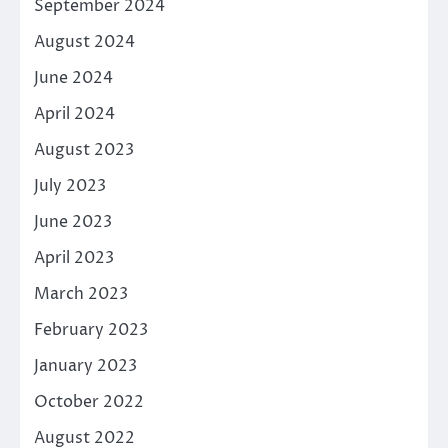
September 2024
August 2024
June 2024
April 2024
August 2023
July 2023
June 2023
April 2023
March 2023
February 2023
January 2023
October 2022
August 2022