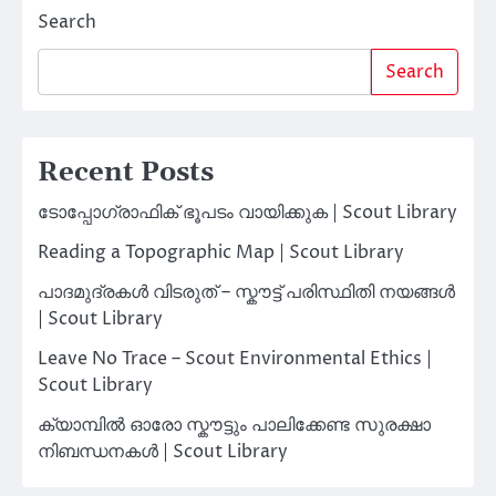
Search
Search
Recent Posts
ടോപ്പോഗ്രാഫിക് ഭൂപടം വായിക്കുക | Scout Library
Reading a Topographic Map | Scout Library
പാദമുദ്രകൾ വിടരുത് – സ്കൗട്ട് പരിസ്ഥിതി നയങ്ങൾ
| Scout Library
Leave No Trace – Scout Environmental Ethics |
Scout Library
ക്യാമ്പിൽ ഓരോ സ്കൗട്ടും പാലിക്കേണ്ട സുരക്ഷാ
നിബന്ധനകൾ | Scout Library