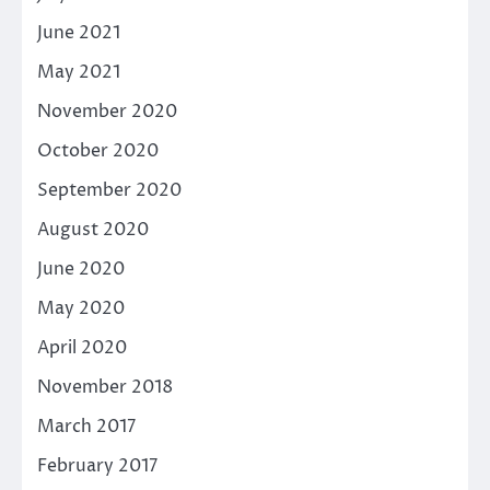
June 2021
May 2021
November 2020
October 2020
September 2020
August 2020
June 2020
May 2020
April 2020
November 2018
March 2017
February 2017