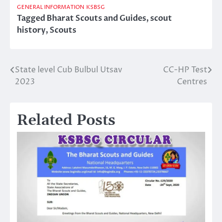
GENERAL INFORMATION
KSBSG
Tagged
Bharat Scouts and Guides
,
scout
history
,
Scouts
State level Cub Bulbul Utsav
CC-HP Test
Post
2023
Centres
navigation
Related Posts