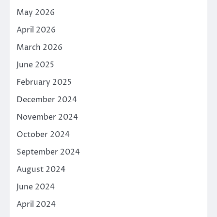
May 2026
April 2026
March 2026
June 2025
February 2025
December 2024
November 2024
October 2024
September 2024
August 2024
June 2024
April 2024