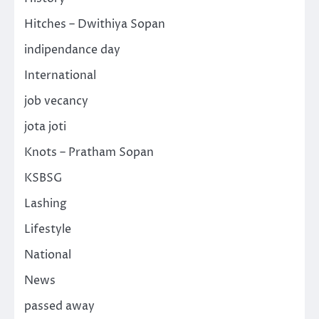
Hitches – Dwithiya Sopan
indipendance day
International
job vecancy
jota joti
Knots – Pratham Sopan
KSBSG
Lashing
Lifestyle
National
News
passed away