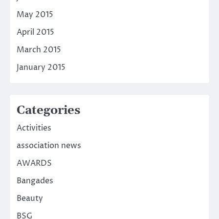
May 2015
April 2015
March 2015
January 2015
Categories
Activities
association news
AWARDS
Bangades
Beauty
BSG