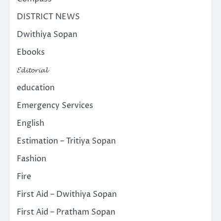
DISTRICT NEWS
Dwithiya Sopan
Ebooks
𝓔𝓭𝓲𝓽𝓸𝓻𝓲𝓪𝓵
education
Emergency Services
English
Estimation – Tritiya Sopan
Fashion
Fire
First Aid – Dwithiya Sopan
First Aid – Pratham Sopan