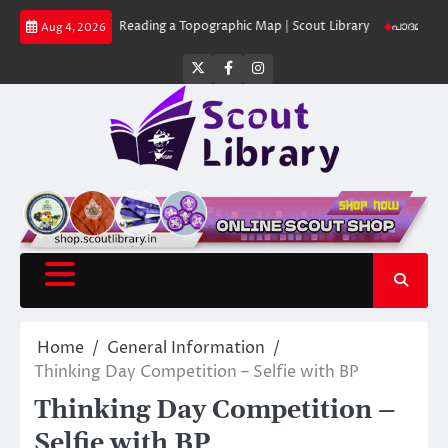
Skip
 Library
Reading a Topographic Map | Scout Library
പാദമുദ്രകൾ വിടരുത്
Aug 4, 2026
to
content
Twitter
Facebook
Instagram
Home
General Information
Thinking Day Competition – Selfie with BP
Thinking Day Competition –
Selfie with BP