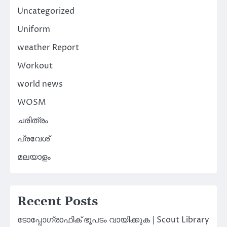
Uncategorized
Uniform
weather Report
Workout
world news
WOSM
ചരിത്രം
പ്രവേശ്
മലയാളം
Recent Posts
ടോപ്പോഗ്രാഫിക് ഭൂപടം വായിക്കുക | Scout Library