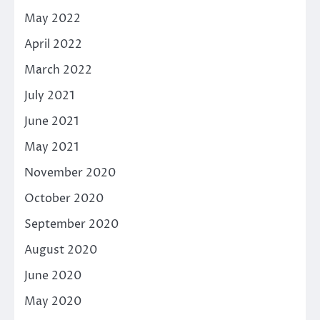
May 2022
April 2022
March 2022
July 2021
June 2021
May 2021
November 2020
October 2020
September 2020
August 2020
June 2020
May 2020