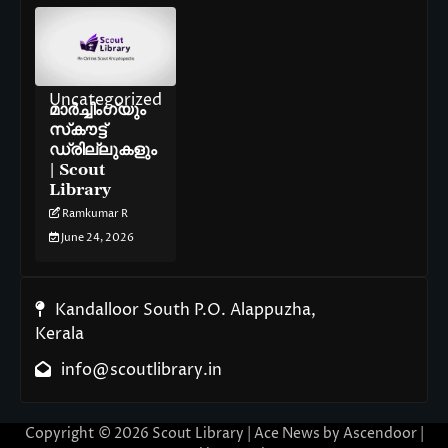
Uncategorized
മാർച്ചിംഗ്‌യും
സ്‌കൗട്ട്
ഡ്രില്ലുകളും
| Scout
Library
Ramkumar R
June 24, 2026
Kandalloor South P.O. Alappuzha,
Kerala
info@scoutlibrary.in
Copyright © 2026
Scout Library
| Ace News by
Ascendoor
|