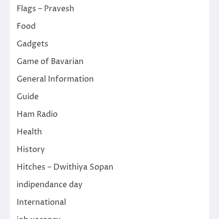
Flags – Pravesh
Food
Gadgets
Game of Bavarian
General Information
Guide
Ham Radio
Health
History
Hitches – Dwithiya Sopan
indipendance day
International