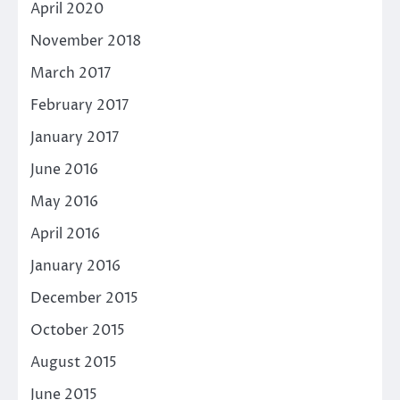
April 2020
November 2018
March 2017
February 2017
January 2017
June 2016
May 2016
April 2016
January 2016
December 2015
October 2015
August 2015
June 2015