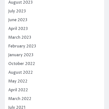
August 2023
July 2023
June 2023
April 2023
March 2023
February 2023
January 2023
October 2022
August 2022
May 2022
April 2022
March 2022
July 2021