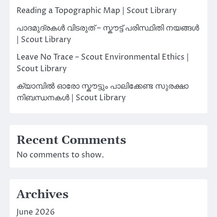
Reading a Topographic Map | Scout Library
പാദമുദ്രകൾ വിടരുത് – സ്കൗട്ട് പരിസ്ഥിതി നയങ്ങൾ
| Scout Library
Leave No Trace – Scout Environmental Ethics |
Scout Library
ക്യാമ്പിൽ ഓരോ സ്കൗട്ടും പാലിക്കേണ്ട സുരക്ഷാ
നിബന്ധനകൾ | Scout Library
Recent Comments
No comments to show.
Archives
June 2026