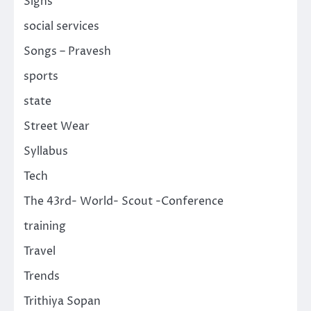
Signs
social services
Songs – Pravesh
sports
state
Street Wear
Syllabus
Tech
The 43rd- World- Scout -Conference
training
Travel
Trends
Trithiya Sopan