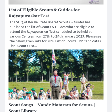
List of Eligible Scouts & Guides for
Rajyapuraskar Test
The SHQ of Kerala State Bharat Scouts & Guides has
published the list of Scouts & Guides who are eligible to
attend the Rajyapuraskar Test scheduled to be held at
various Centres from 27th to 29th January 2023. Please see
the below given links for lists; List of Scouts : RP Candidates
List -Scouts List…
Scout Songs – Vande Mataram for Scouts |
Scout Library