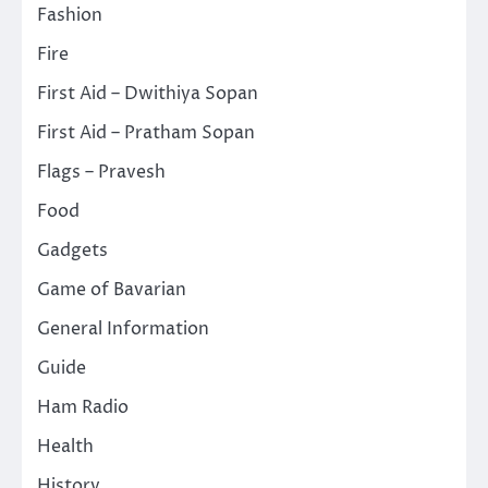
Fashion
Fire
First Aid – Dwithiya Sopan
First Aid – Pratham Sopan
Flags – Pravesh
Food
Gadgets
Game of Bavarian
General Information
Guide
Ham Radio
Health
History