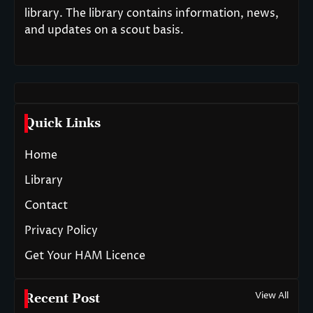
library. The library contains information, news,
and updates on a scout basis.
Quick Links
Home
Library
Contact
Privacy Policy
Get Your HAM Licence
View All
Recent Post