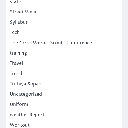
state
Street Wear
Syllabus
Tech
The 43rd- World- Scout -Conference
training
Travel
Trends
Trithiya Sopan
Uncategorized
Uniform
weather Report
Workout