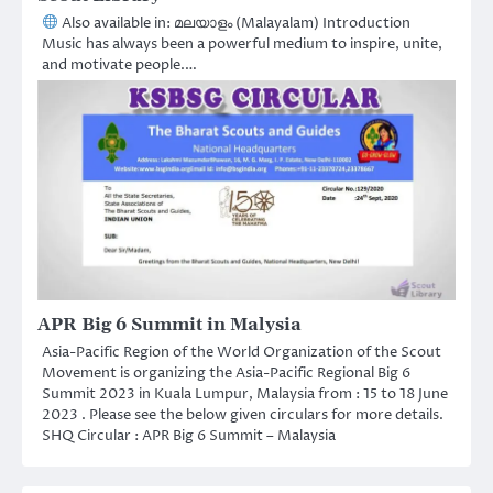
Also available in: മലയാളം (Malayalam) Introduction
Music has always been a powerful medium to inspire, unite,
and motivate people.…
APR Big 6 Summit in Malysia
Asia-Pacific Region of the World Organization of the Scout
Movement is organizing the Asia-Pacific Regional Big 6
Summit 2023 in Kuala Lumpur, Malaysia from : 15 to 18 June
2023 . Please see the below given circulars for more details.
SHQ Circular : APR Big 6 Summit – Malaysia