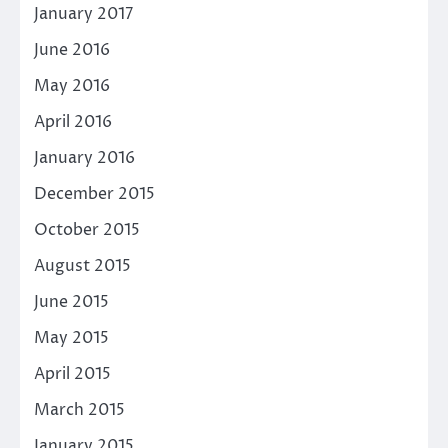
January 2017
June 2016
May 2016
April 2016
January 2016
December 2015
October 2015
August 2015
June 2015
May 2015
April 2015
March 2015
January 2015