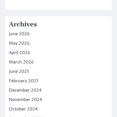
Archives
June 2026
May 2026
April 2026
March 2026
June 2025
February 2025
December 2024
November 2024
October 2024