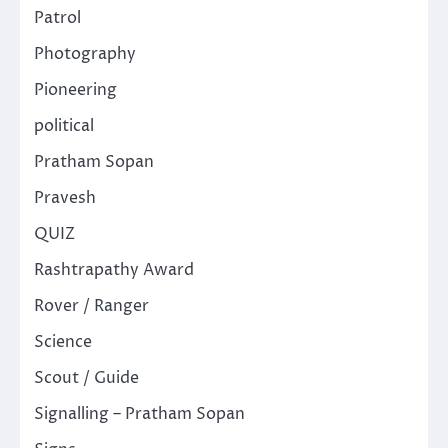
Patrol
Photography
Pioneering
political
Pratham Sopan
Pravesh
QUIZ
Rashtrapathy Award
Rover / Ranger
Science
Scout / Guide
Signalling – Pratham Sopan