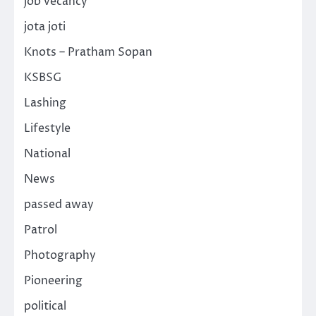
job vecancy
jota joti
Knots – Pratham Sopan
KSBSG
Lashing
Lifestyle
National
News
passed away
Patrol
Photography
Pioneering
political