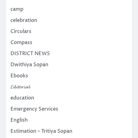
camp
celebration
Circulars
Compass
DISTRICT NEWS
Dwithiya Sopan
Ebooks
𝓔𝓭𝓲𝓽𝓸𝓻𝓲𝓪𝓵
education
Emergency Services
English
Estimation – Tritiya Sopan