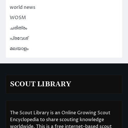
world news
WOSM
ചരിത്രം
പ്രവേശ്
മലയാളം
SCOUT LIBRARY
The Scout Library is an Online Growing Scout
Encyclopedia to share scouting knowledge
worldwide. This is a free internet-based scout