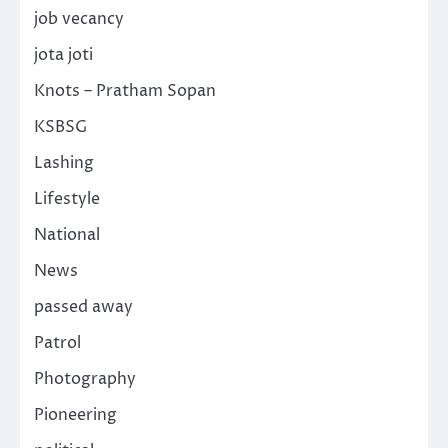
job vecancy
jota joti
Knots – Pratham Sopan
KSBSG
Lashing
Lifestyle
National
News
passed away
Patrol
Photography
Pioneering