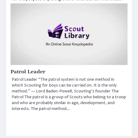
Patrol Leader
Patrol Leader “The patrol system is not one method in
which Scouting for boys can be carried on. It is the only
method.” — Lord Baden-Powell, Scouting’s founder The
Patrol The patrol is a group of Scouts who belong to a troop
and who are probably similar in age, development, and
interests. The patrol method…