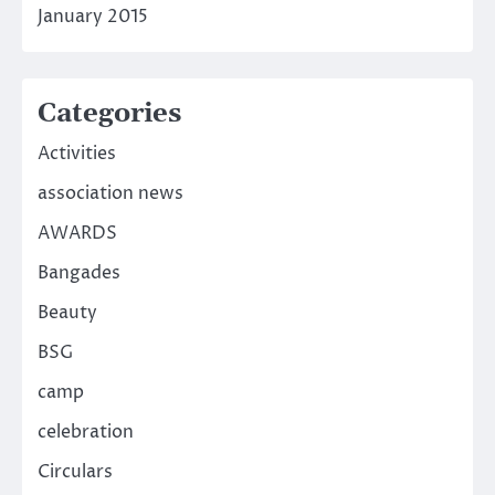
January 2015
Categories
Activities
association news
AWARDS
Bangades
Beauty
BSG
camp
celebration
Circulars