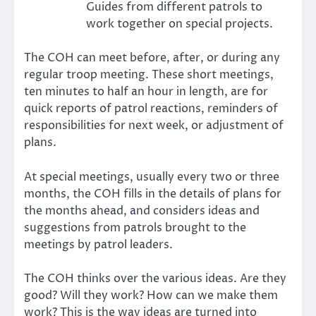
Guides from different patrols to
work together on special projects.
The COH can meet before, after, or during any
regular troop meeting. These short meetings,
ten minutes to half an hour in length, are for
quick reports of patrol reactions, reminders of
responsibilities for next week, or adjustment of
plans.
At special meetings, usually every two or three
months, the COH fills in the details of plans for
the months ahead, and considers ideas and
suggestions from patrols brought to the
meetings by patrol leaders.
The COH thinks over the various ideas. Are they
good? Will they work? How can we make them
work? This is the way ideas are turned into