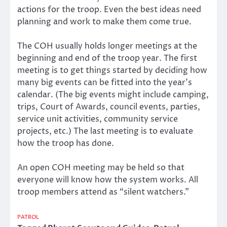
actions for the troop. Even the best ideas need
planning and work to make them come true.
The COH usually holds longer meetings at the
beginning and end of the troop year. The first
meeting is to get things started by deciding how
many big events can be fitted into the year’s
calendar. (The big events might include camping,
trips, Court of Awards, council events, parties,
service unit activities, community service
projects, etc.) The last meeting is to evaluate
how the troop has done.
An open COH meeting may be held so that
everyone will know how the system works. All
troop members attend as “silent watchers.”
PATROL