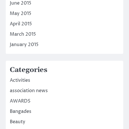
June 2015
May 2015
April 2015
March 2015
January 2015
Categories
Activities
association news
AWARDS
Bangades
Beauty