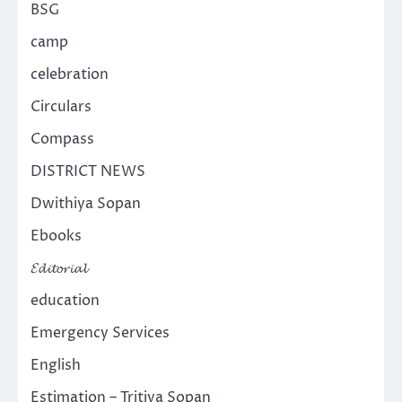
BSG
camp
celebration
Circulars
Compass
DISTRICT NEWS
Dwithiya Sopan
Ebooks
𝓔𝓭𝓲𝓽𝓸𝓻𝓲𝓪𝓵
education
Emergency Services
English
Estimation – Tritiya Sopan