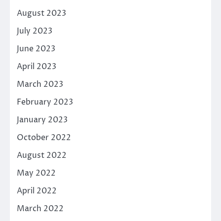
August 2023
July 2023
June 2023
April 2023
March 2023
February 2023
January 2023
October 2022
August 2022
May 2022
April 2022
March 2022