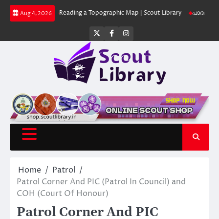
Skip
 Library
Reading a Topographic Map | Scout Library
പാദമുദ്രകൾ വിടരുത
Aug 4, 2026
to
content
Twitter
Facebook
Instagram
Home
Patrol
Patrol Corner And PIC (Patrol In Council) and
COH (Court Of Honour)
Patrol Corner And PIC