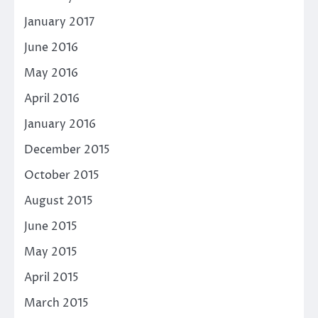
January 2017
June 2016
May 2016
April 2016
January 2016
December 2015
October 2015
August 2015
June 2015
May 2015
April 2015
March 2015