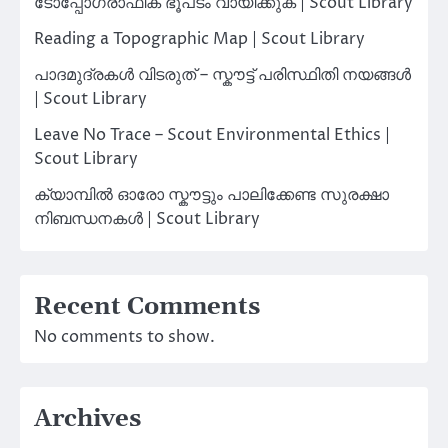
ടോപ്പോഗ്രാഫിക് ഭൂപടം വായിക്കുക | Scout Library
Reading a Topographic Map | Scout Library
പാദമുദ്രകൾ വിടരുത് – സ്കൗട്ട് പരിസ്ഥിതി നയങ്ങൾ
| Scout Library
Leave No Trace – Scout Environmental Ethics |
Scout Library
ക്യാമ്പിൽ ഓരോ സ്കൗട്ടും പാലിക്കേണ്ട സുരക്ഷാ
നിബന്ധനകൾ | Scout Library
Recent Comments
No comments to show.
Archives