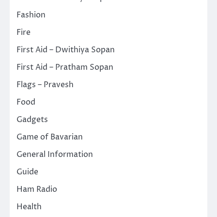
Fashion
Fire
First Aid – Dwithiya Sopan
First Aid – Pratham Sopan
Flags – Pravesh
Food
Gadgets
Game of Bavarian
General Information
Guide
Ham Radio
Health