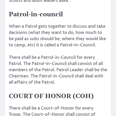
Scouts and adult leaders alike.
Patrol-in-council
When a Patrol gets together to discuss and take
decisions (what they want to do, how much to
be paid as subs should be, where they would like
to camp, etc) it is called a Patrol-in-Council.
There shall be a Patrol-in-Council for every
Patrol. The Patrol-in-Council shall consist of all
members of the Patrol. Patrol Leader shall be the
Chairman. The Patrol-in-Council shall deal with
all affairs of the Patrol.
COURT OF HONOR (COH)
There shall be a Court-of-Honor for every
Troop. The Court-of-Honor shall consist of