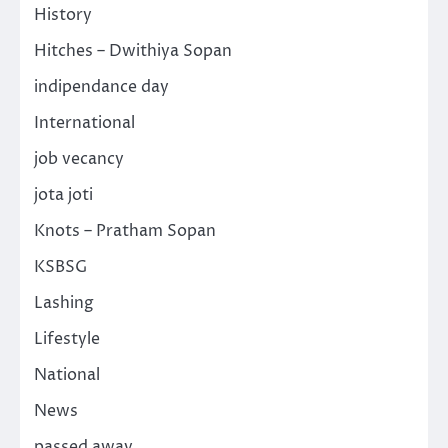
History
Hitches – Dwithiya Sopan
indipendance day
International
job vecancy
jota joti
Knots – Pratham Sopan
KSBSG
Lashing
Lifestyle
National
News
passed away