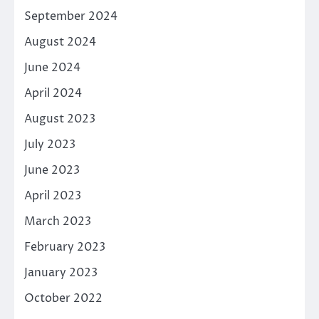
September 2024
August 2024
June 2024
April 2024
August 2023
July 2023
June 2023
April 2023
March 2023
February 2023
January 2023
October 2022