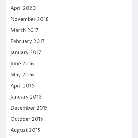
April 2020
November 2018
March 2017
February 2017
January 2017
June 2016
May 2016
April 2016
January 2016
December 2015
October 2015
August 2015