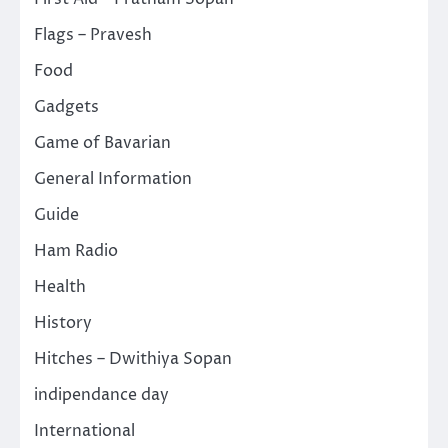
Flags – Pravesh
Food
Gadgets
Game of Bavarian
General Information
Guide
Ham Radio
Health
History
Hitches – Dwithiya Sopan
indipendance day
International