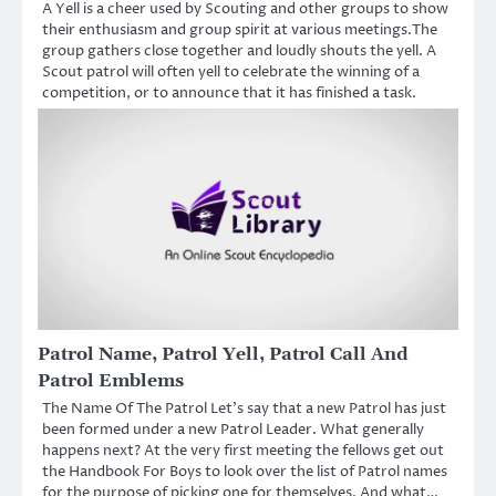
A Yell is a cheer used by Scouting and other groups to show
their enthusiasm and group spirit at various meetings.The
group gathers close together and loudly shouts the yell. A
Scout patrol will often yell to celebrate the winning of a
competition, or to announce that it has finished a task.
Patrol Name, Patrol Yell, Patrol Call And
Patrol Emblems
The Name Of The Patrol Let’s say that a new Patrol has just
been formed under a new Patrol Leader. What generally
happens next? At the very first meeting the fellows get out
the Handbook For Boys to look over the list of Patrol names
for the purpose of picking one for themselves. And what…