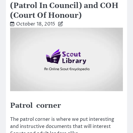
(Patrol In Council) and COH
(Court Of Honour)
October 18, 2015
Patrol corner
The patrol corner is where we put interesting
and instructive documents that will interest