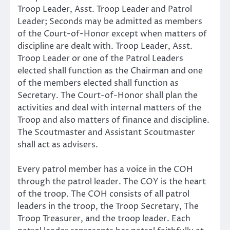
Troop Leader, Asst. Troop Leader and Patrol
Leader; Seconds may be admitted as members
of the Court-of-Honor except when matters of
discipline are dealt with. Troop Leader, Asst.
Troop Leader or one of the Patrol Leaders
elected shall function as the Chairman and one
of the members elected shall function as
Secretary. The Court-of-Honor shall plan the
activities and deal with internal matters of the
Troop and also matters of finance and discipline.
The Scoutmaster and Assistant Scoutmaster
shall act as advisers.
Every patrol member has a voice in the COH
through the patrol leader. The COY is the heart
of the troop. The COH consists of all patrol
leaders in the troop, the Troop Secretary, The
Troop Treasurer, and the troop leader. Each