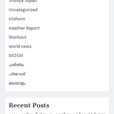
Trithiya Sopan
Uncategorized
Uniform
weather Report
Workout
world news
WOSM
ചരിത്രം
പ്രവേശ്
മലയാളം
Recent Posts