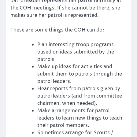
patrol leader represents her patrol faithfully at
the COH meetings. If she cannot be there, she
makes sure her patrol is represented.
These are some things the COH can do:
Plan interesting troop programs
based on ideas submitted by the
patrols
Make up ideas for activities and
submit them to patrols through the
patrol leaders.
Hear reports from patrols given by
patrol leaders (and from committee
chairmen, when needed).
Make arrangements for patrol
leaders to learn new things to teach
their patrol members.
Sometimes arrange for Scouts /