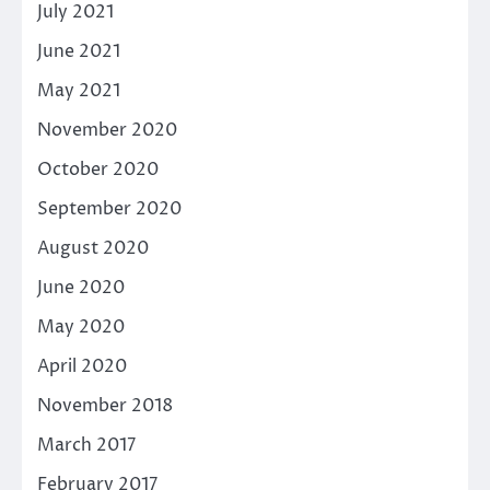
July 2021
June 2021
May 2021
November 2020
October 2020
September 2020
August 2020
June 2020
May 2020
April 2020
November 2018
March 2017
February 2017