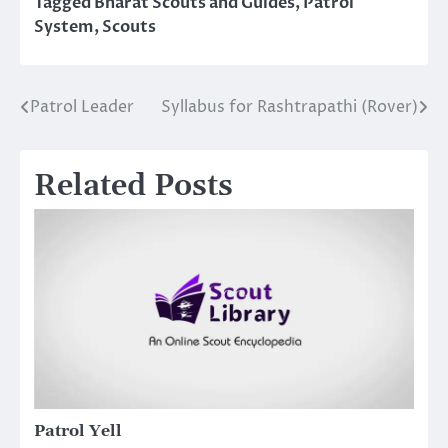
Tagged
Bharat Scouts and Guides
,
Patrol
System
,
Scouts
Patrol Leader
Syllabus for Rashtrapathi (Rover)
Post
navigation
Related Posts
Patrol Yell