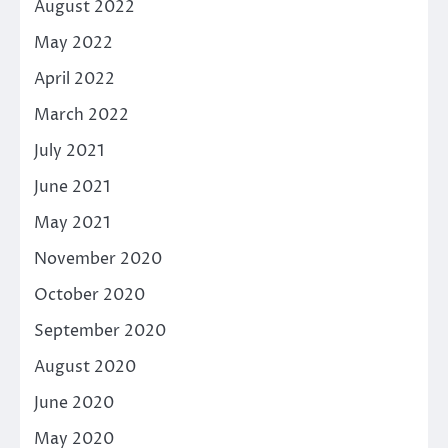
August 2022
May 2022
April 2022
March 2022
July 2021
June 2021
May 2021
November 2020
October 2020
September 2020
August 2020
June 2020
May 2020