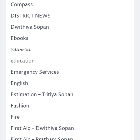
Compass
DISTRICT NEWS
Dwithiya Sopan
Ebooks
𝓔𝓭𝓲𝓽𝓸𝓻𝓲𝓪𝓵
education
Emergency Services
English
Estimation – Tritiya Sopan
Fashion
Fire
First Aid – Dwithiya Sopan
First Aid – Pratham Sopan