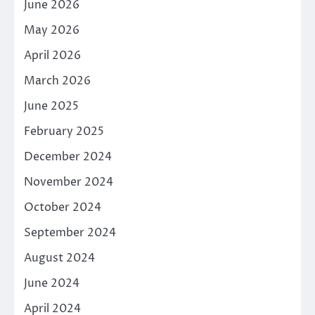
June 2026
May 2026
April 2026
March 2026
June 2025
February 2025
December 2024
November 2024
October 2024
September 2024
August 2024
June 2024
April 2024