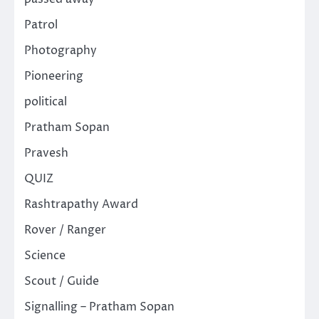
Patrol
Photography
Pioneering
political
Pratham Sopan
Pravesh
QUIZ
Rashtrapathy Award
Rover / Ranger
Science
Scout / Guide
Signalling – Pratham Sopan