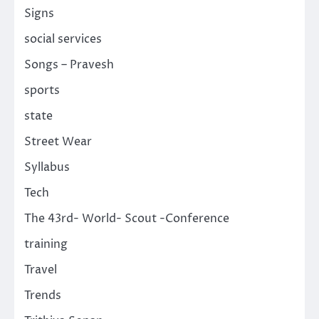
Signs
social services
Songs – Pravesh
sports
state
Street Wear
Syllabus
Tech
The 43rd- World- Scout -Conference
training
Travel
Trends