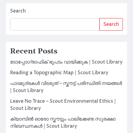
Search
Search
Recent Posts
ടോപ്പോഗ്രാഫിക് ഭൂപടം വായിക്കുക | Scout Library
Reading a Topographic Map | Scout Library
പാദമുദ്രകൾ വിടരുത് – സ്കൗട്ട് പരിസ്ഥിതി നയങ്ങൾ
| Scout Library
Leave No Trace – Scout Environmental Ethics |
Scout Library
ക്യാമ്പിൽ ഓരോ സ്കൗട്ടും പാലിക്കേണ്ട സുരക്ഷാ
നിബന്ധനകൾ | Scout Library