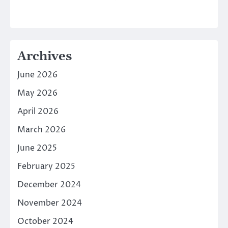
Archives
June 2026
May 2026
April 2026
March 2026
June 2025
February 2025
December 2024
November 2024
October 2024