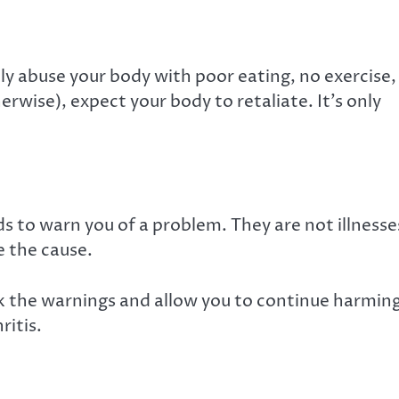
ally abuse your body with poor eating, no exercise,
erwise), expect your body to retaliate. It’s only
s to warn you of a problem. They are not illnesse
re the cause.
k the warnings and allow you to continue harmin
ritis.