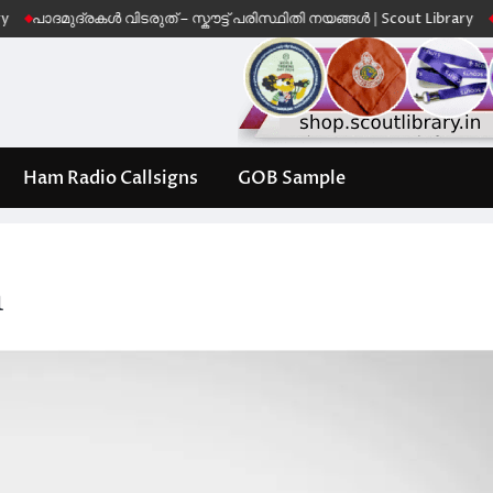
ുദ്രകൾ വിടരുത് – സ്കൗട്ട് പരിസ്ഥിതി നയങ്ങൾ | Scout Library
Leave No
Ham Radio Callsigns
GOB Sample
h