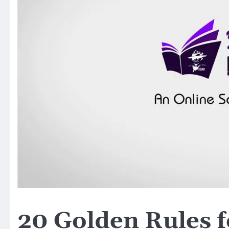
20 Golden Rules f