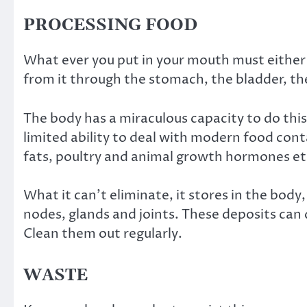
PROCESSING FOOD
What ever you put in your mouth must either 
from it through the stomach, the bladder, th
The body has a miraculous capacity to do this 
limited ability to deal with modern food cont
fats, poultry and animal growth hormones et
What it can’t eliminate, it stores in the body
nodes, glands and joints. These deposits ca
Clean them out regularly.
WASTE