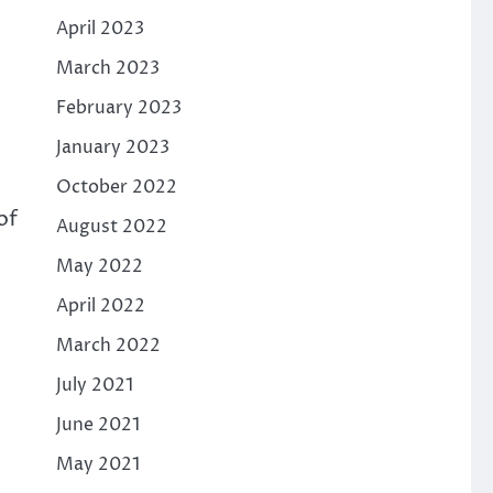
April 2023
March 2023
February 2023
January 2023
October 2022
of
August 2022
May 2022
April 2022
March 2022
July 2021
June 2021
May 2021