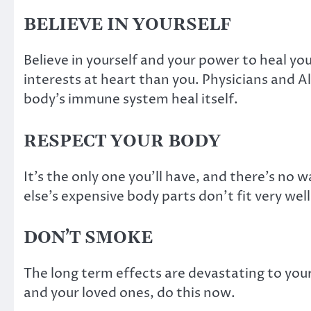
BELIEVE IN YOURSELF
Believe in yourself and your power to heal yo
interests at heart than you. Physicians and Al
body’s immune system heal itself.
RESPECT YOUR BODY
It’s the only one you’ll have, and there’s no
else’s expensive body parts don’t fit very well
DON’T SMOKE
The long term effects are devastating to your
and your loved ones, do this now.