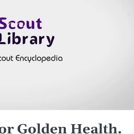
or Golden Health.