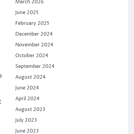
March 2026
June 2025
February 2025
December 2024
November 2024
October 2024
September 2024
s
August 2024
June 2024
April 2024
g
August 2023
July 2023
June 2023