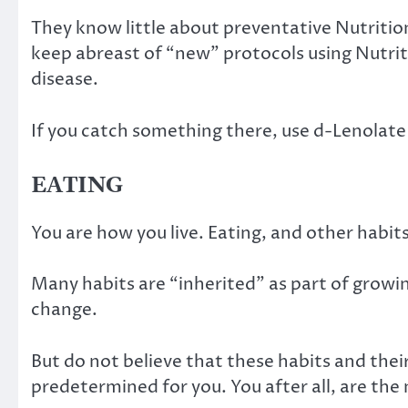
They know little about preventative Nutritio
keep abreast of “new” protocols using Nutrit
disease.
If you catch something there, use d-Lenolate 
EATING
You are how you live. Eating, and other habi
Many habits are “inherited” as part of growing
change.
But do not believe that these habits and thei
predetermined for you. You after all, are the 