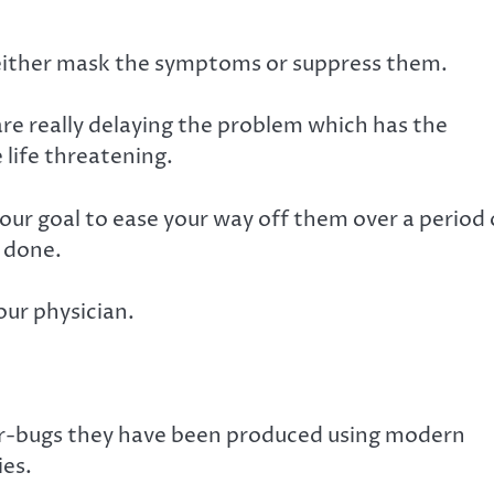
y either mask the symptoms or suppress them.
 are really delaying the problem which has the
 life threatening.
your goal to ease your way off them over a period 
y done.
our physician.
er-bugs they have been produced using modern
ies.