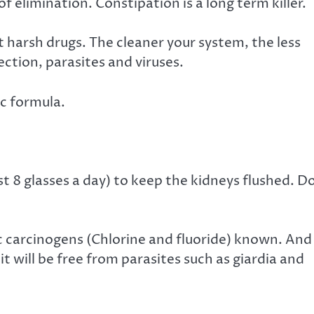
of elimination. Constipation is a long term killer.
 harsh drugs. The cleaner your system, the less
fection, parasites and viruses.
ic formula.
st 8 glasses a day) to keep the kidneys flushed. D
c carcinogens (Chlorine and fluoride) known. And
it will be free from parasites such as giardia and