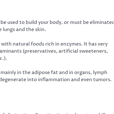
be used to build your body, or must be eliminate
e lungs and the skin.
with natural foods rich in enzymes. It has very
aminants (preservatives, artificial sweeteners,
c.).
, mainly in the adipose fat and in organs, lymph
n degenerate into inflammation and even tumors.