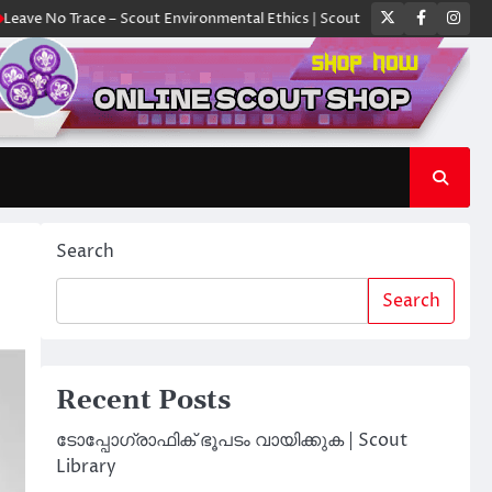
Twitter
Faceboo
Ins
 Trace – Scout Environmental Ethics | Scout Library
ക്യാമ്പിൽ ഓരോ സ
Search
Search
Recent Posts
ടോപ്പോഗ്രാഫിക് ഭൂപടം വായിക്കുക | Scout
Library