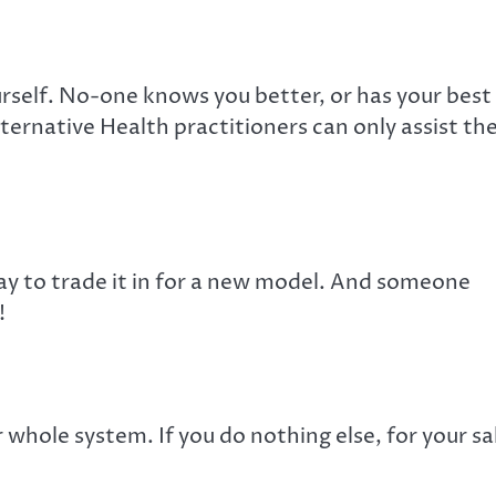
urself. No-one knows you better, or has your best
ternative Health practitioners can only assist th
 way to trade it in for a new model. And someone
!
 whole system. If you do nothing else, for your s