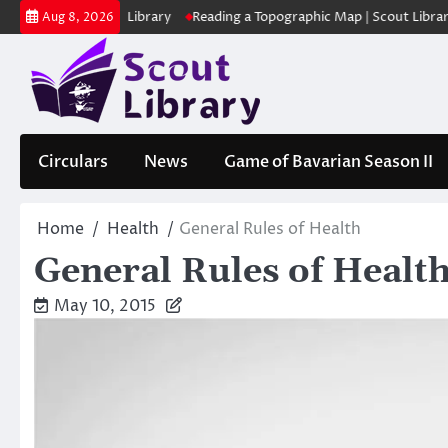
Skip
ക | Scout Library
Reading a Topographic Map | Scout Library
പാദമ
Aug 8, 2026
to
content
Circulars
News
Game of Bavarian Season II
Home
Health
General Rules of Health
General Rules of Healt
May 10, 2015