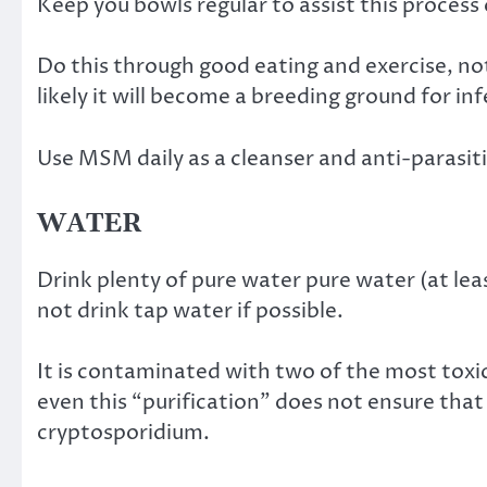
Keep you bowls regular to assist this process 
Do this through good eating and exercise, not
likely it will become a breeding ground for in
Use MSM daily as a cleanser and anti-parasit
WATER
Drink plenty of pure water pure water (at lea
not drink tap water if possible.
It is contaminated with two of the most toxi
even this “purification” does not ensure that 
cryptosporidium.