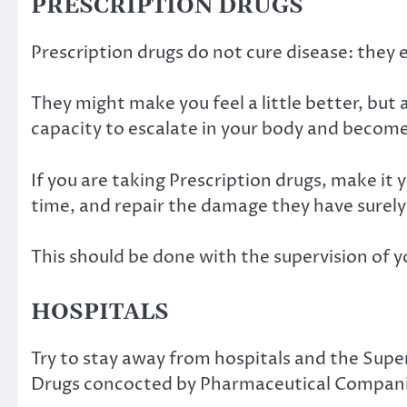
PRESCRIPTION DRUGS
Prescription drugs do not cure disease: the
They might make you feel a little better, but
capacity to escalate in your body and become
If you are taking Prescription drugs, make it 
time, and repair the damage they have surel
This should be done with the supervision of y
HOSPITALS
Try to stay away from hospitals and the Sup
Drugs concocted by Pharmaceutical Compan