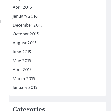
April 2016
January 2016
d
December 2015
October 2015
August 2015
June 2015
May 2015
April 2015
March 2015
January 2015
Categories