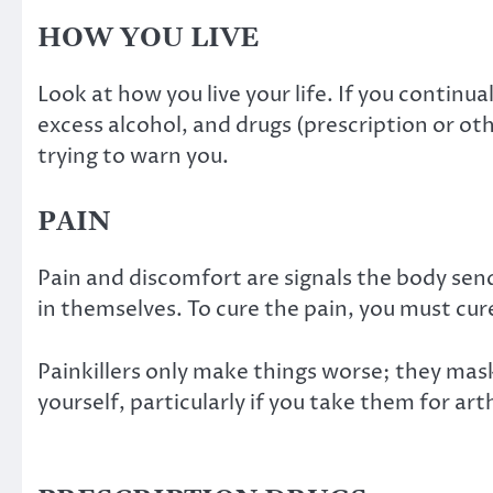
HOW YOU LIVE
Look at how you live your life. If you continu
excess alcohol, and drugs (prescription or oth
trying to warn you.
PAIN
Pain and discomfort are signals the body send
in themselves. To cure the pain, you must cu
Painkillers only make things worse; they mas
yourself, particularly if you take them for arth