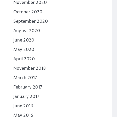
November 2020
October 2020
September 2020
August 2020
June 2020
May 2020
April 2020
November 2018
March 2017
February 2017
January 2017
June 2016
May 2016