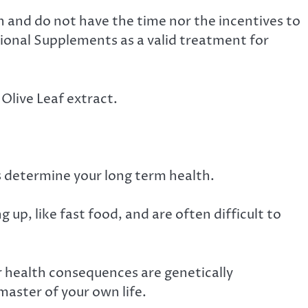
n and do not have the time nor the incentives to
ional Supplements as a valid treatment for
Olive Leaf extract.
ts determine your long term health.
 up, like fast food, and are often difficult to
r health consequences are genetically
master of your own life.