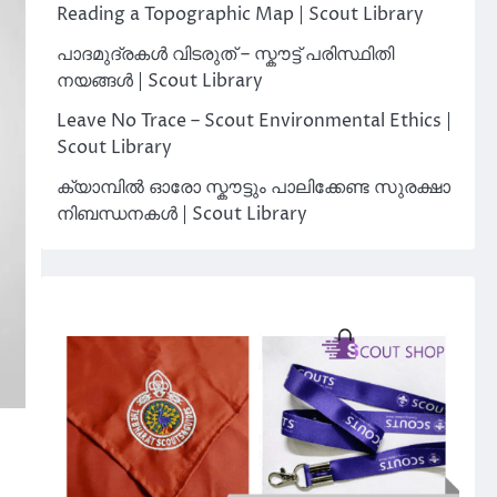
Reading a Topographic Map | Scout Library
പാദമുദ്രകൾ വിടരുത് – സ്കൗട്ട് പരിസ്ഥിതി
നയങ്ങൾ | Scout Library
Leave No Trace – Scout Environmental Ethics |
Scout Library
ക്യാമ്പിൽ ഓരോ സ്കൗട്ടും പാലിക്കേണ്ട സുരക്ഷാ
നിബന്ധനകൾ | Scout Library