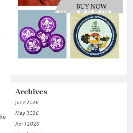
e
Archives
June 2026
May 2026
ake
April 2026