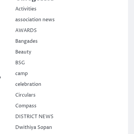
Activities
association news
AWARDS
Bangades
Beauty
BSG
camp
o
celebration
Circulars
Compass
DISTRICT NEWS
Dwithiya Sopan