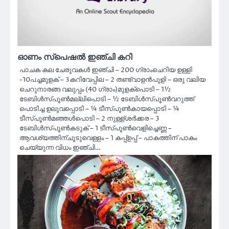
ഓണം സ്പെഷൽ ഇഞ്ചി കറി
പാചക കല ചേരുവകൾ ഇഞ്ചി – 200 ഗ്രാംചെറിയ ഉള്ളി
-10പച്ചമുളക് – 3കറിവേപ്പില – 2 തണ്ട്വാളൻപുളി – ഒരു വലിയ
ചെറുനാരങ്ങ വലുപ്പം (40 ഗ്രാം)മുളക്പൊടി – 1½
ടേബിൾസ്പൂൺമല്ലിപൊടി – ½ ടേബിൾസ്പൂൺവറുത്ത്
പൊടിച്ച ഉലുവപ്പൊടി – ¼ ടീസ്പൂൺകായപ്പൊടി – ¼
ടീസ്പൂൺമഞ്ഞൾപൊടി – 2 നുള്ള്ശർക്കര – 3
ടേബിൾസ്പൂൺകടുക് – 1 ടീസ്പൂൺവെളിച്ചെണ്ണ –
ആവശ്യത്തിന്ചൂടുവെള്ളം – 1 കപ്പ്ഉപ്പ് – പാകത്തിന് പാകം
ചെയ്യുന്ന വിധം ഇഞ്ചി…