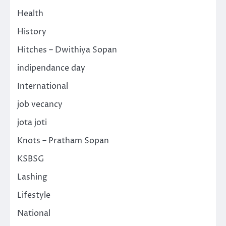
Health
History
Hitches – Dwithiya Sopan
indipendance day
International
job vecancy
jota joti
Knots – Pratham Sopan
KSBSG
Lashing
Lifestyle
National