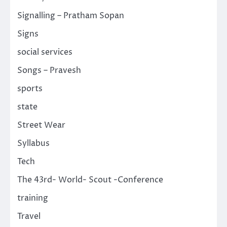
Signalling – Pratham Sopan
Signs
social services
Songs – Pravesh
sports
state
Street Wear
Syllabus
Tech
The 43rd- World- Scout -Conference
training
Travel