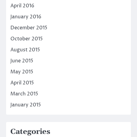
April 2016
January 2016
December 2015
October 2015
August 2015
June 2015
May 2015
April 2015
March 2015
January 2015
Categories