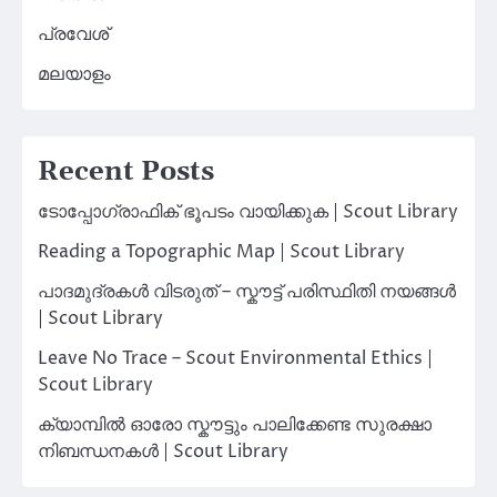
പ്രവേശ്
മലയാളം
Recent Posts
ടോപ്പോഗ്രാഫിക് ഭൂപടം വായിക്കുക | Scout Library
Reading a Topographic Map | Scout Library
പാദമുദ്രകൾ വിടരുത് – സ്കൗട്ട് പരിസ്ഥിതി നയങ്ങൾ
| Scout Library
Leave No Trace – Scout Environmental Ethics |
Scout Library
ക്യാമ്പിൽ ഓരോ സ്കൗട്ടും പാലിക്കേണ്ട സുരക്ഷാ
നിബന്ധനകൾ | Scout Library