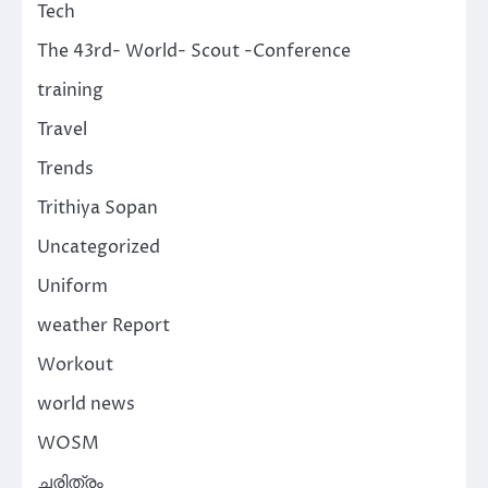
Tech
The 43rd- World- Scout -Conference
training
Travel
Trends
Trithiya Sopan
Uncategorized
Uniform
weather Report
Workout
world news
WOSM
ചരിത്രം