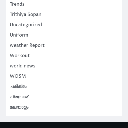
Trends
Trithiya Sopan
Uncategorized
Uniform
weather Report
Workout
world news
WOSM
ചരിത്രം
പ്രവേശ്
മലയാളം