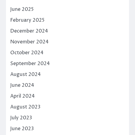
June 2025
February 2025
December 2024
November 2024
October 2024
September 2024
August 2024
June 2024
April 2024
August 2023
July 2023
June 2023