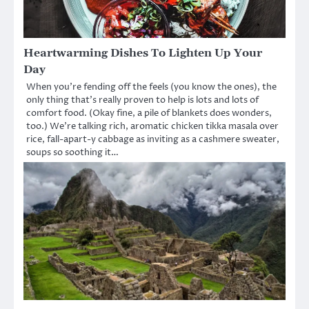
Heartwarming Dishes To Lighten Up Your
Day
When you’re fending off the feels (you know the ones), the
only thing that’s really proven to help is lots and lots of
comfort food. (Okay fine, a pile of blankets does wonders,
too.) We’re talking rich, aromatic chicken tikka masala over
rice, fall-apart-y cabbage as inviting as a cashmere sweater,
soups so soothing it…