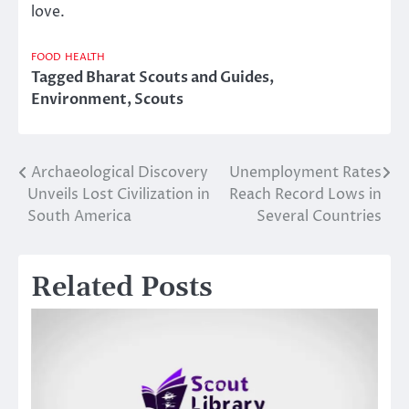
love.
FOOD
HEALTH
Tagged
Bharat Scouts and Guides
,
Environment
,
Scouts
Archaeological Discovery
Unemployment Rates
Post
Unveils Lost Civilization in
Reach Record Lows in
navigation
South America
Several Countries
Related Posts