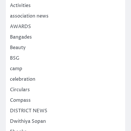
Activities
association news
AWARDS
Bangades
Beauty
BSG
camp
celebration
Circulars
Compass
DISTRICT NEWS
Dwithiya Sopan