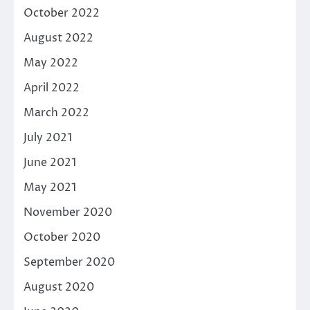
October 2022
August 2022
May 2022
April 2022
March 2022
July 2021
June 2021
May 2021
November 2020
October 2020
September 2020
August 2020