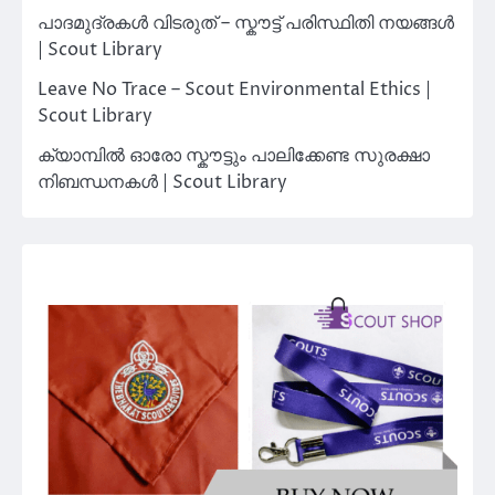
പാദമുദ്രകൾ വിടരുത് – സ്കൗട്ട് പരിസ്ഥിതി നയങ്ങൾ
| Scout Library
Leave No Trace – Scout Environmental Ethics |
Scout Library
ക്യാമ്പിൽ ഓരോ സ്കൗട്ടും പാലിക്കേണ്ട സുരക്ഷാ
നിബന്ധനകൾ | Scout Library