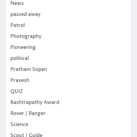
News
passed away
Patrol
Photography
Pioneering
political
Pratham Sopan
Pravesh
QUIZ
Rashtrapathy Award
Rover / Ranger
Science
Scout / Guide