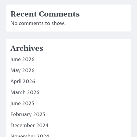
Recent Comments
No comments to show.
Archives
June 2026
May 2026
April 2026
March 2026
June 2025
February 2025
December 2024
November 2024