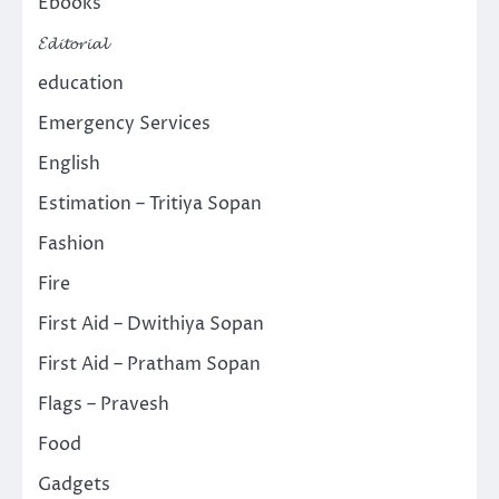
Ebooks
𝓔𝓭𝓲𝓽𝓸𝓻𝓲𝓪𝓵
education
Emergency Services
English
Estimation – Tritiya Sopan
Fashion
Fire
First Aid – Dwithiya Sopan
First Aid – Pratham Sopan
Flags – Pravesh
Food
Gadgets