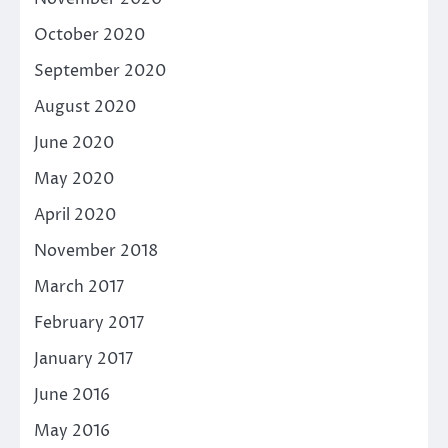
October 2020
September 2020
August 2020
June 2020
May 2020
April 2020
November 2018
March 2017
February 2017
January 2017
June 2016
May 2016