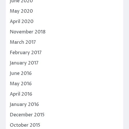
June 2020
May 2020
April 2020
November 2018
March 2017
February 2017
January 2017
June 2016
May 2016
April 2016
January 2016
December 2015
October 2015