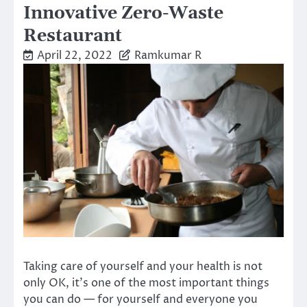
Innovative Zero-Waste
Restaurant
April 22, 2022
Ramkumar R
Taking care of yourself and your health is not
only OK, it’s one of the most important things
you can do — for yourself and everyone you