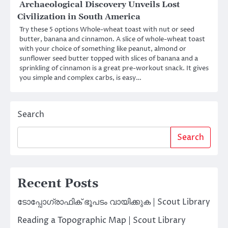
Archaeological Discovery Unveils Lost
Civilization in South America
Try these 5 options Whole-wheat toast with nut or seed
butter, banana and cinnamon. A slice of whole-wheat toast
with your choice of something like peanut, almond or
sunflower seed butter topped with slices of banana and a
sprinkling of cinnamon is a great pre-workout snack. It gives
you simple and complex carbs, is easy…
Search
Search
Recent Posts
ടോപ്പോഗ്രാഫിക് ഭൂപടം വായിക്കുക | Scout Library
Reading a Topographic Map | Scout Library