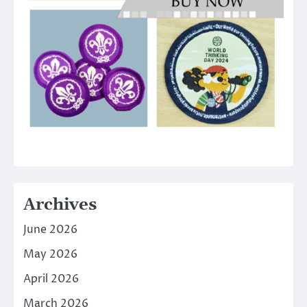
Archives
June 2026
May 2026
April 2026
March 2026