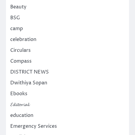
Beauty
BSG
camp
celebration
Circulars
Compass
DISTRICT NEWS
Dwithiya Sopan
Ebooks
𝓔𝓭𝓲𝓽𝓸𝓻𝓲𝓪𝓵
education
Emergency Services