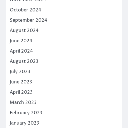
October 2024
September 2024
August 2024
June 2024
April 2024
August 2023
July 2023
June 2023
April 2023
March 2023
February 2023
January 2023