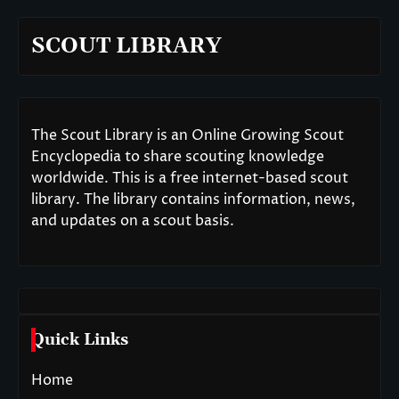
SCOUT LIBRARY
The Scout Library is an Online Growing Scout
Encyclopedia to share scouting knowledge
worldwide. This is a free internet-based scout
library. The library contains information, news,
and updates on a scout basis.
Quick Links
Home