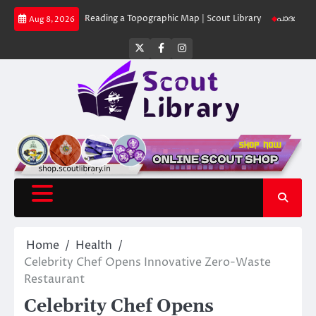
Skip
Library
Reading a Topographic Map | Scout Library
പാദമുദ്രകൾ വിടരുത് 
Aug 8, 2026
to
content
Twitter
Facebook
Instagram
Home
Health
Celebrity Chef Opens Innovative Zero-Waste
Restaurant
Celebrity Chef Opens