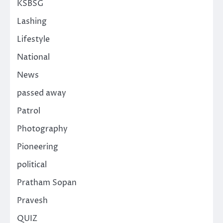
KSBSG
Lashing
Lifestyle
National
News
passed away
Patrol
Photography
Pioneering
political
Pratham Sopan
Pravesh
QUIZ