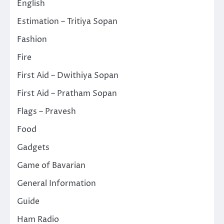
English
Estimation – Tritiya Sopan
Fashion
Fire
First Aid – Dwithiya Sopan
First Aid – Pratham Sopan
Flags – Pravesh
Food
Gadgets
Game of Bavarian
General Information
Guide
Ham Radio