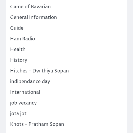
Game of Bavarian
General Information
Guide
Ham Radio
Health
History
Hitches – Dwithiya Sopan
indipendance day
International
job vecancy
jota joti
Knots – Pratham Sopan