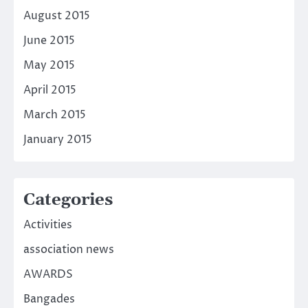
August 2015
June 2015
May 2015
April 2015
March 2015
January 2015
Categories
Activities
association news
AWARDS
Bangades