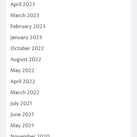
April 2023
March 2023
February 2023
January 2023
October 2022
August 2022
May 2022
April 2022
March 2022
July 2021
June 2021
May 2021
November 2020