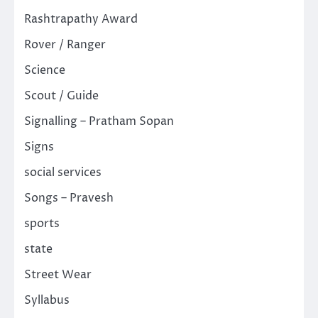
Rashtrapathy Award
Rover / Ranger
Science
Scout / Guide
Signalling – Pratham Sopan
Signs
social services
Songs – Pravesh
sports
state
Street Wear
Syllabus