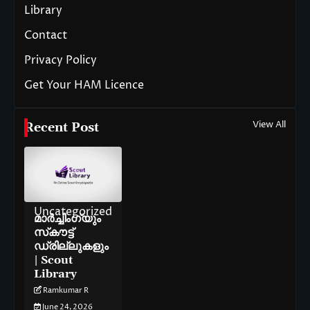
Library
Contact
Privacy Policy
Get Your HAM Licence
View All
Recent Post
Uncategorized
മാർച്ചിംഗ്‌യും
സ്‌കൗട്ട്
ഡ്രില്ലുകളും
| Scout
Library
Ramkumar R
June 24, 2026