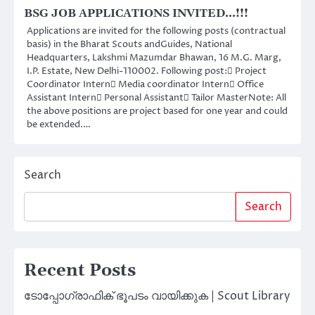
BSG JOB APPLICATIONS INVITED…!!!
Applications are invited for the following posts (contractual
basis) in the Bharat Scouts andGuides, National
Headquarters, Lakshmi Mazumdar Bhawan, 16 M.G. Marg,
I.P. Estate, New Delhi-110002. Following post: Project
Coordinator Intern Media coordinator Intern Office
Assistant Intern Personal Assistant Tailor MasterNote: All
the above positions are project based for one year and could
be extended.…
Search
Search
Recent Posts
ടോപ്പോഗ്രാഫിക് ഭൂപടം വായിക്കുക | Scout Library