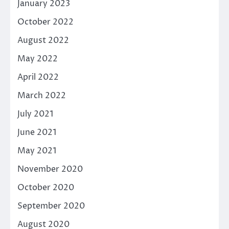
January 2023
October 2022
August 2022
May 2022
April 2022
March 2022
July 2021
June 2021
May 2021
November 2020
October 2020
September 2020
August 2020