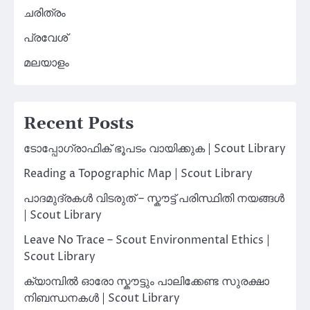
ചരിത്രം
പ്രവേശ്
മലയാളം
Recent Posts
ടോപ്പോഗ്രാഫിക് ഭൂപടം വായിക്കുക | Scout Library
Reading a Topographic Map | Scout Library
പാദമുദ്രകൾ വിടരുത് – സ്കൗട്ട് പരിസ്ഥിതി നയങ്ങൾ
| Scout Library
Leave No Trace – Scout Environmental Ethics |
Scout Library
ക്യാമ്പിൽ ഓരോ സ്കൗട്ടും പാലിക്കേണ്ട സുരക്ഷാ
നിബന്ധനകൾ | Scout Library