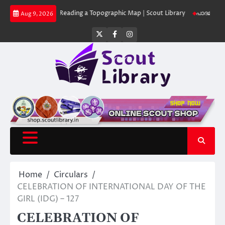
Skip
 Library
Reading a Topographic Map | Scout Library
പാദമുദ്രകൾ വിടരുത്
Aug 9, 2026
to
content
Twitter
Facebook
Instagram
Home
Circulars
CELEBRATION OF INTERNATIONAL DAY OF THE
GIRL (IDG) – 127
CELEBRATION OF