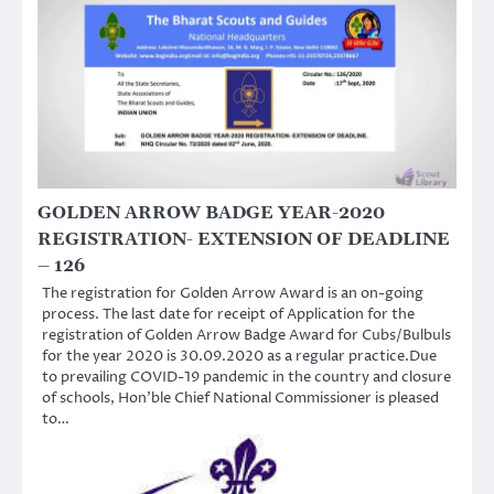
GOLDEN ARROW BADGE YEAR-2020
REGISTRATION- EXTENSION OF DEADLINE
– 126
The registration for Golden Arrow Award is an on-going
process. The last date for receipt of Application for the
registration of Golden Arrow Badge Award for Cubs/Bulbuls
for the year 2020 is 30.09.2020 as a regular practice.Due
to prevailing COVID-19 pandemic in the country and closure
of schools, Hon’ble Chief National Commissioner is pleased
to…