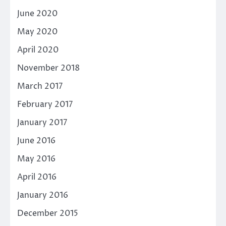
June 2020
May 2020
April 2020
November 2018
March 2017
February 2017
January 2017
June 2016
May 2016
April 2016
January 2016
December 2015