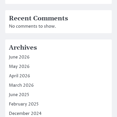
Recent Comments
No comments to show.
Archives
June 2026
May 2026
April 2026
March 2026
June 2025
February 2025
December 2024