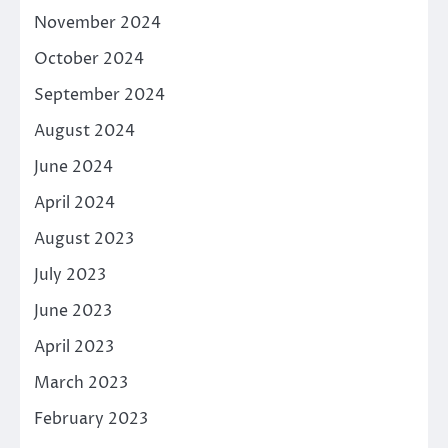
November 2024
October 2024
September 2024
August 2024
June 2024
April 2024
August 2023
July 2023
June 2023
April 2023
March 2023
February 2023