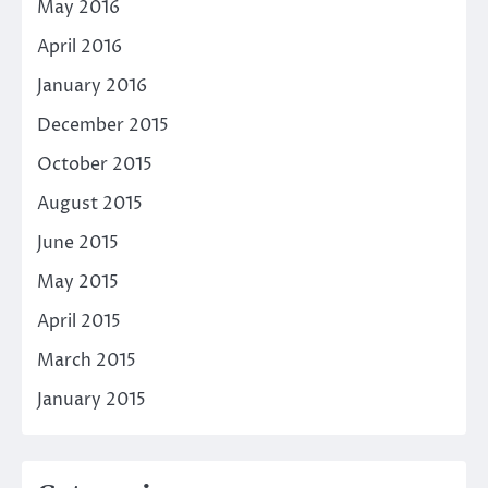
May 2016
April 2016
January 2016
December 2015
October 2015
August 2015
June 2015
May 2015
April 2015
March 2015
January 2015