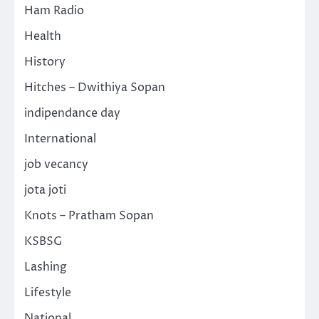
Ham Radio
Health
History
Hitches – Dwithiya Sopan
indipendance day
International
job vecancy
jota joti
Knots – Pratham Sopan
KSBSG
Lashing
Lifestyle
National