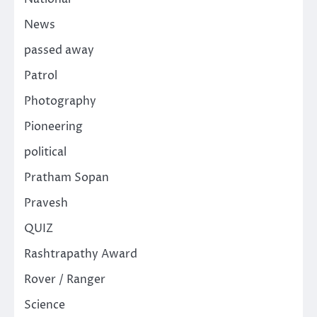
News
passed away
Patrol
Photography
Pioneering
political
Pratham Sopan
Pravesh
QUIZ
Rashtrapathy Award
Rover / Ranger
Science