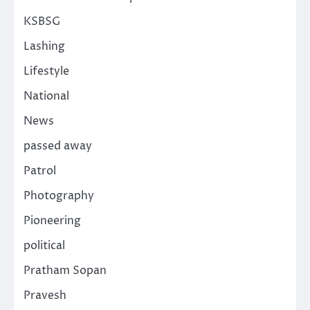
KSBSG
Lashing
Lifestyle
National
News
passed away
Patrol
Photography
Pioneering
political
Pratham Sopan
Pravesh