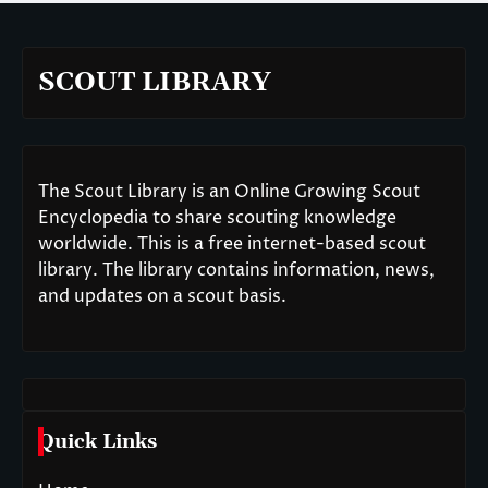
SCOUT LIBRARY
The Scout Library is an Online Growing Scout
Encyclopedia to share scouting knowledge
worldwide. This is a free internet-based scout
library. The library contains information, news,
and updates on a scout basis.
Quick Links