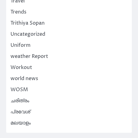
Travel
Trends
Trithiya Sopan
Uncategorized
Uniform
weather Report
Workout
world news
WOSM
ചരിത്രം
പ്രവേശ്
മലയാളം