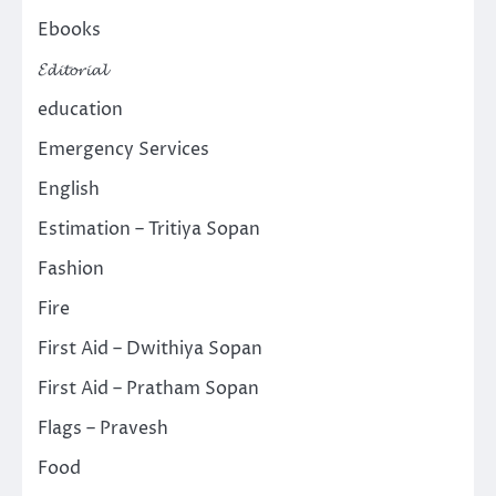
Ebooks
𝓔𝓭𝓲𝓽𝓸𝓻𝓲𝓪𝓵
education
Emergency Services
English
Estimation – Tritiya Sopan
Fashion
Fire
First Aid – Dwithiya Sopan
First Aid – Pratham Sopan
Flags – Pravesh
Food