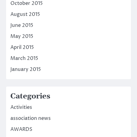
October 2015
August 2015
June 2015
May 2015
April 2015
March 2015
January 2015
Categories
Activities
association news
AWARDS