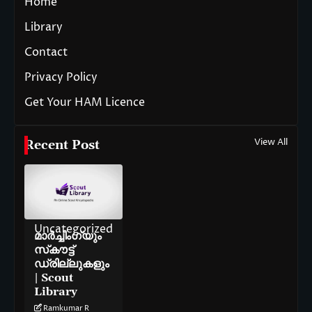
Home
Library
Contact
Privacy Policy
Get Your HAM Licence
View All
Recent Post
Uncategorized
മാർച്ചിംഗ്‌യും
സ്‌കൗട്ട്
ഡ്രില്ലുകളും
| Scout
Library
Ramkumar R