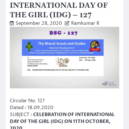
INTERNATIONAL DAY OF
THE GIRL (IDG) – 127
September 28, 2020
Ramkumar R
Circular No. 127
Dated : 18.09.2020
SUBJECT :
CELEBRATION OF INTERNATIONAL
DAY OF THE GIRL (IDG) ON 11TH OCTOBER,
2020.