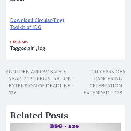
Download Circular(Eng)
Toolkit of IDG
CIRCULARS
Tagged
girl
,
idg
GOLDEN ARROW BADGE
100 YEARS OF
Post
YEAR-2020 REGISTRATION-
RANGERING
navigation
EXTENSION OF DEADLINE –
CELEBRATION
126
EXTENDED – 128
Related Posts