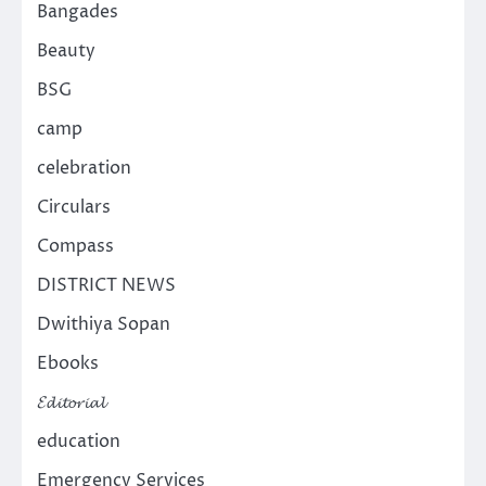
Bangades
Beauty
BSG
camp
celebration
Circulars
Compass
DISTRICT NEWS
Dwithiya Sopan
Ebooks
𝓔𝓭𝓲𝓽𝓸𝓻𝓲𝓪𝓵
education
Emergency Services