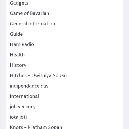
Gadgets
Game of Bavarian
General Information
Guide
Ham Radio
Health
History
Hitches – Dwithiya Sopan
indipendance day
International
job vecancy
jota joti
Knots – Pratham Sopan