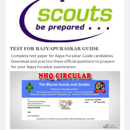
TEST FOR RAJYAPURASKAR GUIDE
Complete test paper for Rajya Puraskar Guide candidates.
Download and practice these official questions to prepare
for your Rajya Puraskar examination.