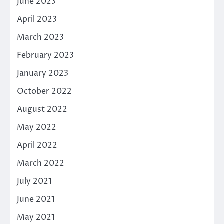
June 2023
April 2023
March 2023
February 2023
January 2023
October 2022
August 2022
May 2022
April 2022
March 2022
July 2021
June 2021
May 2021