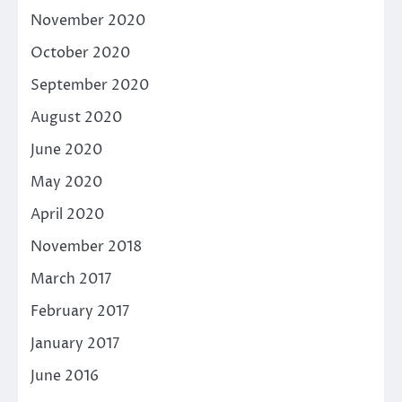
November 2020
October 2020
September 2020
August 2020
June 2020
May 2020
April 2020
November 2018
March 2017
February 2017
January 2017
June 2016