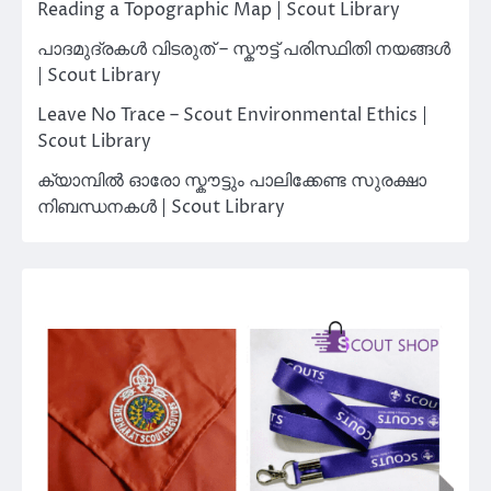
Reading a Topographic Map | Scout Library
പാദമുദ്രകൾ വിടരുത് – സ്കൗട്ട് പരിസ്ഥിതി നയങ്ങൾ
| Scout Library
Leave No Trace – Scout Environmental Ethics |
Scout Library
ക്യാമ്പിൽ ഓരോ സ്കൗട്ടും പാലിക്കേണ്ട സുരക്ഷാ
നിബന്ധനകൾ | Scout Library