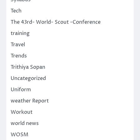
Tech
The 43rd- World- Scout -Conference
training
Travel
Trends
Trithiya Sopan
Uncategorized
Uniform
weather Report
Workout
world news
WOSM