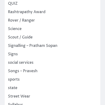
QUIZ
Rashtrapathy Award
Rover / Ranger
Science
Scout / Guide
Signalling – Pratham Sopan
Signs
social services
Songs – Pravesh
sports
state
Street Wear
Syllabus