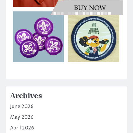
Archives
June 2026
May 2026
April 2026