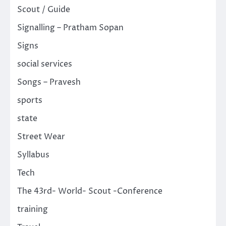
Scout / Guide
Signalling – Pratham Sopan
Signs
social services
Songs – Pravesh
sports
state
Street Wear
Syllabus
Tech
The 43rd- World- Scout -Conference
training