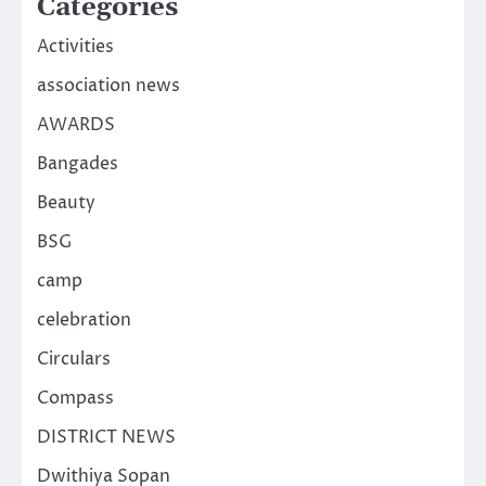
Categories
Activities
association news
AWARDS
Bangades
Beauty
BSG
camp
celebration
Circulars
Compass
DISTRICT NEWS
Dwithiya Sopan