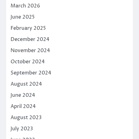
March 2026
June 2025
February 2025
December 2024
November 2024
October 2024
September 2024
August 2024
June 2024
April 2024
August 2023
July 2023