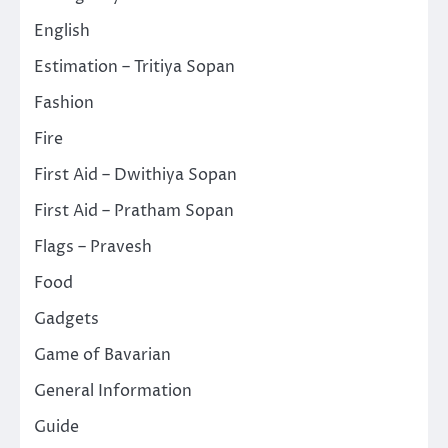
English
Estimation – Tritiya Sopan
Fashion
Fire
First Aid – Dwithiya Sopan
First Aid – Pratham Sopan
Flags – Pravesh
Food
Gadgets
Game of Bavarian
General Information
Guide