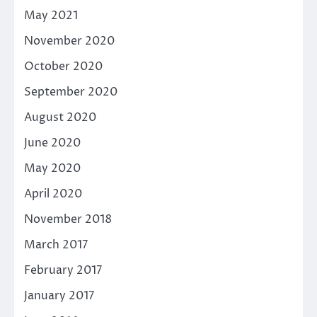
May 2021
November 2020
October 2020
September 2020
August 2020
June 2020
May 2020
April 2020
November 2018
March 2017
February 2017
January 2017