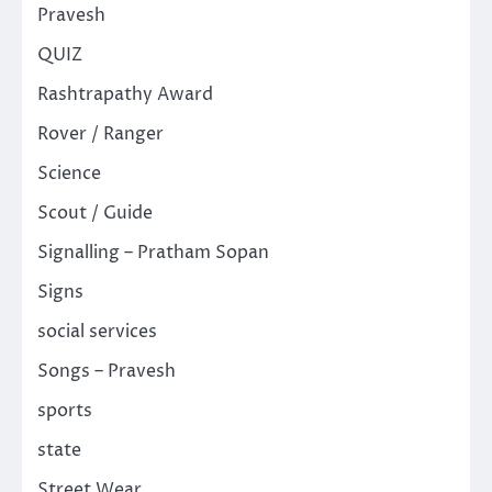
Pravesh
QUIZ
Rashtrapathy Award
Rover / Ranger
Science
Scout / Guide
Signalling – Pratham Sopan
Signs
social services
Songs – Pravesh
sports
state
Street Wear