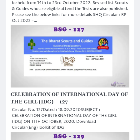
be held from 14th to 23rd October 2022. Revised list Scouts
& Guides who are eligible attend the Tests are also published.
Please see the below links for more details SHQ Circular : RP
Oct 2022 –…
CELEBRATION OF INTERNATIONAL DAY OF
THE GIRL (IDG) – 127
Circular No. 127Dated : 18.09.2020SUBJECT :
CELEBRATION OF INTERNATIONAL DAY OF THE GIRL
(IDG) ON 11TH OCTOBER, 2020. Download
Circular(Eng)Toolkit of IDG