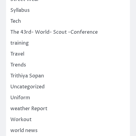
Syllabus
Tech
The 43rd- World- Scout -Conference
training
Travel
Trends
Trithiya Sopan
Uncategorized
Uniform
weather Report
Workout
world news