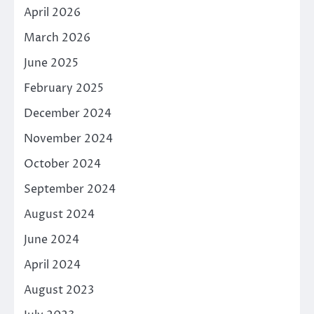
April 2026
March 2026
June 2025
February 2025
December 2024
November 2024
October 2024
September 2024
August 2024
June 2024
April 2024
August 2023