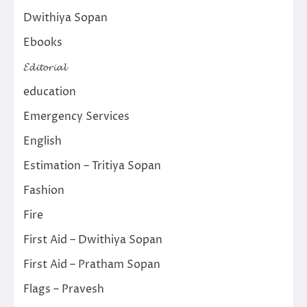
Dwithiya Sopan
Ebooks
𝓔𝓭𝓲𝓽𝓸𝓻𝓲𝓪𝓵
education
Emergency Services
English
Estimation – Tritiya Sopan
Fashion
Fire
First Aid – Dwithiya Sopan
First Aid – Pratham Sopan
Flags – Pravesh