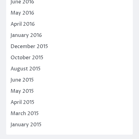
June 2016
May 2016
April 2016
January 2016
December 2015
October 2015
August 2015
June 2015
May 2015
April 2015
March 2015
January 2015