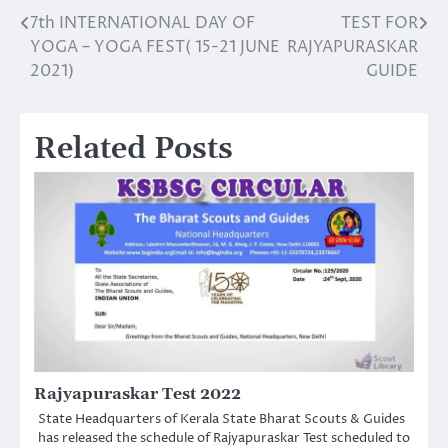
7th INTERNATIONAL DAY OF
TEST FOR
Post
YOGA – YOGA FEST( 15-21 JUNE
RAJYAPURASKAR
navigation
2021)
GUIDE
Related Posts
Rajyapuraskar Test 2022
State Headquarters of Kerala State Bharat Scouts & Guides
has released the schedule of Rajyapuraskar Test scheduled to