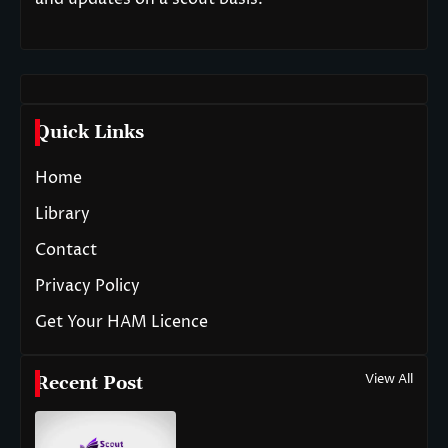
Quick Links
Home
Library
Contact
Privacy Policy
Get Your HAM Licence
View All
Recent Post