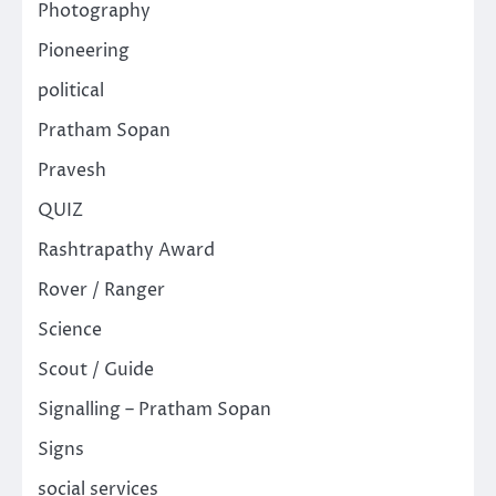
Photography
Pioneering
political
Pratham Sopan
Pravesh
QUIZ
Rashtrapathy Award
Rover / Ranger
Science
Scout / Guide
Signalling – Pratham Sopan
Signs
social services