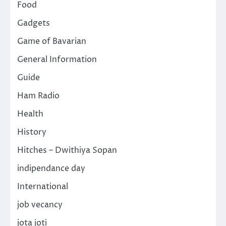
Food
Gadgets
Game of Bavarian
General Information
Guide
Ham Radio
Health
History
Hitches – Dwithiya Sopan
indipendance day
International
job vecancy
jota joti