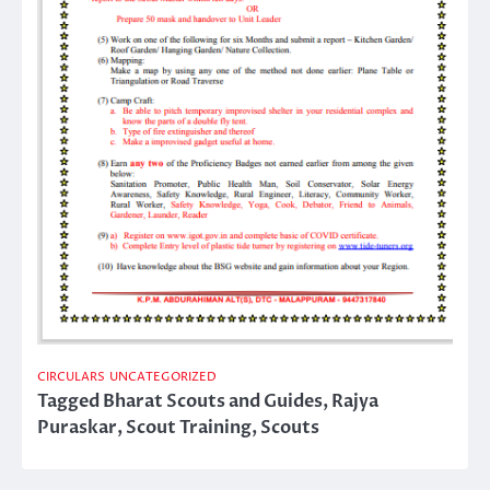
CIRCULARS
UNCATEGORIZED
Tagged
Bharat Scouts and Guides
,
Rajya
Puraskar
,
Scout Training
,
Scouts