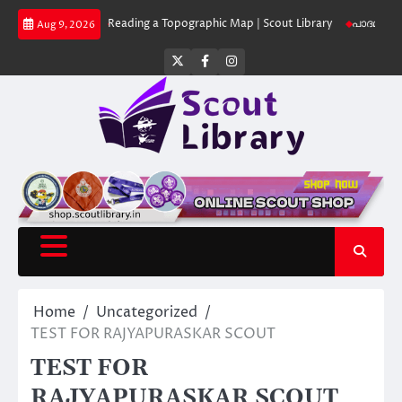
Skip
 Library
Reading a Topographic Map | Scout Library
പാദമുദ്രകൾ വിടരുത്
Aug 9, 2026
to
content
Twitter
Facebook
Instagram
Home
Uncategorized
TEST FOR RAJYAPURASKAR SCOUT
TEST FOR
RAJYAPURASKAR SCOUT