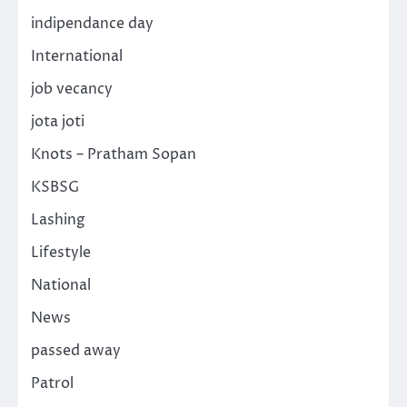
indipendance day
International
job vecancy
jota joti
Knots – Pratham Sopan
KSBSG
Lashing
Lifestyle
National
News
passed away
Patrol