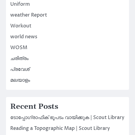
Uniform
weather Report
Workout
world news
WOSM
ചരിത്രം
പ്രവേശ്
മലയാളം
Recent Posts
ടോപ്പോഗ്രാഫിക് ഭൂപടം വായിക്കുക | Scout Library
Reading a Topographic Map | Scout Library