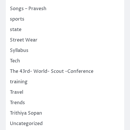
Songs – Pravesh
sports
state
Street Wear
Syllabus
Tech
The 43rd- World- Scout -Conference
training
Travel
Trends
Trithiya Sopan
Uncategorized