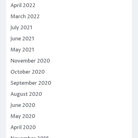
April 2022
March 2022
July 2021
June 2021
May 2021
November 2020
October 2020
September 2020
August 2020
June 2020
May 2020
April 2020