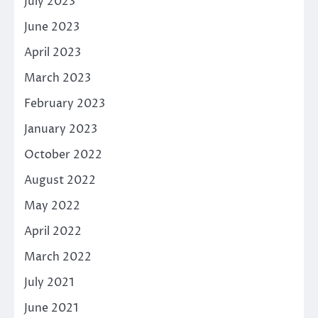
July 2023
June 2023
April 2023
March 2023
February 2023
January 2023
October 2022
August 2022
May 2022
April 2022
March 2022
July 2021
June 2021