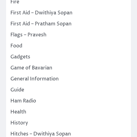
Fire
First Aid – Dwithiya Sopan
First Aid – Pratham Sopan
Flags – Pravesh
Food
Gadgets
Game of Bavarian
General Information
Guide
Ham Radio
Health
History
Hitches – Dwithiya Sopan