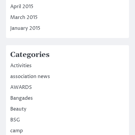
April 2015
March 2015
January 2015
Categories
Activities
association news
AWARDS
Bangades
Beauty
BSG
camp