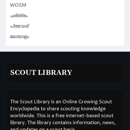
WOSM
ചരിത്രം
പ്രവേശ്
മലയാളം
SCOUT LIBRARY
The Scout Library is an Online Growing Scout
Encyclopedia to share scouting knowledge
worldwide. This is a free internet-based scout
library. The library contains information, news,
and updates on a scout basis.