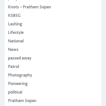
Knots – Pratham Sopan
KSBSG
Lashing
Lifestyle
National
News
passed away
Patrol
Photography
Pioneering
political
Pratham Sopan