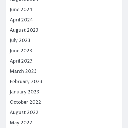
June 2024
April 2024
August 2023
July 2023
June 2023
April 2023
March 2023
February 2023
January 2023
October 2022
August 2022
May 2022