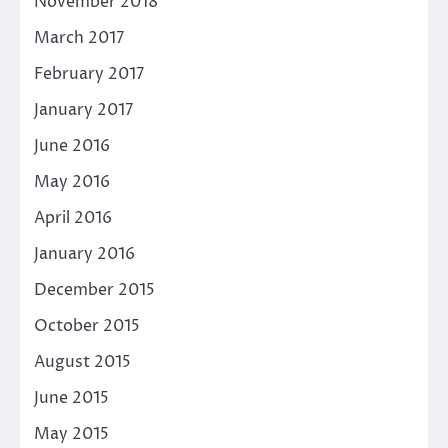
November 2018
March 2017
February 2017
January 2017
June 2016
May 2016
April 2016
January 2016
December 2015
October 2015
August 2015
June 2015
May 2015