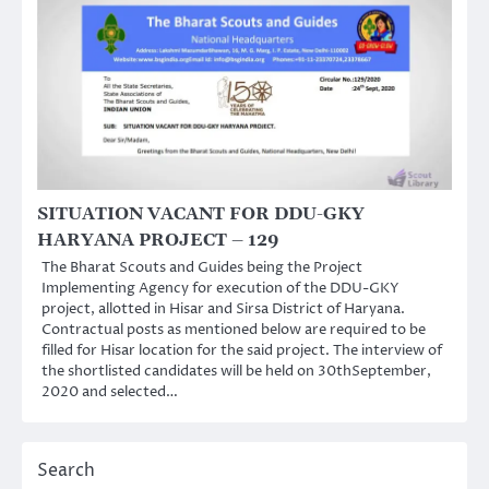
SITUATION VACANT FOR DDU-GKY
HARYANA PROJECT – 129
The Bharat Scouts and Guides being the Project
Implementing Agency for execution of the DDU-GKY
project, allotted in Hisar and Sirsa District of Haryana.
Contractual posts as mentioned below are required to be
filled for Hisar location for the said project. The interview of
the shortlisted candidates will be held on 30thSeptember,
2020 and selected…
Search