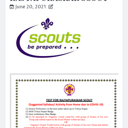
June 20, 2021