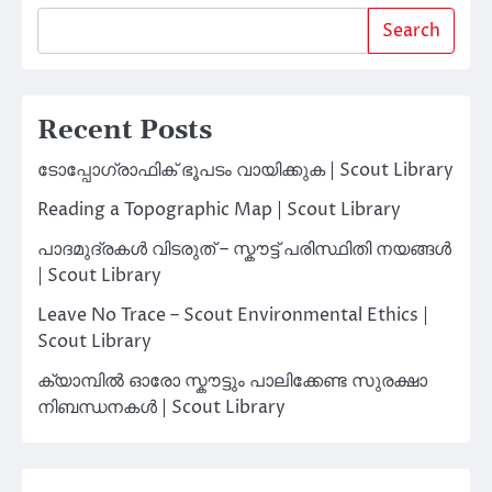
Search
Recent Posts
ടോപ്പോഗ്രാഫിക് ഭൂപടം വായിക്കുക | Scout Library
Reading a Topographic Map | Scout Library
പാദമുദ്രകൾ വിടരുത് – സ്കൗട്ട് പരിസ്ഥിതി നയങ്ങൾ
| Scout Library
Leave No Trace – Scout Environmental Ethics |
Scout Library
ക്യാമ്പിൽ ഓരോ സ്കൗട്ടും പാലിക്കേണ്ട സുരക്ഷാ
നിബന്ധനകൾ | Scout Library