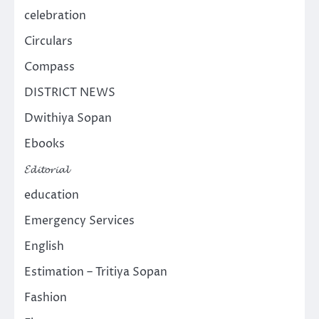
celebration
Circulars
Compass
DISTRICT NEWS
Dwithiya Sopan
Ebooks
𝓔𝓭𝓲𝓽𝓸𝓻𝓲𝓪𝓵
education
Emergency Services
English
Estimation – Tritiya Sopan
Fashion