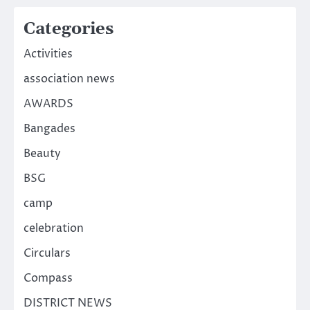
Categories
Activities
association news
AWARDS
Bangades
Beauty
BSG
camp
celebration
Circulars
Compass
DISTRICT NEWS