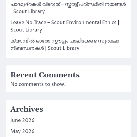
പാദമുദ്രകൾ വിടരുത് – സ്കൗട്ട് പരിസ്ഥിതി നയങ്ങൾ
| Scout Library
Leave No Trace – Scout Environmental Ethics |
Scout Library
ക്യാമ്പിൽ ഓരോ സ്കൗട്ടും പാലിക്കേണ്ട സുരക്ഷാ
നിബന്ധനകൾ | Scout Library
Recent Comments
No comments to show.
Archives
June 2026
May 2026