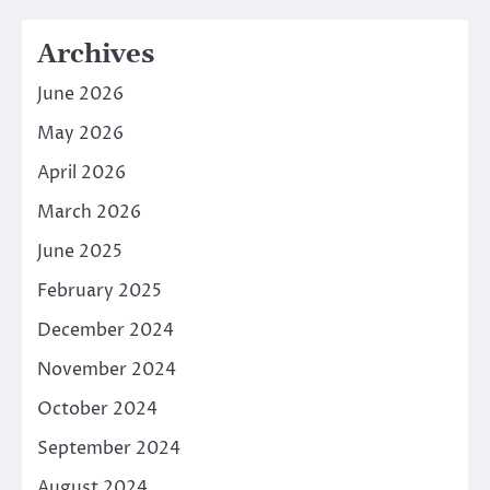
Archives
June 2026
May 2026
April 2026
March 2026
June 2025
February 2025
December 2024
November 2024
October 2024
September 2024
August 2024