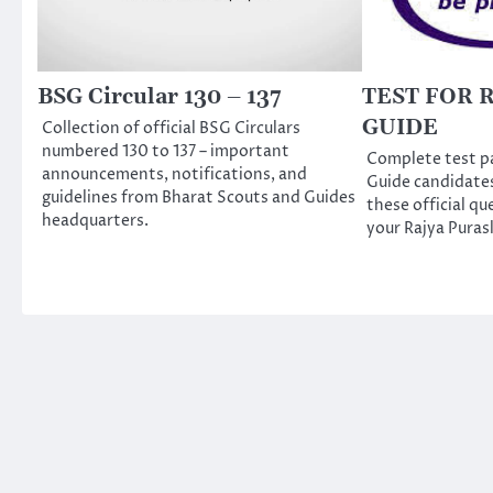
BSG Circular 130 – 137
TEST FOR 
GUIDE
Collection of official BSG Circulars
numbered 130 to 137 – important
Complete test pa
announcements, notifications, and
Guide candidate
guidelines from Bharat Scouts and Guides
these official qu
headquarters.
your Rajya Puras