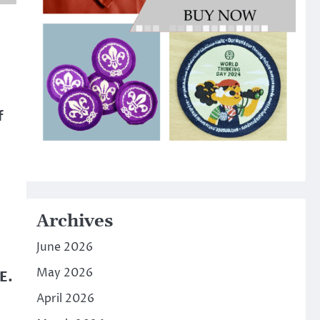
f
Archives
June 2026
May 2026
E.
April 2026