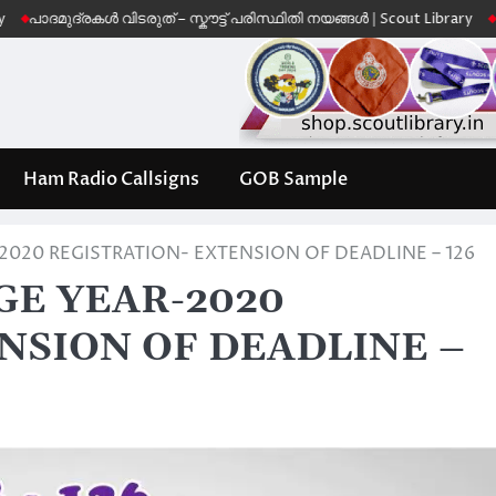
ദ്രകൾ വിടരുത് – സ്കൗട്ട് പരിസ്ഥിതി നയങ്ങൾ | Scout Library
Leave No 
Ham Radio Callsigns
GOB Sample
020 REGISTRATION- EXTENSION OF DEADLINE – 126
E YEAR-2020
NSION OF DEADLINE –