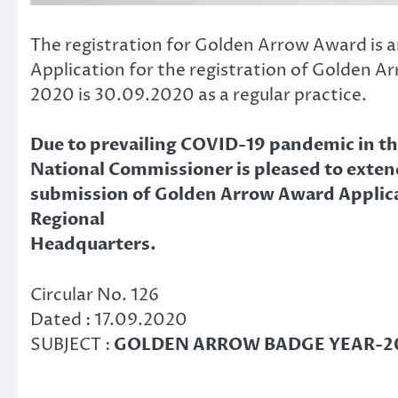
The registration for Golden Arrow Award is an
Application for the registration of Golden A
2020 is 30.09.2020 as a regular practice.
Due to prevailing COVID-19 pandemic in the
National Commissioner is pleased to exten
submission of Golden Arrow Award Applicat
Regional
Headquarters.
Circular No. 126
Dated : 17.09.2020
SUBJECT :
GOLDEN ARROW BADGE YEAR-20