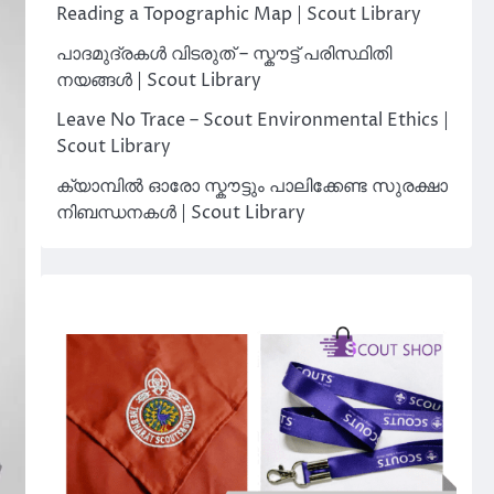
Reading a Topographic Map | Scout Library
പാദമുദ്രകൾ വിടരുത് – സ്കൗട്ട് പരിസ്ഥിതി
നയങ്ങൾ | Scout Library
Leave No Trace – Scout Environmental Ethics |
Scout Library
ക്യാമ്പിൽ ഓരോ സ്കൗട്ടും പാലിക്കേണ്ട സുരക്ഷാ
നിബന്ധനകൾ | Scout Library