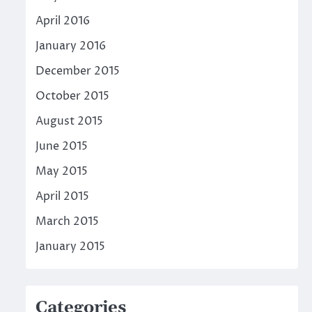
April 2016
January 2016
December 2015
October 2015
August 2015
June 2015
May 2015
April 2015
March 2015
January 2015
Categories