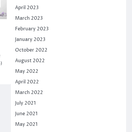
April 2023
March 2023
February 2023
January 2023
October 2022
F
August 2022
)
May 2022
April 2022
March 2022
July 2021
June 2021
May 2021