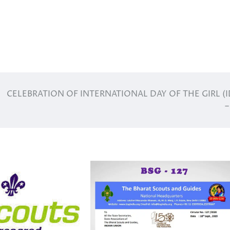
CELEBRATION OF INTERNATIONAL DAY OF THE GIRL (I
–