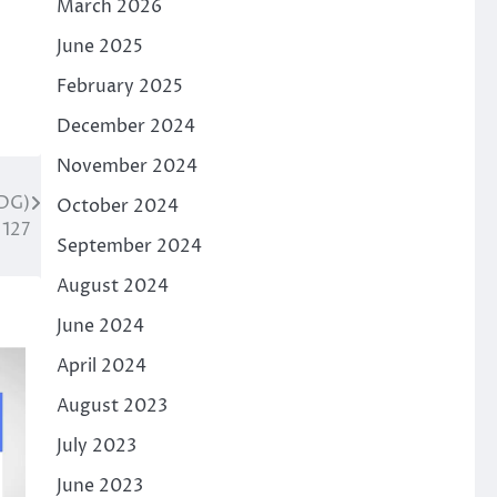
March 2026
June 2025
February 2025
December 2024
November 2024
DG)
October 2024
 127
September 2024
August 2024
June 2024
April 2024
August 2023
July 2023
June 2023