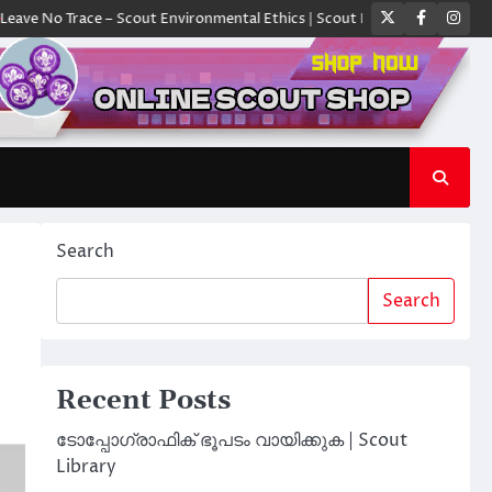
Twitter
Faceboo
Ins
Trace – Scout Environmental Ethics | Scout Library
ക്യാമ്പിൽ ഓരോ സ്ക
Search
Search
Recent Posts
ടോപ്പോഗ്രാഫിക് ഭൂപടം വായിക്കുക | Scout
Library