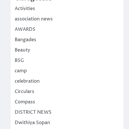
Activities
association news
AWARDS
Bangades
Beauty
BSG
camp
celebration
Circulars
Compass
DISTRICT NEWS
Dwithiya Sopan