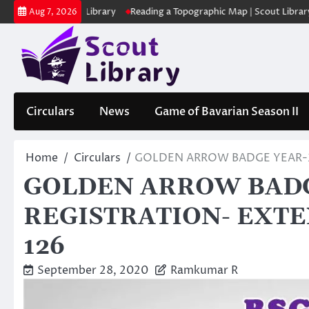
Skip
 | Scout Library
Reading a Topographic Map | Scout Library
പാദമു
Aug 7, 2026
to
content
Circulars
News
Game of Bavarian Season II
Home
Circulars
GOLDEN ARROW BADGE YEAR-2
GOLDEN ARROW BADG
REGISTRATION- EXTE
126
September 28, 2020
Ramkumar R