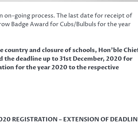
 on-going process. The last date for receipt of
rrow Badge Award for Cubs/Bulbuls for the year
 country and closure of schools, Hon’ble Chie
d the deadline up to 31st December, 2020 for
ion for the year 2020 to the respective
20 REGISTRATION – EXTENSION OF DEADLIN