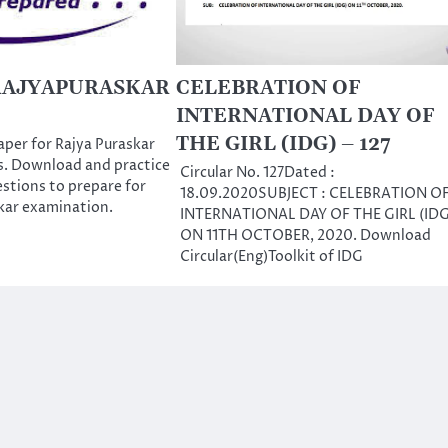
RAJYAPURASKAR
CELEBRATION OF
INTERNATIONAL DAY OF
THE GIRL (IDG) – 127
per for Rajya Puraskar
s. Download and practice
Circular No. 127Dated :
estions to prepare for
18.09.2020SUBJECT : CELEBRATION O
kar examination.
INTERNATIONAL DAY OF THE GIRL (IDG
ON 11TH OCTOBER, 2020. Download
Circular(Eng)Toolkit of IDG