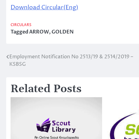
Download Circular(Eng)
CIRCULARS
Tagged
ARROW
,
GOLDEN
Employment Notification No 2513/19 & 2514/2019 –
Post
KSBSG
navigation
Related Posts