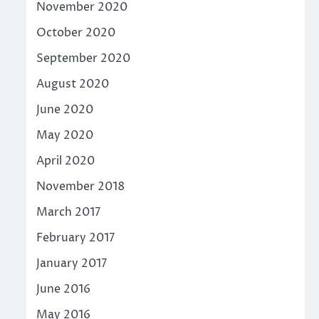
November 2020
October 2020
September 2020
August 2020
June 2020
May 2020
April 2020
November 2018
March 2017
February 2017
January 2017
June 2016
May 2016