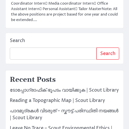
Coordinator Intern Media coordinator Intern Office
Assistant Intern Personal Assistant Tailor MasterNote: All
the above positions are project based for one year and could
be extended.…
Search
Search
Recent Posts
ടോപ്പോഗ്രാഫിക് ഭൂപടം വായിക്കുക | Scout Library
Reading a Topographic Map | Scout Library
പാദമുദ്രകൾ വിടരുത് – സ്കൗട്ട് പരിസ്ഥിതി നയങ്ങൾ
| Scout Library
Leave No Trace – Scout Environmental Ethics |