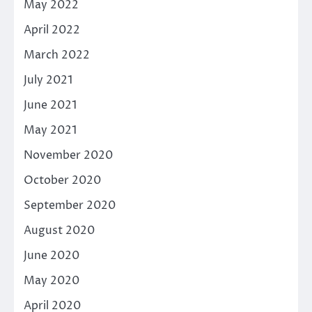
May 2022
April 2022
March 2022
July 2021
June 2021
May 2021
November 2020
October 2020
September 2020
August 2020
June 2020
May 2020
April 2020