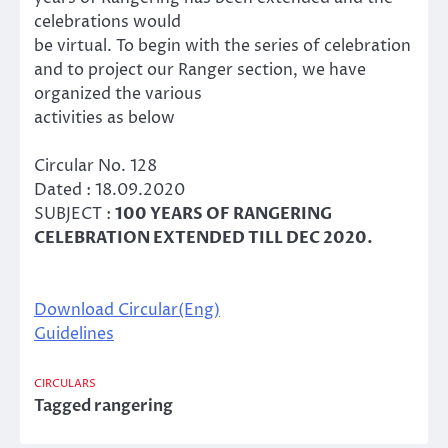
celebrations would
be virtual. To begin with the series of celebration
and to project our Ranger section, we have
organized the various
activities as below
Circular No. 128
Dated : 18.09.2020
SUBJECT :
100 YEARS OF RANGERING
CELEBRATION EXTENDED TILL DEC 2020.
Download Circular(Eng)
Guidelines
CIRCULARS
Tagged
rangering