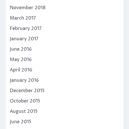
November 2018
March 2017
February 2017
January 2017
June 2016
May 2016
April 2016
January 2016
December 2015
October 2015
August 2015
June 2015