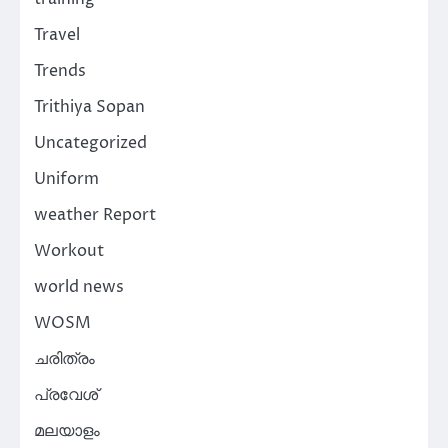
Travel
Trends
Trithiya Sopan
Uncategorized
Uniform
weather Report
Workout
world news
WOSM
ചരിത്രം
പ്രവേശ്
മലയാളം