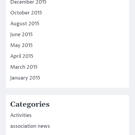
December 2015
October 2015
August 2015
June 2015
May 2015
April 2015
March 2015
January 2015
Categories
Activities
association news