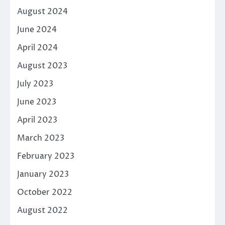
August 2024
June 2024
April 2024
August 2023
July 2023
June 2023
April 2023
March 2023
February 2023
January 2023
October 2022
August 2022