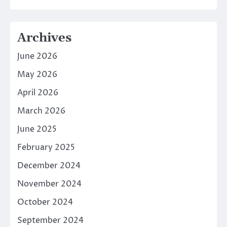
Archives
June 2026
May 2026
April 2026
March 2026
June 2025
February 2025
December 2024
November 2024
October 2024
September 2024