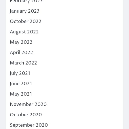
February 2023
January 2023
October 2022
August 2022
May 2022
April 2022
March 2022
July 2021
June 2021
May 2021
November 2020
October 2020
September 2020