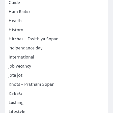
Guide
Ham Radio
Health
History
Hitches – Dwithiya Sopan
indipendance day
International
job vecancy
jota joti
Knots – Pratham Sopan
KSBSG
Lashing
Lifestyle