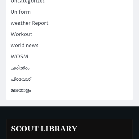
Uncategorized
Uniform
weather Report
Workout
world news
WOSM
ചരിത്രം
പ്രവേശ്
മലയാളം
SCOUT LIBRARY