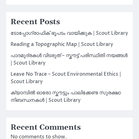
Recent Posts
ടോപ്പോഗ്രാഫിക് ഭൂപടം വായിക്കുക | Scout Library
Reading a Topographic Map | Scout Library
പാദമുദ്രകൾ വിടരുത് – സ്കൗട്ട് പരിസ്ഥിതി നയങ്ങൾ
| Scout Library
Leave No Trace – Scout Environmental Ethics |
Scout Library
ക്യാമ്പിൽ ഓരോ സ്കൗട്ടും പാലിക്കേണ്ട സുരക്ഷാ
നിബന്ധനകൾ | Scout Library
Recent Comments
No comments to show.