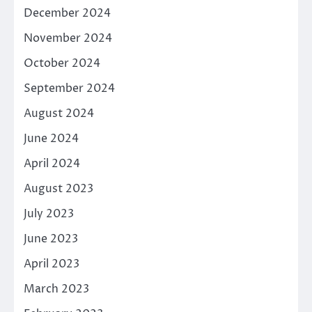
December 2024
November 2024
October 2024
September 2024
August 2024
June 2024
April 2024
August 2023
July 2023
June 2023
April 2023
March 2023