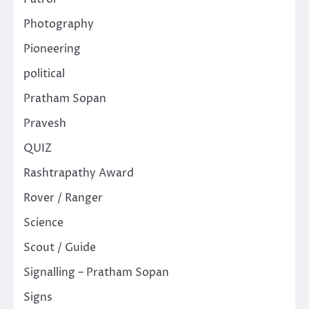
Photography
Pioneering
political
Pratham Sopan
Pravesh
QUIZ
Rashtrapathy Award
Rover / Ranger
Science
Scout / Guide
Signalling – Pratham Sopan
Signs