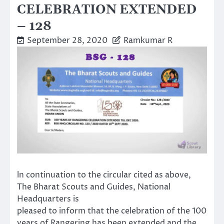
CELEBRATION EXTENDED
– 128
September 28, 2020
Ramkumar R
ln continuation to the circular cited as above,
The Bharat Scouts and Guides, National
Headquarters is
pleased to inform that the celebration of the 100
years of Rangering has been extended and the