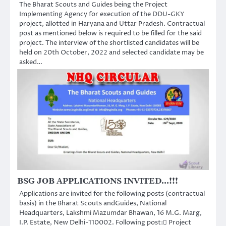
The Bharat Scouts and Guides being the Project
Implementing Agency for execution of the DDU-GKY
project, allotted in Haryana and Uttar Pradesh. Contractual
post as mentioned below is required to be filled for the said
project. The interview of the shortlisted candidates will be
held on 20th October, 2022 and selected candidate may be
asked…
BSG JOB APPLICATIONS INVITED…!!!
Applications are invited for the following posts (contractual
basis) in the Bharat Scouts andGuides, National
Headquarters, Lakshmi Mazumdar Bhawan, 16 M.G. Marg,
I.P. Estate, New Delhi-110002. Following post: Project