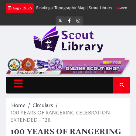
Skip
ut Library
Reading a Topographic Map | Scout Library
പാദമുദ്രകൾ വിടരു
Aug 7, 2026
to
content
Twitter
Facebook
Instagram
Home
Circulars
100 YEARS OF RANGERING CELEBRATION
EXTENDED – 128
100 YEARS OF RANGERING