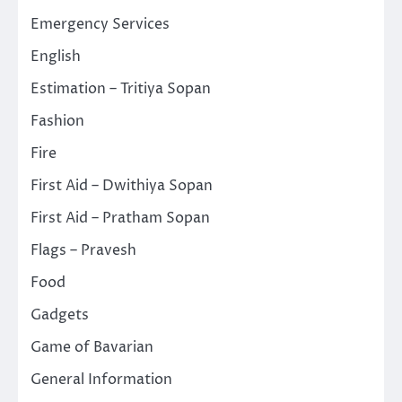
Emergency Services
English
Estimation – Tritiya Sopan
Fashion
Fire
First Aid – Dwithiya Sopan
First Aid – Pratham Sopan
Flags – Pravesh
Food
Gadgets
Game of Bavarian
General Information