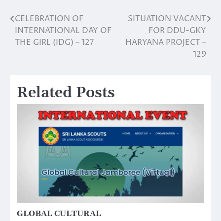
CELEBRATION OF
SITUATION VACANT
Post
INTERNATIONAL DAY OF
FOR DDU-GKY
navigation
THE GIRL (IDG) – 127
HARYANA PROJECT –
129
Related Posts
GLOBAL CULTURAL