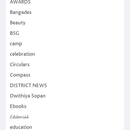
AWARDS
Bangades
Beauty
BSG
camp
celebration
Circulars
Compass
DISTRICT NEWS
Dwithiya Sopan
Ebooks
𝓔𝓭𝓲𝓽𝓸𝓻𝓲𝓪𝓵
education