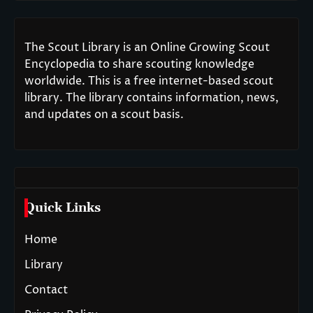
The Scout Library is an Online Growing Scout
Encyclopedia to share scouting knowledge
worldwide. This is a free internet-based scout
library. The library contains information, news,
and updates on a scout basis.
Quick Links
Home
Library
Contact