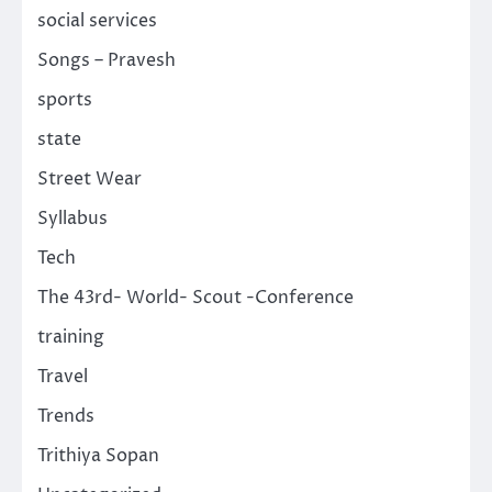
social services
Songs – Pravesh
sports
state
Street Wear
Syllabus
Tech
The 43rd- World- Scout -Conference
training
Travel
Trends
Trithiya Sopan