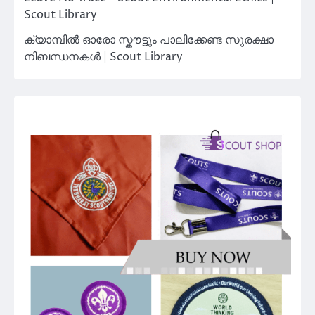
Scout Library
ക്യാമ്പിൽ ഓരോ സ്കൗട്ടും പാലിക്കേണ്ട സുരക്ഷാ
നിബന്ധനകൾ | Scout Library