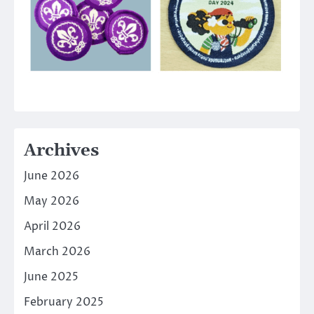
Archives
June 2026
May 2026
April 2026
March 2026
June 2025
February 2025