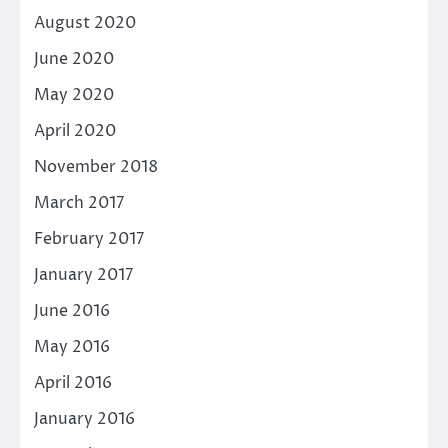
August 2020
June 2020
May 2020
April 2020
November 2018
March 2017
February 2017
January 2017
June 2016
May 2016
April 2016
January 2016