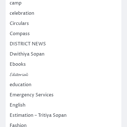
camp
celebration
Circulars
Compass
DISTRICT NEWS
Dwithiya Sopan
Ebooks
𝓔𝓭𝓲𝓽𝓸𝓻𝓲𝓪𝓵
education
Emergency Services
English
Estimation – Tritiya Sopan
Fashion