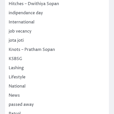
Hitches – Dwithiya Sopan
indipendance day
International
job vecancy
jota joti
Knots – Pratham Sopan
KSBSG
Lashing
Lifestyle
National
News
passed away
Patrol