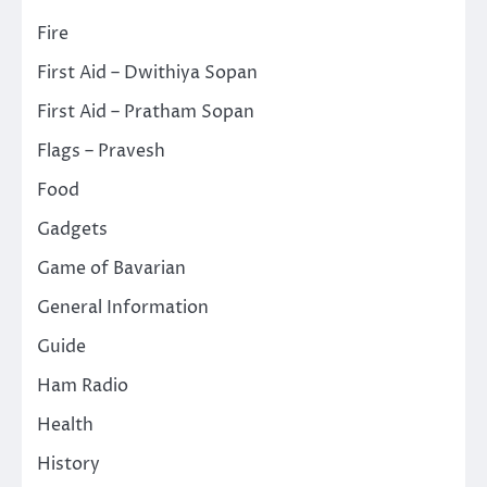
Fire
First Aid – Dwithiya Sopan
First Aid – Pratham Sopan
Flags – Pravesh
Food
Gadgets
Game of Bavarian
General Information
Guide
Ham Radio
Health
History