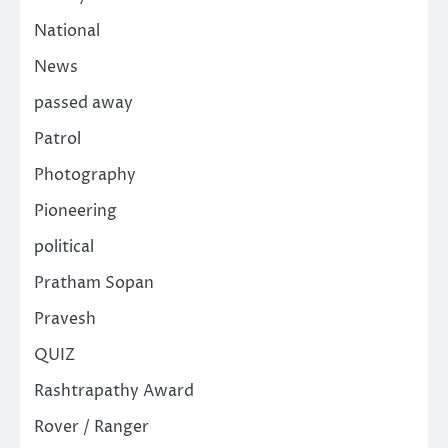
National
News
passed away
Patrol
Photography
Pioneering
political
Pratham Sopan
Pravesh
QUIZ
Rashtrapathy Award
Rover / Ranger