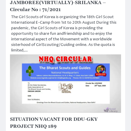
JAMBOREE(VIRTUALLY)-SRILANKA –
Circular No : 71/2021
The Girl Scouts of Korea is organizing the 18th Girl Scout
International E-Camp from 1st to 20th August During this
pandemic, the Girl Scouts of Korea is providing the
opportunity to share fun andfriendship and to enjoy the
international aspect of the Movement with a worldwide
sisterhood of GirlScouting/Guiding online. As the quota is
limited,…
SITUATION VACANT FOR DDU-GKY
PROJECT NHQ 189