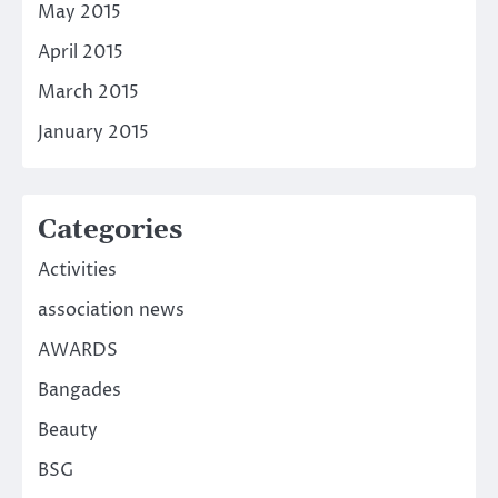
May 2015
April 2015
March 2015
January 2015
Categories
Activities
association news
AWARDS
Bangades
Beauty
BSG