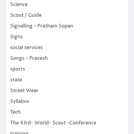
Science
Scout / Guide
Signalling – Pratham Sopan
Signs
social services
Songs – Pravesh
sports
state
Street Wear
Syllabus
Tech
The 43rd- World- Scout -Conference
training