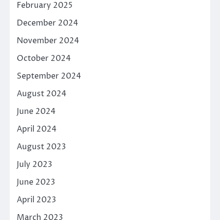
February 2025
December 2024
November 2024
October 2024
September 2024
August 2024
June 2024
April 2024
August 2023
July 2023
June 2023
April 2023
March 2023