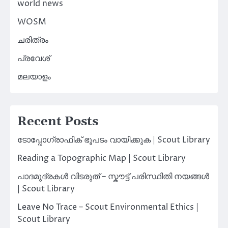
world news
WOSM
ചരിത്രം
പ്രവേശ്
മലയാളം
Recent Posts
ടോപ്പോഗ്രാഫിക് ഭൂപടം വായിക്കുക | Scout Library
Reading a Topographic Map | Scout Library
പാദമുദ്രകൾ വിടരുത് – സ്കൗട്ട് പരിസ്ഥിതി നയങ്ങൾ
| Scout Library
Leave No Trace – Scout Environmental Ethics |
Scout Library