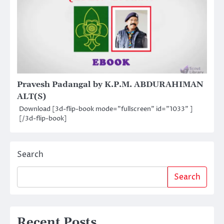
Pravesh Padangal by K.P.M. ABDURAHIMAN
ALT(S)
Download [3d-flip-book mode="fullscreen" id="1033" ]
[/3d-flip-book]
Search
Search
Recent Posts