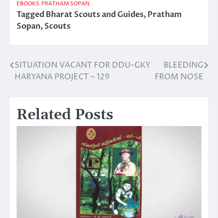
EBOOKS
PRATHAM SOPAN
Tagged
Bharat Scouts and Guides
,
Pratham
Sopan
,
Scouts
SITUATION VACANT FOR DDU-GKY
BLEEDING
Post
HARYANA PROJECT – 129
FROM NOSE
navigation
Related Posts