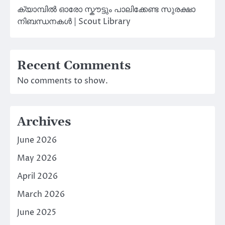
ക്യാമ്പിൽ ഓരോ സ്കൗട്ടും പാലിക്കേണ്ട സുരക്ഷാ
നിബന്ധനകൾ | Scout Library
Recent Comments
No comments to show.
Archives
June 2026
May 2026
April 2026
March 2026
June 2025