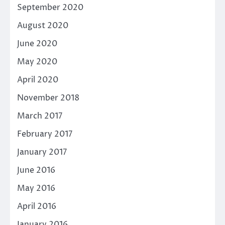
September 2020
August 2020
June 2020
May 2020
April 2020
November 2018
March 2017
February 2017
January 2017
June 2016
May 2016
April 2016
January 2016