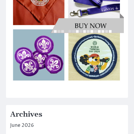
Archives
June 2026