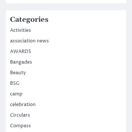
Categories
Activities
association news
AWARDS
Bangades
Beauty
BSG
camp
celebration
Circulars
Compass