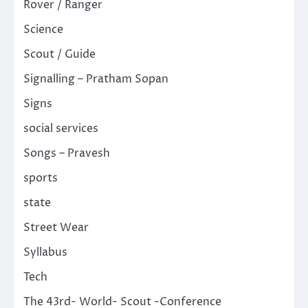
Rover / Ranger
Science
Scout / Guide
Signalling – Pratham Sopan
Signs
social services
Songs – Pravesh
sports
state
Street Wear
Syllabus
Tech
The 43rd- World- Scout -Conference