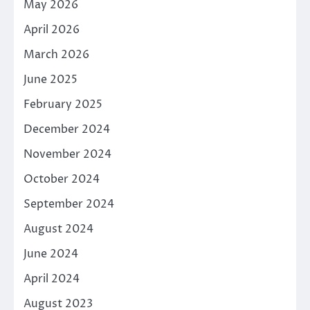
May 2026
April 2026
March 2026
June 2025
February 2025
December 2024
November 2024
October 2024
September 2024
August 2024
June 2024
April 2024
August 2023