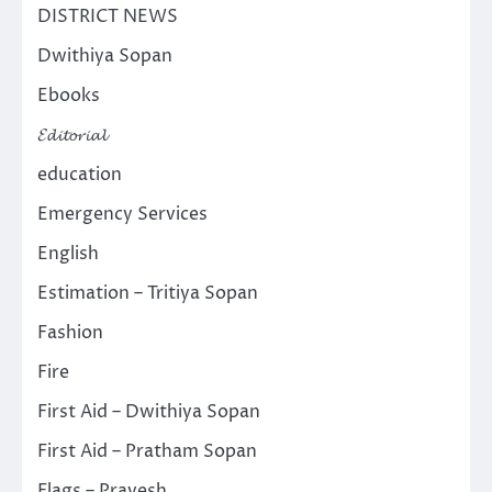
DISTRICT NEWS
Dwithiya Sopan
Ebooks
𝓔𝓭𝓲𝓽𝓸𝓻𝓲𝓪𝓵
education
Emergency Services
English
Estimation – Tritiya Sopan
Fashion
Fire
First Aid – Dwithiya Sopan
First Aid – Pratham Sopan
Flags – Pravesh