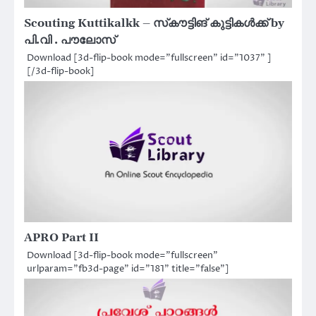
Scouting Kuttikalkk – സ്‌കൗട്ടിങ് കുട്ടികൾക്ക് by
പി.വി . പൗലോസ്
Download [3d-flip-book mode="fullscreen" id="1037" ]
[/3d-flip-book]
APRO Part II
Download [3d-flip-book mode="fullscreen"
urlparam="fb3d-page" id="181" title="false"]