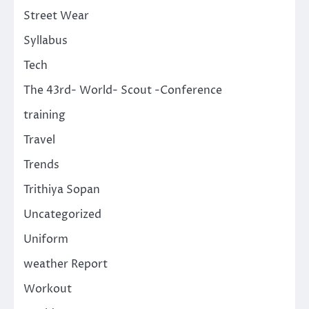
Street Wear
Syllabus
Tech
The 43rd- World- Scout -Conference
training
Travel
Trends
Trithiya Sopan
Uncategorized
Uniform
weather Report
Workout