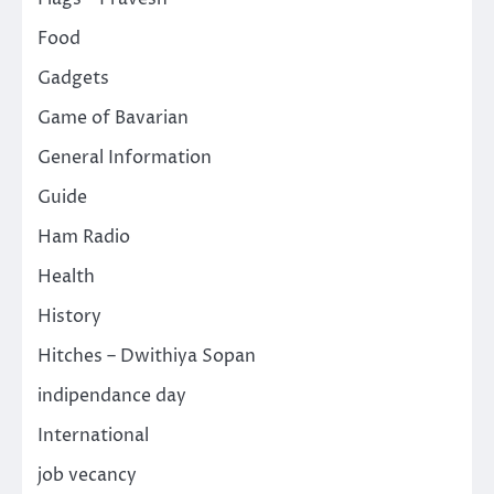
Food
Gadgets
Game of Bavarian
General Information
Guide
Ham Radio
Health
History
Hitches – Dwithiya Sopan
indipendance day
International
job vecancy