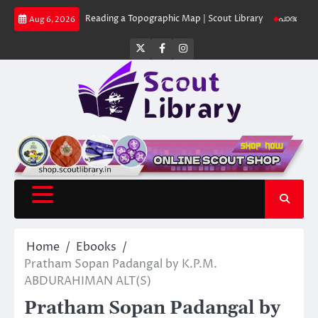
Skip
 Library
Reading a Topographic Map | Scout Library
പാദമുദ്രകൾ വിടരുത്
Aug 6, 2026
to
content
Twitter
Facebook
Instagram
Home
Ebooks
Pratham Sopan Padangal by K.P.M.
ABDURAHIMAN ALT(S)
Pratham Sopan Padangal by