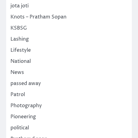
jota joti
Knots – Pratham Sopan
KSBSG
Lashing
Lifestyle
National
News
passed away
Patrol
Photography
Pioneering
political