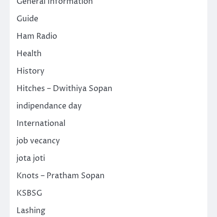
General Information
Guide
Ham Radio
Health
History
Hitches – Dwithiya Sopan
indipendance day
International
job vecancy
jota joti
Knots – Pratham Sopan
KSBSG
Lashing