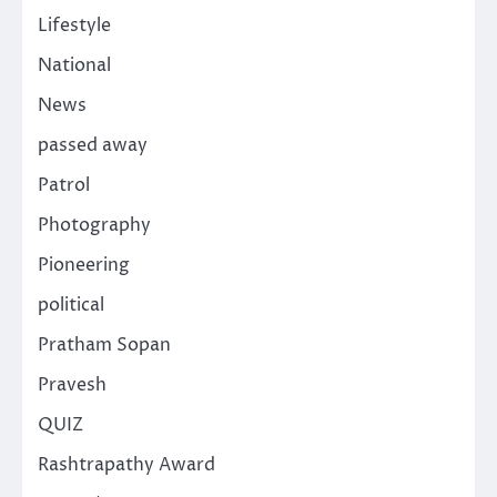
Lifestyle
National
News
passed away
Patrol
Photography
Pioneering
political
Pratham Sopan
Pravesh
QUIZ
Rashtrapathy Award