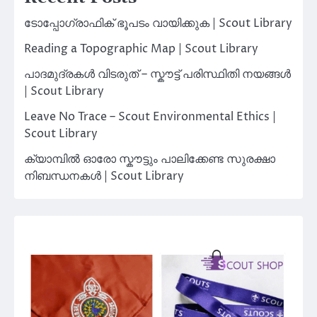
ടോപ്പോഗ്രാഫിക് ഭൂപടം വായിക്കുക | Scout Library
Reading a Topographic Map | Scout Library
പാദമുദ്രകൾ വിടരുത് – സ്കൗട്ട് പരിസ്ഥിതി നയങ്ങൾ
| Scout Library
Leave No Trace – Scout Environmental Ethics |
Scout Library
ക്യാമ്പിൽ ഓരോ സ്കൗട്ടും പാലിക്കേണ്ട സുരക്ഷാ
നിബന്ധനകൾ | Scout Library