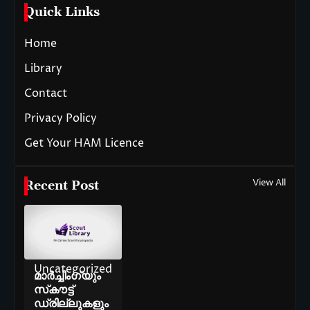
Quick Links
Home
Library
Contact
Privacy Policy
Get Your HAM Licence
View All
Recent Post
Uncategorized
മാർച്ചിംഗ്‌യും
സ്‌കൗട്ട്
ഡ്രില്ലുകളും