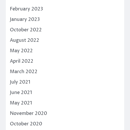
February 2023
January 2023
October 2022
August 2022
May 2022
April 2022
March 2022
July 2021
June 2021
May 2021
November 2020
October 2020