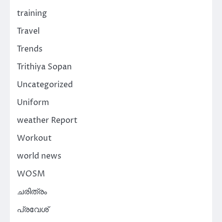
training
Travel
Trends
Trithiya Sopan
Uncategorized
Uniform
weather Report
Workout
world news
WOSM
ചരിത്രം
പ്രവേശ്