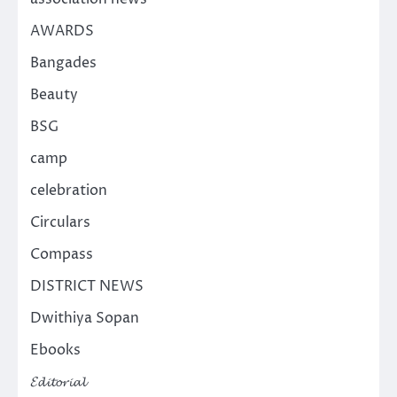
AWARDS
Bangades
Beauty
BSG
camp
celebration
Circulars
Compass
DISTRICT NEWS
Dwithiya Sopan
Ebooks
𝓔𝓭𝓲𝓽𝓸𝓻𝓲𝓪𝓵