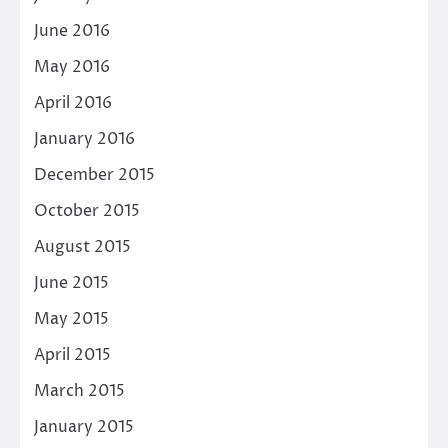
June 2016
May 2016
April 2016
January 2016
December 2015
October 2015
August 2015
June 2015
May 2015
April 2015
March 2015
January 2015