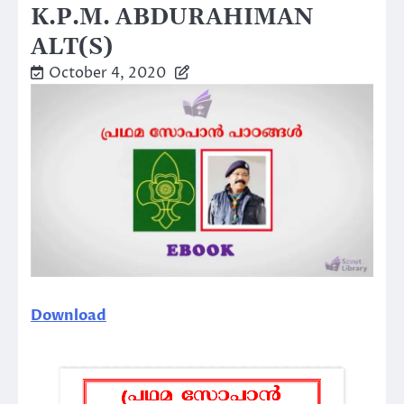
K.P.M. ABDURAHIMAN
ALT(S)
October 4, 2020
Download