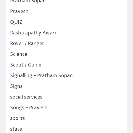
Pratham Sopan
Pravesh
QUIZ
Rashtrapathy Award
Rover / Ranger
Science
Scout / Guide
Signalling – Pratham Sopan
Signs
social services
Songs – Pravesh
sports
state