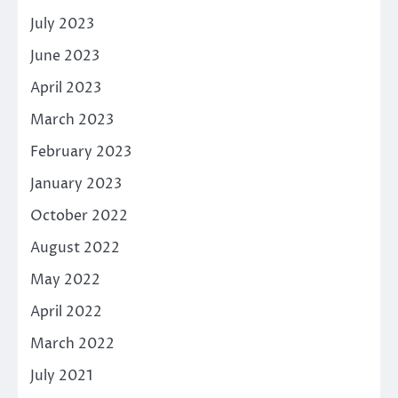
July 2023
June 2023
April 2023
March 2023
February 2023
January 2023
October 2022
August 2022
May 2022
April 2022
March 2022
July 2021