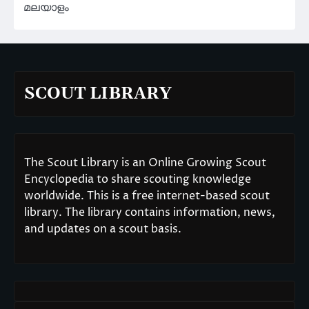
മലയാളം
SCOUT LIBRARY
The Scout Library is an Online Growing Scout
Encyclopedia to share scouting knowledge
worldwide. This is a free internet-based scout
library. The library contains information, news,
and updates on a scout basis.