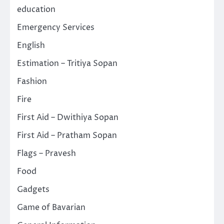
education
Emergency Services
English
Estimation – Tritiya Sopan
Fashion
Fire
First Aid – Dwithiya Sopan
First Aid – Pratham Sopan
Flags – Pravesh
Food
Gadgets
Game of Bavarian