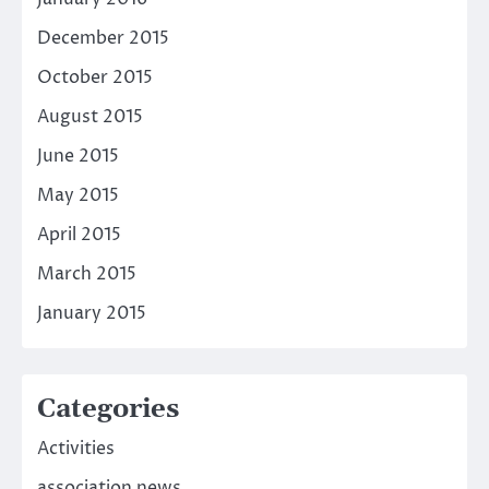
December 2015
October 2015
August 2015
June 2015
May 2015
April 2015
March 2015
January 2015
Categories
Activities
association news