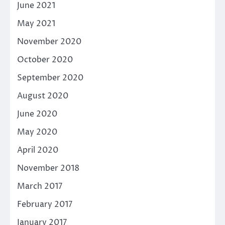
June 2021
May 2021
November 2020
October 2020
September 2020
August 2020
June 2020
May 2020
April 2020
November 2018
March 2017
February 2017
January 2017