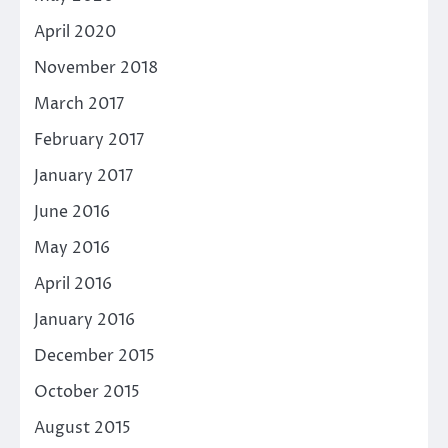
April 2020
November 2018
March 2017
February 2017
January 2017
June 2016
May 2016
April 2016
January 2016
December 2015
October 2015
August 2015