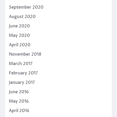
September 2020
August 2020
June 2020
May 2020
April 2020
November 2018
March 2017
February 2017
January 2017
June 2016
May 2016
April 2016