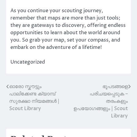
As you continue your scouting journey,
remember that maps are more than just tools;
they are gateways to discovery, offering endless
opportunities to learn about the world around
you. So grab your map, set your compass, and
embark on the adventure of a lifetime!
Uncategorized
ഓരോ സ്കൗട്ടും
ഭൂപടങ്ങളെ
Post
പാലിക്കേണ്ട ക്യാമ്പ്
പരിചയപ്പെടുക –
navigation
സുരക്ഷാ നിയമങ്ങൾ |
തരംകളും
Scout Library
ഉപയോഗങ്ങളും | Scout
Library