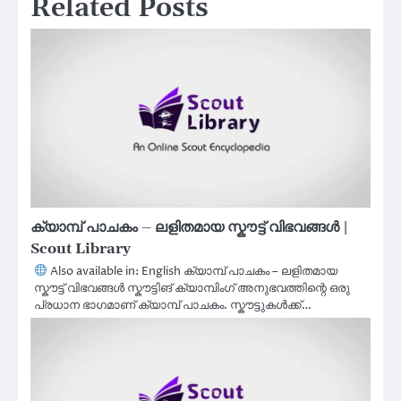
Related Posts
ക്യാമ്പ് പാചകം – ലളിതമായ സ്കൗട്ട് വിഭവങ്ങൾ |
Scout Library
Also available in: English ക്യാമ്പ് പാചകം – ലളിതമായ
സ്കൗട്ട് വിഭവങ്ങൾ സ്കൗട്ടിങ് ക്യാമ്പിംഗ് അനുഭവത്തിന്റെ ഒരു
പ്രധാന ഭാഗമാണ് ക്യാമ്പ് പാചകം. സ്കൗട്ടുകൾക്ക്…