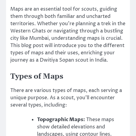
Maps are an essential tool for scouts, guiding
them through both familiar and uncharted
territories. Whether you’re planning a trek in the
Western Ghats or navigating through a bustling
city like Mumbai, understanding maps is crucial.
This blog post will introduce you to the different
types of maps and their uses, enriching your
journey as a Dwitiya Sopan scout in India.
Types of Maps
There are various types of maps, each serving a
unique purpose. As a scout, you’ll encounter
several types, including:
Topographic Maps:
These maps
show detailed elevations and
landscapes, using contour lines.