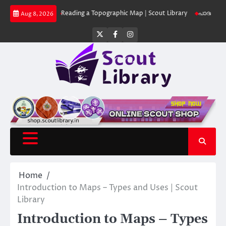
Skip
 Library
Reading a Topographic Map | Scout Library
പാദമുദ്രകൾ വിടരുത്
Aug 8, 2026
to
content
Twitter
Facebook
Instagram
Home
Introduction to Maps – Types and Uses | Scout
Library
Introduction to Maps – Types