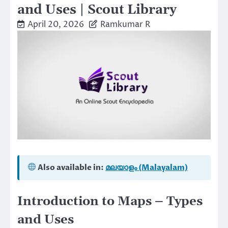
and Uses | Scout Library
April 20, 2026
Ramkumar R
Also available in:
മലയാളം (Malayalam)
Introduction to Maps – Types
and Uses