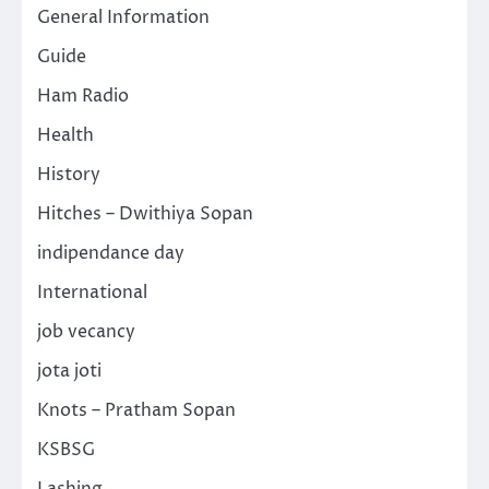
General Information
Guide
Ham Radio
Health
History
Hitches – Dwithiya Sopan
indipendance day
International
job vecancy
jota joti
Knots – Pratham Sopan
KSBSG