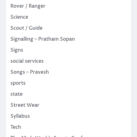
Rover / Ranger
Science
Scout / Guide
Signalling – Pratham Sopan
Signs
social services
Songs – Pravesh
sports
state
Street Wear
Syllabus
Tech