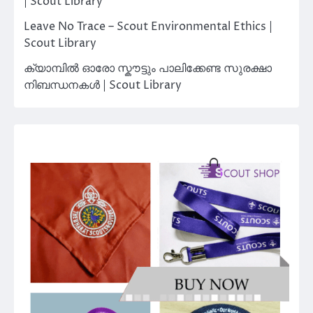
| Scout Library
Leave No Trace – Scout Environmental Ethics |
Scout Library
ക്യാമ്പിൽ ഓരോ സ്കൗട്ടും പാലിക്കേണ്ട സുരക്ഷാ
നിബന്ധനകൾ | Scout Library