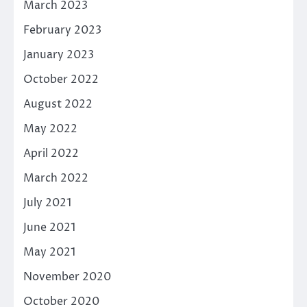
March 2023
February 2023
January 2023
October 2022
August 2022
May 2022
April 2022
March 2022
July 2021
June 2021
May 2021
November 2020
October 2020