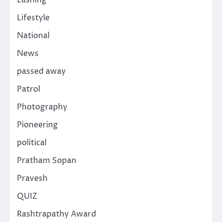
Lashing
Lifestyle
National
News
passed away
Patrol
Photography
Pioneering
political
Pratham Sopan
Pravesh
QUIZ
Rashtrapathy Award