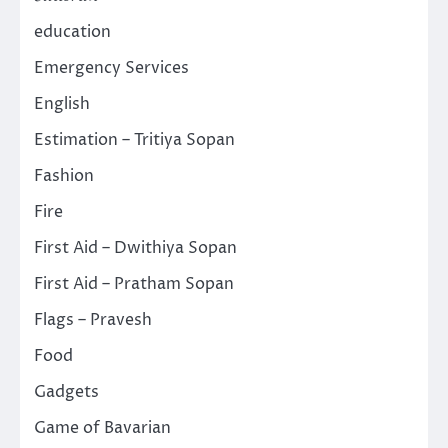
education
Emergency Services
English
Estimation – Tritiya Sopan
Fashion
Fire
First Aid – Dwithiya Sopan
First Aid – Pratham Sopan
Flags – Pravesh
Food
Gadgets
Game of Bavarian