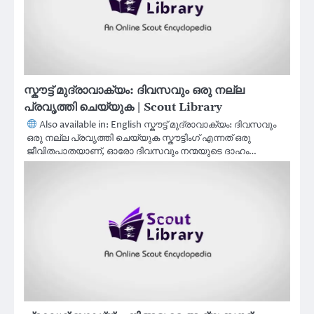
സ്കൗട്ട് മുദ്രാവാക്യം: ദിവസവും ഒരു നല്ല
പ്രവൃത്തി ചെയ്യുക | Scout Library
Also available in: English സ്കൗട്ട് മുദ്രാവാക്യം: ദിവസവും
ഒരു നല്ല പ്രവൃത്തി ചെയ്യുക സ്കൗട്ടിംഗ് എന്നത് ഒരു
ജീവിതപാതയാണ്, ഓരോ ദിവസവും നന്മയുടെ ദാഹം…