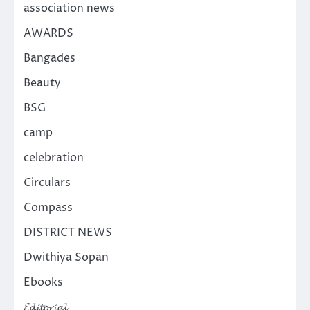
association news
AWARDS
Bangades
Beauty
BSG
camp
celebration
Circulars
Compass
DISTRICT NEWS
Dwithiya Sopan
Ebooks
𝓔𝓭𝓲𝓽𝓸𝓻𝓲𝓪𝓵