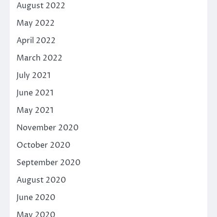
August 2022
May 2022
April 2022
March 2022
July 2021
June 2021
May 2021
November 2020
October 2020
September 2020
August 2020
June 2020
May 2020