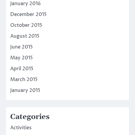
January 2016
December 2015
October 2015
August 2015
June 2015
May 2015
April 2015
March 2015
January 2015
Categories
Activities