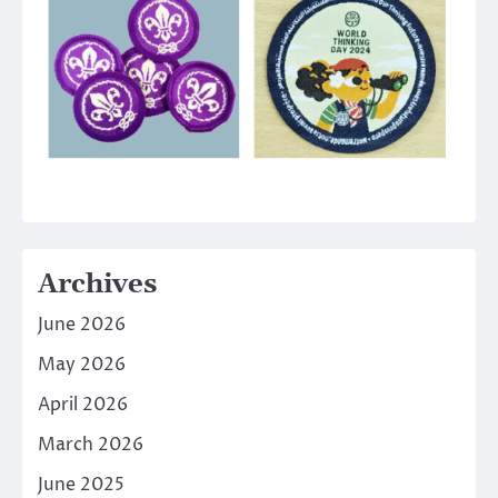
Archives
June 2026
May 2026
April 2026
March 2026
June 2025