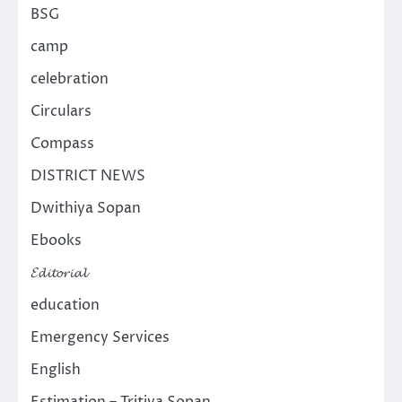
BSG
camp
celebration
Circulars
Compass
DISTRICT NEWS
Dwithiya Sopan
Ebooks
𝓔𝓭𝓲𝓽𝓸𝓻𝓲𝓪𝓵
education
Emergency Services
English