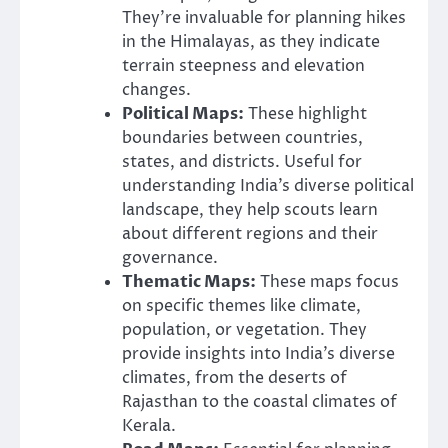
They’re invaluable for planning hikes
in the Himalayas, as they indicate
terrain steepness and elevation
changes.
Political Maps:
These highlight
boundaries between countries,
states, and districts. Useful for
understanding India’s diverse political
landscape, they help scouts learn
about different regions and their
governance.
Thematic Maps:
These maps focus
on specific themes like climate,
population, or vegetation. They
provide insights into India’s diverse
climates, from the deserts of
Rajasthan to the coastal climates of
Kerala.