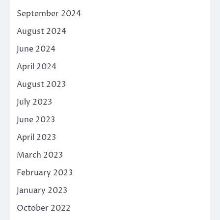
September 2024
August 2024
June 2024
April 2024
August 2023
July 2023
June 2023
April 2023
March 2023
February 2023
January 2023
October 2022