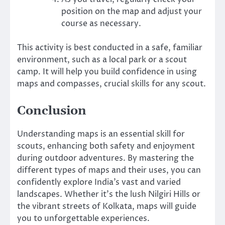
position on the map and adjust your
course as necessary.
This activity is best conducted in a safe, familiar
environment, such as a local park or a scout
camp. It will help you build confidence in using
maps and compasses, crucial skills for any scout.
Conclusion
Understanding maps is an essential skill for
scouts, enhancing both safety and enjoyment
during outdoor adventures. By mastering the
different types of maps and their uses, you can
confidently explore India’s vast and varied
landscapes. Whether it’s the lush Nilgiri Hills or
the vibrant streets of Kolkata, maps will guide
you to unforgettable experiences.