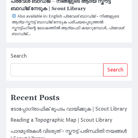
പ്രവേശ് ബാഡ്ജ് – നിങ്ങളുടെ ആദ്യ സ്കൗട്ട്
ബാഡ്ജ് നേടുക | Scout Library
Also available in: English പ്രവേശ് ബാഡ്ജ് – നിങ്ങളുടെ
ആദ്യ സ്കൗട്ട് ബാഡ്ജ് നേടുക പരിചയപ്പെടുത്തല്‍
സ്കൗട്ടിംഗിന്റെ ലോകത്തിൽ ആദ്യപടി കയറുമ്പോൾ, പ്രവേശ്
ബാഡ്ജ്…
Search
Search
Recent Posts
ടോപ്പോഗ്രാഫിക് ഭൂപടം വായിക്കുക | Scout Library
Reading a Topographic Map | Scout Library
പാദമുദ്രകൾ വിടരുത് – സ്കൗട്ട് പരിസ്ഥിതി നയങ്ങൾ