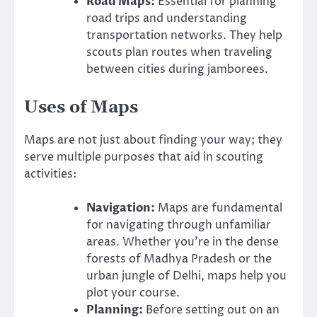
Road Maps:
Essential for planning
road trips and understanding
transportation networks. They help
scouts plan routes when traveling
between cities during jamborees.
Uses of Maps
Maps are not just about finding your way; they
serve multiple purposes that aid in scouting
activities:
Navigation:
Maps are fundamental
for navigating through unfamiliar
areas. Whether you’re in the dense
forests of Madhya Pradesh or the
urban jungle of Delhi, maps help you
plot your course.
Planning:
Before setting out on an