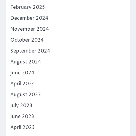
February 2025
December 2024
November 2024
October 2024
September 2024
August 2024
June 2024
April 2024
August 2023
July 2023
June 2023
April 2023