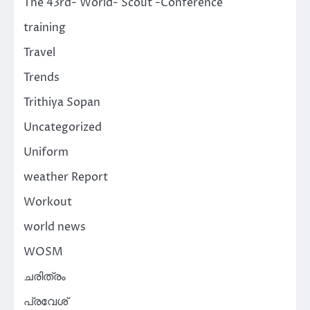
The 43rd- World- Scout -Conference
training
Travel
Trends
Trithiya Sopan
Uncategorized
Uniform
weather Report
Workout
world news
WOSM
ചരിത്രം
പ്രവേശ്