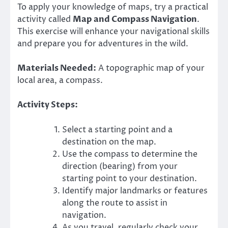
To apply your knowledge of maps, try a practical
activity called
Map and Compass Navigation
.
This exercise will enhance your navigational skills
and prepare you for adventures in the wild.
Materials Needed:
A topographic map of your
local area, a compass.
Activity Steps:
Select a starting point and a
destination on the map.
Use the compass to determine the
direction (bearing) from your
starting point to your destination.
Identify major landmarks or features
along the route to assist in
navigation.
As you travel, regularly check your