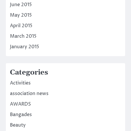
June 2015
May 2015
April 2015
March 2015
January 2015
Categories
Activities
association news
AWARDS
Bangades
Beauty