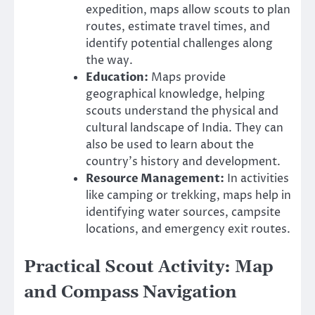
expedition, maps allow scouts to plan
routes, estimate travel times, and
identify potential challenges along
the way.
Education:
Maps provide
geographical knowledge, helping
scouts understand the physical and
cultural landscape of India. They can
also be used to learn about the
country’s history and development.
Resource Management:
In activities
like camping or trekking, maps help in
identifying water sources, campsite
locations, and emergency exit routes.
Practical Scout Activity: Map
and Compass Navigation