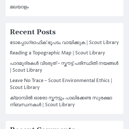
മലയാളം
Recent Posts
ടോപ്പോഗ്രാഫിക് ഭൂപടം വായിക്കുക | Scout Library
Reading a Topographic Map | Scout Library
പാദമുദ്രകൾ വിടരുത് – സ്കൗട്ട് പരിസ്ഥിതി നയങ്ങൾ
| Scout Library
Leave No Trace – Scout Environmental Ethics |
Scout Library
ക്യാമ്പിൽ ഓരോ സ്കൗട്ടും പാലിക്കേണ്ട സുരക്ഷാ
നിബന്ധനകൾ | Scout Library