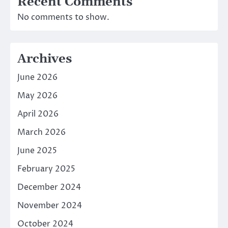
Recent Comments
No comments to show.
Archives
June 2026
May 2026
April 2026
March 2026
June 2025
February 2025
December 2024
November 2024
October 2024