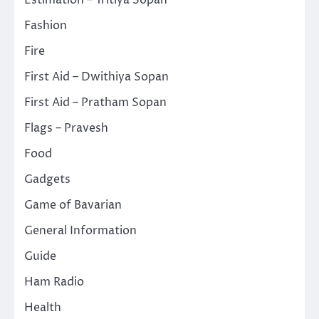
Estimation – Tritiya Sopan
Fashion
Fire
First Aid – Dwithiya Sopan
First Aid – Pratham Sopan
Flags – Pravesh
Food
Gadgets
Game of Bavarian
General Information
Guide
Ham Radio
Health