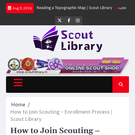
Skip
 Library
Reading a Topographic Map | Scout Library
പാദമുദ്രകൾ വിടരുത
Aug 9, 2026
to
content
Twitter
Facebook
Instagram
Home
How to Join Scouting – Enrollment Process |
Scout Library
How to Join Scouting –