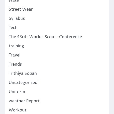
state
Street Wear
Syllabus
Tech
The 43rd- World- Scout -Conference
training
Travel
Trends
Trithiya Sopan
Uncategorized
Uniform
weather Report
Workout