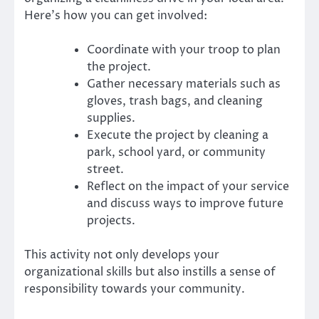
Here’s how you can get involved:
Coordinate with your troop to plan
the project.
Gather necessary materials such as
gloves, trash bags, and cleaning
supplies.
Execute the project by cleaning a
park, school yard, or community
street.
Reflect on the impact of your service
and discuss ways to improve future
projects.
This activity not only develops your
organizational skills but also instills a sense of
responsibility towards your community.