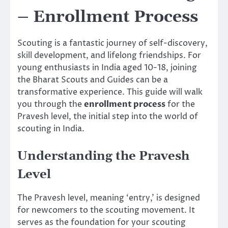
– Enrollment Process
Scouting is a fantastic journey of self-discovery,
skill development, and lifelong friendships. For
young enthusiasts in India aged 10-18, joining
the Bharat Scouts and Guides can be a
transformative experience. This guide will walk
you through the
enrollment process
for the
Pravesh level, the initial step into the world of
scouting in India.
Understanding the Pravesh
Level
The Pravesh level, meaning ‘entry,’ is designed
for newcomers to the scouting movement. It
serves as the foundation for your scouting