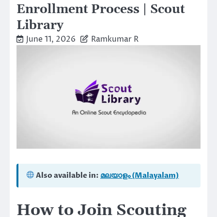
Enrollment Process | Scout
Library
June 11, 2026
Ramkumar R
Also available in:
മലയാളം (Malayalam)
How to Join Scouting