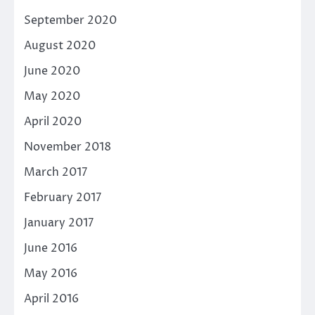
September 2020
August 2020
June 2020
May 2020
April 2020
November 2018
March 2017
February 2017
January 2017
June 2016
May 2016
April 2016