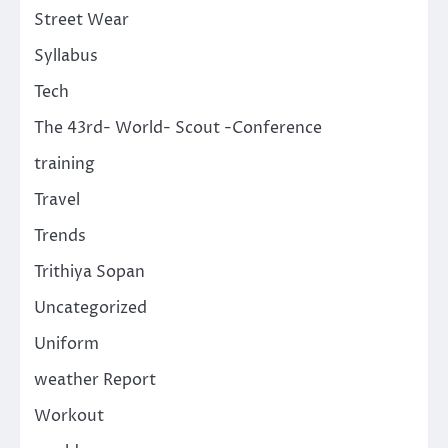
Street Wear
Syllabus
Tech
The 43rd- World- Scout -Conference
training
Travel
Trends
Trithiya Sopan
Uncategorized
Uniform
weather Report
Workout