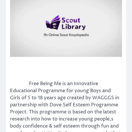
Free Being Me is an Innovative
Educational Programme for young Boys and
Girls of 5 to 18 years age created by WAGGGS in
partnership with Dove Self Esteem Programme
Project. This programme is based on the latest
research into how to increase young people,s
body confidence & self esteem through fun and