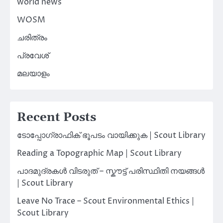
world news
WOSM
ചരിത്രം
പ്രവേശ്
മലയാളം
Recent Posts
ടോപ്പോഗ്രാഫിക് ഭൂപടം വായിക്കുക | Scout Library
Reading a Topographic Map | Scout Library
പാദമുദ്രകൾ വിടരുത് – സ്കൗട്ട് പരിസ്ഥിതി നയങ്ങൾ
| Scout Library
Leave No Trace – Scout Environmental Ethics |
Scout Library