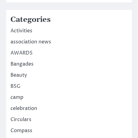
Categories
Activities
association news
AWARDS
Bangades
Beauty
BSG
camp
celebration
Circulars
Compass