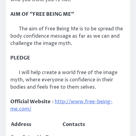
AIM OF "FREE BEING ME"
The aim of Free Being Me is to be spread the
body confidence message as far as we can and
challenge the image myth.
PLEDGE
I will help create a world free of the image
myth, where everyone is confidence in their
bodies and feels free to them selves.
Official Website
:
http://www.free-being-
me.com/
Address
Contacts