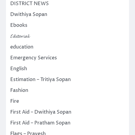
DISTRICT NEWS
Dwithiya Sopan
Ebooks
𝓔𝓭𝓲𝓽𝓸𝓻𝓲𝓪𝓵
education
Emergency Services
English
Estimation – Tritiya Sopan
Fashion
Fire
First Aid – Dwithiya Sopan
First Aid – Pratham Sopan
Flags – Pravesh