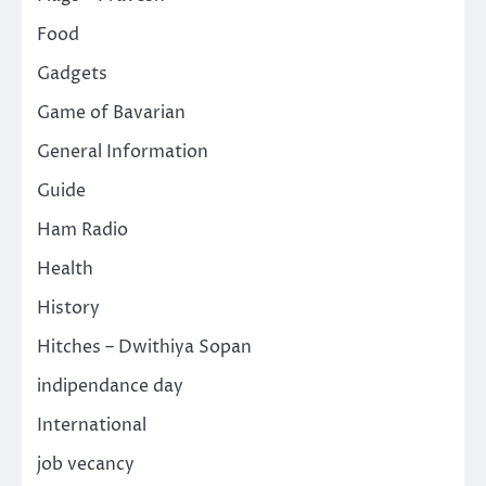
Food
Gadgets
Game of Bavarian
General Information
Guide
Ham Radio
Health
History
Hitches – Dwithiya Sopan
indipendance day
International
job vecancy