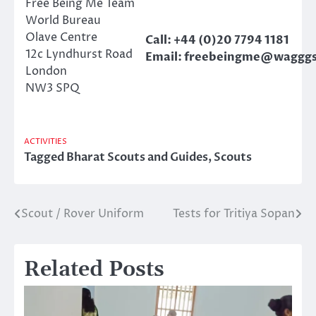
Free Being Me Team
World Bureau
Olave Centre
Call: +44 (0)20 7794 1181
12c Lyndhurst Road
Email:
freebeingme@wagggs
London
NW3 SPQ
ACTIVITIES
Tagged
Bharat Scouts and Guides
,
Scouts
Scout / Rover Uniform
Tests for Tritiya Sopan
Post
navigation
Related Posts