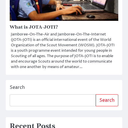
What is JOTA-JOTI?
Jamboree-On-The-Air and Jamboree-On-The-Internet
(JOTA-JOTI) is an official international event of the World
Organization of the Scout Movement (WOSM). JOTA-JOTI
is a youth programme event intended for young people in
Scouting of all ages. The purpose of JOTA-JOTI is to enable
and encourage Scouts around the world to communicate
with one another by means of amateur…
Search
Search
Recent Posts