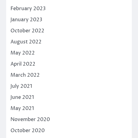
February 2023
January 2023
October 2022
August 2022
May 2022
April 2022
March 2022
July 2021
June 2021
May 2021
November 2020
October 2020