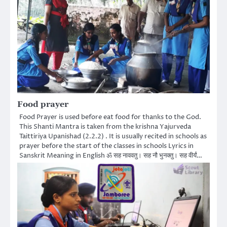
Food prayer
Food Prayer is used before eat food for thanks to the God.
This Shanti Mantra is taken from the krishna Yajurveda
Taittiriya Upanishad (2.2.2) . It is usually recited in schools as
prayer before the start of the classes in schools Lyrics in
Sanskrit Meaning in English ॐ सह नाववतु। सह नौ भुनक्तु। सह वीर्यं…