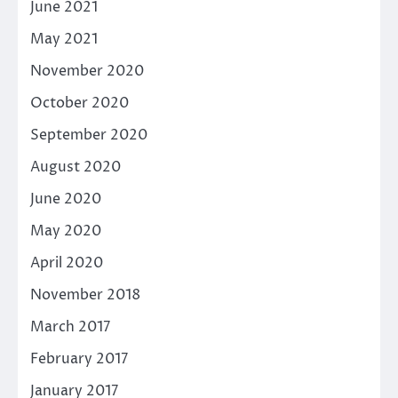
June 2021
May 2021
November 2020
October 2020
September 2020
August 2020
June 2020
May 2020
April 2020
November 2018
March 2017
February 2017
January 2017