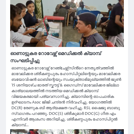
ഓണാട്ടുകര റോവേഴ്സ് മെഡിക്കൽ ക്യാമ്പ്
സംഘടിപ്പിച്ചു
ഓണാട്ടുകര റോവേഴ്സ് റേഞ്ചേഴ്സ്സിൻ്റെ നേതൃത്വത്തിൽ
മാവേലിക്കര ശ്രീകണ്ഠപുരം ഹോസ്‌പിറ്റലിന്റെയും മാവേലിക്കര
ബയോവിഷൻ ലാബിന്റെയും സംയുക്താഭിമുഖ്യത്തിൽ ജൂൺ
15 ശനിയാഴ്ച ഭാരത് സ്കൗട്ട് & ഗൈഡ്സ് മാവേലിക്കര ജില്ലാ
കാര്യാലയത്തിൽ നടത്തിയ മെഡിക്കൽ ക്യാമ്പ്
വിജയകരമായി പര്യവസാനിച്ചു. ക്യാമ്പിന്റെ ഓപചാരിക
ഉദ്ഘാടനം Asoc ജിജി ചന്ദ്രൻ നിർവഹിച്ചു. യോഗത്തിൽ
DC(R) രേണുക ബി ആദ്യക്ഷത വഹിച്ചു. RSL ഷൈജു ബാബു
സ്വാഗതം പറഞ്ഞു. DOC(S) ശ്രീകുമാർ DOC(G) ഗീത എം
എന്നിവർ ആശംസ അറിയിച്ചു. ശ്രീകണ്ഠപുരം ഹോസ്‌പിറ്റൽ
ക്യാമ്പ്…