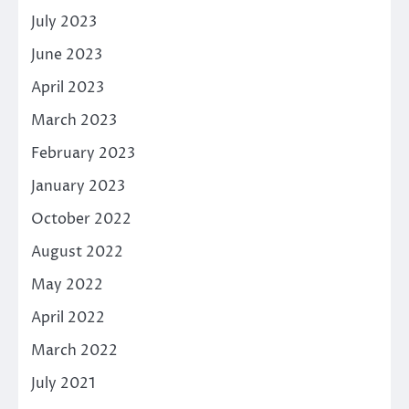
July 2023
June 2023
April 2023
March 2023
February 2023
January 2023
October 2022
August 2022
May 2022
April 2022
March 2022
July 2021