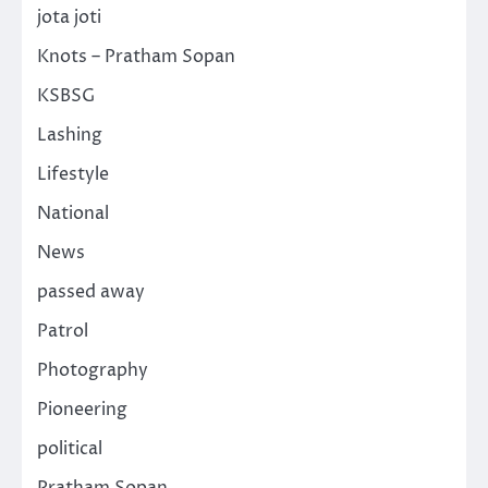
jota joti
Knots – Pratham Sopan
KSBSG
Lashing
Lifestyle
National
News
passed away
Patrol
Photography
Pioneering
political
Pratham Sopan