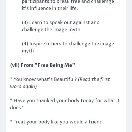
participants to break free and challemge
it's influence in their life.
(3) Learn to speak out against and
challenge the image myth
(4) Inspire others to challenge the image
myth
(vii) From "Free Being Me"
* You know what's Beautiful?
(Read the first
word again)
* Have you thanked your body today for what it
does?
* Treat your body like you would a friend