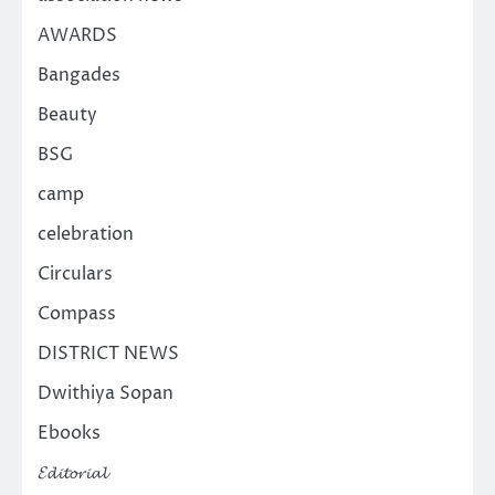
AWARDS
Bangades
Beauty
BSG
camp
celebration
Circulars
Compass
DISTRICT NEWS
Dwithiya Sopan
Ebooks
𝓔𝓭𝓲𝓽𝓸𝓻𝓲𝓪𝓵