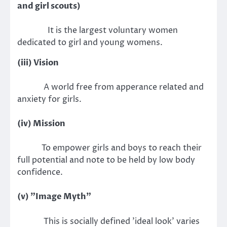
and girl scouts)
It is the largest voluntary women
dedicated to girl and young womens.
(iii) Vision
A world free from apperance related and
anxiety for girls.
(iv) Mission
To empower girls and boys to reach their
full potential and note to be held by low body
confidence.
(v) "Image Myth"
This is socially defined 'ideal look' varies