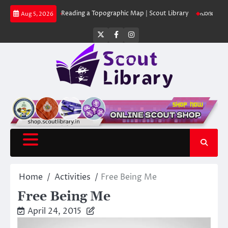
Skip
Library
Reading a Topographic Map | Scout Library
പാദമുദ്രകൾ വിടരുത് 
Aug 5, 2026
to
content
Twitter
Facebook
Instagram
Home
Activities
Free Being Me
Free Being Me
April 24, 2015