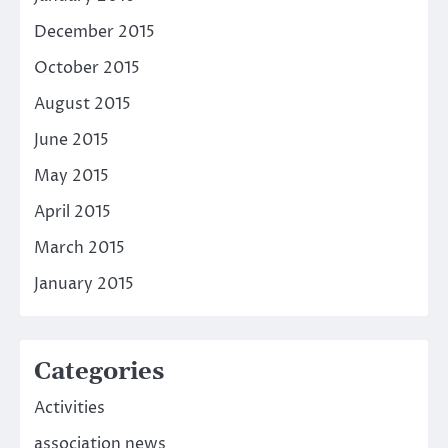
December 2015
October 2015
August 2015
June 2015
May 2015
April 2015
March 2015
January 2015
Categories
Activities
association news