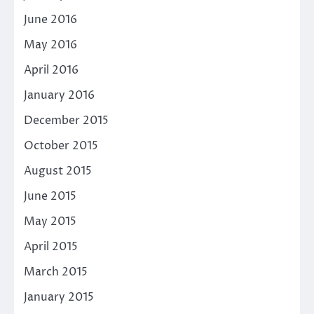
June 2016
May 2016
April 2016
January 2016
December 2015
October 2015
August 2015
June 2015
May 2015
April 2015
March 2015
January 2015