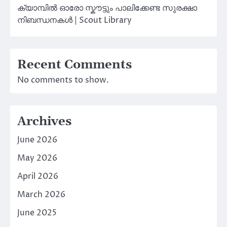
ക്യാമ്പിൽ ഓരോ സ്കൗട്ടും പാലിക്കേണ്ട സുരക്ഷാ
നിബന്ധനകൾ | Scout Library
Recent Comments
No comments to show.
Archives
June 2026
May 2026
April 2026
March 2026
June 2025