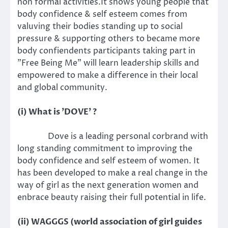
non formal activities.It shows young people that
body confidence & self esteem comes from
valuving their bodies standing up to social
pressure & supporting others to became more
body confiendents participants taking part in
"Free Being Me" will learn leadership skills and
empowered to make a difference in their local
and global community.
(i) What is 'DOVE' ?
Dove is a leading personal corbrand with
long standing commitment to improving the
body confidence and self esteem of women. It
has been developed to make a real change in the
way of girl as the next generation women and
enbrace beauty raising their full potential in life.
(ii) WAGGGS (world association of girl guides