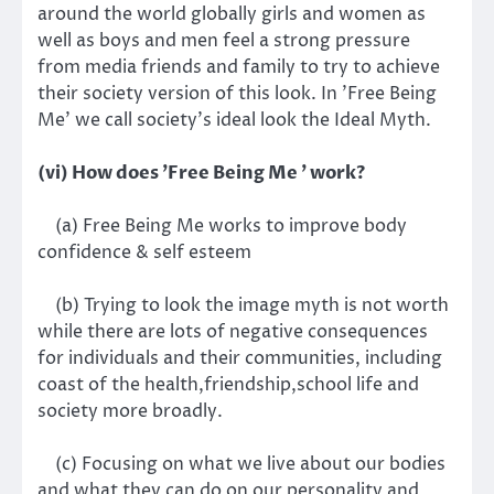
around the world globally girls and women as
well as boys and men feel a strong pressure
from media friends and family to try to achieve
their society version of this look. In 'Free Being
Me' we call society's ideal look the Ideal Myth.
(vi) How does 'Free Being Me ' work?
(a) Free Being Me works to improve body
confidence & self esteem
(b) Trying to look the image myth is not worth
while there are lots of negative consequences
for individuals and their communities, including
coast of the health,friendship,school life and
society more broadly.
(c) Focusing on what we live about our bodies
and what they can do on our personality and