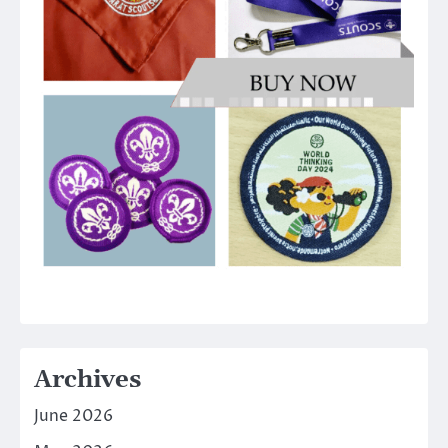
Archives
June 2026