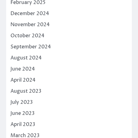
February 2025
December 2024
November 2024
October 2024
September 2024
August 2024
June 2024
April 2024
August 2023
July 2023
June 2023
April 2023
March 2023