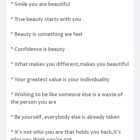
* Smile you are beautiful
* True beauty starts with you
* Beauty is something we feel
* Confidence is beauty
* What makes you different,makes you beautiful
* Your greatest value is your individuality
* Wishing to be like someone else is a waste of
the person you are
* Be yourself, everybody else is already taken
* It's not who you are that holds you back,it's
who you think you're not.