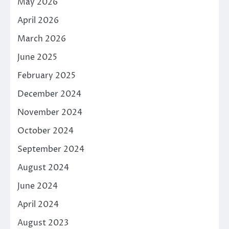
May 2026
April 2026
March 2026
June 2025
February 2025
December 2024
November 2024
October 2024
September 2024
August 2024
June 2024
April 2024
August 2023