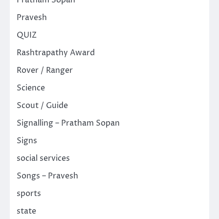
Pravesh
QUIZ
Rashtrapathy Award
Rover / Ranger
Science
Scout / Guide
Signalling – Pratham Sopan
Signs
social services
Songs – Pravesh
sports
state