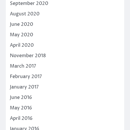
September 2020
August 2020
June 2020
May 2020
April 2020
November 2018
March 2017
February 2017
January 2017
June 2016
May 2016
April 2016
January 2016