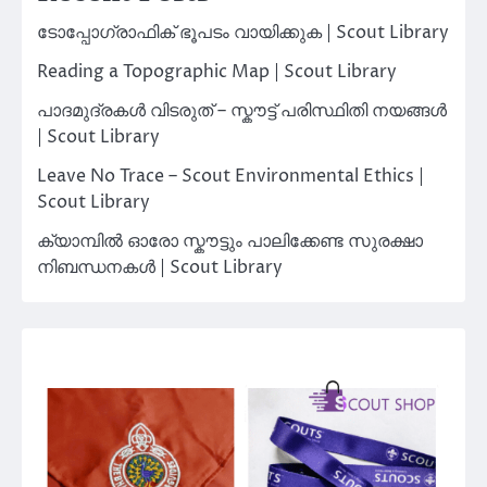
ടോപ്പോഗ്രാഫിക് ഭൂപടം വായിക്കുക | Scout Library
Reading a Topographic Map | Scout Library
പാദമുദ്രകൾ വിടരുത് – സ്കൗട്ട് പരിസ്ഥിതി നയങ്ങൾ
| Scout Library
Leave No Trace – Scout Environmental Ethics |
Scout Library
ക്യാമ്പിൽ ഓരോ സ്കൗട്ടും പാലിക്കേണ്ട സുരക്ഷാ
നിബന്ധനകൾ | Scout Library