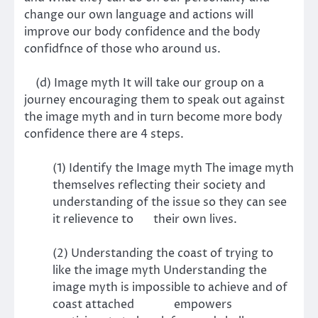
change our own language and actions will
improve our body confidence and the body
confidfnce of those who around us.
(d) Image myth It will take our group on a
journey encouraging them to speak out against
the image myth and in turn become more body
confidence there are 4 steps.
(1) Identify the Image myth The image myth
themselves reflecting their society and
understanding of the issue so they can see
it relievence to their own lives.
(2) Understanding the coast of trying to
like the image myth Understanding the
image myth is impossible to achieve and of
coast attached empowers