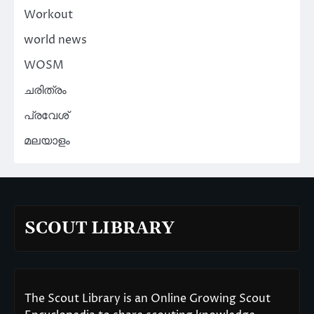
Workout
world news
WOSM
ചരിത്രം
പ്രവേശ്
മലയാളം
SCOUT LIBRARY
The Scout Library is an Online Growing Scout