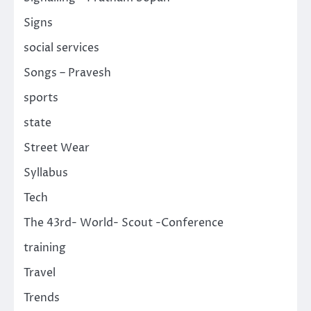
Signs
social services
Songs – Pravesh
sports
state
Street Wear
Syllabus
Tech
The 43rd- World- Scout -Conference
training
Travel
Trends