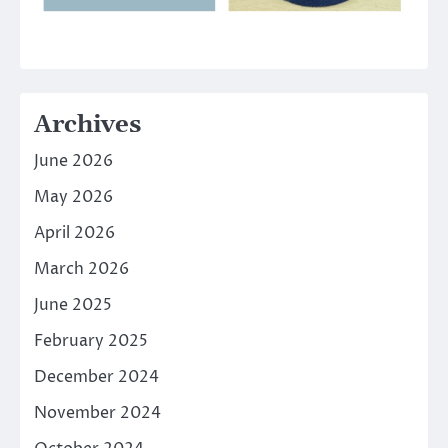
Archives
June 2026
May 2026
April 2026
March 2026
June 2025
February 2025
December 2024
November 2024