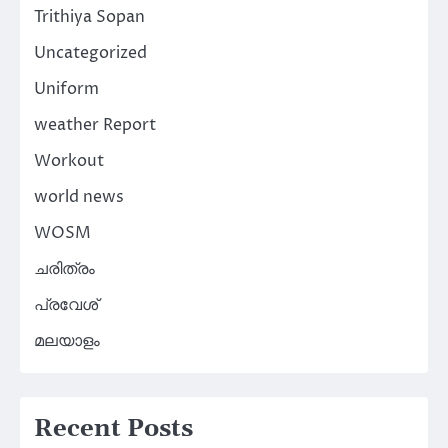
Trithiya Sopan
Uncategorized
Uniform
weather Report
Workout
world news
WOSM
ചരിത്രം
പ്രവേശ്
മലയാളം
Recent Posts