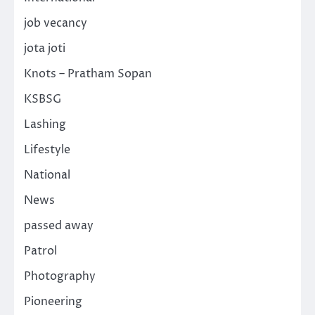
job vecancy
jota joti
Knots – Pratham Sopan
KSBSG
Lashing
Lifestyle
National
News
passed away
Patrol
Photography
Pioneering