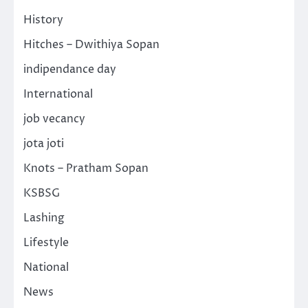
History
Hitches – Dwithiya Sopan
indipendance day
International
job vecancy
jota joti
Knots – Pratham Sopan
KSBSG
Lashing
Lifestyle
National
News