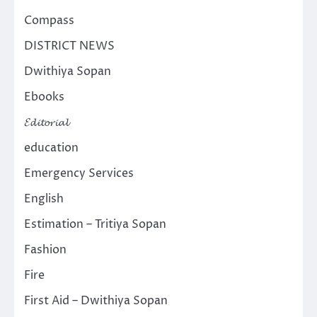
Compass
DISTRICT NEWS
Dwithiya Sopan
Ebooks
𝓔𝓭𝓲𝓽𝓸𝓻𝓲𝓪𝓵
education
Emergency Services
English
Estimation – Tritiya Sopan
Fashion
Fire
First Aid – Dwithiya Sopan