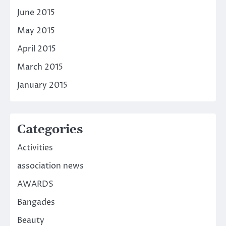
June 2015
May 2015
April 2015
March 2015
January 2015
Categories
Activities
association news
AWARDS
Bangades
Beauty