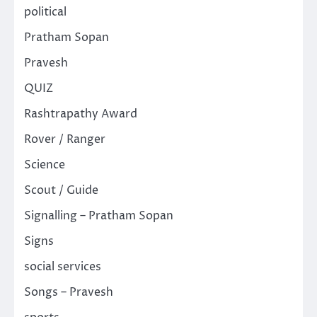
political
Pratham Sopan
Pravesh
QUIZ
Rashtrapathy Award
Rover / Ranger
Science
Scout / Guide
Signalling – Pratham Sopan
Signs
social services
Songs – Pravesh