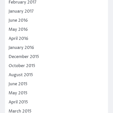
February 2017
January 2017
June 2016
May 2016
April 2016
January 2016
December 2015
October 2015
August 2015
June 2015
May 2015
April 2015
March 2015