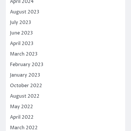
April 2024
August 2023
July 2023
June 2023
April 2023
March 2023
February 2023
January 2023
October 2022
August 2022
May 2022
April 2022
March 2022