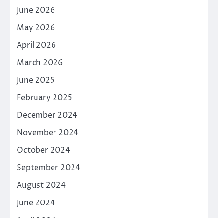
June 2026
May 2026
April 2026
March 2026
June 2025
February 2025
December 2024
November 2024
October 2024
September 2024
August 2024
June 2024