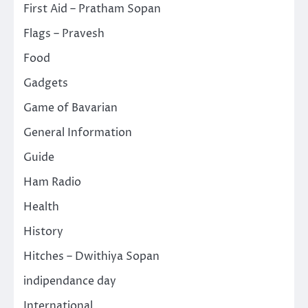
First Aid – Pratham Sopan
Flags – Pravesh
Food
Gadgets
Game of Bavarian
General Information
Guide
Ham Radio
Health
History
Hitches – Dwithiya Sopan
indipendance day
International