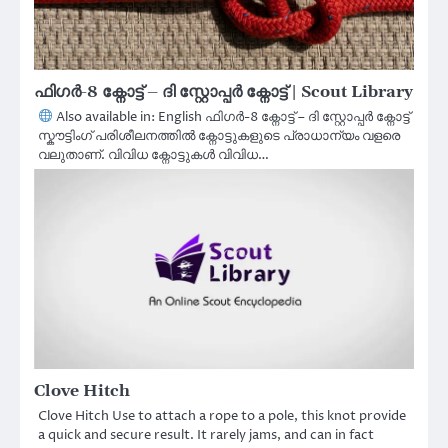
ഫിഗർ-8 ക്നോട്ട് – ദി സ്റ്റോപ്പർ ക്നോട്ട് | Scout Library
Also available in: English ഫിഗർ-8 ക്നോട്ട് – ദി സ്റ്റോപ്പർ ക്നോട്ട്
സ്കൗട്ടിംഗ് പരിശീലനത്തിൽ ക്നോട്ടുകളുടെ പ്രാധാന്യം വളരെ
വലുതാണ്. വിവിധ ക്നോട്ടുകൾ വിവിധ…
Clove Hitch
Clove Hitch Use to attach a rope to a pole, this knot provide
a quick and secure result. It rarely jams, and can in fact