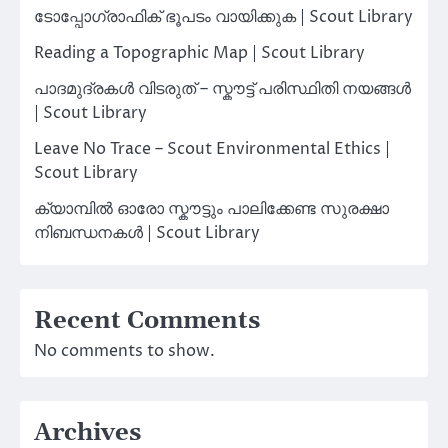
ടോപ്പോഗ്രാഫിക് ഭൂപടം വായിക്കുക | Scout Library
Reading a Topographic Map | Scout Library
പാദമുദ്രകൾ വിടരുത് – സ്കൗട്ട് പരിസ്ഥിതി നയങ്ങൾ
| Scout Library
Leave No Trace – Scout Environmental Ethics |
Scout Library
ക്യാമ്പിൽ ഓരോ സ്കൗട്ടും പാലിക്കേണ്ട സുരക്ഷാ
നിബന്ധനകൾ | Scout Library
Recent Comments
No comments to show.
Archives