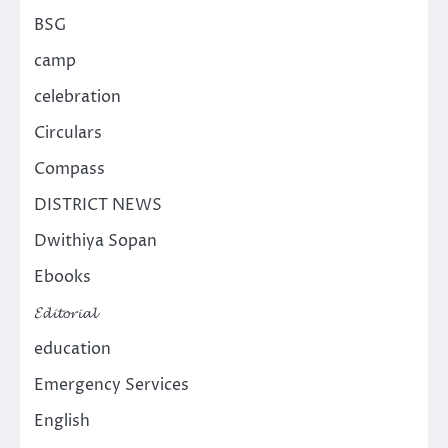
BSG
camp
celebration
Circulars
Compass
DISTRICT NEWS
Dwithiya Sopan
Ebooks
𝓔𝓭𝓲𝓽𝓸𝓻𝓲𝓪𝓵
education
Emergency Services
English