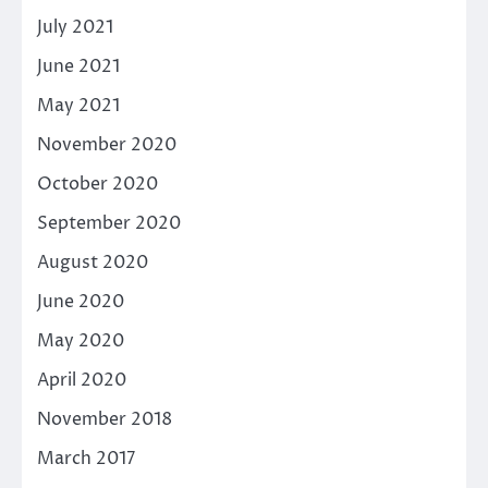
July 2021
June 2021
May 2021
November 2020
October 2020
September 2020
August 2020
June 2020
May 2020
April 2020
November 2018
March 2017