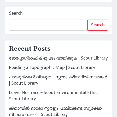
Search
Search
Recent Posts
ടോപ്പോഗ്രാഫിക് ഭൂപടം വായിക്കുക | Scout Library
Reading a Topographic Map | Scout Library
പാദമുദ്രകൾ വിടരുത് – സ്കൗട്ട് പരിസ്ഥിതി നയങ്ങൾ
| Scout Library
Leave No Trace – Scout Environmental Ethics |
Scout Library
ക്യാമ്പിൽ ഓരോ സ്കൗട്ടും പാലിക്കേണ്ട സുരക്ഷാ
നിബന്ധനകൾ | Scout Library