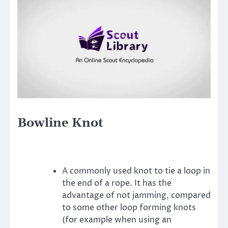
Bowline Knot
A commonly used knot to tie a loop in
the end of a rope. It has the
advantage of not jamming, compared
to some other loop forming knots
(for example when using an