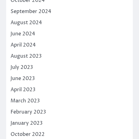
October 2024
September 2024
August 2024
June 2024
April 2024
August 2023
July 2023
June 2023
April 2023
March 2023
February 2023
January 2023
October 2022