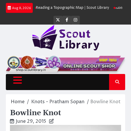
Skip
ut Library
Reading a Topographic Map | Scout Library
പാദമുദ്രകൾ വിടര
Aug 8, 2026
to
content
Twitter
Facebook
Instagram
Home
Knots - Pratham Sopan
Bowline Knot
Bowline Knot
June 29, 2015