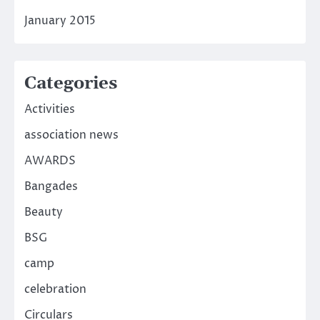
January 2015
Categories
Activities
association news
AWARDS
Bangades
Beauty
BSG
camp
celebration
Circulars