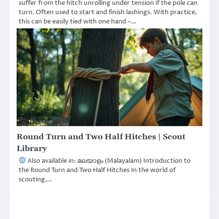
suffer from the hitch unrolling under tension if the pole can
turn. Often used to start and finish lashings. With practice,
this can be easily tied with one hand –…
Round Turn and Two Half Hitches | Scout
Library
Also available in: മലയാളം (Malayalam) Introduction to
the Round Turn and Two Half Hitches In the world of
scouting,…