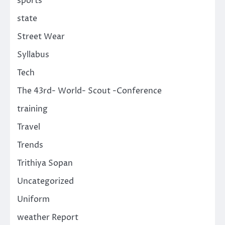
sports
state
Street Wear
Syllabus
Tech
The 43rd- World- Scout -Conference
training
Travel
Trends
Trithiya Sopan
Uncategorized
Uniform
weather Report