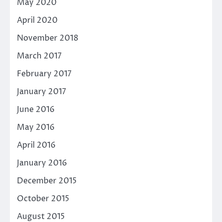
May 2020
April 2020
November 2018
March 2017
February 2017
January 2017
June 2016
May 2016
April 2016
January 2016
December 2015
October 2015
August 2015