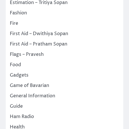
Estimation – Tritiya Sopan
Fashion
Fire
First Aid – Dwithiya Sopan
First Aid – Pratham Sopan
Flags – Pravesh
Food
Gadgets
Game of Bavarian
General Information
Guide
Ham Radio
Health