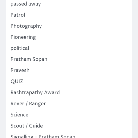
passed away
Patrol
Photography
Pioneering
political
Pratham Sopan
Pravesh
QUIZ
Rashtrapathy Award
Rover / Ranger
Science
Scout / Guide
Signalling – Pratham Sopan