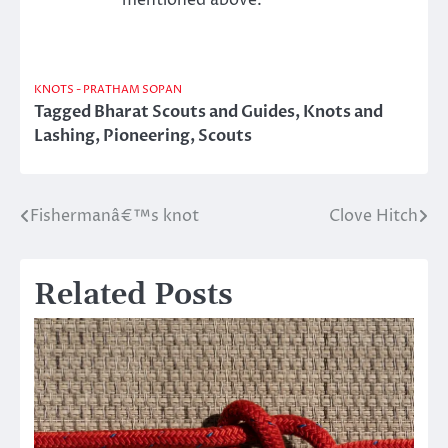
KNOTS - PRATHAM SOPAN
Tagged
Bharat Scouts and Guides
,
Knots and
Lashing
,
Pioneering
,
Scouts
Fishermanâ€™s knot
Clove Hitch
Post
navigation
Related Posts