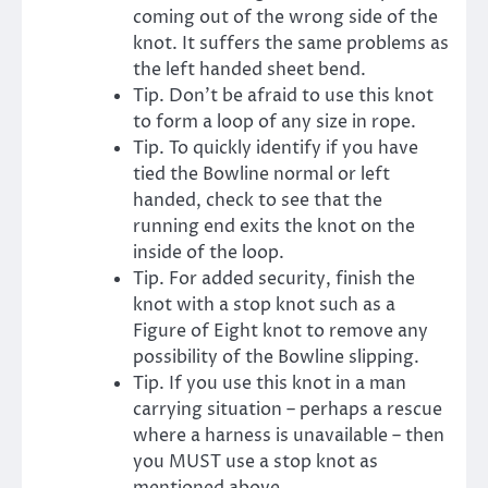
coming out of the wrong side of the
knot. It suffers the same problems as
the left handed sheet bend.
Tip. Don’t be afraid to use this knot
to form a loop of any size in rope.
Tip. To quickly identify if you have
tied the Bowline normal or left
handed, check to see that the
running end exits the knot on the
inside of the loop.
Tip. For added security, finish the
knot with a stop knot such as a
Figure of Eight knot to remove any
possibility of the Bowline slipping.
Tip. If you use this knot in a man
carrying situation – perhaps a rescue
where a harness is unavailable – then
you MUST use a stop knot as
mentioned above.