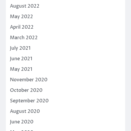
August 2022
May 2022
April 2022
March 2022
July 2021
June 2021
May 2021
November 2020
October 2020
September 2020
August 2020
June 2020