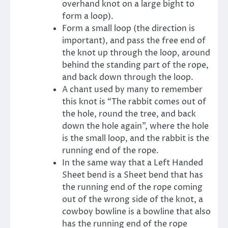
overhand knot on a large bight to
form a loop).
Form a small loop (the direction is
important), and pass the free end of
the knot up through the loop, around
behind the standing part of the rope,
and back down through the loop.
A chant used by many to remember
this knot is “The rabbit comes out of
the hole, round the tree, and back
down the hole again”, where the hole
is the small loop, and the rabbit is the
running end of the rope.
In the same way that a Left Handed
Sheet bend is a Sheet bend that has
the running end of the rope coming
out of the wrong side of the knot, a
cowboy bowline is a bowline that also
has the running end of the rope