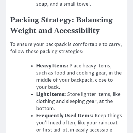
soap, and a small towel.
Packing Strategy: Balancing
Weight and Accessibility
To ensure your backpack is comfortable to carry,
follow these packing strategies:
Heavy Items:
Place heavy items,
such as food and cooking gear, in the
middle of your backpack, close to
your back.
Light Items:
Store lighter items, like
clothing and sleeping gear, at the
bottom.
Frequently Used Items:
Keep things
you’ll need often, like your raincoat
or first aid kit, in easily accessible