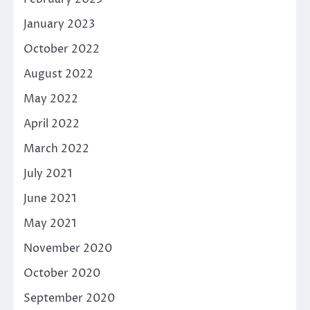
January 2023
October 2022
August 2022
May 2022
April 2022
March 2022
July 2021
June 2021
May 2021
November 2020
October 2020
September 2020