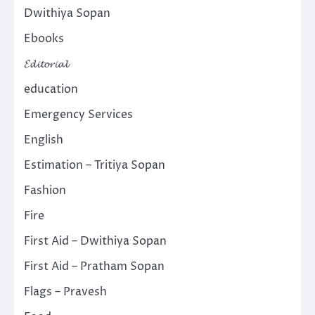
Dwithiya Sopan
Ebooks
𝓔𝓭𝓲𝓽𝓸𝓻𝓲𝓪𝓵
education
Emergency Services
English
Estimation – Tritiya Sopan
Fashion
Fire
First Aid – Dwithiya Sopan
First Aid – Pratham Sopan
Flags – Pravesh