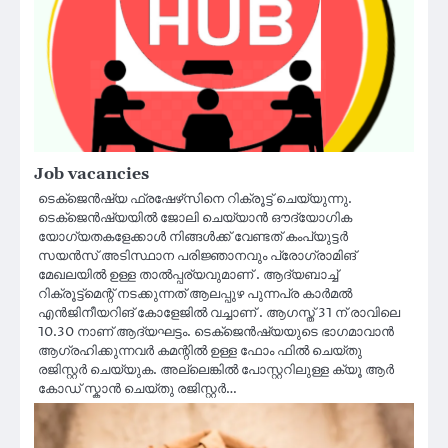
Job vacancies
ടെക്‌ജെൻഷ്യ ഫ്രഷേഴ്‌സിനെ റിക്രൂട്ട് ചെയ്യുന്നു.
ടെക്‌ജെൻഷ്യയിൽ ജോലി ചെയ്യാൻ ഔദ്യോഗിക
യോഗ്യതകളേക്കാൾ നിങ്ങൾക്ക് വേണ്ടത് കംപ്യുട്ടർ
സയൻസ് അടിസ്ഥാന പരിജ്ഞാനവും പ്രോഗ്രാമിങ്
മേഖലയിൽ ഉള്ള താൽപ്പര്യവുമാണ് . ആദ്യബാച്ച്
റിക്രൂട്ട്മെന്റ് നടക്കുന്നത് ആലപ്പുഴ പുന്നപ്ര കാർമൽ
എൻജിനീയറിങ് കോളേജിൽ വച്ചാണ് . ആഗസ്ത് 31 ന് രാവിലെ
10.30 നാണ് ആദ്യഘട്ടം. ടെക്ജെൻഷ്യയുടെ ഭാഗമാവാൻ
ആഗ്രഹിക്കുന്നവർ കമന്റിൽ ഉള്ള ഫോം ഫിൽ ചെയ്തു
രജിസ്റ്റർ ചെയ്യുക. അല്ലെങ്കിൽ പോസ്റ്ററിലുള്ള ക്യൂ ആർ
കോഡ് സ്കാൻ ചെയ്തു രജിസ്റ്റർ…