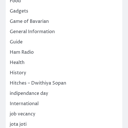
Food
Gadgets
Game of Bavarian
General Information
Guide
Ham Radio
Health
History
Hitches – Dwithiya Sopan
indipendance day
International
job vecancy
jota joti