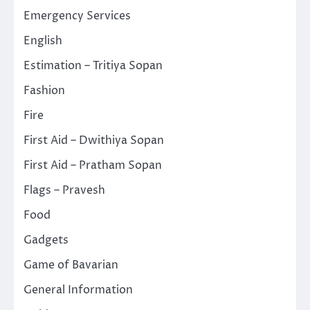
Emergency Services
English
Estimation – Tritiya Sopan
Fashion
Fire
First Aid – Dwithiya Sopan
First Aid – Pratham Sopan
Flags – Pravesh
Food
Gadgets
Game of Bavarian
General Information