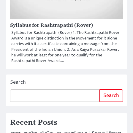
Syllabus for Rashtrapathi (Rover)
Syllabus for Rashtrapathi (Rover) 1. The Rashtrapathi Rover
Award is a unique distinction in the Movement for it alone
carries with it a certificate containing a message from the
President of the Indian Union. 2. As a Rajya Puraskar Rover,
he will work at least for one year to qualify for the
Rashtrapathi Rover Award.…
Search
Search
Recent Posts