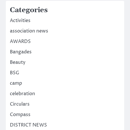
Categories
Activities
association news
AWARDS
Bangades
Beauty
BSG
camp
celebration
Circulars
Compass
DISTRICT NEWS