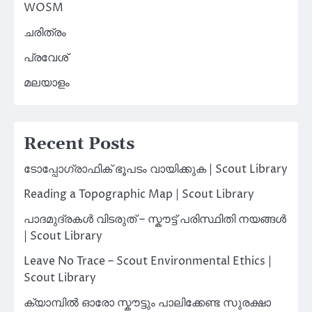
WOSM
ചരിത്രം
പ്രവേശ്
മലയാളം
Recent Posts
ടോപ്പോഗ്രാഫിക് ഭൂപടം വായിക്കുക | Scout Library
Reading a Topographic Map | Scout Library
പാദമുദ്രകൾ വിടരുത് – സ്കൗട്ട് പരിസ്ഥിതി നയങ്ങൾ
| Scout Library
Leave No Trace – Scout Environmental Ethics |
Scout Library
ക്യാമ്പിൽ ഓരോ സ്കൗട്ടും പാലിക്കേണ്ട സുരക്ഷാ