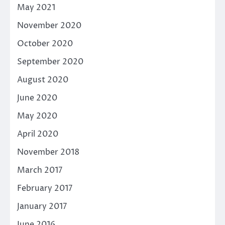
May 2021
November 2020
October 2020
September 2020
August 2020
June 2020
May 2020
April 2020
November 2018
March 2017
February 2017
January 2017
June 2016