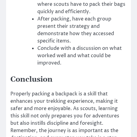
where scouts have to pack their bags
quickly and efficiently.
After packing, have each group
present their strategy and
demonstrate how they accessed
specific items.
Conclude with a discussion on what
worked well and what could be
improved.
Conclusion
Properly packing a backpack is a skill that
enhances your trekking experience, making it
safer and more enjoyable. As scouts, learning
this skill not only prepares you for adventures
but also instills discipline and foresight.
Remember, the journey is as important as the