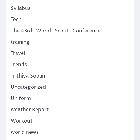
Syllabus
Tech
The 43rd- World- Scout -Conference
training
Travel
Trends
Trithiya Sopan
Uncategorized
Uniform
weather Report
Workout
world news