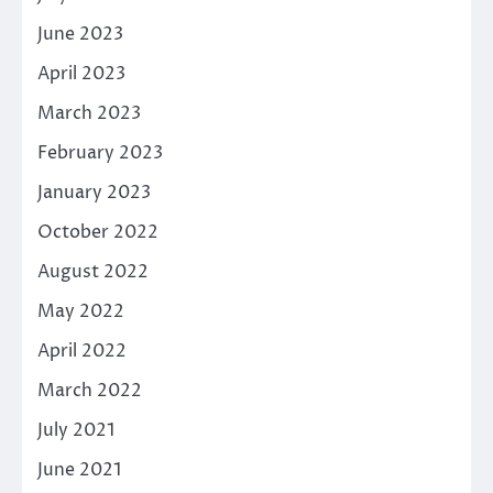
June 2023
April 2023
March 2023
February 2023
January 2023
October 2022
August 2022
May 2022
April 2022
March 2022
July 2021
June 2021