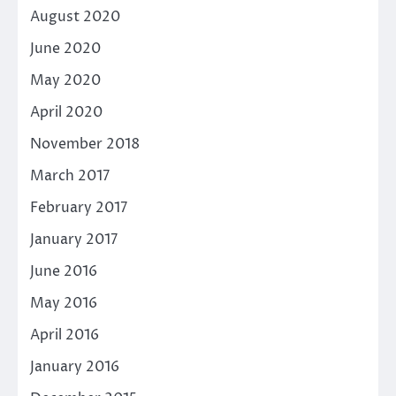
August 2020
June 2020
May 2020
April 2020
November 2018
March 2017
February 2017
January 2017
June 2016
May 2016
April 2016
January 2016