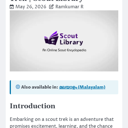
May 26, 2026
Ramkumar R
Also available in:
മലയാളം (Malayalam)
Introduction
Embarking on a scout trek is an adventure that
promises excitement, learning, and the chance