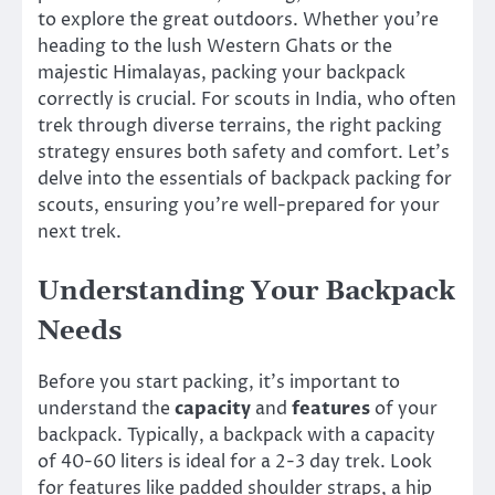
to explore the great outdoors. Whether you’re
heading to the lush Western Ghats or the
majestic Himalayas, packing your backpack
correctly is crucial. For scouts in India, who often
trek through diverse terrains, the right packing
strategy ensures both safety and comfort. Let’s
delve into the essentials of backpack packing for
scouts, ensuring you’re well-prepared for your
next trek.
Understanding Your Backpack
Needs
Before you start packing, it’s important to
understand the
capacity
and
features
of your
backpack. Typically, a backpack with a capacity
of 40-60 liters is ideal for a 2-3 day trek. Look
for features like padded shoulder straps, a hip