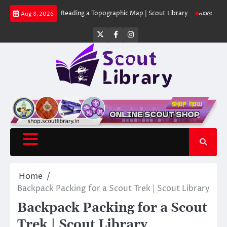
Skip
Library
Reading a Topographic Map | Scout Library
പാദമുദ്രകൾ വിടരുത്
Aug 8, 2026
to
content
Twitter
Facebook
Instagram
Home
Backpack Packing for a Scout Trek | Scout Library
Backpack Packing for a Scout
Trek | Scout Library