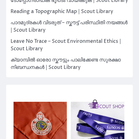
ടോപ്പോഗ്രാഫിക് ഭൂപടം വായിക്കുക | Scout Library
Reading a Topographic Map | Scout Library
പാദമുദ്രകൾ വിടരുത് – സ്കൗട്ട് പരിസ്ഥിതി നയങ്ങൾ
| Scout Library
Leave No Trace – Scout Environmental Ethics |
Scout Library
ക്യാമ്പിൽ ഓരോ സ്കൗട്ടും പാലിക്കേണ്ട സുരക്ഷാ
നിബന്ധനകൾ | Scout Library