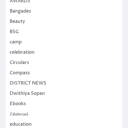
AWARDS
Bangades
Beauty
BSG
camp
celebration
Circulars
Compass
DISTRICT NEWS
Dwithiya Sopan
Ebooks
𝓔𝓭𝓲𝓽𝓸𝓻𝓲𝓪𝓵
education