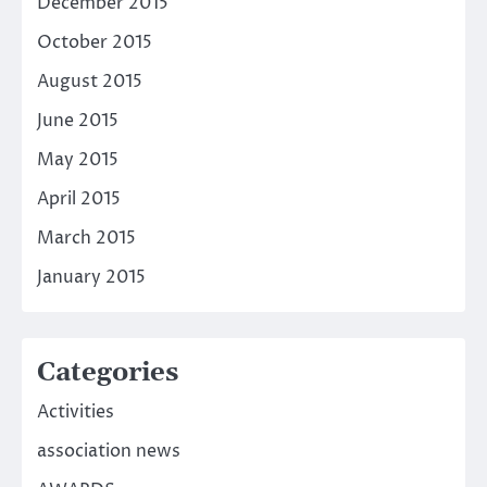
December 2015
October 2015
August 2015
June 2015
May 2015
April 2015
March 2015
January 2015
Categories
Activities
association news