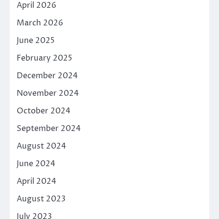
April 2026
March 2026
June 2025
February 2025
December 2024
November 2024
October 2024
September 2024
August 2024
June 2024
April 2024
August 2023
July 2023