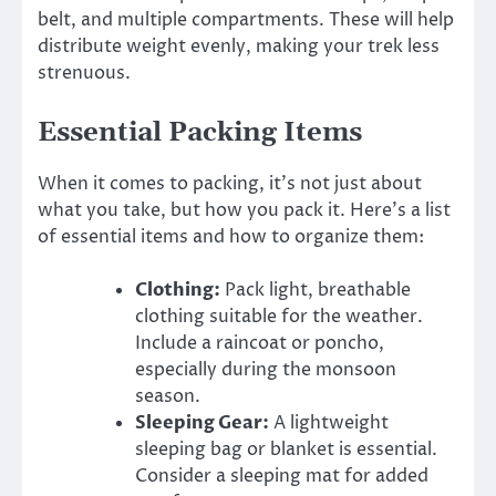
belt, and multiple compartments. These will help
distribute weight evenly, making your trek less
strenuous.
Essential Packing Items
When it comes to packing, it’s not just about
what you take, but how you pack it. Here’s a list
of essential items and how to organize them:
Clothing:
Pack light, breathable
clothing suitable for the weather.
Include a raincoat or poncho,
especially during the monsoon
season.
Sleeping Gear:
A lightweight
sleeping bag or blanket is essential.
Consider a sleeping mat for added