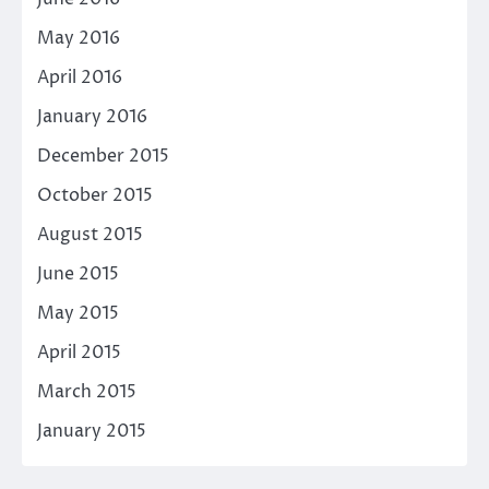
May 2016
April 2016
January 2016
December 2015
October 2015
August 2015
June 2015
May 2015
April 2015
March 2015
January 2015