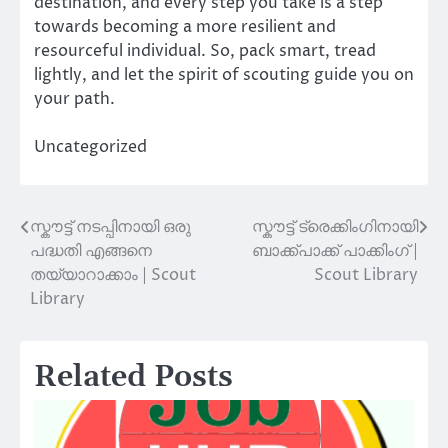
destination, and every step you take is a step
towards becoming a more resilient and
resourceful individual. So, pack smart, tread
lightly, and let the spirit of scouting guide you on
your path.
Uncategorized
സ്കൗട്ട് നടപ്പിനായി ഒരു
സ്കൗട്ട് ട്രെക്കിംഗിനായി
Post
പദ്ധതി എങ്ങനെ
ബാക്ക്‌പാക്ക് പാക്കിംഗ് |
navigation
തയ്യാറാക്കാം | Scout
Scout Library
Library
Related Posts