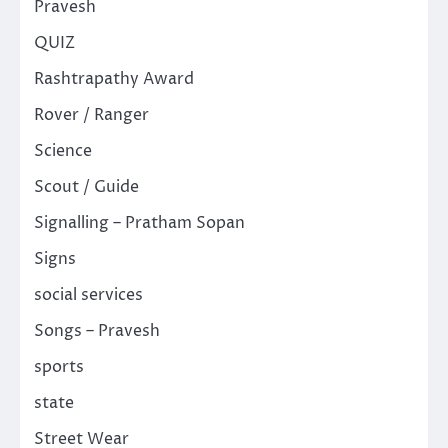
Pravesh
QUIZ
Rashtrapathy Award
Rover / Ranger
Science
Scout / Guide
Signalling – Pratham Sopan
Signs
social services
Songs – Pravesh
sports
state
Street Wear