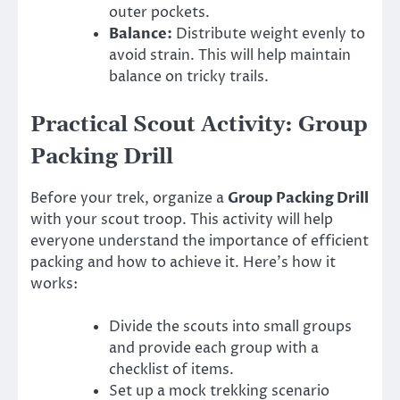
outer pockets.
Balance:
Distribute weight evenly to
avoid strain. This will help maintain
balance on tricky trails.
Practical Scout Activity: Group
Packing Drill
Before your trek, organize a
Group Packing Drill
with your scout troop. This activity will help
everyone understand the importance of efficient
packing and how to achieve it. Here’s how it
works:
Divide the scouts into small groups
and provide each group with a
checklist of items.
Set up a mock trekking scenario