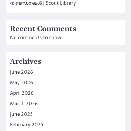
നിബന്ധനകൾ | Scout Library
Recent Comments
No comments to show.
Archives
June 2026
May 2026
April 2026
March 2026
June 2025
February 2025