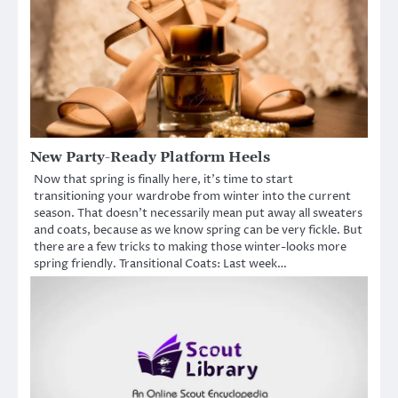
New Party-Ready Platform Heels
Now that spring is finally here, it’s time to start
transitioning your wardrobe from winter into the current
season. That doesn’t necessarily mean put away all sweaters
and coats, because as we know spring can be very fickle. But
there are a few tricks to making those winter-looks more
spring friendly. Transitional Coats: Last week…