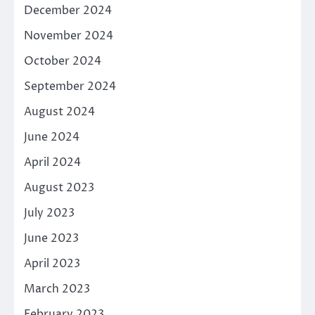
December 2024
November 2024
October 2024
September 2024
August 2024
June 2024
April 2024
August 2023
July 2023
June 2023
April 2023
March 2023
February 2023