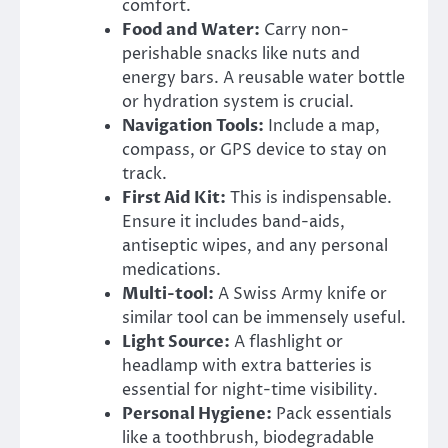
comfort.
Food and Water:
Carry non-
perishable snacks like nuts and
energy bars. A reusable water bottle
or hydration system is crucial.
Navigation Tools:
Include a map,
compass, or GPS device to stay on
track.
First Aid Kit:
This is indispensable.
Ensure it includes band-aids,
antiseptic wipes, and any personal
medications.
Multi-tool:
A Swiss Army knife or
similar tool can be immensely useful.
Light Source:
A flashlight or
headlamp with extra batteries is
essential for night-time visibility.
Personal Hygiene:
Pack essentials
like a toothbrush, biodegradable