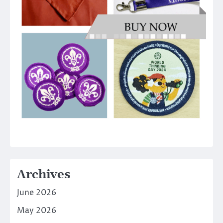
Archives
June 2026
May 2026