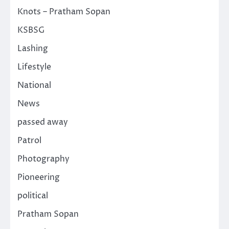
Knots – Pratham Sopan
KSBSG
Lashing
Lifestyle
National
News
passed away
Patrol
Photography
Pioneering
political
Pratham Sopan