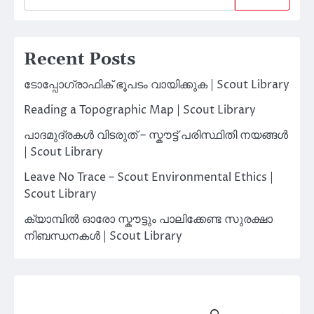
Recent Posts
ടോപ്പോഗ്രാഫിക് ഭൂപടം വായിക്കുക | Scout Library
Reading a Topographic Map | Scout Library
പാദമുദ്രകൾ വിടരുത് – സ്കൗട്ട് പരിസ്ഥിതി നയങ്ങൾ
| Scout Library
Leave No Trace – Scout Environmental Ethics |
Scout Library
ക്യാമ്പിൽ ഓരോ സ്കൗട്ടും പാലിക്കേണ്ട സുരക്ഷാ
നിബന്ധനകൾ | Scout Library