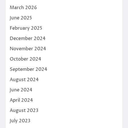
March 2026
June 2025
February 2025
December 2024
November 2024
October 2024
September 2024
August 2024
June 2024
April 2024
August 2023
July 2023