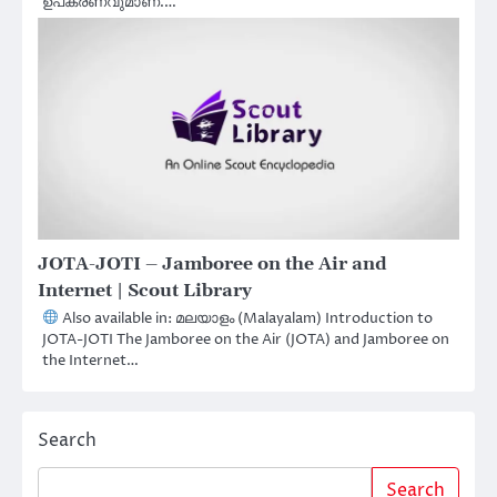
ഉപകരണവുമാണ്.…
JOTA-JOTI – Jamboree on the Air and
Internet | Scout Library
Also available in: മലയാളം (Malayalam) Introduction to
JOTA-JOTI The Jamboree on the Air (JOTA) and Jamboree on
the Internet…
Search
Search