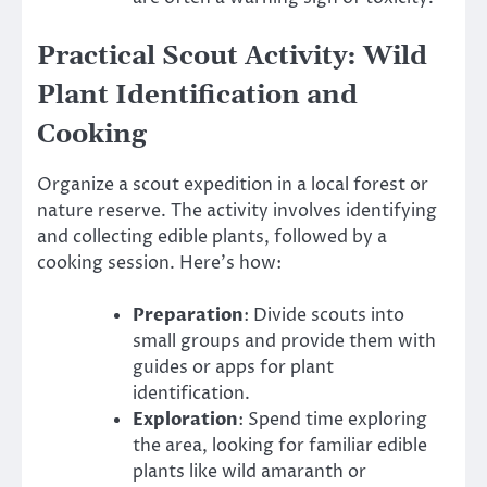
Practical Scout Activity: Wild
Plant Identification and
Cooking
Organize a scout expedition in a local forest or
nature reserve. The activity involves identifying
and collecting edible plants, followed by a
cooking session. Here’s how:
Preparation
: Divide scouts into
small groups and provide them with
guides or apps for plant
identification.
Exploration
: Spend time exploring
the area, looking for familiar edible
plants like wild amaranth or