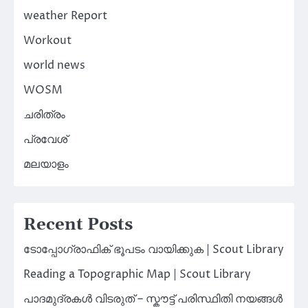
weather Report
Workout
world news
WOSM
ചരിത്രം
പ്രവേശ്
മലയാളം
Recent Posts
ടോപ്പോഗ്രാഫിക് ഭൂപടം വായിക്കുക | Scout Library
Reading a Topographic Map | Scout Library
പാദമുദ്രകൾ വിടരുത് – സ്കൗട്ട് പരിസ്ഥിതി നയങ്ങൾ