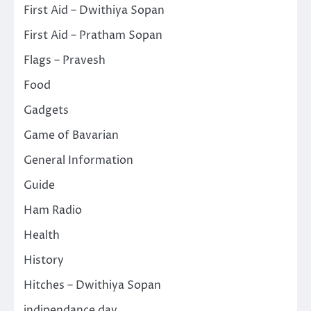
First Aid – Dwithiya Sopan
First Aid – Pratham Sopan
Flags – Pravesh
Food
Gadgets
Game of Bavarian
General Information
Guide
Ham Radio
Health
History
Hitches – Dwithiya Sopan
indipendance day