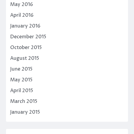
May 2016
April 2016
January 2016
December 2015
October 2015
August 2015
June 2015
May 2015
April 2015
March 2015
January 2015