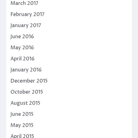
March 2017
February 2017
January 2017
June 2016
May 2016
April 2016
January 2016
December 2015
October 2015
August 2015
June 2015
May 2015
April 2015