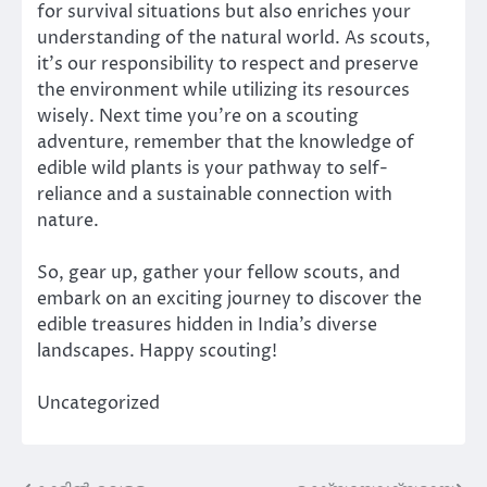
for survival situations but also enriches your
understanding of the natural world. As scouts,
it’s our responsibility to respect and preserve
the environment while utilizing its resources
wisely. Next time you’re on a scouting
adventure, remember that the knowledge of
edible wild plants is your pathway to self-
reliance and a sustainable connection with
nature.
So, gear up, gather your fellow scouts, and
embark on an exciting journey to discover the
edible treasures hidden in India’s diverse
landscapes. Happy scouting!
Uncategorized