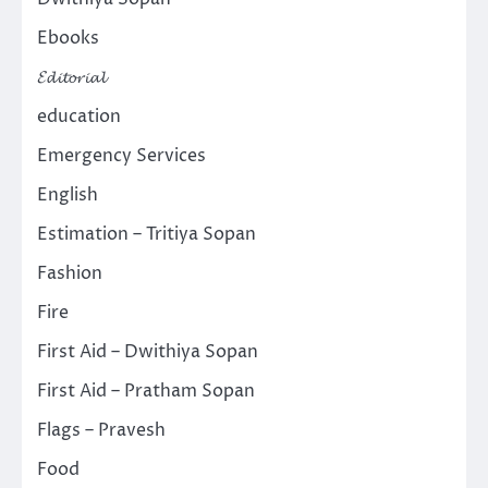
Ebooks
𝓔𝓭𝓲𝓽𝓸𝓻𝓲𝓪𝓵
education
Emergency Services
English
Estimation – Tritiya Sopan
Fashion
Fire
First Aid – Dwithiya Sopan
First Aid – Pratham Sopan
Flags – Pravesh
Food