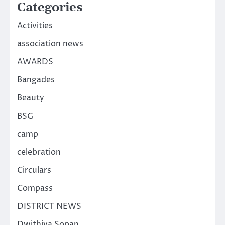
Categories
Activities
association news
AWARDS
Bangades
Beauty
BSG
camp
celebration
Circulars
Compass
DISTRICT NEWS
Dwithiya Sopan