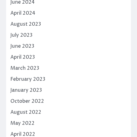
June 2024
April 2024
August 2023
July 2023
June 2023
April 2023
March 2023
February 2023
January 2023
October 2022
August 2022
May 2022
April 2022