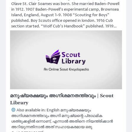
Olave St. Clair Soames was born. She married Baden-Powell
in 1912. 1907 Baden-Powell’s experimental camp, Brownsea
Island, England, August 1-9. 1908 “Scouting for Boys”
published. Boy Scouts office opened in london. 1916 Cub
section started. “Wolf Cub’s Handbook” published. 1919…
മനുഷ്യരക്ഷയും അഗ്നിശമനതന്ത്രവും | Scout
Library
Also available in: English മനുഷ്യരക്ഷയും
അഗ്നിശമനതന്ത്രവും അഗ്നി മനുഷ്യന്റെ പ്രാഥമിക
ശത്രുക്കളിൽ ഒന്നാണ്, എന്നാൽ അതിനെ നിയന്ത്രിക്കാൻ
അറിയുന്നതിനാൽ അത് സഹായകരമായ ഒരു