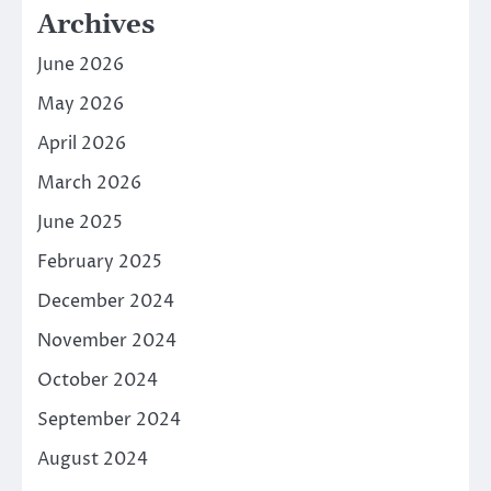
Archives
June 2026
May 2026
April 2026
March 2026
June 2025
February 2025
December 2024
November 2024
October 2024
September 2024
August 2024