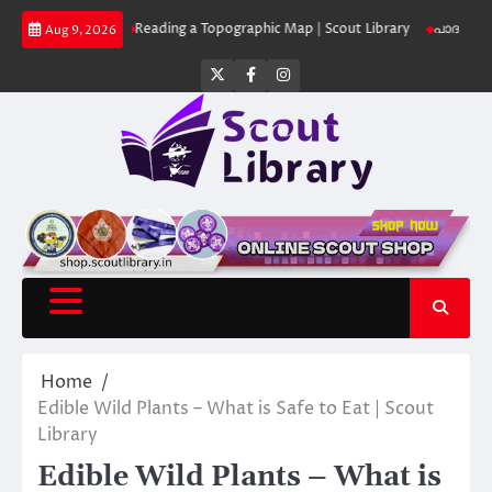
Skip
 Library
Reading a Topographic Map | Scout Library
പാദമുദ്രകൾ വിടരുത
Aug 9, 2026
to
content
Twitter
Facebook
Instagram
Home
Edible Wild Plants – What is Safe to Eat | Scout
Library
Edible Wild Plants – What is