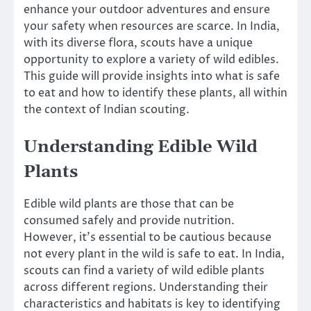
enhance your outdoor adventures and ensure
your safety when resources are scarce. In India,
with its diverse flora, scouts have a unique
opportunity to explore a variety of wild edibles.
This guide will provide insights into what is safe
to eat and how to identify these plants, all within
the context of Indian scouting.
Understanding Edible Wild
Plants
Edible wild plants are those that can be
consumed safely and provide nutrition.
However, it’s essential to be cautious because
not every plant in the wild is safe to eat. In India,
scouts can find a variety of wild edible plants
across different regions. Understanding their
characteristics and habitats is key to identifying