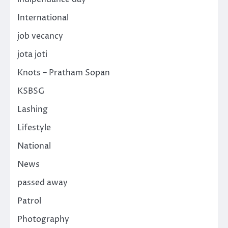
International
job vecancy
jota joti
Knots – Pratham Sopan
KSBSG
Lashing
Lifestyle
National
News
passed away
Patrol
Photography