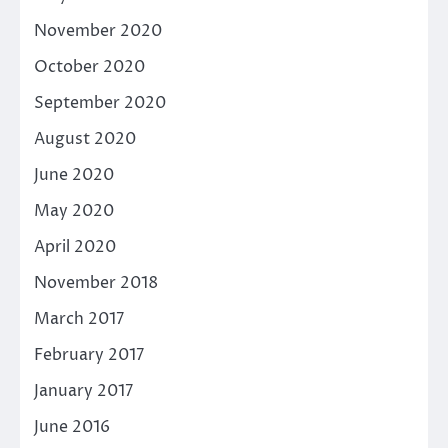
November 2020
October 2020
September 2020
August 2020
June 2020
May 2020
April 2020
November 2018
March 2017
February 2017
January 2017
June 2016