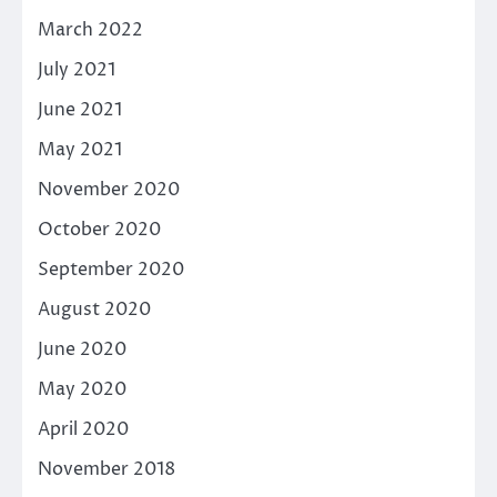
March 2022
July 2021
June 2021
May 2021
November 2020
October 2020
September 2020
August 2020
June 2020
May 2020
April 2020
November 2018