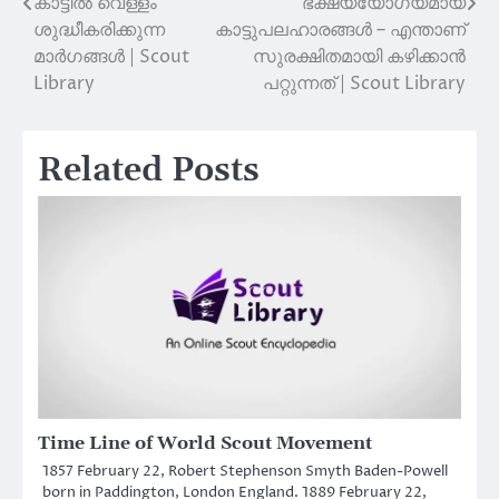
കാട്ടിൽ വെള്ളം
ഭക്ഷ്യയോഗ്യമായ
Post
ശുദ്ധീകരിക്കുന്ന
കാട്ടുപലഹാരങ്ങൾ – എന്താണ്
navigation
മാർഗങ്ങൾ | Scout
സുരക്ഷിതമായി കഴിക്കാൻ
Library
പറ്റുന്നത് | Scout Library
Related Posts
Time Line of World Scout Movement
1857 February 22, Robert Stephenson Smyth Baden-Powell
born in Paddington, London England. 1889 February 22,