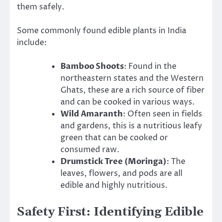
them safely.
Some commonly found edible plants in India
include:
Bamboo Shoots
: Found in the
northeastern states and the Western
Ghats, these are a rich source of fiber
and can be cooked in various ways.
Wild Amaranth
: Often seen in fields
and gardens, this is a nutritious leafy
green that can be cooked or
consumed raw.
Drumstick Tree (Moringa)
: The
leaves, flowers, and pods are all
edible and highly nutritious.
Safety First: Identifying Edible