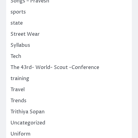
Songs – Pravesh
sports
state
Street Wear
Syllabus
Tech
The 43rd- World- Scout -Conference
training
Travel
Trends
Trithiya Sopan
Uncategorized
Uniform