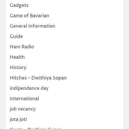
Gadgets
Game of Bavarian
General Information
Guide
Ham Radio
Health
History
Hitches – Dwithiya Sopan
indipendance day
International
job vecancy
jota joti