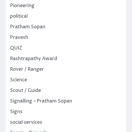
Pioneering
political
Pratham Sopan
Pravesh
QUIZ
Rashtrapathy Award
Rover / Ranger
Science
Scout / Guide
Signalling – Pratham Sopan
Signs
social services