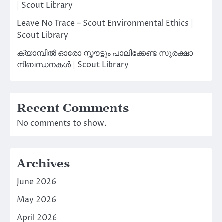
| Scout Library
Leave No Trace – Scout Environmental Ethics |
Scout Library
ക്യാമ്പിൽ ഓരോ സ്കൗട്ടും പാലിക്കേണ്ട സുരക്ഷാ
നിബന്ധനകൾ | Scout Library
Recent Comments
No comments to show.
Archives
June 2026
May 2026
April 2026