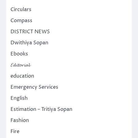
Circulars
Compass
DISTRICT NEWS
Dwithiya Sopan
Ebooks
𝓔𝓭𝓲𝓽𝓸𝓻𝓲𝓪𝓵
education
Emergency Services
English
Estimation – Tritiya Sopan
Fashion
Fire