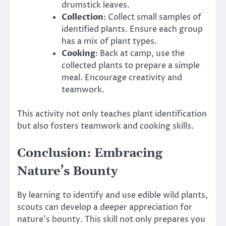
drumstick leaves.
Collection
: Collect small samples of
identified plants. Ensure each group
has a mix of plant types.
Cooking
: Back at camp, use the
collected plants to prepare a simple
meal. Encourage creativity and
teamwork.
This activity not only teaches plant identification
but also fosters teamwork and cooking skills.
Conclusion: Embracing
Nature’s Bounty
By learning to identify and use edible wild plants,
scouts can develop a deeper appreciation for
nature’s bounty. This skill not only prepares you