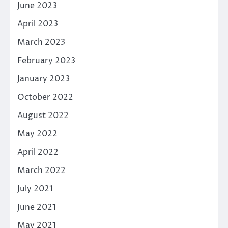
June 2023
April 2023
March 2023
February 2023
January 2023
October 2022
August 2022
May 2022
April 2022
March 2022
July 2021
June 2021
May 2021