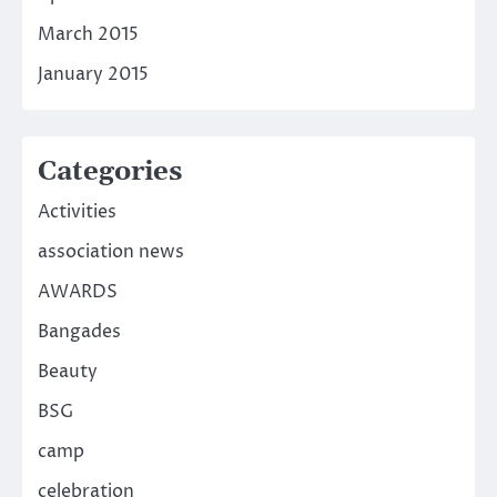
March 2015
January 2015
Categories
Activities
association news
AWARDS
Bangades
Beauty
BSG
camp
celebration