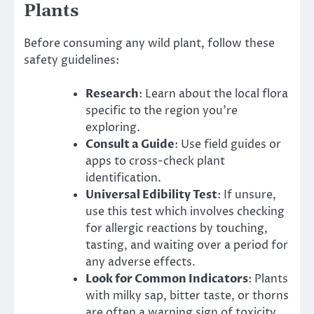
Plants
Before consuming any wild plant, follow these
safety guidelines:
Research
: Learn about the local flora
specific to the region you’re
exploring.
Consult a Guide
: Use field guides or
apps to cross-check plant
identification.
Universal Edibility Test
: If unsure,
use this test which involves checking
for allergic reactions by touching,
tasting, and waiting over a period for
any adverse effects.
Look for Common Indicators
: Plants
with milky sap, bitter taste, or thorns
are often a warning sign of toxicity.