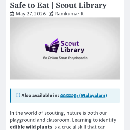
Safe to Eat | Scout Library
May 27, 2026
Ramkumar R
Also available in:
മലയാളം (Malayalam)
In the world of scouting, nature is both our
playground and classroom. Learning to identify
edible wild plants
is a crucial skill that can