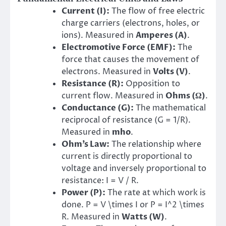
Current (I):
The flow of free electric
charge carriers (electrons, holes, or
ions). Measured in
Amperes (A)
.
Electromotive Force (EMF):
The
force that causes the movement of
electrons. Measured in
Volts (V)
.
Resistance (R):
Opposition to
current flow. Measured in
Ohms (Ω)
.
Conductance (G):
The mathematical
reciprocal of resistance (G = 1/R).
Measured in
mho
.
Ohm’s Law:
The relationship where
current is directly proportional to
voltage and inversely proportional to
resistance: I = V / R.
Power (P):
The rate at which work is
done. P = V \times I or P = I^2 \times
R. Measured in
Watts (W)
.