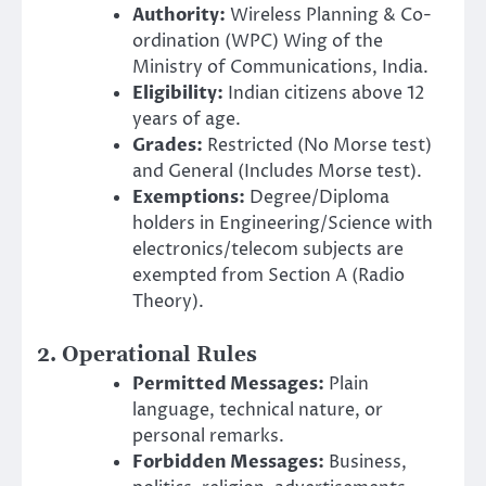
Authority:
Wireless Planning & Co-
ordination (WPC) Wing of the
Ministry of Communications, India.
Eligibility:
Indian citizens above 12
years of age.
Grades:
Restricted (No Morse test)
and General (Includes Morse test).
Exemptions:
Degree/Diploma
holders in Engineering/Science with
electronics/telecom subjects are
exempted from Section A (Radio
Theory).
2. Operational Rules
Permitted Messages:
Plain
language, technical nature, or
personal remarks.
Forbidden Messages:
Business,