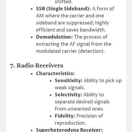
shifted.
SSB (Single Sideband):
A form of
AM where the carrier and one
sideband are suppressed; highly
efficient and saves bandwidth.
Demodulation:
The process of
extracting the AF signal from the
modulated carrier (detection).
7. Radio Receivers
Characteristics:
Sensitivity:
Ability to pick up
weak signals.
Selectivity:
Ability to
separate desired signals
from unwanted ones.
Fidelity:
Precision of
reproduction.
Superheterodyne Receiver: