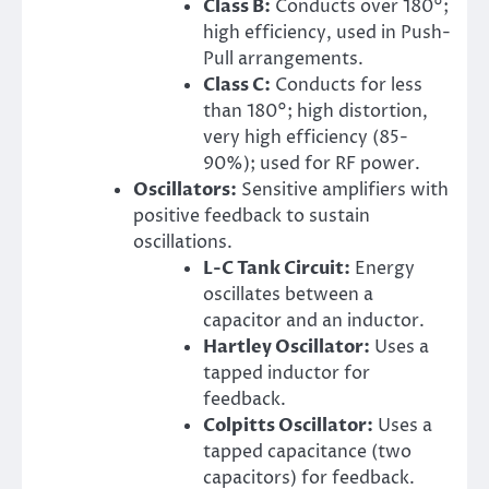
Class B:
Conducts over 180°;
high efficiency, used in Push-
Pull arrangements.
Class C:
Conducts for less
than 180°; high distortion,
very high efficiency (85-
90%); used for RF power.
Oscillators:
Sensitive amplifiers with
positive feedback to sustain
oscillations.
L-C Tank Circuit:
Energy
oscillates between a
capacitor and an inductor.
Hartley Oscillator:
Uses a
tapped inductor for
feedback.
Colpitts Oscillator:
Uses a
tapped capacitance (two
capacitors) for feedback.