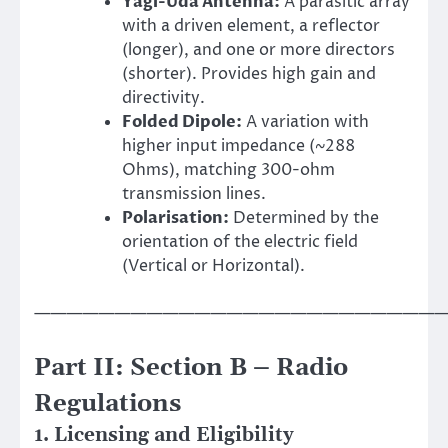
Yagi-Uda Antenna:
A parasitic array
with a driven element, a reflector
(longer), and one or more directors
(shorter). Provides high gain and
directivity.
Folded Dipole:
A variation with
higher input impedance (~288
Ohms), matching 300-ohm
transmission lines.
Polarisation:
Determined by the
orientation of the electric field
(Vertical or Horizontal).
——————————————————————————
Part II: Section B – Radio
Regulations
1. Licensing and Eligibility