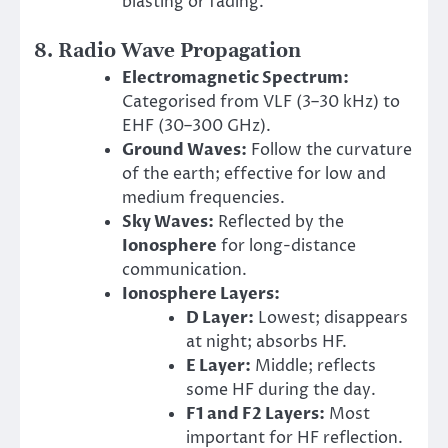
blasting or fading.
8. Radio Wave Propagation
Electromagnetic Spectrum:
Categorised from VLF (3–30 kHz) to
EHF (30–300 GHz).
Ground Waves:
Follow the curvature
of the earth; effective for low and
medium frequencies.
Sky Waves:
Reflected by the
Ionosphere
for long-distance
communication.
Ionosphere Layers:
D Layer:
Lowest; disappears
at night; absorbs HF.
E Layer:
Middle; reflects
some HF during the day.
F1 and F2 Layers:
Most
important for HF reflection.