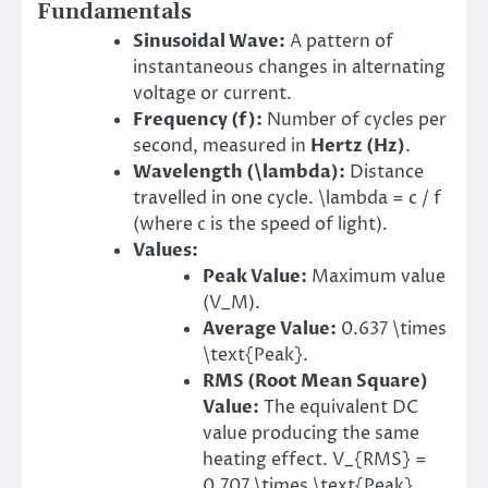
Fundamentals
Sinusoidal Wave:
A pattern of
instantaneous changes in alternating
voltage or current.
Frequency (f):
Number of cycles per
second, measured in
Hertz (Hz)
.
Wavelength (
\lambda
):
Distance
travelled in one cycle. \lambda = c / f
(where c is the speed of light).
Values:
Peak Value:
Maximum value
(V_M).
Average Value:
0.637 \times
\text{Peak}.
RMS (Root Mean Square)
Value:
The equivalent DC
value producing the same
heating effect. V_{RMS} =
0.707 \times \text{Peak}.