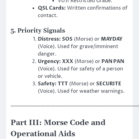
VU3: Restricted Grade.
QSL Cards:
Written confirmations of
contact.
5. Priority Signals
Distress:
SOS
(Morse) or
MAYDAY
(Voice). Used for grave/imminent
danger.
Urgency:
XXX
(Morse) or
PAN PAN
(Voice). Used for safety of a person
or vehicle.
Safety:
TTT
(Morse) or
SECURITE
(Voice). Used for weather warnings.
——————————————————————————
Part III: Morse Code and
Operational Aids