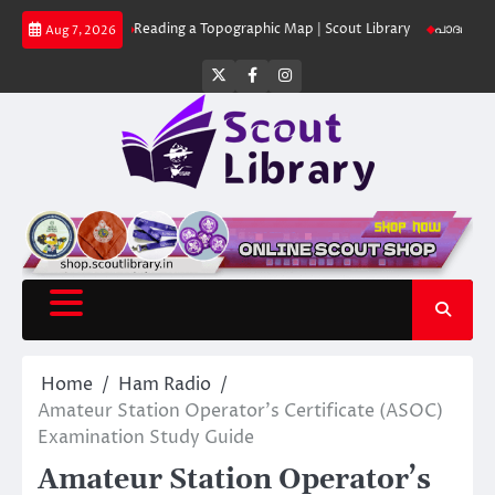
Skip
t Library
Reading a Topographic Map | Scout Library
പാദമുദ്രകൾ വിടരു
Aug 7, 2026
to
content
Twitter
Facebook
Instagram
Home
Ham Radio
Amateur Station Operator’s Certificate (ASOC)
Examination Study Guide
Amateur Station Operator’s