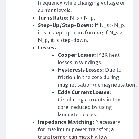
frequency while changing voltage or
current levels.
Turns Ratio:
N_s / N_p.
Step-Up/Step-Down:
If N_s > N_p,
it is a step-up transformer; if N_s <
N_p, it is step-down.
Losses:
Copper Losses:
I^2R heat
losses in windings.
Hysteresis Losses:
Due to
friction in the core during
magnetisation/demagnetisation.
Eddy Current Losses:
Circulating currents in the
core; reduced by using
laminated cores.
Impedance Matching:
Necessary
for maximum power transfer; a
transformer can match a low-