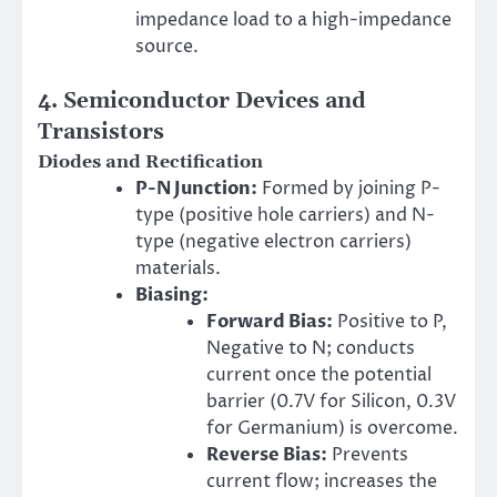
impedance load to a high-impedance
source.
4. Semiconductor Devices and
Transistors
Diodes and Rectification
P-N Junction:
Formed by joining P-
type (positive hole carriers) and N-
type (negative electron carriers)
materials.
Biasing:
Forward Bias:
Positive to P,
Negative to N; conducts
current once the potential
barrier (0.7V for Silicon, 0.3V
for Germanium) is overcome.
Reverse Bias:
Prevents
current flow; increases the