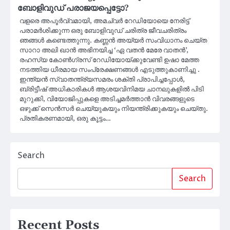
ബോളിവുഡ് പരാജയപ്പെട്ടോ?
വളരെ അപൂർവ്വമായി, അമച്വർ റേഡിയോയെ നേരിട്ട്
പരാമർശിക്കുന്ന ഒരു ബോളിവുഡ് ചരിത്ര ജീവചരിത്രം
ഞങ്ങൾ കണ്ടെത്തുന്നു. കണ്ണൻ അയ്യർ സംവിധാനം ചെയ്ത
സാറാ അലി ഖാൻ അഭിനയിച്ച ‘ഏ വതൻ മേരേ വാതൻ’,
രഹസ്യ കോൺഗ്രസ് റേഡിയോയ്ക്കുവേണ്ടി ഉഷാ മേത്ത
നടത്തിയ ധീരമായ സംപ്രേക്ഷണങ്ങൾ എടുത്തുകാണിച്ചു .
ഇന്ത്യൻ സ്വാതന്ത്ര്യസമരം ശക്തി പ്രാപിച്ചപ്പോൾ,
ബ്രിട്ടീഷ് അധികാരികൾ ആശയവിനിമയ ചാനലുകളിൽ പിടി
മുറുക്കി, വിയോജിപ്പുകളെ അടിച്ചമർത്താൻ വിവരങ്ങളുടെ
ഒഴുക്ക് സെൻസർ ചെയ്യുകയും നിയന്ത്രിക്കുകയും ചെയ്തു.
പ്രതികരണമായി, ഒരു കൂട്ടം…
Search
Search
Recent Posts