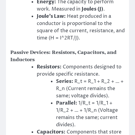
Energy:
The capacity to perform
work. Measured in
Joules (J)
.
Joule’s Law:
Heat produced in a
conductor is proportional to the
square of the current, resistance, and
time (H = I^2RT/J).
Passive Devices: Resistors, Capacitors, and
Inductors
Resistors:
Components designed to
provide specific resistance.
Series:
R_t = R_1 + R_2 + … +
R_n (Current remains the
same; voltage divides).
Parallel:
1/R_t = 1/R_1 +
1/R_2 + … + 1/R_n (Voltage
remains the same; current
divides).
Capacitors:
Components that store