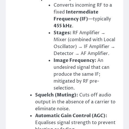
Converts incoming RF to a
fixed
Intermediate
Frequency (IF)
—typically
455 kHz
.
Stages:
RF Amplifier →
Mixer (combined with Local
Oscillator) → IF Amplifier →
Detector → AF Amplifier.
Image Frequency:
An
undesired signal that can
produce the same IF;
mitigated by RF pre-
selection.
Squelch (Muting):
Cuts off audio
output in the absence of a carrier to
eliminate noise.
Automatic Gain Control (AGC):
Equalises signal strength to prevent