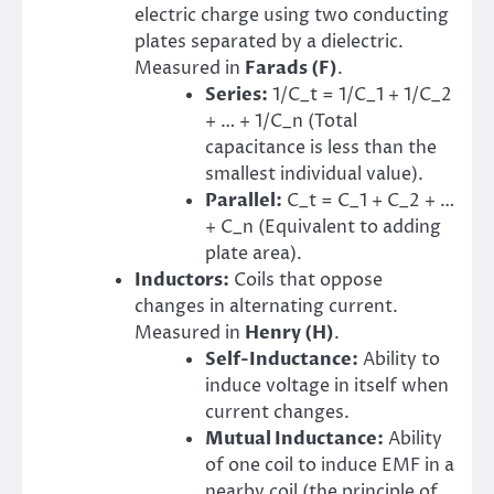
electric charge using two conducting
plates separated by a dielectric.
Measured in
Farads (F)
.
Series:
1/C_t = 1/C_1 + 1/C_2
+ … + 1/C_n (Total
capacitance is less than the
smallest individual value).
Parallel:
C_t = C_1 + C_2 + …
+ C_n (Equivalent to adding
plate area).
Inductors:
Coils that oppose
changes in alternating current.
Measured in
Henry (H)
.
Self-Inductance:
Ability to
induce voltage in itself when
current changes.
Mutual Inductance:
Ability
of one coil to induce EMF in a
nearby coil (the principle of