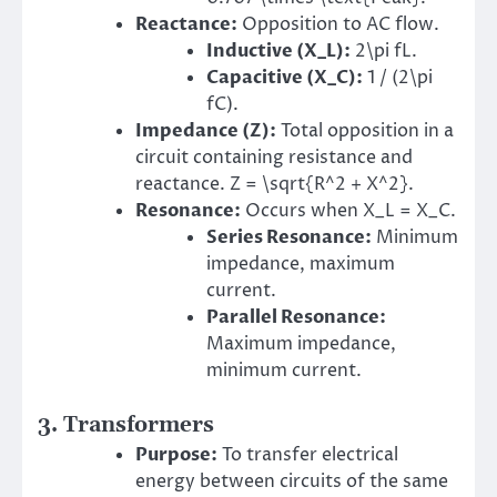
Reactance:
Opposition to AC flow.
Inductive (
X_L
):
2\pi fL.
Capacitive (
X_C
):
1 / (2\pi
fC).
Impedance (Z):
Total opposition in a
circuit containing resistance and
reactance. Z = \sqrt{R^2 + X^2}.
Resonance:
Occurs when X_L = X_C.
Series Resonance:
Minimum
impedance, maximum
current.
Parallel Resonance:
Maximum impedance,
minimum current.
3. Transformers
Purpose:
To transfer electrical
energy between circuits of the same