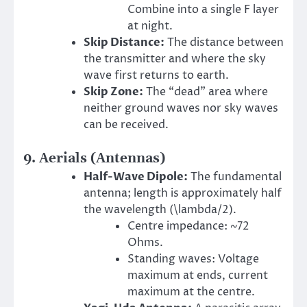
Combine into a single F layer
at night.
Skip Distance:
The distance between
the transmitter and where the sky
wave first returns to earth.
Skip Zone:
The “dead” area where
neither ground waves nor sky waves
can be received.
9. Aerials (Antennas)
Half-Wave Dipole:
The fundamental
antenna; length is approximately half
the wavelength (\lambda/2).
Centre impedance: ~72
Ohms.
Standing waves: Voltage
maximum at ends, current
maximum at the centre.