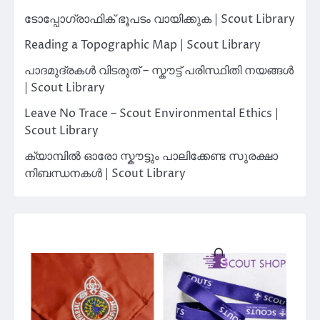
ടോപ്പോഗ്രാഫിക് ഭൂപടം വായിക്കുക | Scout Library
Reading a Topographic Map | Scout Library
പാദമുദ്രകൾ വിടരുത് – സ്കൗട്ട് പരിസ്ഥിതി നയങ്ങൾ
| Scout Library
Leave No Trace – Scout Environmental Ethics |
Scout Library
ക്യാമ്പിൽ ഓരോ സ്കൗട്ടും പാലിക്കേണ്ട സുരക്ഷാ
നിബന്ധനകൾ | Scout Library