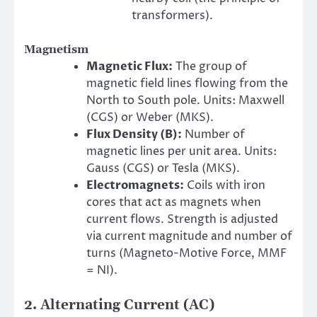
transformers).
Magnetism
Magnetic Flux:
The group of
magnetic field lines flowing from the
North to South pole. Units: Maxwell
(CGS) or Weber (MKS).
Flux Density (B):
Number of
magnetic lines per unit area. Units:
Gauss (CGS) or Tesla (MKS).
Electromagnets:
Coils with iron
cores that act as magnets when
current flows. Strength is adjusted
via current magnitude and number of
turns (Magneto-Motive Force, MMF
= NI).
2. Alternating Current (AC)