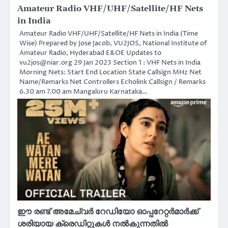
Amateur Radio VHF/UHF/Satellite/HF Nets
in India
Amateur Radio VHF/UHF/Satellite/HF Nets in India (Time
Wise) Prepared by Jose Jacob, VU2JOS, National Institute of
Amateur Radio, Hyderabad E&OE Updates to
vu2jos@niar.org
29 Jan 2023 Section 1 : VHF Nets in India
Morning Nets: Start End Location State Callsign MHz Net
Name/Remarks Net Controllers Echolink Callsign / Remarks
6.30 am 7.00 am Mangaluru Karnataka…
ഈ രണ്ട് അമേച്വർ റേഡിയോ ഓപ്പറേറ്റർമാർക്ക്
ശരിയായ ക്രെഡിറ്റുകൾ നൽകുന്നതിൽ