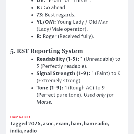
DE:
“From” or “This is”.
K:
Go ahead.
73:
Best regards.
YL/OM:
Young Lady / Old Man
(Lady/Male operator).
R:
Roger (Received fully).
5. RST Reporting System
Readability (1-5):
1 (Unreadable) to
5 (Perfectly readable).
Signal Strength (1-9):
1 (Faint) to 9
(Extremely strong).
Tone (1-9):
1 (Rough AC) to 9
(Perfect pure tone).
Used only for
Morse.
HAM RADIO
Tagged
2026
,
asoc
,
exam
,
ham
,
ham radio
,
india
,
radio