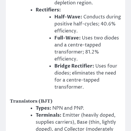
depletion region.
Rectifiers:
Half-Wave:
Conducts during
positive half-cycles; 40.6%
efficiency.
Full-Wave:
Uses two diodes
and a centre-tapped
transformer; 81.2%
efficiency.
Bridge Rectifier:
Uses four
diodes; eliminates the need
for a centre-tapped
transformer.
Transistors (BJT)
Types:
NPN and PNP.
Terminals:
Emitter (heavily doped,
supplies carriers), Base (thin, lightly
doped), and Collector (moderately