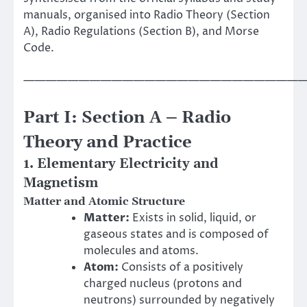
manuals, organised into Radio Theory (Section
A), Radio Regulations (Section B), and Morse
Code.
——————————————————————————
Part I: Section A – Radio
Theory and Practice
1. Elementary Electricity and
Magnetism
Matter and Atomic Structure
Matter:
Exists in solid, liquid, or
gaseous states and is composed of
molecules and atoms.
Atom:
Consists of a positively
charged nucleus (protons and
neutrons) surrounded by negatively