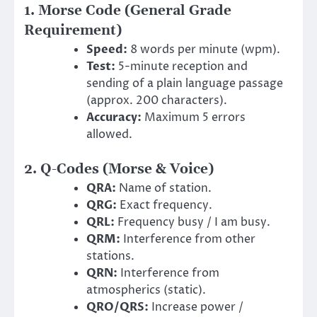
1. Morse Code (General Grade
Requirement)
Speed:
8 words per minute (wpm).
Test:
5-minute reception and
sending of a plain language passage
(approx. 200 characters).
Accuracy:
Maximum 5 errors
allowed.
2. Q-Codes (Morse & Voice)
QRA:
Name of station.
QRG:
Exact frequency.
QRL:
Frequency busy / I am busy.
QRM:
Interference from other
stations.
QRN:
Interference from
atmospherics (static).
QRO/QRS:
Increase power /