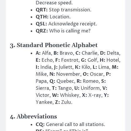
Decrease speed.
QRT:
Stop transmission.
QTH:
Location.
QSL:
Acknowledge receipt.
QRZ:
Who is calling me?
3. Standard Phonetic Alphabet
A:
Alfa,
B:
Bravo,
C:
Charlie,
D:
Delta,
E:
Echo,
F:
Foxtrot,
G:
Golf,
H:
Hotel,
I:
India,
J:
Juliett,
K:
Kilo,
L:
Lima,
M:
Mike,
N:
November,
O:
Oscar,
P:
Papa,
Q:
Quebec,
R:
Romeo,
S:
Sierra,
T:
Tango,
U:
Uniform,
V:
Victor,
W:
Whiskey,
X:
X-ray,
Y:
Yankee,
Z:
Zulu.
4. Abbreviations
CQ:
General call to all stations.