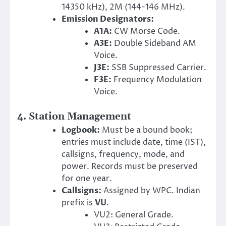
14350 kHz), 2M (144-146 MHz).
Emission Designators:
A1A:
CW Morse Code.
A3E:
Double Sideband AM
Voice.
J3E:
SSB Suppressed Carrier.
F3E:
Frequency Modulation
Voice.
4. Station Management
Logbook:
Must be a bound book;
entries must include date, time (IST),
callsigns, frequency, mode, and
power. Records must be preserved
for one year.
Callsigns:
Assigned by WPC. Indian
prefix is
VU
.
VU2: General Grade.