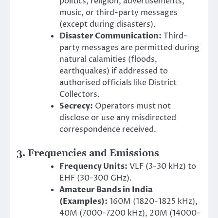
politics, religion, advertisements,
music, or third-party messages
(except during disasters).
Disaster Communication:
Third-
party messages are permitted during
natural calamities (floods,
earthquakes) if addressed to
authorised officials like District
Collectors.
Secrecy:
Operators must not
disclose or use any misdirected
correspondence received.
3. Frequencies and Emissions
Frequency Units:
VLF (3-30 kHz) to
EHF (30-300 GHz).
Amateur Bands in India
(Examples):
160M (1820-1825 kHz),
40M (7000-7200 kHz), 20M (14000-