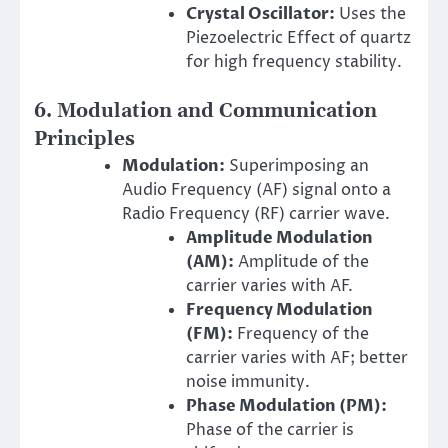
Crystal Oscillator:
Uses the
Piezoelectric Effect of quartz
for high frequency stability.
6. Modulation and Communication
Principles
Modulation:
Superimposing an
Audio Frequency (AF) signal onto a
Radio Frequency (RF) carrier wave.
Amplitude Modulation
(AM):
Amplitude of the
carrier varies with AF.
Frequency Modulation
(FM):
Frequency of the
carrier varies with AF; better
noise immunity.
Phase Modulation (PM):
Phase of the carrier is