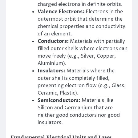
charged electrons in definite orbits.
Valence Electrons:
Electrons in the
outermost orbit that determine the
chemical properties and conductivity
of an element.
Conductors:
Materials with partially
filled outer shells where electrons can
move freely (e.g., Silver, Copper,
Aluminium).
Insulators:
Materials where the
outer shell is completely filled,
preventing electron flow (e.g., Glass,
Ceramic, Plastic).
Semiconductors:
Materials like
Silicon and Germanium that are
neither good conductors nor good
insulators.
Fundamental Electrical Units and Laws