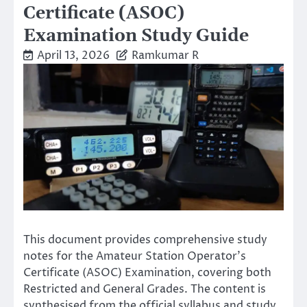
Certificate (ASOC)
Examination Study Guide
April 13, 2026
Ramkumar R
This document provides comprehensive study
notes for the Amateur Station Operator’s
Certificate (ASOC) Examination, covering both
Restricted and General Grades. The content is
synthesised from the official syllabus and study