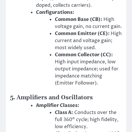
doped, collects carriers).
Configurations:
Common Base (CB):
High
voltage gain, no current gain.
Common Emitter (CE):
High
current and voltage gain;
most widely used.
Common Collector (CC):
High input impedance, low
output impedance; used for
impedance matching
(Emitter Follower).
5. Amplifiers and Oscillators
Amplifier Classes:
Class A:
Conducts over the
full 360° cycle; high fidelity,
low efficiency.