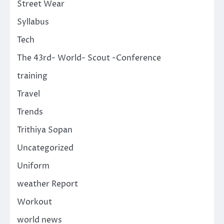
Street Wear
Syllabus
Tech
The 43rd- World- Scout -Conference
training
Travel
Trends
Trithiya Sopan
Uncategorized
Uniform
weather Report
Workout
world news