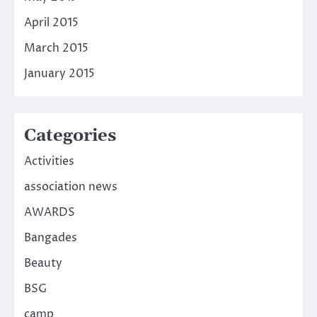
April 2015
March 2015
January 2015
Categories
Activities
association news
AWARDS
Bangades
Beauty
BSG
camp