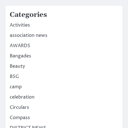
Categories
Activities
association news
AWARDS
Bangades
Beauty
BSG
camp
celebration
Circulars
Compass
DISTRICT NEWS