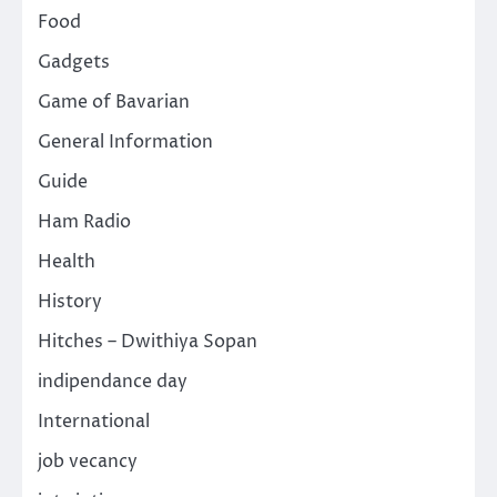
Food
Gadgets
Game of Bavarian
General Information
Guide
Ham Radio
Health
History
Hitches – Dwithiya Sopan
indipendance day
International
job vecancy