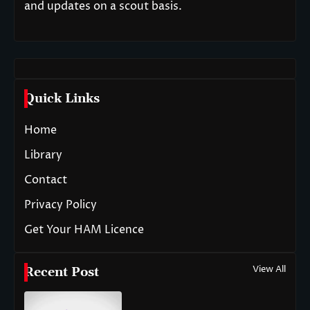
and updates on a scout basis.
Quick Links
Home
Library
Contact
Privacy Policy
Get Your HAM Licence
View All
Recent Post