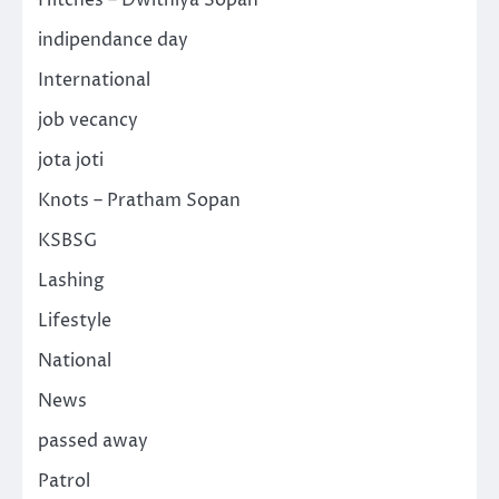
indipendance day
International
job vecancy
jota joti
Knots – Pratham Sopan
KSBSG
Lashing
Lifestyle
National
News
passed away
Patrol