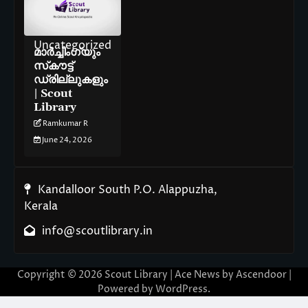
Uncategorized
മാർച്ചിംഗ്‌യും
സ്‌കൗട്ട്
ഡ്രില്ലുകളും
| Scout
Library
Ramkumar R
June 24, 2026
Kandalloor South P.O. Alappuzha,
Kerala
info@scoutlibrary.in
Copyright © 2026
Scout Library
| Ace News by
Ascendoor
|
Powered by
WordPress
.