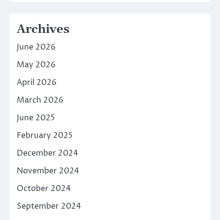
Archives
June 2026
May 2026
April 2026
March 2026
June 2025
February 2025
December 2024
November 2024
October 2024
September 2024