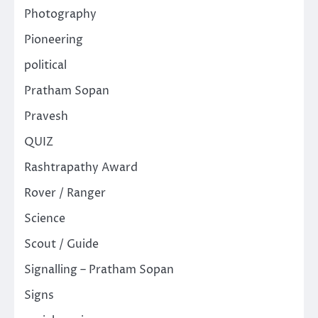
Photography
Pioneering
political
Pratham Sopan
Pravesh
QUIZ
Rashtrapathy Award
Rover / Ranger
Science
Scout / Guide
Signalling – Pratham Sopan
Signs