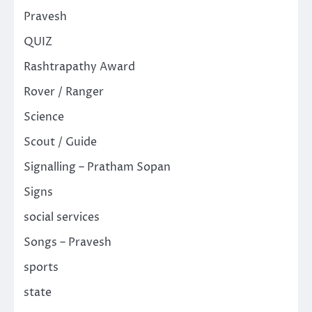
Pravesh
QUIZ
Rashtrapathy Award
Rover / Ranger
Science
Scout / Guide
Signalling – Pratham Sopan
Signs
social services
Songs – Pravesh
sports
state