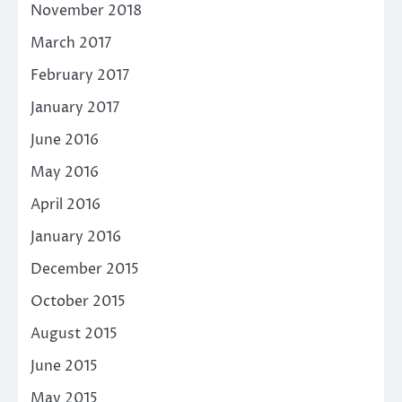
November 2018
March 2017
February 2017
January 2017
June 2016
May 2016
April 2016
January 2016
December 2015
October 2015
August 2015
June 2015
May 2015