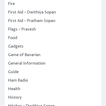
Fire
First Aid – Dwithiya Sopan
First Aid – Pratham Sopan
Flags – Pravesh
Food
Gadgets
Game of Bavarian
General Information
Guide
Ham Radio
Health
History
Hitches – Dwithiya Sopan