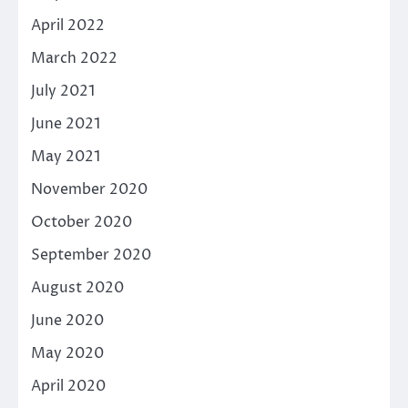
April 2022
March 2022
July 2021
June 2021
May 2021
November 2020
October 2020
September 2020
August 2020
June 2020
May 2020
April 2020