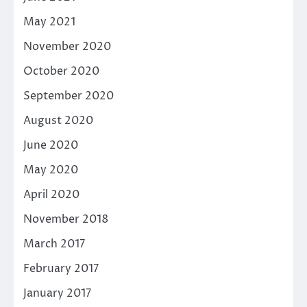
May 2021
November 2020
October 2020
September 2020
August 2020
June 2020
May 2020
April 2020
November 2018
March 2017
February 2017
January 2017