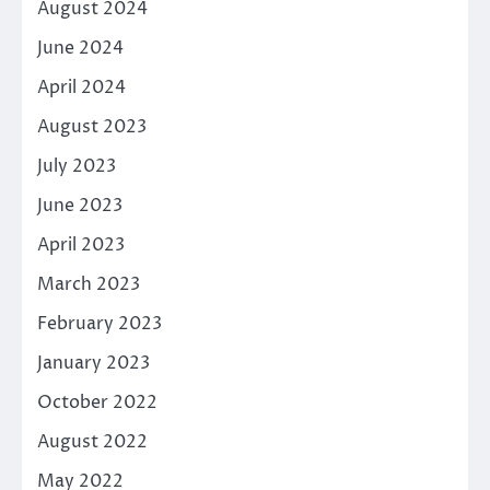
August 2024
June 2024
April 2024
August 2023
July 2023
June 2023
April 2023
March 2023
February 2023
January 2023
October 2022
August 2022
May 2022