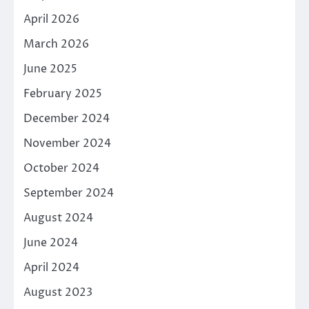
April 2026
March 2026
June 2025
February 2025
December 2024
November 2024
October 2024
September 2024
August 2024
June 2024
April 2024
August 2023