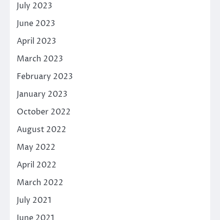
July 2023
June 2023
April 2023
March 2023
February 2023
January 2023
October 2022
August 2022
May 2022
April 2022
March 2022
July 2021
June 2021