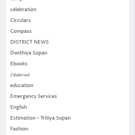
celebration
Circulars
Compass
DISTRICT NEWS
Dwithiya Sopan
Ebooks
𝓔𝓭𝓲𝓽𝓸𝓻𝓲𝓪𝓵
education
Emergency Services
English
Estimation – Tritiya Sopan
Fashion