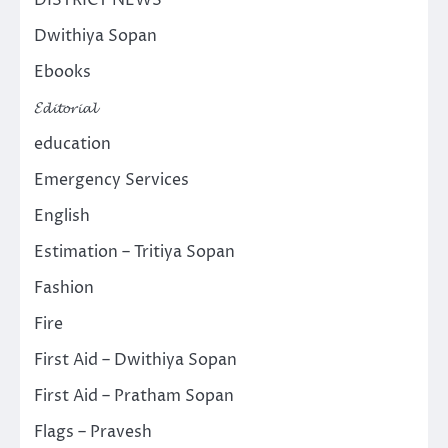
Dwithiya Sopan
Ebooks
𝓔𝓭𝓲𝓽𝓸𝓻𝓲𝓪𝓵
education
Emergency Services
English
Estimation – Tritiya Sopan
Fashion
Fire
First Aid – Dwithiya Sopan
First Aid – Pratham Sopan
Flags – Pravesh