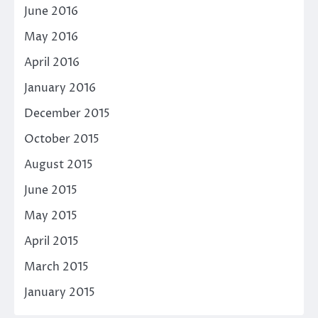
June 2016
May 2016
April 2016
January 2016
December 2015
October 2015
August 2015
June 2015
May 2015
April 2015
March 2015
January 2015