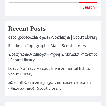
Search
Recent Posts
ടോപ്പോഗ്രാഫിക് ഭൂപടം വായിക്കുക | Scout Library
Reading a Topographic Map | Scout Library
പാദമുദ്രകൾ വിടരുത് – സ്കൗട്ട് പരിസ്ഥിതി നയങ്ങൾ
| Scout Library
Leave No Trace – Scout Environmental Ethics |
Scout Library
ക്യാമ്പിൽ ഓരോ സ്കൗട്ടും പാലിക്കേണ്ട സുരക്ഷാ
നിബന്ധനകൾ | Scout Library