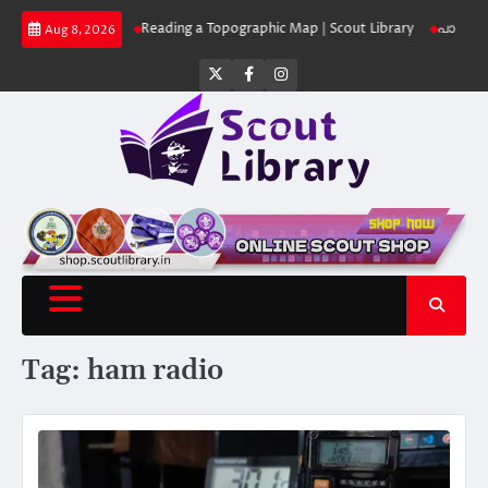
Skip
ut Library
Reading a Topographic Map | Scout Library
പാദമുദ്രകൾ വിടരു
Aug 8, 2026
to
content
Twitter
Facebook
Instagram
Tag:
ham radio