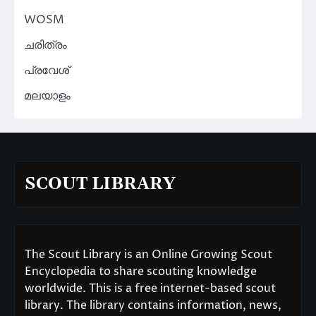
WOSM
ചരിത്രം
പ്രവേശ്
മലയാളം
SCOUT LIBRARY
The Scout Library is an Online Growing Scout
Encyclopedia to share scouting knowledge
worldwide. This is a free internet-based scout
library. The library contains information, news,