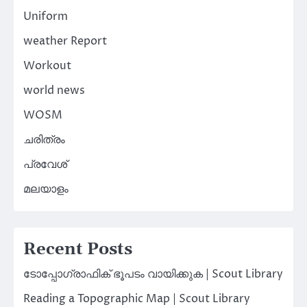
Uniform
weather Report
Workout
world news
WOSM
ചരിത്രം
പ്രവേശ്
മലയാളം
Recent Posts
ടോപ്പോഗ്രാഫിക് ഭൂപടം വായിക്കുക | Scout Library
Reading a Topographic Map | Scout Library