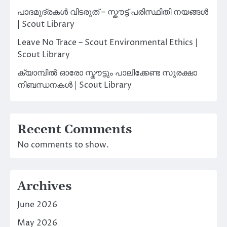
പാദമുദ്രകൾ വിടരുത് – സ്കൗട്ട് പരിസ്ഥിതി നയങ്ങൾ
| Scout Library
Leave No Trace – Scout Environmental Ethics |
Scout Library
ക്യാമ്പിൽ ഓരോ സ്കൗട്ടും പാലിക്കേണ്ട സുരക്ഷാ
നിബന്ധനകൾ | Scout Library
Recent Comments
No comments to show.
Archives
June 2026
May 2026