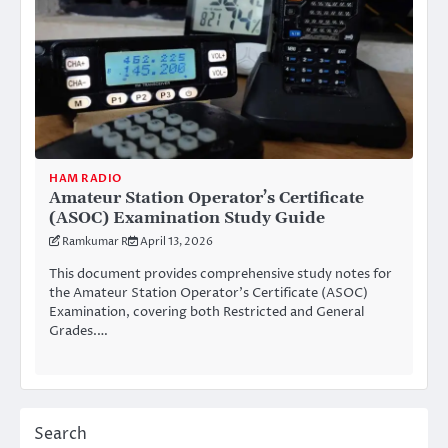
HAM RADIO
Amateur Station Operator’s Certificate
(ASOC) Examination Study Guide
Ramkumar R
April 13, 2026
This document provides comprehensive study notes for
the Amateur Station Operator’s Certificate (ASOC)
Examination, covering both Restricted and General
Grades.…
Search