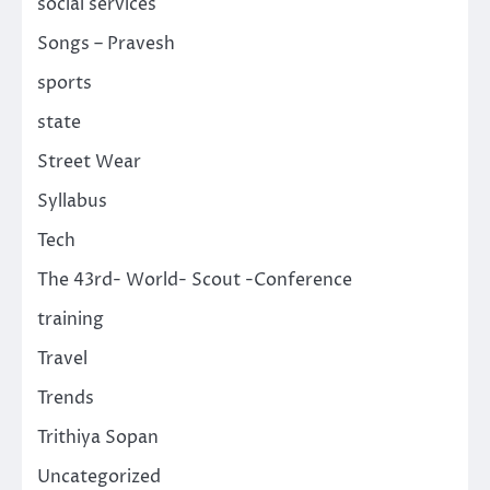
social services
Songs – Pravesh
sports
state
Street Wear
Syllabus
Tech
The 43rd- World- Scout -Conference
training
Travel
Trends
Trithiya Sopan
Uncategorized