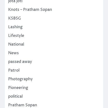
jota joti
Knots – Pratham Sopan
KSBSG
Lashing
Lifestyle
National
News
passed away
Patrol
Photography
Pioneering
political
Pratham Sopan