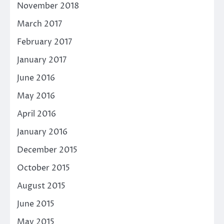
November 2018
March 2017
February 2017
January 2017
June 2016
May 2016
April 2016
January 2016
December 2015
October 2015
August 2015
June 2015
May 2015