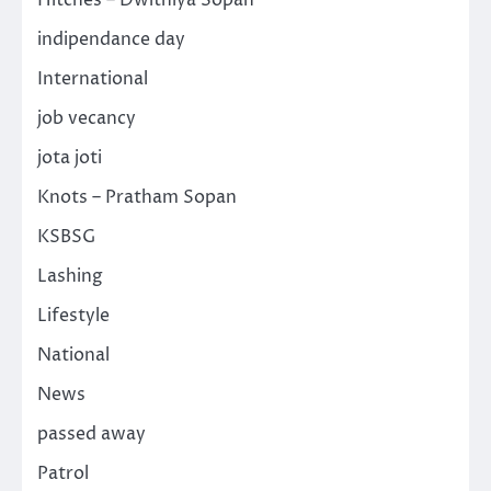
indipendance day
International
job vecancy
jota joti
Knots – Pratham Sopan
KSBSG
Lashing
Lifestyle
National
News
passed away
Patrol