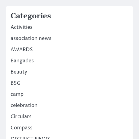
Categories
Activities
association news
AWARDS
Bangades
Beauty
BSG
camp
celebration
Circulars
Compass
DISTRICT NEWS