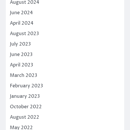
August 2024
June 2024
April 2024
August 2023
July 2023
June 2023
April 2023
March 2023
February 2023
January 2023
October 2022
August 2022
May 2022