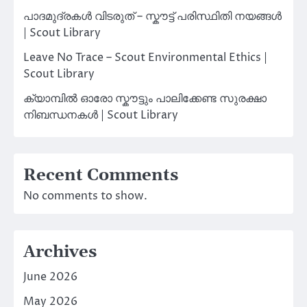
പാദമുദ്രകൾ വിടരുത് – സ്കൗട്ട് പരിസ്ഥിതി നയങ്ങൾ
| Scout Library
Leave No Trace – Scout Environmental Ethics |
Scout Library
ക്യാമ്പിൽ ഓരോ സ്കൗട്ടും പാലിക്കേണ്ട സുരക്ഷാ
നിബന്ധനകൾ | Scout Library
Recent Comments
No comments to show.
Archives
June 2026
May 2026