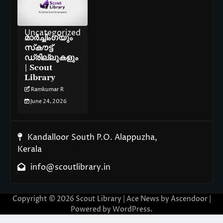
Uncategorized
മാർച്ചിംഗ്‌യും
സ്‌കൗട്ട്
ഡ്രില്ലുകളും
| Scout
Library
Ramkumar R
June 24, 2026
Kandalloor South P.O. Alappuzha,
Kerala
info@scoutlibrary.in
Copyright © 2026
Scout Library
| Ace News by
Ascendoor
|
Powered by
WordPress
.