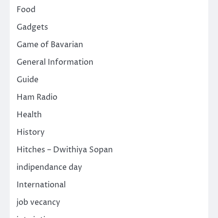
Food
Gadgets
Game of Bavarian
General Information
Guide
Ham Radio
Health
History
Hitches – Dwithiya Sopan
indipendance day
International
job vecancy