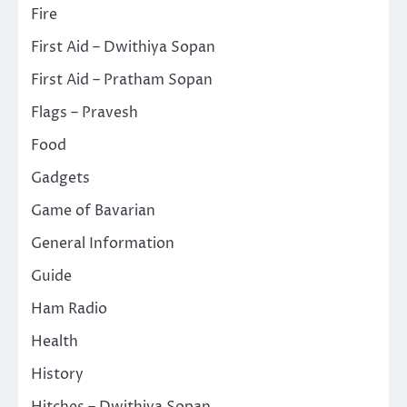
Fire
First Aid – Dwithiya Sopan
First Aid – Pratham Sopan
Flags – Pravesh
Food
Gadgets
Game of Bavarian
General Information
Guide
Ham Radio
Health
History
Hitches – Dwithiya Sopan