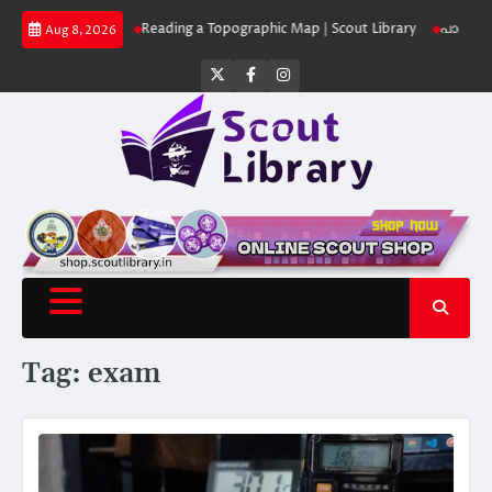
Skip
ut Library
Reading a Topographic Map | Scout Library
പാദമുദ്രകൾ വിടരു
Aug 8, 2026
to
content
Twitter
Facebook
Instagram
Tag:
exam