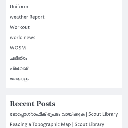
Uniform
weather Report
Workout
world news
WOSM
ചരിത്രം
പ്രവേശ്
മലയാളം
Recent Posts
ടോപ്പോഗ്രാഫിക് ഭൂപടം വായിക്കുക | Scout Library
Reading a Topographic Map | Scout Library