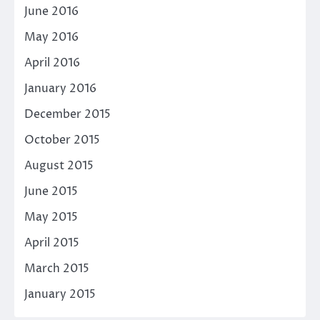
June 2016
May 2016
April 2016
January 2016
December 2015
October 2015
August 2015
June 2015
May 2015
April 2015
March 2015
January 2015