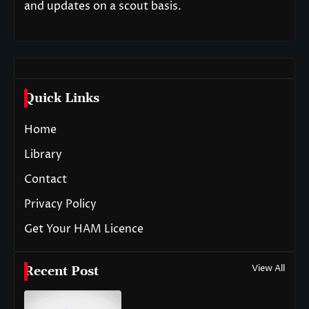
and updates on a scout basis.
Quick Links
Home
Library
Contact
Privacy Policy
Get Your HAM Licence
View All
Recent Post