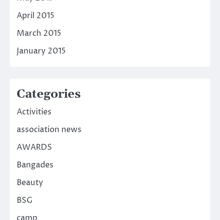
April 2015
March 2015
January 2015
Categories
Activities
association news
AWARDS
Bangades
Beauty
BSG
camp