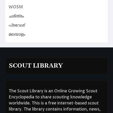
WOSM
ചരിത്രം
പ്രവേശ്
മലയാളം
SCOUT LIBRARY
The Scout Library is an Online Growing Scout
Encyclopedia to share scouting knowledge
worldwide. This is a free internet-based scout
library. The library contains information, news,