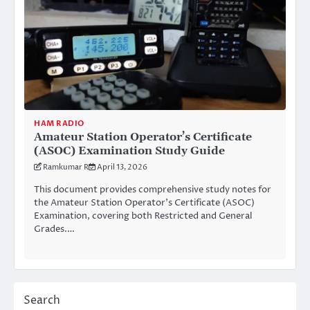
HAM RADIO
Amateur Station Operator’s Certificate
(ASOC) Examination Study Guide
Ramkumar R
April 13, 2026
This document provides comprehensive study notes for
the Amateur Station Operator’s Certificate (ASOC)
Examination, covering both Restricted and General
Grades.…
Search