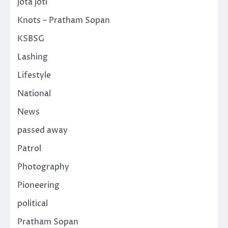
jota joti
Knots – Pratham Sopan
KSBSG
Lashing
Lifestyle
National
News
passed away
Patrol
Photography
Pioneering
political
Pratham Sopan