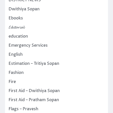
Dwithiya Sopan
Ebooks
𝓔𝓭𝓲𝓽𝓸𝓻𝓲𝓪𝓵
education
Emergency Services
English
Estimation – Tritiya Sopan
Fashion
Fire
First Aid – Dwithiya Sopan
First Aid – Pratham Sopan
Flags – Pravesh