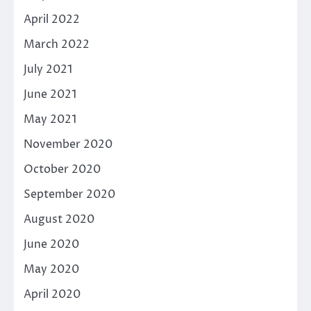
April 2022
March 2022
July 2021
June 2021
May 2021
November 2020
October 2020
September 2020
August 2020
June 2020
May 2020
April 2020