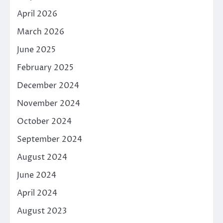
April 2026
March 2026
June 2025
February 2025
December 2024
November 2024
October 2024
September 2024
August 2024
June 2024
April 2024
August 2023