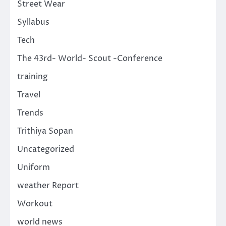
Street Wear
Syllabus
Tech
The 43rd- World- Scout -Conference
training
Travel
Trends
Trithiya Sopan
Uncategorized
Uniform
weather Report
Workout
world news