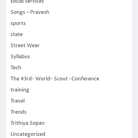
social services
Songs – Pravesh
sports
state
Street Wear
Syllabus
Tech
The 43rd- World- Scout -Conference
training
Travel
Trends
Trithiya Sopan
Uncategorized