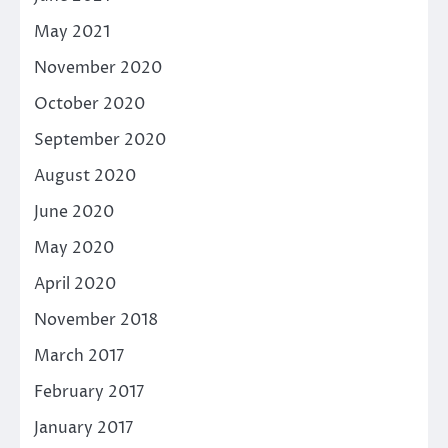
May 2021
November 2020
October 2020
September 2020
August 2020
June 2020
May 2020
April 2020
November 2018
March 2017
February 2017
January 2017