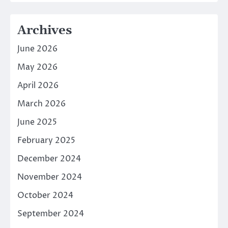
Archives
June 2026
May 2026
April 2026
March 2026
June 2025
February 2025
December 2024
November 2024
October 2024
September 2024