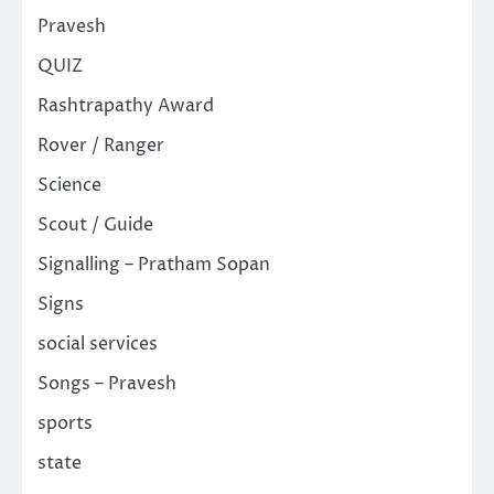
Pravesh
QUIZ
Rashtrapathy Award
Rover / Ranger
Science
Scout / Guide
Signalling – Pratham Sopan
Signs
social services
Songs – Pravesh
sports
state