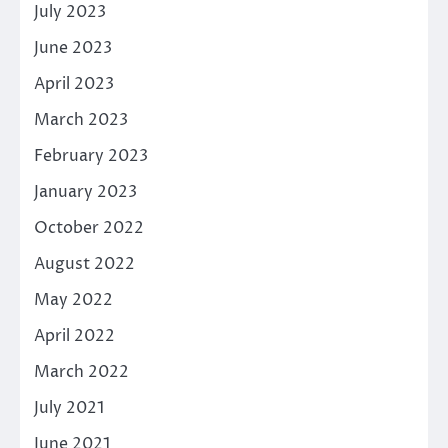
July 2023
June 2023
April 2023
March 2023
February 2023
January 2023
October 2022
August 2022
May 2022
April 2022
March 2022
July 2021
June 2021