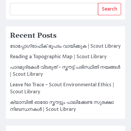
Search
Recent Posts
ടോപ്പോഗ്രാഫിക് ഭൂപടം വായിക്കുക | Scout Library
Reading a Topographic Map | Scout Library
പാദമുദ്രകൾ വിടരുത് – സ്കൗട്ട് പരിസ്ഥിതി നയങ്ങൾ
| Scout Library
Leave No Trace – Scout Environmental Ethics |
Scout Library
ക്യാമ്പിൽ ഓരോ സ്കൗട്ടും പാലിക്കേണ്ട സുരക്ഷാ
നിബന്ധനകൾ | Scout Library