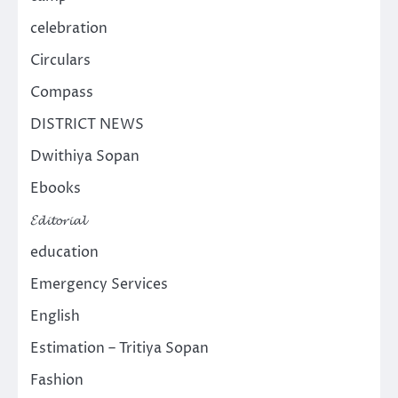
celebration
Circulars
Compass
DISTRICT NEWS
Dwithiya Sopan
Ebooks
𝓔𝓭𝓲𝓽𝓸𝓻𝓲𝓪𝓵
education
Emergency Services
English
Estimation – Tritiya Sopan
Fashion