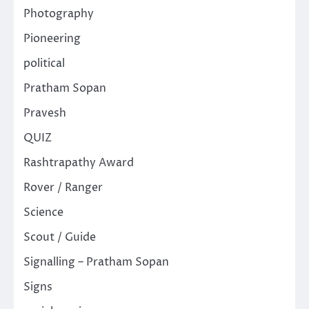
Photography
Pioneering
political
Pratham Sopan
Pravesh
QUIZ
Rashtrapathy Award
Rover / Ranger
Science
Scout / Guide
Signalling – Pratham Sopan
Signs