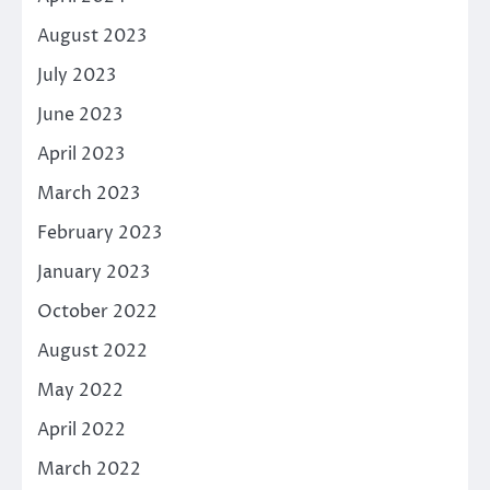
August 2023
July 2023
June 2023
April 2023
March 2023
February 2023
January 2023
October 2022
August 2022
May 2022
April 2022
March 2022