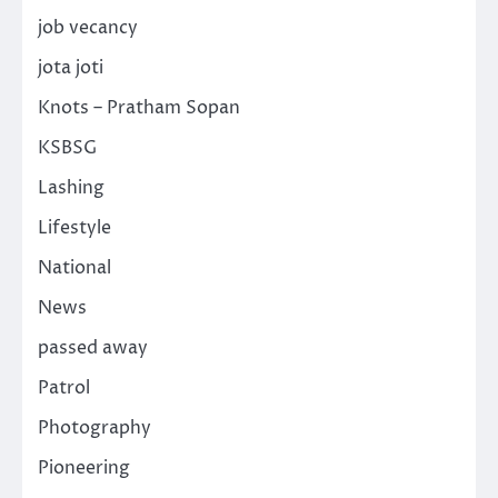
job vecancy
jota joti
Knots – Pratham Sopan
KSBSG
Lashing
Lifestyle
National
News
passed away
Patrol
Photography
Pioneering