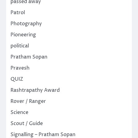
passed away
Patrol
Photography
Pioneering
political
Pratham Sopan
Pravesh
QUIZ
Rashtrapathy Award
Rover / Ranger
Science
Scout / Guide
Signalling – Pratham Sopan