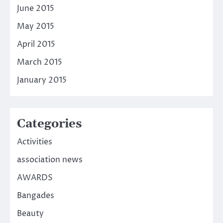
June 2015
May 2015
April 2015
March 2015
January 2015
Categories
Activities
association news
AWARDS
Bangades
Beauty