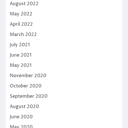
August 2022
May 2022
April 2022
March 2022
July 2021
June 2021
May 2021
November 2020
October 2020
September 2020
August 2020
June 2020
May 2020