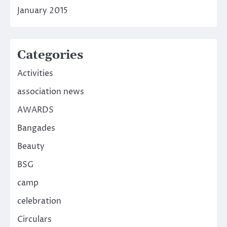
January 2015
Categories
Activities
association news
AWARDS
Bangades
Beauty
BSG
camp
celebration
Circulars