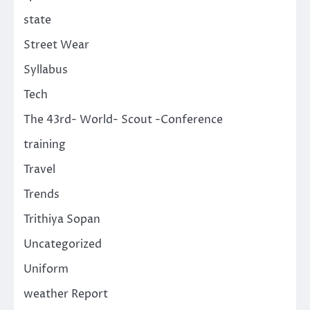
state
Street Wear
Syllabus
Tech
The 43rd- World- Scout -Conference
training
Travel
Trends
Trithiya Sopan
Uncategorized
Uniform
weather Report