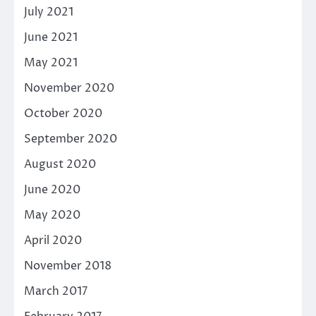
July 2021
June 2021
May 2021
November 2020
October 2020
September 2020
August 2020
June 2020
May 2020
April 2020
November 2018
March 2017