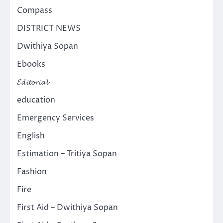
Compass
DISTRICT NEWS
Dwithiya Sopan
Ebooks
𝓔𝓭𝓲𝓽𝓸𝓻𝓲𝓪𝓵
education
Emergency Services
English
Estimation – Tritiya Sopan
Fashion
Fire
First Aid – Dwithiya Sopan