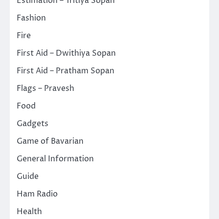
Estimation – Tritiya Sopan
Fashion
Fire
First Aid – Dwithiya Sopan
First Aid – Pratham Sopan
Flags – Pravesh
Food
Gadgets
Game of Bavarian
General Information
Guide
Ham Radio
Health