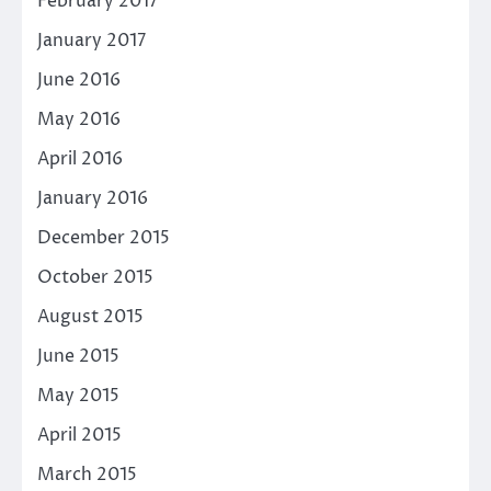
February 2017
January 2017
June 2016
May 2016
April 2016
January 2016
December 2015
October 2015
August 2015
June 2015
May 2015
April 2015
March 2015