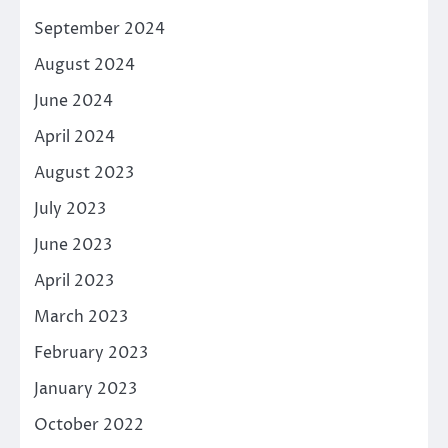
September 2024
August 2024
June 2024
April 2024
August 2023
July 2023
June 2023
April 2023
March 2023
February 2023
January 2023
October 2022