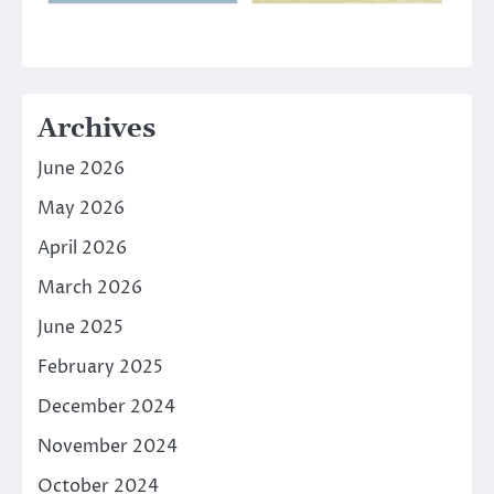
Archives
June 2026
May 2026
April 2026
March 2026
June 2025
February 2025
December 2024
November 2024
October 2024