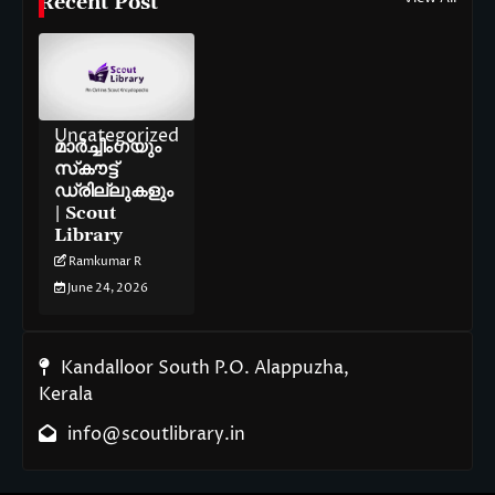
Recent Post
Uncategorized
മാർച്ചിംഗ്‌യും
സ്‌കൗട്ട്
ഡ്രില്ലുകളും
| Scout
Library
Ramkumar R
June 24, 2026
Kandalloor South P.O. Alappuzha,
Kerala
info@scoutlibrary.in