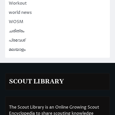
Workout
world news
WOSM
ചരിത്രം
പ്രവേശ്
മലയാളം
SCOUT LIBRARY
The Scout Library is an Online Growing Scout
Encyclopedia to share scouting knowledge