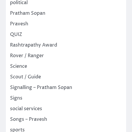
political
Pratham Sopan
Pravesh
QUIZ
Rashtrapathy Award
Rover / Ranger
Science
Scout / Guide
Signalling – Pratham Sopan
Signs
social services
Songs – Pravesh
sports