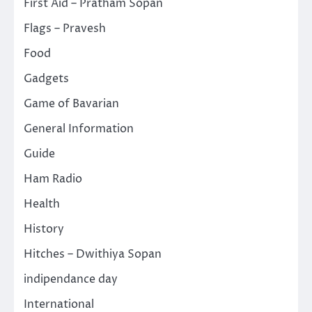
First Aid – Pratham Sopan
Flags – Pravesh
Food
Gadgets
Game of Bavarian
General Information
Guide
Ham Radio
Health
History
Hitches – Dwithiya Sopan
indipendance day
International