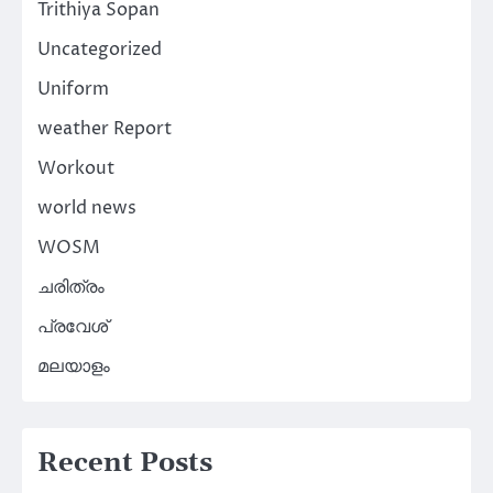
Trithiya Sopan
Uncategorized
Uniform
weather Report
Workout
world news
WOSM
ചരിത്രം
പ്രവേശ്
മലയാളം
Recent Posts