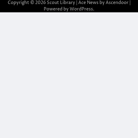
Copyright © 2026
Scout Library
| Ace News by
Ascendoor
|
Powered by
WordPress
.