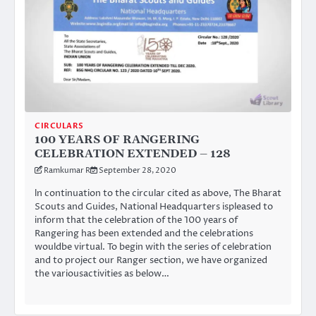
CIRCULARS
100 YEARS OF RANGERING
CELEBRATION EXTENDED – 128
Ramkumar R
September 28, 2020
ln continuation to the circular cited as above, The Bharat
Scouts and Guides, National Headquarters ispleased to
inform that the celebration of the 100 years of
Rangering has been extended and the celebrations
wouldbe virtual. To begin with the series of celebration
and to project our Ranger section, we have organized
the variousactivities as below…