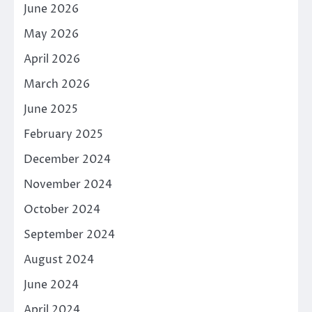
June 2026
May 2026
April 2026
March 2026
June 2025
February 2025
December 2024
November 2024
October 2024
September 2024
August 2024
June 2024
April 2024