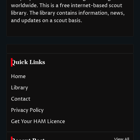
worldwide. This is a free internet-based scout
library. The library contains information, news,
and updates on a scout basis.
Quick Links
Home
Library
Contact
Privacy Policy
Get Your HAM Licence
View All