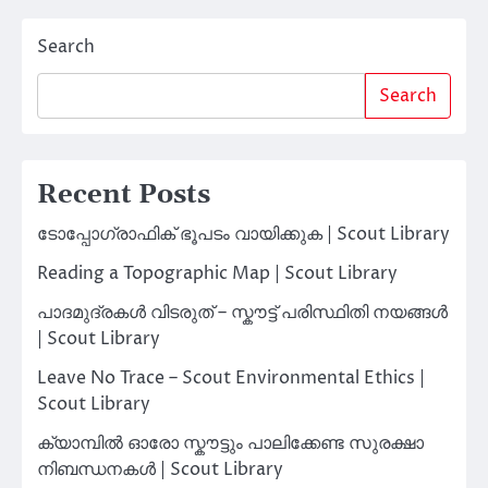
Search
Search
Recent Posts
ടോപ്പോഗ്രാഫിക് ഭൂപടം വായിക്കുക | Scout Library
Reading a Topographic Map | Scout Library
പാദമുദ്രകൾ വിടരുത് – സ്കൗട്ട് പരിസ്ഥിതി നയങ്ങൾ
| Scout Library
Leave No Trace – Scout Environmental Ethics |
Scout Library
ക്യാമ്പിൽ ഓരോ സ്കൗട്ടും പാലിക്കേണ്ട സുരക്ഷാ
നിബന്ധനകൾ | Scout Library