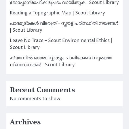
ടോപ്പോഗ്രാഫിക് ഭൂപടം വായിക്കുക | Scout Library
Reading a Topographic Map | Scout Library
പാദമുദ്രകൾ വിടരുത് – സ്കൗട്ട് പരിസ്ഥിതി നയങ്ങൾ
| Scout Library
Leave No Trace – Scout Environmental Ethics |
Scout Library
ക്യാമ്പിൽ ഓരോ സ്കൗട്ടും പാലിക്കേണ്ട സുരക്ഷാ
നിബന്ധനകൾ | Scout Library
Recent Comments
No comments to show.
Archives