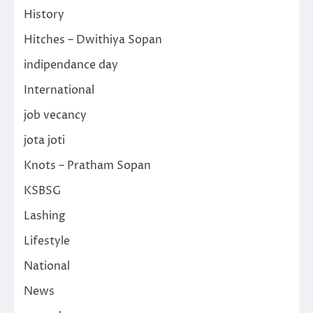
History
Hitches – Dwithiya Sopan
indipendance day
International
job vecancy
jota joti
Knots – Pratham Sopan
KSBSG
Lashing
Lifestyle
National
News