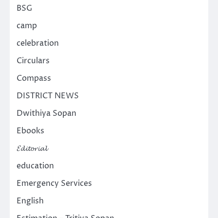
BSG
camp
celebration
Circulars
Compass
DISTRICT NEWS
Dwithiya Sopan
Ebooks
𝓔𝓭𝓲𝓽𝓸𝓻𝓲𝓪𝓵
education
Emergency Services
English