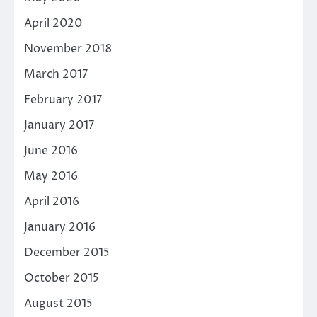
April 2020
November 2018
March 2017
February 2017
January 2017
June 2016
May 2016
April 2016
January 2016
December 2015
October 2015
August 2015