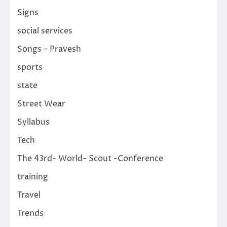
Signs
social services
Songs – Pravesh
sports
state
Street Wear
Syllabus
Tech
The 43rd- World- Scout -Conference
training
Travel
Trends