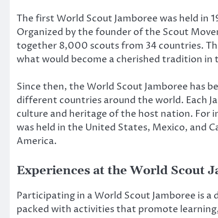
The first World Scout Jamboree was held in 1
Organized by the founder of the Scout Mov
together 8,000 scouts from 34 countries. T
what would become a cherished tradition in
Since then, the World Scout Jamboree has be
different countries around the world. Each Ja
culture and heritage of the host nation. For
was held in the United States, Mexico, and C
America.
Experiences at the World Scout 
Participating in a World Scout Jamboree is a
packed with activities that promote learning