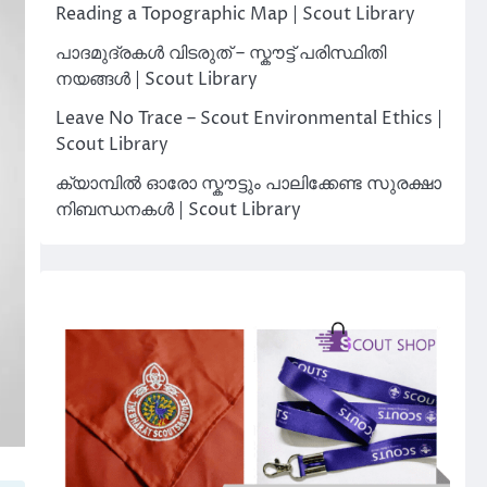
Reading a Topographic Map | Scout Library
പാദമുദ്രകൾ വിടരുത് – സ്കൗട്ട് പരിസ്ഥിതി
നയങ്ങൾ | Scout Library
Leave No Trace – Scout Environmental Ethics |
Scout Library
ക്യാമ്പിൽ ഓരോ സ്കൗട്ടും പാലിക്കേണ്ട സുരക്ഷാ
നിബന്ധനകൾ | Scout Library