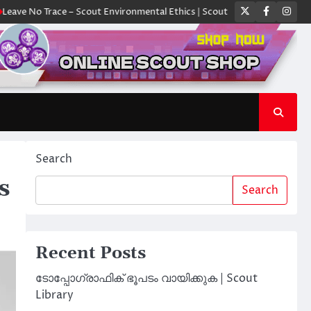
Twitter
Faceboo
Ins
No Trace – Scout Environmental Ethics | Scout Library
ക്യാമ്പിൽ ഓരോ 
Search
s
Search
Recent Posts
ടോപ്പോഗ്രാഫിക് ഭൂപടം വായിക്കുക | Scout
Library