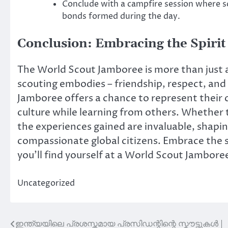
Conclude with a campfire session where sc
bonds formed during the day.
Conclusion: Embracing the Spirit
The World Scout Jamboree is more than just an
scouting embodies – friendship, respect, and u
Jamboree offers a chance to represent their c
culture while learning from others. Whether 
the experiences gained are invaluable, shap
compassionate global citizens. Embrace the 
you’ll find yourself at a World Scout Jambore
Uncategorized
ഇന്ത്യയിലെ പ്രശസ്തമായ പ്രസിഡന്റിന്റെ സ്കൗട്ടുകൾ |
Post