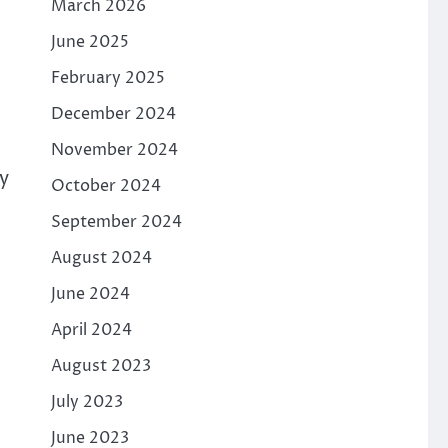
March 2026
June 2025
February 2025
December 2024
November 2024
y
October 2024
September 2024
August 2024
June 2024
April 2024
August 2023
July 2023
June 2023