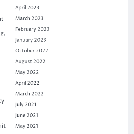
April 2023
March 2023
ut
February 2023
ng,
January 2023
October 2022
August 2022
May 2022
April 2022
March 2022
ty
July 2021
June 2021
hit
May 2021