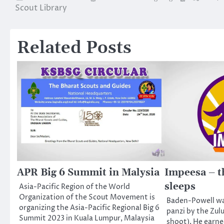
Scout Library
navigation
Related Posts
APR Big 6 Summit in Malysia
Impeesa – t
sleeps
Asia-Pacific Region of the World
Organization of the Scout Movement is
Baden-Powell wa
organizing the Asia-Pacific Regional Big 6
panzi by the Zul
Summit 2023 in Kuala Lumpur, Malaysia
shoot). He earne