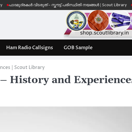
ദമുദ്രകൾ വിടരുത് – സ്കൗട്ട് പരിസ്ഥിതി നയങ്ങൾ | Scout Library
Leave 
Ham Radio Callsigns
GOB Sample
ces | Scout Library
– History and Experience