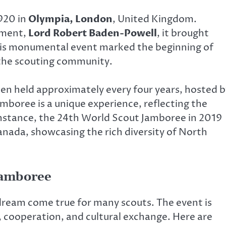
920 in
Olympia, London
, United Kingdom.
ement,
Lord Robert Baden-Powell
, it brought
his monumental event marked the beginning of
 the scouting community.
en held approximately every four years, hosted b
mboree is a unique experience, reflecting the
 instance, the 24th World Scout Jamboree in 2019
anada, showcasing the rich diversity of North
Jamboree
 dream come true for many scouts. The event is
, cooperation, and cultural exchange. Here are