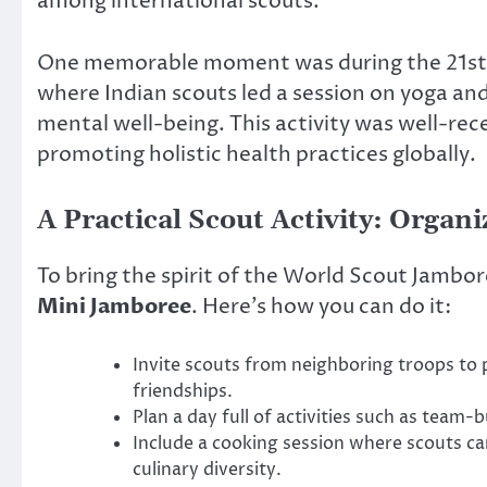
among international scouts.
One memorable moment was during the 21st W
where Indian scouts led a session on yoga a
mental well-being. This activity was well-rec
promoting holistic health practices globally.
A Practical Scout Activity: Organ
To bring the spirit of the World Scout Jambor
Mini Jamboree
. Here’s how you can do it:
Invite scouts from neighboring troops to 
friendships.
Plan a day full of activities such as team-
Include a cooking session where scouts ca
culinary diversity.