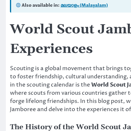
Also available in:
മലയാളം (Malayalam)
World Scout Jamb
Experiences
Scouting is a global movement that brings to
to foster friendship, cultural understanding,
in the scouting calendar is the
World Scout 
where scouts from various countries gather to
forge lifelong friendships. In this blog post, 
Jamboree and delve into the experiences it off
The History of the World Scout 