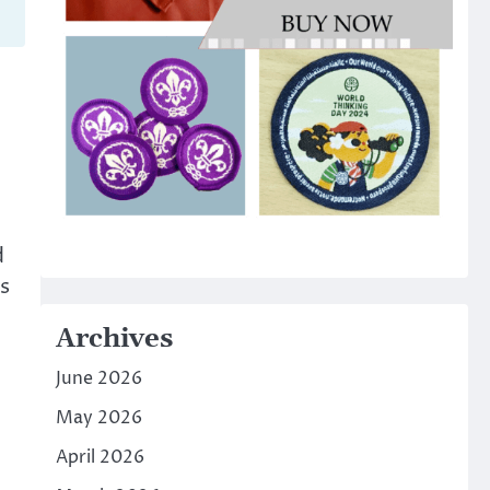
d
s
Archives
June 2026
May 2026
April 2026