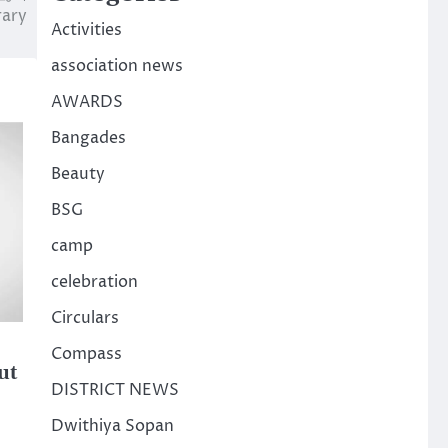
rary
Activities
association news
AWARDS
Bangades
Beauty
BSG
camp
celebration
Circulars
Compass
ut
DISTRICT NEWS
Dwithiya Sopan