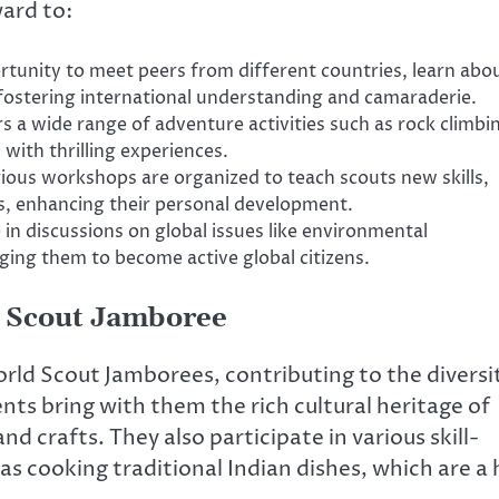
ard to:
tunity to meet peers from different countries, learn abo
 fostering international understanding and camaraderie.
 a wide range of adventure activities such as rock climbi
 with thrilling experiences.
ious workshops are organized to teach scouts new skills,
ts, enhancing their personal development.
in discussions on global issues like environmental
ing them to become active global citizens.
ld Scout Jamboree
orld Scout Jamborees, contributing to the diversi
nts bring with them the rich cultural heritage of
d crafts. They also participate in various skill-
 as cooking traditional Indian dishes, which are a 