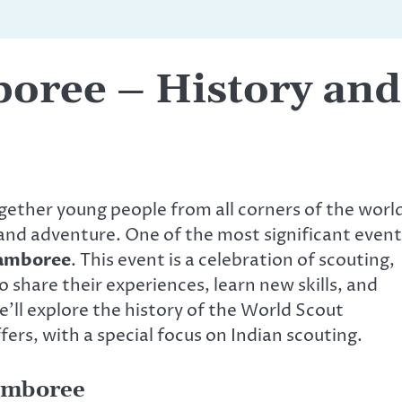
oree – History and
gether young people from all corners of the worl
 and adventure. One of the most significant event
Jamboree
. This event is a celebration of scouting,
 share their experiences, learn new skills, and
we’ll explore the history of the World Scout
ers, with a special focus on Indian scouting.
Jamboree