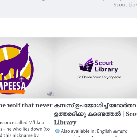
Scout Lib
he wolf that never
കമ്പസ് ഉപയോഗിച്ച് യഥാർത്ഥ
ഉത്തരദിക്കു കണ്ടെത്തൽ | Sco
Library
s once called M’hlala
us – he who lies down (to
Also available in: English കമ്പസ്
d this nickname by