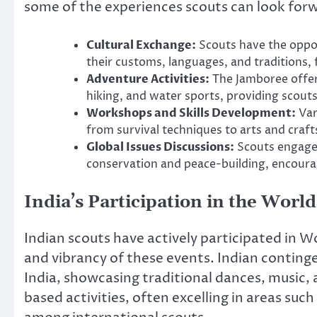
some of the experiences scouts can look forw
Cultural Exchange:
Scouts have the oppor
their customs, languages, and traditions,
Adventure Activities:
The Jamboree offers
hiking, and water sports, providing scouts
Workshops and Skills Development:
Var
from survival techniques to arts and craf
Global Issues Discussions:
Scouts engage 
conservation and peace-building, encourag
India’s Participation in the Wor
Indian scouts have actively participated in W
and vibrancy of these events. Indian continge
India, showcasing traditional dances, music, an
based activities, often excelling in areas such