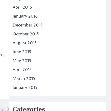
April 2016
January 2016
December 2015
October 2015
August 2015
June 2015
ee,
May 2015
y
April 2015
March 2015
January 2015
Categories
ും |