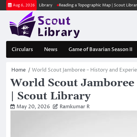
Skip
കുക | Scout Library
Reading a Topographic Map | Scout Library
പാ
Aug 6, 2026
to
content
Circulars
News
Game of Bavarian Season II
Home
World Scout Jamboree – History and Experien
World Scout Jamboree 
| Scout Library
May 20, 2026
Ramkumar R