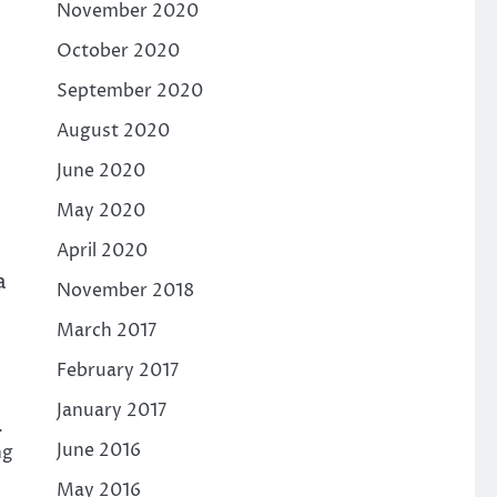
November 2020
October 2020
September 2020
August 2020
June 2020
May 2020
April 2020
a
November 2018
March 2017
February 2017
January 2017
.
June 2016
ng
May 2016