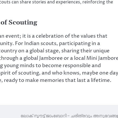
outs can share stories and experiences, reinforcing the
 of Scouting
 event; it is a celebration of the values that
nity. For Indian scouts, participating in a
ountry on a global stage, sharing their unique
through a global Jamboree or a local Mini Jambor
ing young minds to become responsible and
spirit of scouting, and who knows, maybe one da
e, ready to make memories that last a lifetime.
ലോക് സ്കൗട്ട് ജാംബോറി – ചരിത്രവും അനുഭവങ്ങള