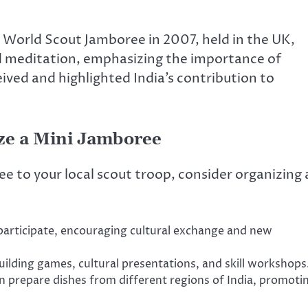
orld Scout Jamboree in 2007, held in the UK,
nd meditation, emphasizing the importance of
eived and highlighted India’s contribution to
ize a Mini Jamboree
ee to your local scout troop, consider organizing 
participate, encouraging cultural exchange and new
building games, cultural presentations, and skill workshops
n prepare dishes from different regions of India, promoti