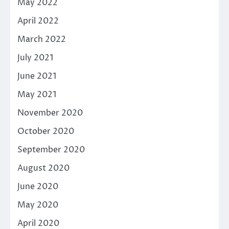
May 2022
April 2022
March 2022
July 2021
June 2021
May 2021
November 2020
October 2020
September 2020
August 2020
June 2020
May 2020
April 2020