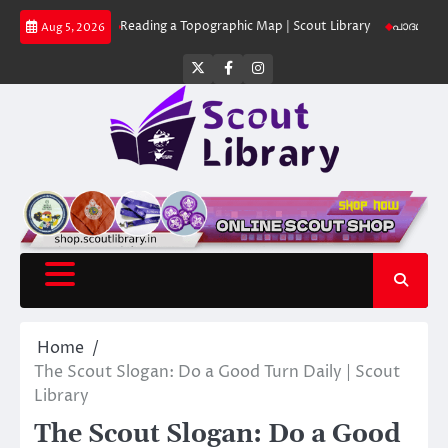
Skip
 Library
Reading a Topographic Map | Scout Library
പാദമുദ്രകൾ വിടരുത്
Aug 5, 2026
to
content
Twitter
Facebook
Instagram
Home
The Scout Slogan: Do a Good Turn Daily | Scout
Library
The Scout Slogan: Do a Good