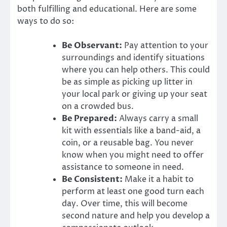
both fulfilling and educational. Here are some
ways to do so:
Be Observant:
Pay attention to your
surroundings and identify situations
where you can help others. This could
be as simple as picking up litter in
your local park or giving up your seat
on a crowded bus.
Be Prepared:
Always carry a small
kit with essentials like a band-aid, a
coin, or a reusable bag. You never
know when you might need to offer
assistance to someone in need.
Be Consistent:
Make it a habit to
perform at least one good turn each
day. Over time, this will become
second nature and help you develop a