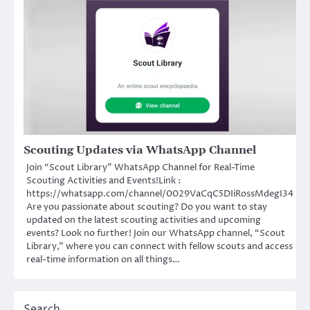
Scouting Updates via WhatsApp Channel
Join “Scout Library” WhatsApp Channel for Real-Time
Scouting Activities and Events!Link :
https://whatsapp.com/channel/0029VaCqC5DIiRossMdegI34
Are you passionate about scouting? Do you want to stay
updated on the latest scouting activities and upcoming
events? Look no further! Join our WhatsApp channel, “Scout
Library,” where you can connect with fellow scouts and access
real-time information on all things…
Search