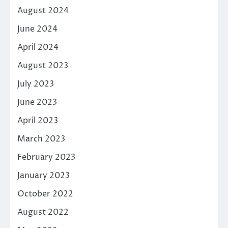
August 2024
June 2024
April 2024
August 2023
July 2023
June 2023
April 2023
March 2023
February 2023
January 2023
October 2022
August 2022