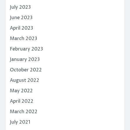
July 2023
June 2023
April 2023
March 2023
February 2023
January 2023
October 2022
August 2022
May 2022
April 2022
March 2022
July 2021