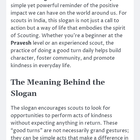
simple yet powerful reminder of the positive
impact we can have on the world around us. For
scouts in India, this slogan is not just a call to
action but a way of life that embodies the spirit
of Scouting. Whether you’re a beginner at the
Pravesh
level or an experienced scout, the
practice of doing a good turn daily helps build
character, foster community, and promote
kindness in everyday life.
The Meaning Behind the
Slogan
The slogan encourages scouts to look for
opportunities to perform acts of kindness
without expecting anything in return. These
“good turns” are not necessarily grand gestures;
they can be simple acts that make a difference in