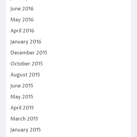
June 2016
May 2016
April 2016
January 2016
December 2015
October 2015
August 2015
June 2015
May 2015
April 2015
March 2015
January 2015