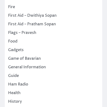
Fire
First Aid – Dwithiya Sopan
First Aid – Pratham Sopan
Flags – Pravesh
Food
Gadgets
Game of Bavarian
General Information
Guide
Ham Radio
Health
History