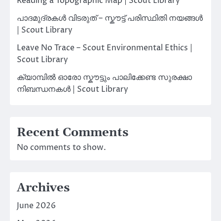
Reading a Topographic Map | Scout Library
പാദമുദ്രകൾ വിടരുത് – സ്കൗട്ട് പരിസ്ഥിതി നയങ്ങൾ
| Scout Library
Leave No Trace – Scout Environmental Ethics |
Scout Library
ക്യാമ്പിൽ ഓരോ സ്കൗട്ടും പാലിക്കേണ്ട സുരക്ഷാ
നിബന്ധനകൾ | Scout Library
Recent Comments
No comments to show.
Archives
June 2026