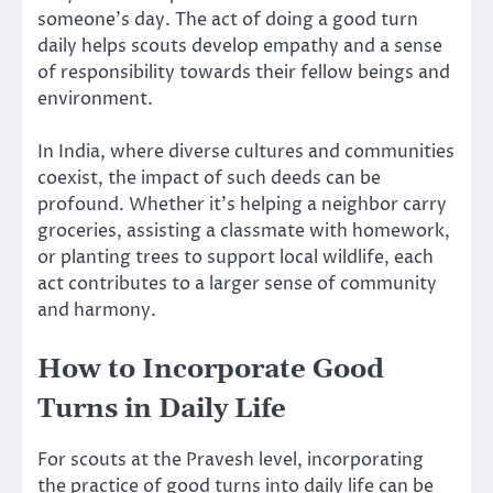
someone’s day. The act of doing a good turn
daily helps scouts develop empathy and a sense
of responsibility towards their fellow beings and
environment.
In India, where diverse cultures and communities
coexist, the impact of such deeds can be
profound. Whether it’s helping a neighbor carry
groceries, assisting a classmate with homework,
or planting trees to support local wildlife, each
act contributes to a larger sense of community
and harmony.
How to Incorporate Good
Turns in Daily Life
For scouts at the Pravesh level, incorporating
the practice of good turns into daily life can be