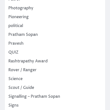
Photography
Pioneering
political
Pratham Sopan
Pravesh
QUIZ
Rashtrapathy Award
Rover / Ranger
Science
Scout / Guide
Signalling – Pratham Sopan
Signs