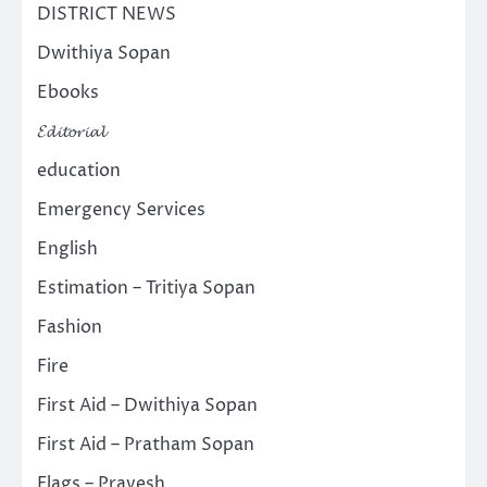
DISTRICT NEWS
Dwithiya Sopan
Ebooks
𝓔𝓭𝓲𝓽𝓸𝓻𝓲𝓪𝓵
education
Emergency Services
English
Estimation – Tritiya Sopan
Fashion
Fire
First Aid – Dwithiya Sopan
First Aid – Pratham Sopan
Flags – Pravesh