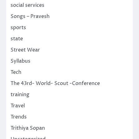
social services
Songs – Pravesh
sports
state
Street Wear
Syllabus
Tech
The 43rd- World- Scout -Conference
training
Travel
Trends
Trithiya Sopan