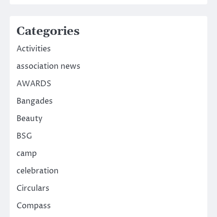
Categories
Activities
association news
AWARDS
Bangades
Beauty
BSG
camp
celebration
Circulars
Compass