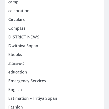
camp
celebration
Circulars
Compass
DISTRICT NEWS
Dwithiya Sopan
Ebooks
𝓔𝓭𝓲𝓽𝓸𝓻𝓲𝓪𝓵
education
Emergency Services
English
Estimation – Tritiya Sopan
Fashion