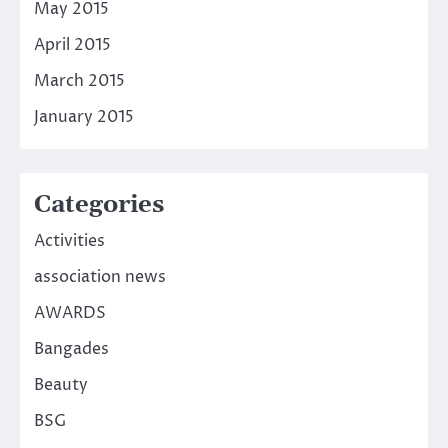
May 2015
April 2015
March 2015
January 2015
Categories
Activities
association news
AWARDS
Bangades
Beauty
BSG