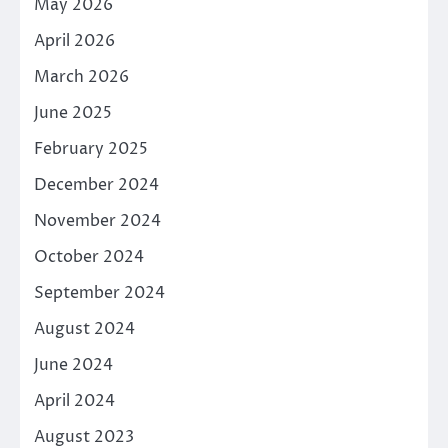
May 2026
April 2026
March 2026
June 2025
February 2025
December 2024
November 2024
October 2024
September 2024
August 2024
June 2024
April 2024
August 2023