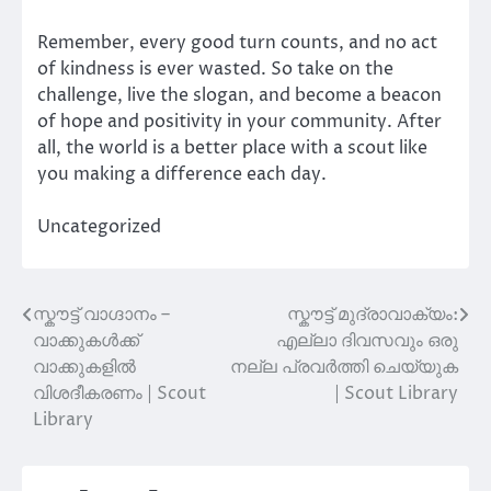
Remember, every good turn counts, and no act
of kindness is ever wasted. So take on the
challenge, live the slogan, and become a beacon
of hope and positivity in your community. After
all, the world is a better place with a scout like
you making a difference each day.
Uncategorized
സ്കൗട്ട് വാഗ്ദാനം –
സ്കൗട്ട് മുദ്രാവാക്യം:
Post
വാക്കുകൾക്ക്
എല്ലാ ദിവസവും ഒരു
navigation
വാക്കുകളിൽ
നല്ല പ്രവർത്തി ചെയ്യുക
വിശദീകരണം | Scout
| Scout Library
Library