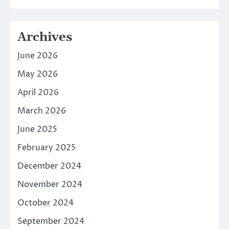
Archives
June 2026
May 2026
April 2026
March 2026
June 2025
February 2025
December 2024
November 2024
October 2024
September 2024