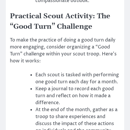
compassionate outlook.
Practical Scout Activity: The
“Good Turn” Challenge
To make the practice of doing a good turn daily
more engaging, consider organizing a “Good
Turn” challenge within your scout troop. Here’s
how it works:
Each scout is tasked with performing
one good turn each day for a month.
Keep a journal to record each good
turn and reflect on how it made a
difference.
At the end of the month, gather as a
troop to share experiences and
discuss the impact of these actions