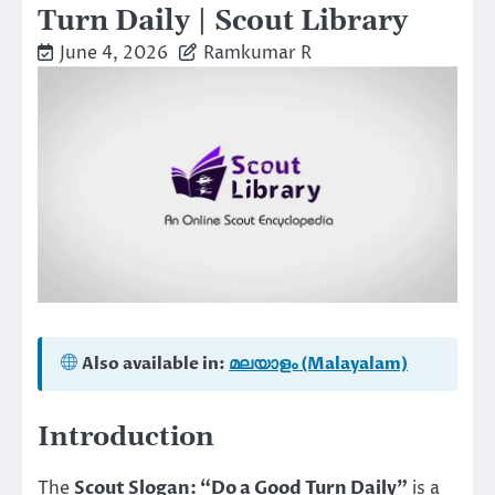
Turn Daily | Scout Library
June 4, 2026
Ramkumar R
Also available in:
മലയാളം (Malayalam)
Introduction
The
Scout Slogan: “Do a Good Turn Daily”
is a