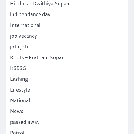
Hitches – Dwithiya Sopan
indipendance day
International
job vecancy
jota joti
Knots – Pratham Sopan
KSBSG
Lashing
Lifestyle
National
News
passed away
Patrol