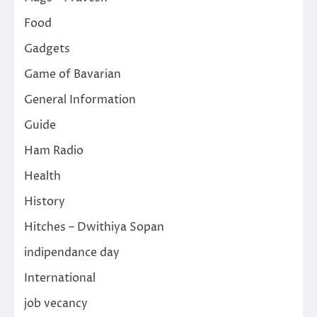
Food
Gadgets
Game of Bavarian
General Information
Guide
Ham Radio
Health
History
Hitches – Dwithiya Sopan
indipendance day
International
job vecancy