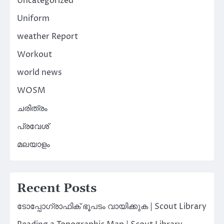
Uncategorized
Uniform
weather Report
Workout
world news
WOSM
ചരിത്രം
പ്രവേശ്
മലയാളം
Recent Posts
ടോപ്പോഗ്രാഫിക് ഭൂപടം വായിക്കുക | Scout Library