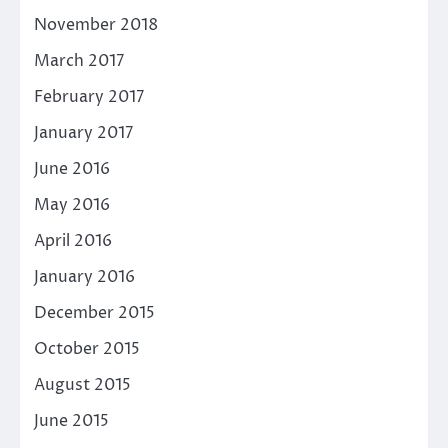
November 2018
March 2017
February 2017
January 2017
June 2016
May 2016
April 2016
January 2016
December 2015
October 2015
August 2015
June 2015