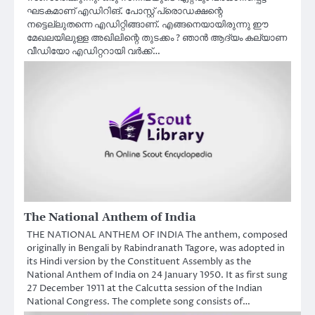
ഘടകമാണ് എഡിറിങ്. പോസ്റ്റ് പ്രൊഡക്ഷന്റെ
നട്ടെല്ലുതന്നെ എഡിറ്റിങ്ങാണ്. എങ്ങനെയായിരുന്നു ഈ
മേഖലയിലുള്ള അഖിലിന്റെ തുടക്കം ? ഞാൻ ആദ്യം കല്യാണ
വീഡിയോ എഡിറ്ററായി വർക്ക്‌…
The National Anthem of India
THE NATIONAL ANTHEM OF INDIA The anthem, composed
originally in Bengali by Rabindranath Tagore, was adopted in
its Hindi version by the Constituent Assembly as the
National Anthem of India on 24 January 1950. It as first sung
27 December 1911 at the Calcutta session of the Indian
National Congress. The complete song consists of…