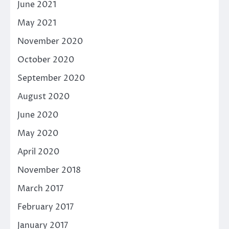
June 2021
May 2021
November 2020
October 2020
September 2020
August 2020
June 2020
May 2020
April 2020
November 2018
March 2017
February 2017
January 2017