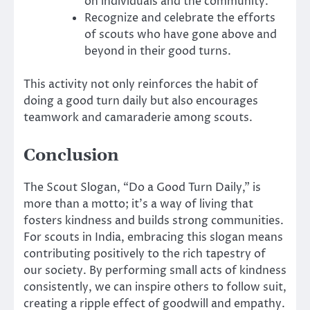
on individuals and the community.
Recognize and celebrate the efforts
of scouts who have gone above and
beyond in their good turns.
This activity not only reinforces the habit of
doing a good turn daily but also encourages
teamwork and camaraderie among scouts.
Conclusion
The Scout Slogan, “Do a Good Turn Daily,” is
more than a motto; it’s a way of living that
fosters kindness and builds strong communities.
For scouts in India, embracing this slogan means
contributing positively to the rich tapestry of
our society. By performing small acts of kindness
consistently, we can inspire others to follow suit,
creating a ripple effect of goodwill and empathy.