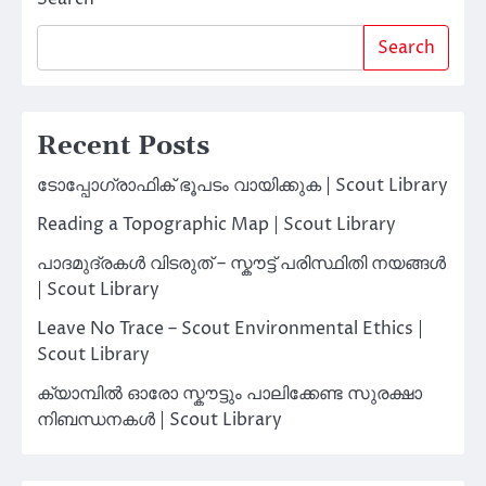
Search
Recent Posts
ടോപ്പോഗ്രാഫിക് ഭൂപടം വായിക്കുക | Scout Library
Reading a Topographic Map | Scout Library
പാദമുദ്രകൾ വിടരുത് – സ്കൗട്ട് പരിസ്ഥിതി നയങ്ങൾ
| Scout Library
Leave No Trace – Scout Environmental Ethics |
Scout Library
ക്യാമ്പിൽ ഓരോ സ്കൗട്ടും പാലിക്കേണ്ട സുരക്ഷാ
നിബന്ധനകൾ | Scout Library