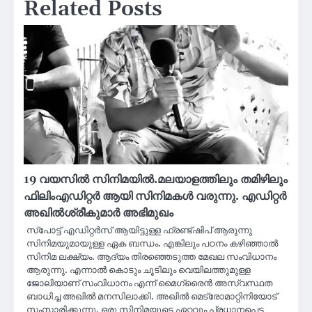
Related Posts
19 വയസിൽ സിനിമയിൽ.മലയാളത്തിലും തമിഴിലും
ഫിലിംഎഡിറ്റർ ആയി സിനിമകൾ വരുന്നു. എഡിറ്റർ
അഖിൽശ്രീകുമാർ അഭിമുഖം
സ്പോട്ട് എഡിറ്റർസ് ആയിട്ടുള്ള ഫ്രണ്ട്ഷിപ് ആരുന്നു
സിനിമയുമായുള്ള ഏക ബന്ധം. എങ്കിലും പഠനം കഴിഞ്ഞാല്‍
സിനിമ ലക്ഷ്യം. ആദ്യം തിരഞ്ഞെടുത്ത മേഖല സംവിധാനം
ആരുന്നു. എന്നാല്‍ കൊടും ചൂടിലും വെയിലത്തുമുള്ള
ജോലിയാണ് സംവിധാനം എന്ന് മൈഗ്രൈൻ അസ്വസ്ഥത
ബാധിച്ച അഖിൽ മനസിലാക്കി. അഖിൽ മെട്രോമാറ്റിനിയോട്
സംസാരിക്കുന്നു. ഒരു സിനിമയുടെ ഏറ്റവും പ്രധാനപ്പെട്ട