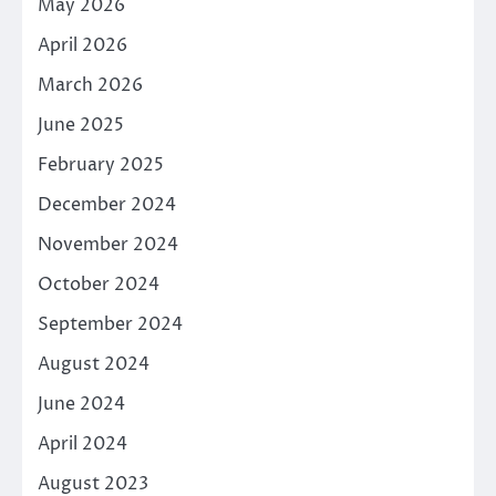
May 2026
April 2026
March 2026
June 2025
February 2025
December 2024
November 2024
October 2024
September 2024
August 2024
June 2024
April 2024
August 2023