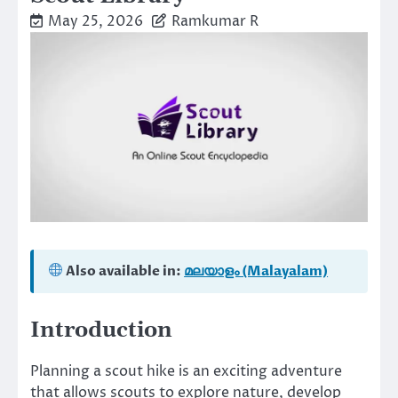
May 25, 2026
Ramkumar R
Also available in:
മലയാളം (Malayalam)
Introduction
Planning a scout hike is an exciting adventure
that allows scouts to explore nature, develop