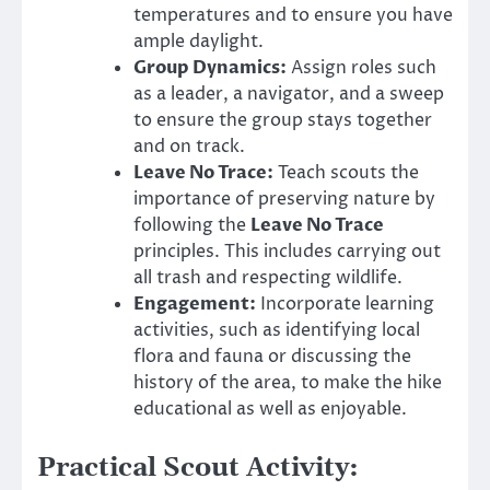
temperatures and to ensure you have
ample daylight.
Group Dynamics:
Assign roles such
as a leader, a navigator, and a sweep
to ensure the group stays together
and on track.
Leave No Trace:
Teach scouts the
importance of preserving nature by
following the
Leave No Trace
principles. This includes carrying out
all trash and respecting wildlife.
Engagement:
Incorporate learning
activities, such as identifying local
flora and fauna or discussing the
history of the area, to make the hike
educational as well as enjoyable.
Practical Scout Activity: