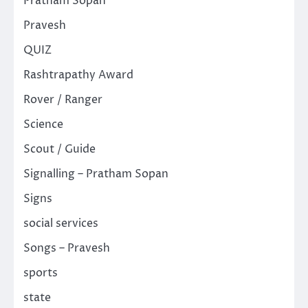
Pratham Sopan
Pravesh
QUIZ
Rashtrapathy Award
Rover / Ranger
Science
Scout / Guide
Signalling – Pratham Sopan
Signs
social services
Songs – Pravesh
sports
state