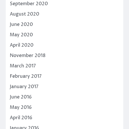
September 2020
August 2020
June 2020
May 2020
April 2020
November 2018
March 2017
February 2017
January 2017
June 2016
May 2016
April 2016
January 2016