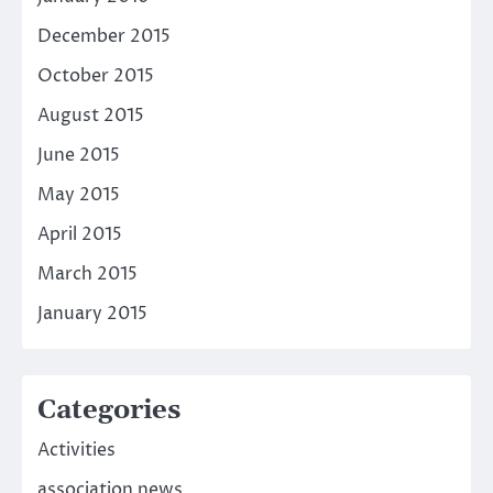
December 2015
October 2015
August 2015
June 2015
May 2015
April 2015
March 2015
January 2015
Categories
Activities
association news