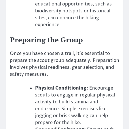
educational opportunities, such as
biodiversity hotspots or historical
sites, can enhance the hiking
experience.
Preparing the Group
Once you have chosen a trail, it’s essential to
prepare the scout group adequately. Preparation
involves physical readiness, gear selection, and
safety measures.
Physical Conditioning:
Encourage
scouts to engage in regular physical
activity to build stamina and
endurance. Simple exercises like
jogging or brisk walking can help
prepare for the hike.