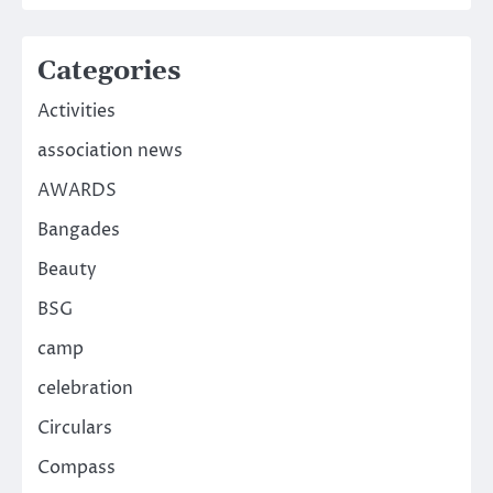
Categories
Activities
association news
AWARDS
Bangades
Beauty
BSG
camp
celebration
Circulars
Compass