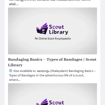
ജിജി,…
Bandaging Basics – Types of Bandages | Scout
Library
Also available in: മലയാളം (Malayalam) Bandaging Basics –
Types of Bandages In the adventurous life of a scout,
where…