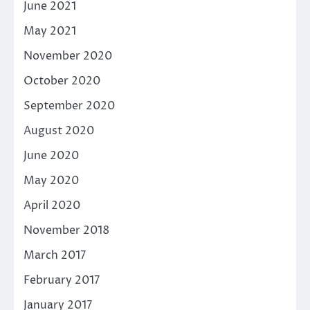
June 2021
May 2021
November 2020
October 2020
September 2020
August 2020
June 2020
May 2020
April 2020
November 2018
March 2017
February 2017
January 2017