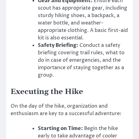
Gear and Equipment:
Ensure each
scout has appropriate gear, including
sturdy hiking shoes, a backpack, a
water bottle, and weather-
appropriate clothing. A basic first-aid
kit is also essential.
Safety Briefing:
Conduct a safety
briefing covering trail rules, what to
do in case of emergencies, and the
importance of staying together as a
group.
Executing the Hike
On the day of the hike, organization and
enthusiasm are key to a successful adventure:
Starting on Time:
Begin the hike
early to take advantage of cooler