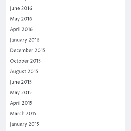
June 2016
May 2016
April 2016
January 2016
December 2015
October 2015
August 2015
June 2015
May 2015
April 2015
March 2015
January 2015