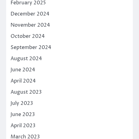
February 2025
December 2024
November 2024
October 2024
September 2024
August 2024
June 2024
April 2024
August 2023
July 2023
June 2023
April 2023
March 2023