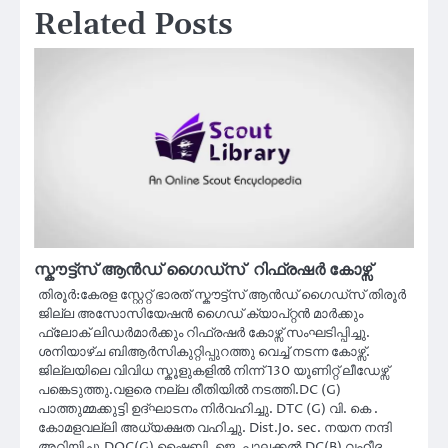
Related Posts
സ്കൗട്ട്സ് ആൻഡ് ഗൈഡ്സ് റിഫ്രഷർ കോഴ്സ്
തിരൂർ:കേരള സ്റ്റേറ്റ് ഭാരത് സ്കൗട്ട്സ് ആൻഡ് ഗൈഡ്സ് തിരൂർ
ജില്ല അസോസിയേഷൻ ഗൈഡ് ക്യാപ്റ്റൻ മാർക്കും
ഫ്ലോക് ലിഡർമാർക്കും റിഫ്രഷർ കോഴ്സ് സംഘടിപ്പിച്ചു.
ശനിയാഴ്ച ബിആർസികുറ്റിപ്പുറത്തു വെച്ച് നടന്ന കോഴ്സ്.
ജില്ലയിലെ വിവിധ സ്കൂളുകളിൽ നിന്ന് 130 യൂണിറ്റ് ലീഡേഴ്സ്
പങ്കെടുത്തു.വളരെ നല്ല രീതിയിൽ നടത്തി.DC (G)
പാത്തുമ്മക്കുട്ടി ഉദ്ഘാടനം നിർവഹിച്ചു. DTC (G) വി. കെ .
കോമളവല്ലി അധ്യക്ഷത വഹിച്ചു. Dist.Jo. sec. നയന നന്ദി
അറിയിച്ചു.DOC(G) ഷൈബി. ജെ .പാലക്കൽ,DC(B) വഹീദ,