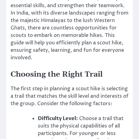
essential skills, and strengthen their teamwork.
In India, with its diverse landscapes ranging from
the majestic Himalayas to the lush Western
Ghats, there are countless opportunities for
scouts to embark on memorable hikes. This
guide will help you efficiently plan a scout hike,
ensuring safety, learning, and fun for everyone
involved.
Choosing the Right Trail
The first step in planning a scout hike is selecting
a trail that matches the skill level and interests of
the group. Consider the following factors:
Difficulty Level:
Choose a trail that
suits the physical capabilities of all
participants. For younger or less