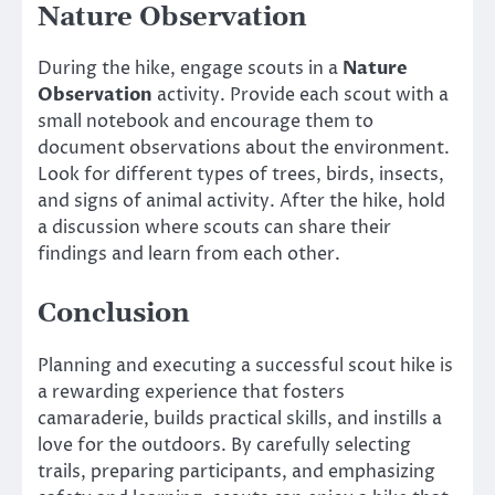
Nature Observation
During the hike, engage scouts in a
Nature
Observation
activity. Provide each scout with a
small notebook and encourage them to
document observations about the environment.
Look for different types of trees, birds, insects,
and signs of animal activity. After the hike, hold
a discussion where scouts can share their
findings and learn from each other.
Conclusion
Planning and executing a successful scout hike is
a rewarding experience that fosters
camaraderie, builds practical skills, and instills a
love for the outdoors. By carefully selecting
trails, preparing participants, and emphasizing