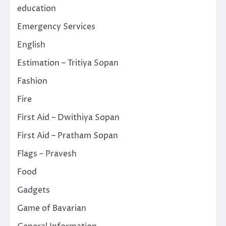
education
Emergency Services
English
Estimation – Tritiya Sopan
Fashion
Fire
First Aid – Dwithiya Sopan
First Aid – Pratham Sopan
Flags – Pravesh
Food
Gadgets
Game of Bavarian