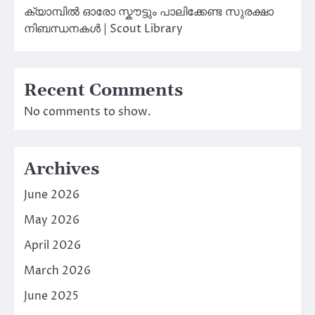
ക്യാമ്പിൽ ഓരോ സ്കൗട്ടും പാലിക്കേണ്ട സുരക്ഷാ
നിബന്ധനകൾ | Scout Library
Recent Comments
No comments to show.
Archives
June 2026
May 2026
April 2026
March 2026
June 2025