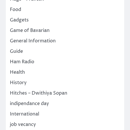
Food
Gadgets
Game of Bavarian
General Information
Guide
Ham Radio
Health
History
Hitches – Dwithiya Sopan
indipendance day
International
job vecancy