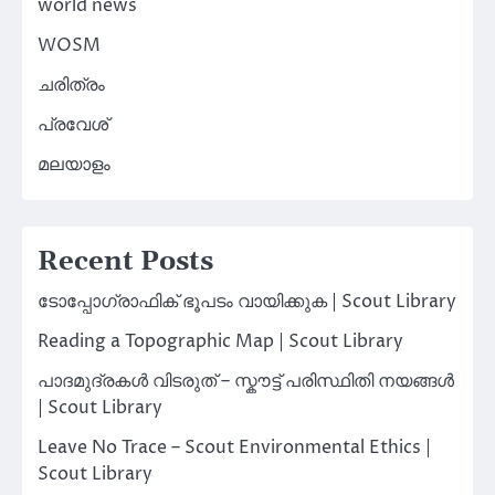
world news
WOSM
ചരിത്രം
പ്രവേശ്
മലയാളം
Recent Posts
ടോപ്പോഗ്രാഫിക് ഭൂപടം വായിക്കുക | Scout Library
Reading a Topographic Map | Scout Library
പാദമുദ്രകൾ വിടരുത് – സ്കൗട്ട് പരിസ്ഥിതി നയങ്ങൾ
| Scout Library
Leave No Trace – Scout Environmental Ethics |
Scout Library