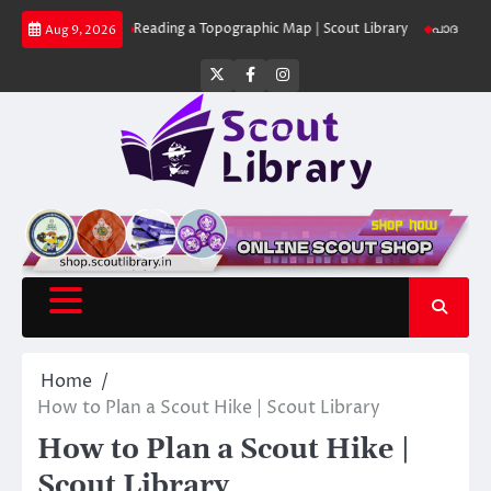
Skip
 Library
Reading a Topographic Map | Scout Library
പാദമുദ്രകൾ വിടരുത
Aug 9, 2026
to
content
Twitter
Facebook
Instagram
Home
How to Plan a Scout Hike | Scout Library
How to Plan a Scout Hike |
Scout Library