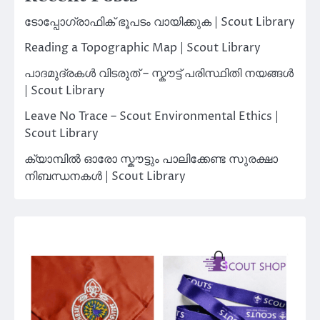
ടോപ്പോഗ്രാഫിക് ഭൂപടം വായിക്കുക | Scout Library
Reading a Topographic Map | Scout Library
പാദമുദ്രകൾ വിടരുത് – സ്കൗട്ട് പരിസ്ഥിതി നയങ്ങൾ
| Scout Library
Leave No Trace – Scout Environmental Ethics |
Scout Library
ക്യാമ്പിൽ ഓരോ സ്കൗട്ടും പാലിക്കേണ്ട സുരക്ഷാ
നിബന്ധനകൾ | Scout Library