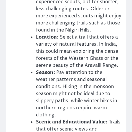
experienced scouts, opt for shorter,
less challenging routes. Older or
more experienced scouts might enjoy
more challenging trails such as those
found in the Nilgiri Hills.
Location:
Select a trail that offers a
variety of natural features. In India,
this could mean exploring the dense
forests of the Western Ghats or the
serene beauty of the Aravalli Range.
Season:
Pay attention to the
weather patterns and seasonal
conditions. Hiking in the monsoon
season might not be ideal due to
slippery paths, while winter hikes in
northern regions require warm
clothing.
Scenic and Educational Value:
Trails
that offer scenic views and