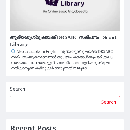
ആദ്യശുശ്രൂഷയ്ക്ക് DRSABC സമീപനം | Scout
Library
Also available in: English ആദ്യശുശ്രൂഷയ്ക്ക് DRSABC
സമീപനം ആക്രമണങ്ങൾക്കും അപകടങ്ങൾക്കും ഒരിക്കലും
സമയമോ സ്ഥലമോ ഇല്ല. അതിനാൽ, ആദ്യശുശ്രൂഷ
നൽകാനുള്ള കഴിവുകൾ നേടുന്നത് നമ്മുടെ…
Search
Search
Recent Posts