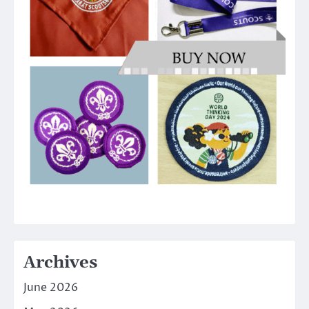
Archives
June 2026