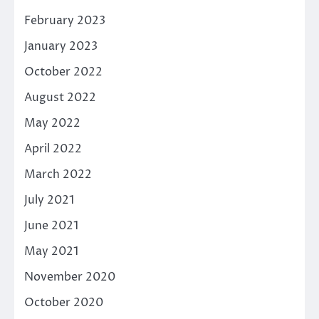
February 2023
January 2023
October 2022
August 2022
May 2022
April 2022
March 2022
July 2021
June 2021
May 2021
November 2020
October 2020