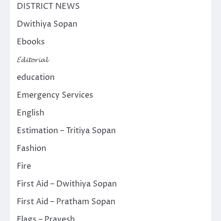
DISTRICT NEWS
Dwithiya Sopan
Ebooks
𝓔𝓭𝓲𝓽𝓸𝓻𝓲𝓪𝓵
education
Emergency Services
English
Estimation – Tritiya Sopan
Fashion
Fire
First Aid – Dwithiya Sopan
First Aid – Pratham Sopan
Flags – Pravesh