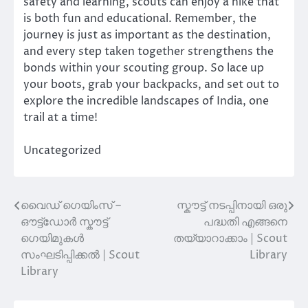
safety and learning, scouts can enjoy a hike that
is both fun and educational. Remember, the
journey is just as important as the destination,
and every step taken together strengthens the
bonds within your scouting group. So lace up
your boots, grab your backpacks, and set out to
explore the incredible landscapes of India, one
trail at a time!
Uncategorized
വൈഡ് ഗെയിംസ് –
സ്കൗട്ട് നടപ്പിനായി ഒരു
Post
ഔട്ട്‌ഡോർ സ്കൗട്ട്
പദ്ധതി എങ്ങനെ
navigation
ഗെയിമുകൾ
തയ്യാറാക്കാം | Scout
സംഘടിപ്പിക്കൽ | Scout
Library
Library