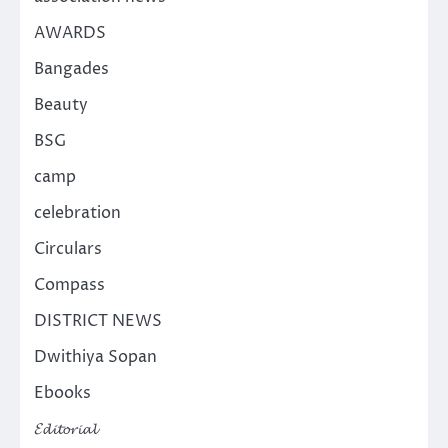
AWARDS
Bangades
Beauty
BSG
camp
celebration
Circulars
Compass
DISTRICT NEWS
Dwithiya Sopan
Ebooks
𝓔𝓭𝓲𝓽𝓸𝓻𝓲𝓪𝓵