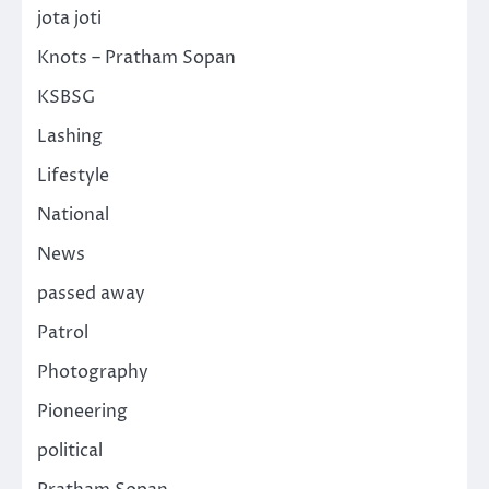
jota joti
Knots – Pratham Sopan
KSBSG
Lashing
Lifestyle
National
News
passed away
Patrol
Photography
Pioneering
political