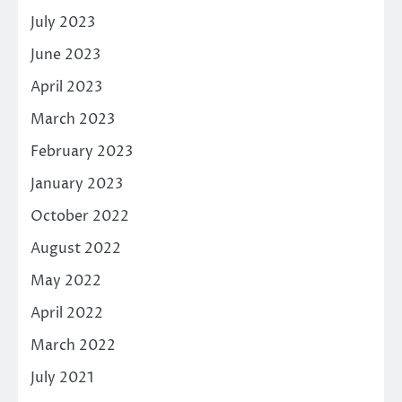
July 2023
June 2023
April 2023
March 2023
February 2023
January 2023
October 2022
August 2022
May 2022
April 2022
March 2022
July 2021