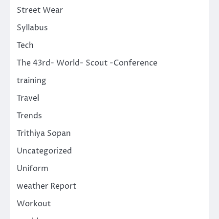
Street Wear
Syllabus
Tech
The 43rd- World- Scout -Conference
training
Travel
Trends
Trithiya Sopan
Uncategorized
Uniform
weather Report
Workout