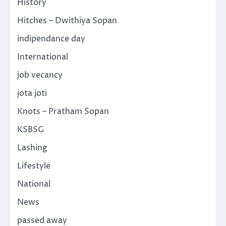
History
Hitches – Dwithiya Sopan
indipendance day
International
job vecancy
jota joti
Knots – Pratham Sopan
KSBSG
Lashing
Lifestyle
National
News
passed away