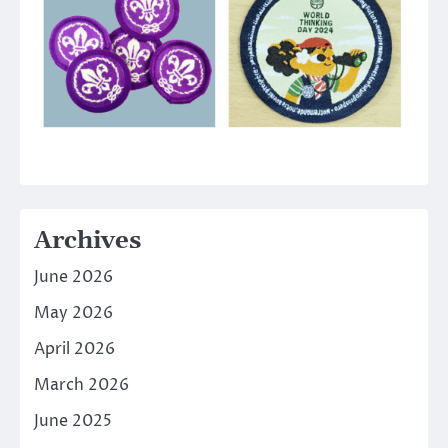
Archives
June 2026
May 2026
April 2026
March 2026
June 2025