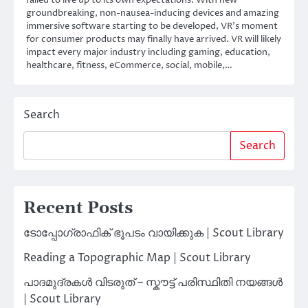
groundbreaking, non-nausea-inducing devices and amazing
immersive software starting to be developed, VR’s moment
for consumer products may finally have arrived. VR will likely
impact every major industry including gaming, education,
healthcare, fitness, eCommerce, social, mobile,…
Search
Search
Recent Posts
ടോപ്പോഗ്രാഫിക് ഭൂപടം വായിക്കുക | Scout Library
Reading a Topographic Map | Scout Library
പാദമുദ്രകൾ വിടരുത് – സ്കൗട്ട് പരിസ്ഥിതി നയങ്ങൾ
| Scout Library