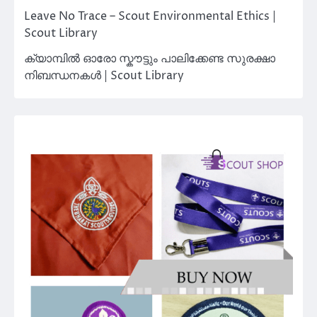
Leave No Trace – Scout Environmental Ethics |
Scout Library
ക്യാമ്പിൽ ഓരോ സ്കൗട്ടും പാലിക്കേണ്ട സുരക്ഷാ
നിബന്ധനകൾ | Scout Library