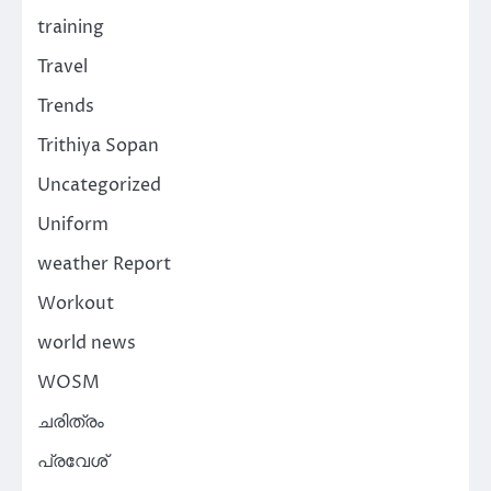
training
Travel
Trends
Trithiya Sopan
Uncategorized
Uniform
weather Report
Workout
world news
WOSM
ചരിത്രം
പ്രവേശ്