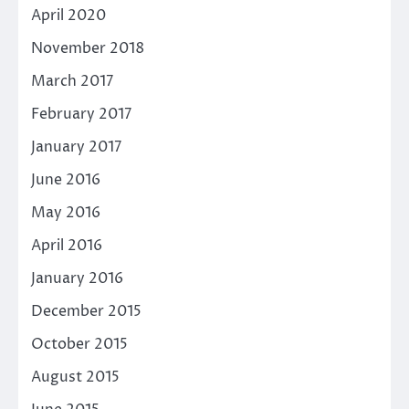
April 2020
November 2018
March 2017
February 2017
January 2017
June 2016
May 2016
April 2016
January 2016
December 2015
October 2015
August 2015