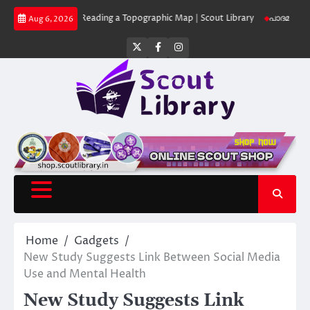
Skip
brary
Reading a Topographic Map | Scout Library
പാദമുദ്രകൾ വിടരുത് –
Aug 6, 2026
to
content
Twitter
Facebook
Instagram
Home
Gadgets
New Study Suggests Link Between Social Media
Use and Mental Health
New Study Suggests Link