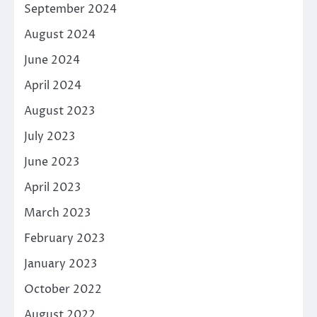
September 2024
August 2024
June 2024
April 2024
August 2023
July 2023
June 2023
April 2023
March 2023
February 2023
January 2023
October 2022
August 2022