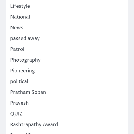
Lifestyle
National
News
passed away
Patrol
Photography
Pioneering
political
Pratham Sopan
Pravesh
QUIZ
Rashtrapathy Award