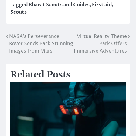
Tagged
Bharat Scouts and Guides
,
First aid
,
Scouts
NASA’s Perseverance
Virtual Reality Theme
Post
Rover Sends Back Stunning
Park Offers
navigation
Images from Mars
Immersive Adventures
Related Posts