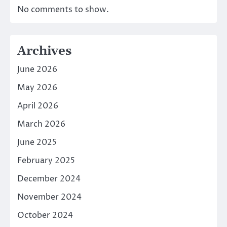
No comments to show.
Archives
June 2026
May 2026
April 2026
March 2026
June 2025
February 2025
December 2024
November 2024
October 2024