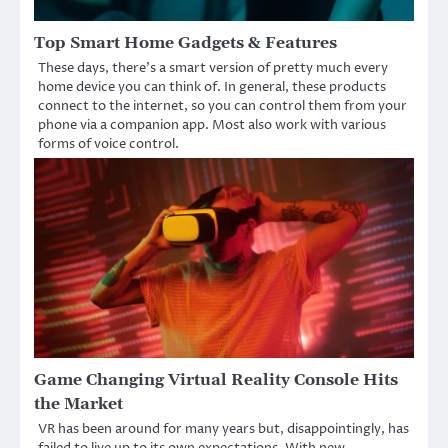
Top Smart Home Gadgets & Features
These days, there’s a smart version of pretty much every
home device you can think of. In general, these products
connect to the internet, so you can control them from your
phone via a companion app. Most also work with various
forms of voice control.
Game Changing Virtual Reality Console Hits
the Market
VR has been around for many years but, disappointingly, has
failed to live up to its own expectations. With new