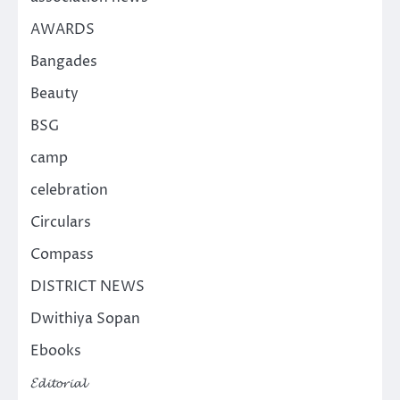
AWARDS
Bangades
Beauty
BSG
camp
celebration
Circulars
Compass
DISTRICT NEWS
Dwithiya Sopan
Ebooks
𝓔𝓭𝓲𝓽𝓸𝓻𝓲𝓪𝓵