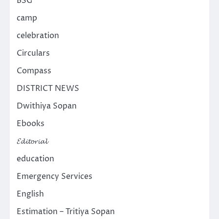
BSG
camp
celebration
Circulars
Compass
DISTRICT NEWS
Dwithiya Sopan
Ebooks
𝓔𝓭𝓲𝓽𝓸𝓻𝓲𝓪𝓵
education
Emergency Services
English
Estimation – Tritiya Sopan