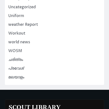
Uncategorized
Uniform
weather Report
Workout
world news
WOSM
ചരിത്രം
പ്രവേശ്
മലയാളം
SCOUT LIBRARY