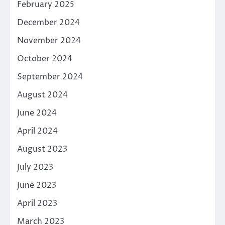
February 2025
December 2024
November 2024
October 2024
September 2024
August 2024
June 2024
April 2024
August 2023
July 2023
June 2023
April 2023
March 2023