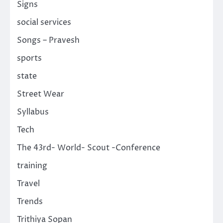
Signs
social services
Songs – Pravesh
sports
state
Street Wear
Syllabus
Tech
The 43rd- World- Scout -Conference
training
Travel
Trends
Trithiya Sopan