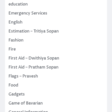
education
Emergency Services
English
Estimation – Tritiya Sopan
Fashion
Fire
First Aid – Dwithiya Sopan
First Aid – Pratham Sopan
Flags – Pravesh
Food
Gadgets
Game of Bavarian