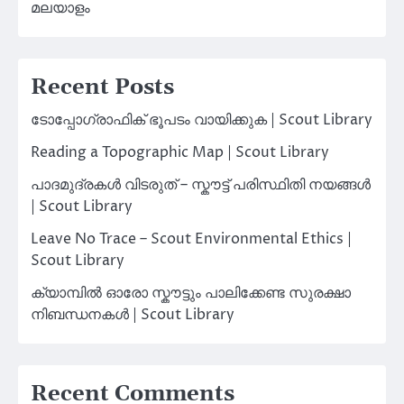
മലയാളം
Recent Posts
ടോപ്പോഗ്രാഫിക് ഭൂപടം വായിക്കുക | Scout Library
Reading a Topographic Map | Scout Library
പാദമുദ്രകൾ വിടരുത് – സ്കൗട്ട് പരിസ്ഥിതി നയങ്ങൾ
| Scout Library
Leave No Trace – Scout Environmental Ethics |
Scout Library
ക്യാമ്പിൽ ഓരോ സ്കൗട്ടും പാലിക്കേണ്ട സുരക്ഷാ
നിബന്ധനകൾ | Scout Library
Recent Comments