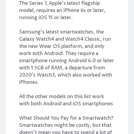
The Series 7, Apple’s latest flagship
model, requires an iPhone 6s or later,
running iOS 15 or later.
Samsung’s latest smartwatches, the
Galaxy Watch4 and Watch4 Classic, run
the new Wear OS platform, and only
work with Android. They require a
smartphone running Android 6.0 or later
with 1.5GB of RAM, a departure from
2020’s Watch3, which also worked with
iPhones.
All the other models on this list work
with both Android and iOS smartphones
What Should You Pay for a Smartwatch?
Smartwatches might be costly, but that
doesn’t mean you have to spend a lot of