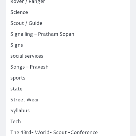
Rover / Ranger
Science
Scout / Guide
Signalling – Pratham Sopan
Signs
social services
Songs – Pravesh
sports
state
Street Wear
Syllabus
Tech
The 43rd- World- Scout -Conference