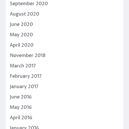
September 2020
August 2020
June 2020
May 2020
April 2020
November 2018
March 2017
February 2017
January 2017
June 2016
May 2016
April 2016
January 2016