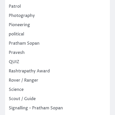
Patrol
Photography
Pioneering
political
Pratham Sopan
Pravesh
QUIZ
Rashtrapathy Award
Rover / Ranger
Science
Scout / Guide
Signalling – Pratham Sopan