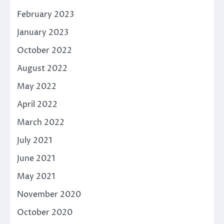
February 2023
January 2023
October 2022
August 2022
May 2022
April 2022
March 2022
July 2021
June 2021
May 2021
November 2020
October 2020