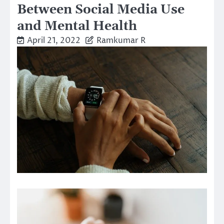
Between Social Media Use
and Mental Health
April 21, 2022
Ramkumar R