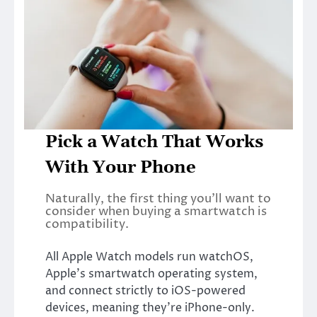
Pick a Watch That Works
With Your Phone
Naturally, the first thing you’ll want to
consider when buying a smartwatch is
compatibility.
All Apple Watch models run watchOS,
Apple’s smartwatch operating system,
and connect strictly to iOS-powered
devices, meaning they’re iPhone-only.