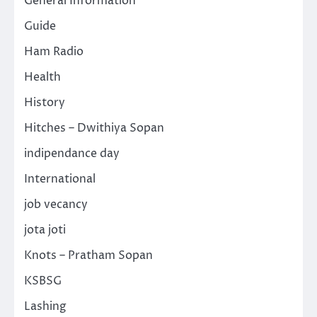
General Information
Guide
Ham Radio
Health
History
Hitches – Dwithiya Sopan
indipendance day
International
job vecancy
jota joti
Knots – Pratham Sopan
KSBSG
Lashing