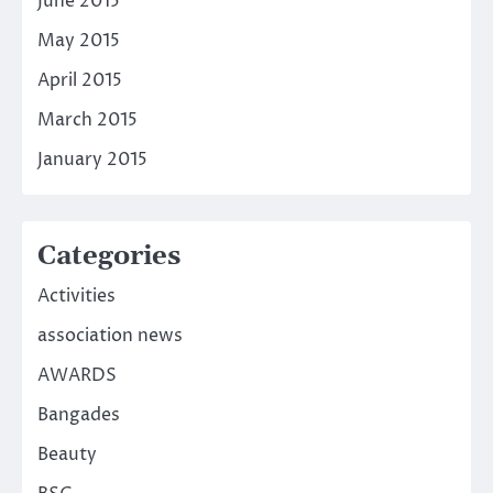
June 2015
May 2015
April 2015
March 2015
January 2015
Categories
Activities
association news
AWARDS
Bangades
Beauty