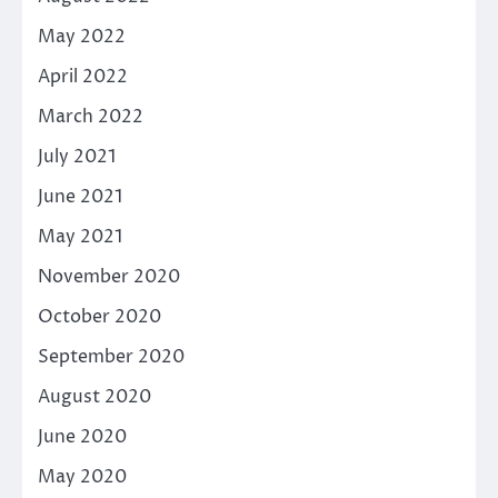
May 2022
April 2022
March 2022
July 2021
June 2021
May 2021
November 2020
October 2020
September 2020
August 2020
June 2020
May 2020