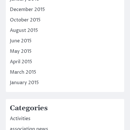
December 2015
October 2015
August 2015
June 2015
May 2015
April 2015
March 2015
January 2015
Categories
Activities
association news