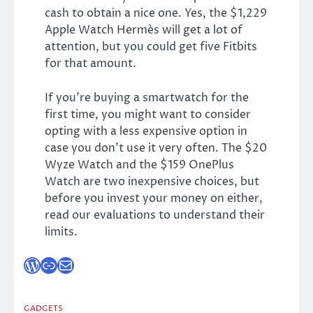
cash to obtain a nice one. Yes, the $1,229
Apple Watch Hermès will get a lot of
attention, but you could get five Fitbits
for that amount.
If you’re buying a smartwatch for the
first time, you might want to consider
opting with a less expensive option in
case you don’t use it very often. The $20
Wyze Watch and the $159 OnePlus
Watch are two inexpensive choices, but
before you invest your money on either,
read our evaluations to understand their
limits.
WordPress
Link
Mail
GADGETS