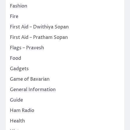
Fashion
Fire
First Aid – Dwithiya Sopan
First Aid – Pratham Sopan
Flags – Pravesh
Food
Gadgets
Game of Bavarian
General Information
Guide
Ham Radio
Health