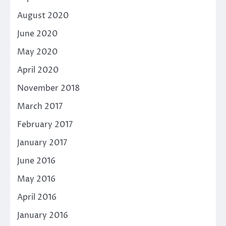
August 2020
June 2020
May 2020
April 2020
November 2018
March 2017
February 2017
January 2017
June 2016
May 2016
April 2016
January 2016