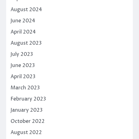
August 2024
June 2024
April 2024
August 2023
July 2023
June 2023
April 2023
March 2023
February 2023
January 2023
October 2022
August 2022