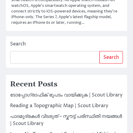
smartwatch is compatibility. All Apple Watch models run
watchOS, Apple’s smartwatch operating system, and
connect strictly to iOS-powered devices, meaning they’re
iPhone-only. The Series 7, Apple’s latest flagship model,
requires an iPhone 6s or later, running…
Search
Search
Recent Posts
ടോപ്പോഗ്രാഫിക് ഭൂപടം വായിക്കുക | Scout Library
Reading a Topographic Map | Scout Library
പാദമുദ്രകൾ വിടരുത് – സ്കൗട്ട് പരിസ്ഥിതി നയങ്ങൾ
| Scout Library