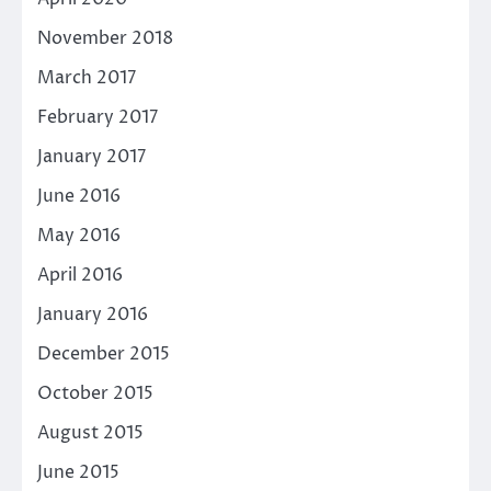
November 2018
March 2017
February 2017
January 2017
June 2016
May 2016
April 2016
January 2016
December 2015
October 2015
August 2015
June 2015