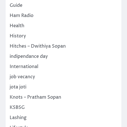
Guide
Ham Radio
Health
History
Hitches – Dwithiya Sopan
indipendance day
International
job vecancy
jota joti
Knots – Pratham Sopan
KSBSG
Lashing