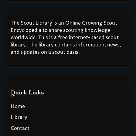
The Scout Library is an Online Growing Scout
Encyclopedia to share scouting knowledge
worldwide. This is a free internet-based scout
library. The library contains information, news,
and updates on a scout basis.
Quick Links
Home
Library
Contact