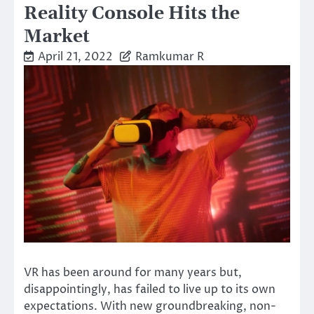
Reality Console Hits the
Market
April 21, 2022
Ramkumar R
VR has been around for many years but,
disappointingly, has failed to live up to its own
expectations. With new groundbreaking, non-