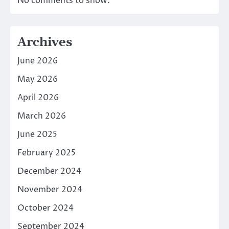
No comments to show.
Archives
June 2026
May 2026
April 2026
March 2026
June 2025
February 2025
December 2024
November 2024
October 2024
September 2024