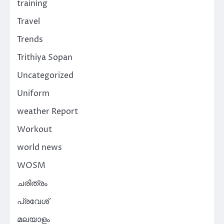
training
Travel
Trends
Trithiya Sopan
Uncategorized
Uniform
weather Report
Workout
world news
WOSM
ചരിത്രം
പ്രവേശ്
മലയാളം