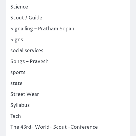
Science
Scout / Guide
Signalling – Pratham Sopan
Signs
social services
Songs – Pravesh
sports
state
Street Wear
Syllabus
Tech
The 43rd- World- Scout -Conference