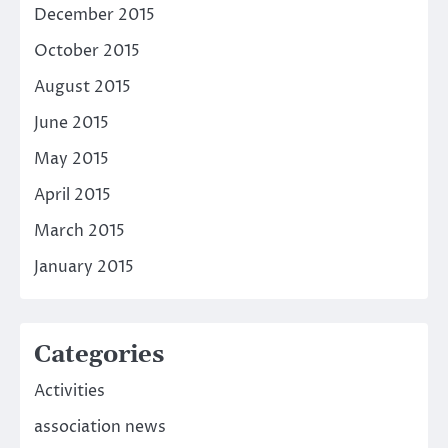
December 2015
October 2015
August 2015
June 2015
May 2015
April 2015
March 2015
January 2015
Categories
Activities
association news