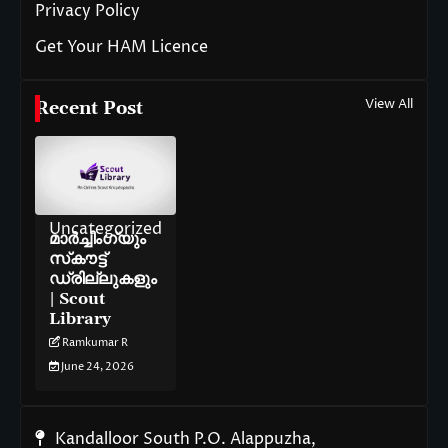
Privacy Policy
Get Your HAM Licence
View All
Recent Post
Uncategorized
മാർച്ചിംഗ്‌യും
സ്‌കൗട്ട്
ഡ്രില്ലുകളും
| Scout
Library
Ramkumar R
June 24, 2026
Kandalloor South P.O. Alappuzha,