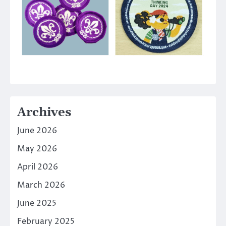
Archives
June 2026
May 2026
April 2026
March 2026
June 2025
February 2025