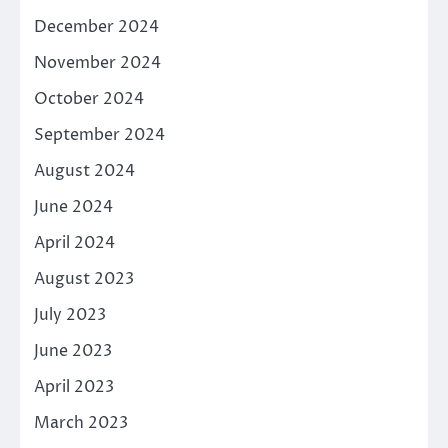
December 2024
November 2024
October 2024
September 2024
August 2024
June 2024
April 2024
August 2023
July 2023
June 2023
April 2023
March 2023