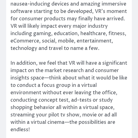
nausea-inducing devices and amazing immersive
software starting to be developed, VR’s moment
for consumer products may finally have arrived.
VR will likely impact every major industry
including gaming, education, healthcare, fitness,
eCommerce, social, mobile, entertainment,
technology and travel to name a few.
In addition, we feel that VR will have a significant
impact on the market research and consumer
insights space—think about what it would be like
to conduct a focus group in a virtual
environment without ever leaving the office,
conducting concept test, ad-tests or study
shopping behavior all within a virtual space,
streaming your pilot tv show, movie or ad all
within a virtual cinema—the possibilities are
endless!