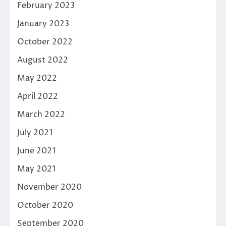
February 2023
January 2023
October 2022
August 2022
May 2022
April 2022
March 2022
July 2021
June 2021
May 2021
November 2020
October 2020
September 2020