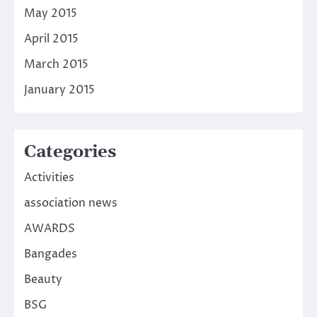
May 2015
April 2015
March 2015
January 2015
Categories
Activities
association news
AWARDS
Bangades
Beauty
BSG