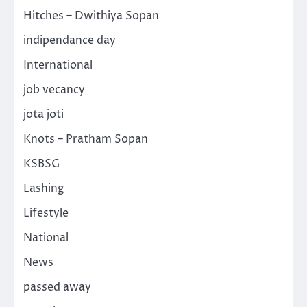
Hitches – Dwithiya Sopan
indipendance day
International
job vecancy
jota joti
Knots – Pratham Sopan
KSBSG
Lashing
Lifestyle
National
News
passed away