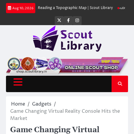
Skip
 Library
Reading a Topographic Map | Scout Library
പാദമുദ്രകൾ വിടരുത
Aug 10, 2026
to
content
Twitter
Facebook
Instagram
Home
Gadgets
Game Changing Virtual Reality Console Hits the
Market
Game Changing Virtual