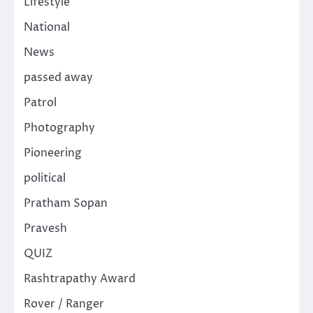
Lifestyle
National
News
passed away
Patrol
Photography
Pioneering
political
Pratham Sopan
Pravesh
QUIZ
Rashtrapathy Award
Rover / Ranger