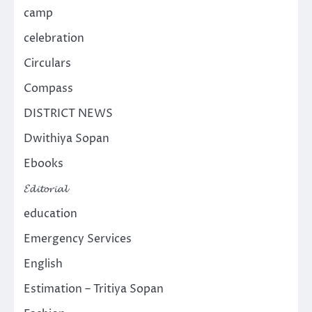
camp
celebration
Circulars
Compass
DISTRICT NEWS
Dwithiya Sopan
Ebooks
𝓔𝓭𝓲𝓽𝓸𝓻𝓲𝓪𝓵
education
Emergency Services
English
Estimation – Tritiya Sopan