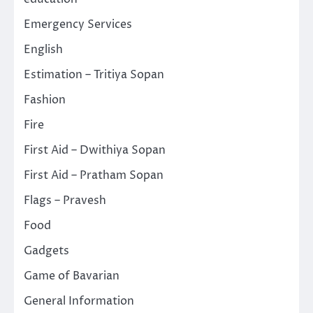
Emergency Services
English
Estimation – Tritiya Sopan
Fashion
Fire
First Aid – Dwithiya Sopan
First Aid – Pratham Sopan
Flags – Pravesh
Food
Gadgets
Game of Bavarian
General Information