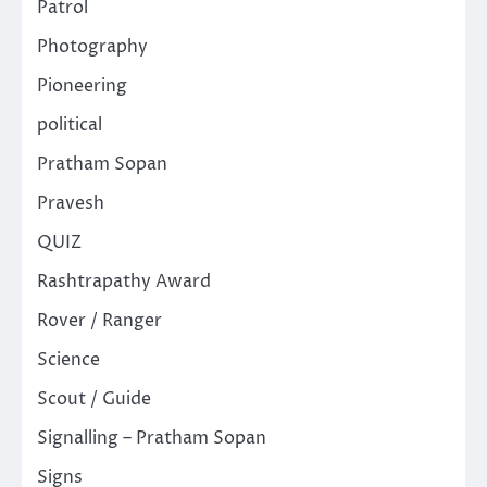
Patrol
Photography
Pioneering
political
Pratham Sopan
Pravesh
QUIZ
Rashtrapathy Award
Rover / Ranger
Science
Scout / Guide
Signalling – Pratham Sopan
Signs