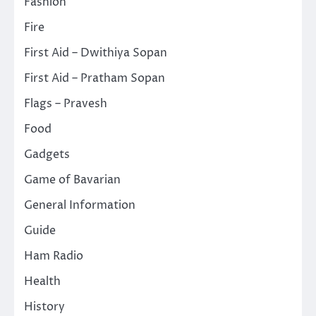
Fashion
Fire
First Aid – Dwithiya Sopan
First Aid – Pratham Sopan
Flags – Pravesh
Food
Gadgets
Game of Bavarian
General Information
Guide
Ham Radio
Health
History