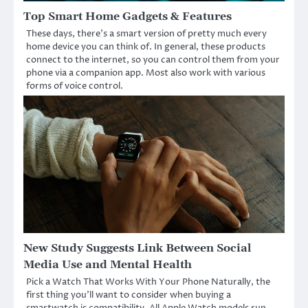
Top Smart Home Gadgets & Features
These days, there’s a smart version of pretty much every
home device you can think of. In general, these products
connect to the internet, so you can control them from your
phone via a companion app. Most also work with various
forms of voice control.
New Study Suggests Link Between Social
Media Use and Mental Health
Pick a Watch That Works With Your Phone Naturally, the
first thing you’ll want to consider when buying a