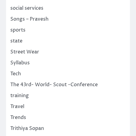
social services
Songs – Pravesh
sports
state
Street Wear
Syllabus
Tech
The 43rd- World- Scout -Conference
training
Travel
Trends
Trithiya Sopan