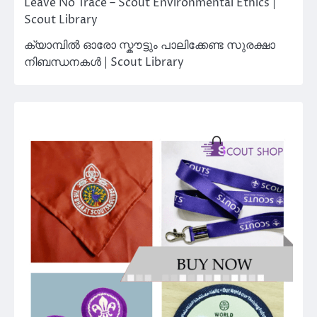
Leave No Trace – Scout Environmental Ethics |
Scout Library
ക്യാമ്പിൽ ഓരോ സ്കൗട്ടും പാലിക്കേണ്ട സുരക്ഷാ
നിബന്ധനകൾ | Scout Library