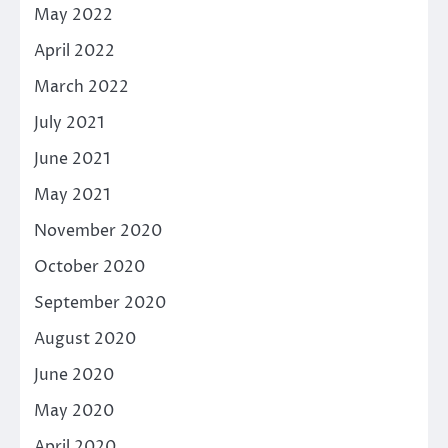
May 2022
April 2022
March 2022
July 2021
June 2021
May 2021
November 2020
October 2020
September 2020
August 2020
June 2020
May 2020
April 2020