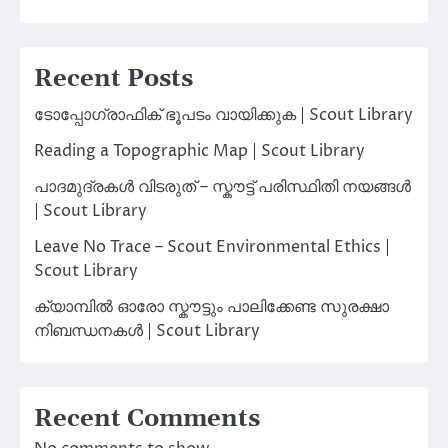
Recent Posts
ടോപ്പോഗ്രാഫിക് ഭൂപടം വായിക്കുക | Scout Library
Reading a Topographic Map | Scout Library
പാദമുദ്രകൾ വിടരുത് – സ്കൗട്ട് പരിസ്ഥിതി നയങ്ങൾ
| Scout Library
Leave No Trace – Scout Environmental Ethics |
Scout Library
ക്യാമ്പിൽ ഓരോ സ്കൗട്ടും പാലിക്കേണ്ട സുരക്ഷാ
നിബന്ധനകൾ | Scout Library
Recent Comments