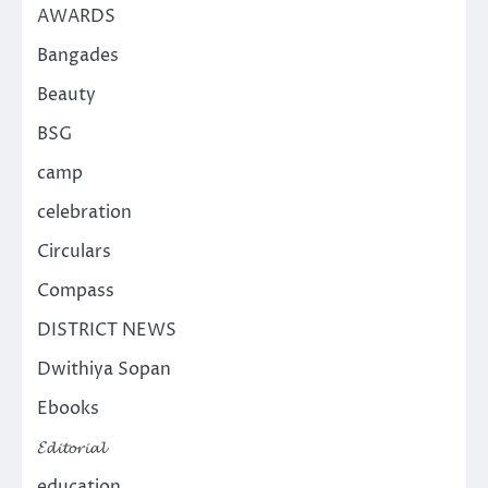
AWARDS
Bangades
Beauty
BSG
camp
celebration
Circulars
Compass
DISTRICT NEWS
Dwithiya Sopan
Ebooks
𝓔𝓭𝓲𝓽𝓸𝓻𝓲𝓪𝓵
education