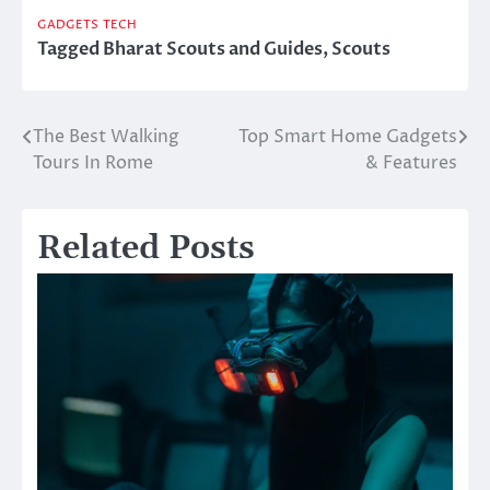
GADGETS
TECH
Tagged
Bharat Scouts and Guides
,
Scouts
The Best Walking
Top Smart Home Gadgets
Post
Tours In Rome
& Features
navigation
Related Posts