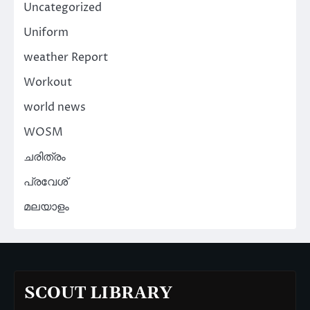
Uncategorized
Uniform
weather Report
Workout
world news
WOSM
ചരിത്രം
പ്രവേശ്
മലയാളം
SCOUT LIBRARY