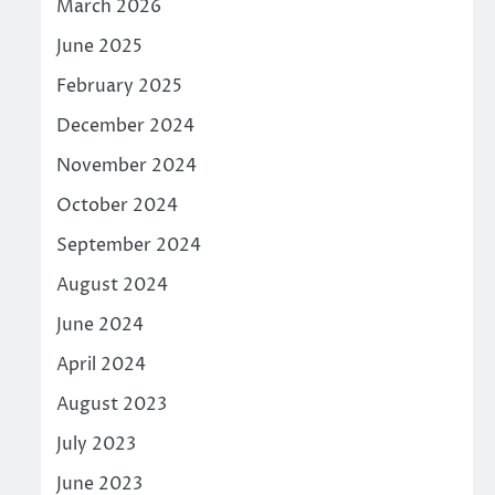
March 2026
June 2025
February 2025
December 2024
November 2024
October 2024
September 2024
August 2024
June 2024
April 2024
August 2023
July 2023
June 2023