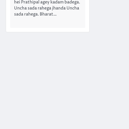
hei Prathipal agey kadam badega.
Uncha sada rahega jhanda Uncha
sada rahega. Bharat…