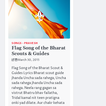
SONGS - PRAVESH
Flag Song of the Bharat
Scouts & Guides
March 30, 2015
Flag Song of the Bharat Scout &
Guides Lyrics Bharat scout guide
jhanda Uncha sada rahega, Uncha
sada rahega jhanda Uncha sada
rahega. Neela rang gagan sa
vistrut Bhatru bhav failatha,
Tridal kamal nit teen pratigna
onki yad dilate. Aur chakr kehata