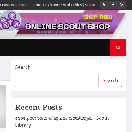
Twitter
Faceboo
Ins
No Trace – Scout Environmental Ethics | Scout Library
ക്യാമ്പിൽ ഓരോ 
Search
Search
Recent Posts
ടോപ്പോഗ്രാഫിക് ഭൂപടം വായിക്കുക | Scout
Library