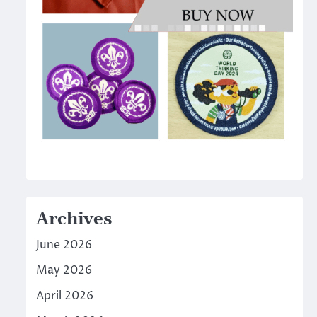
Archives
June 2026
May 2026
April 2026