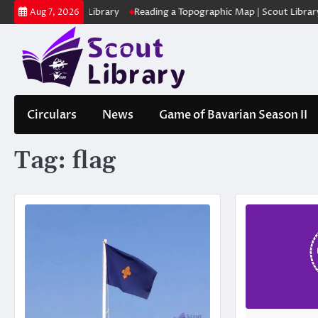
Skip
കുക | Scout Library
Reading a Topographic Map | Scout Library
പാ
Aug 7, 2026
to
content
Circulars
News
Game of Bavarian Season II
Tag:
flag