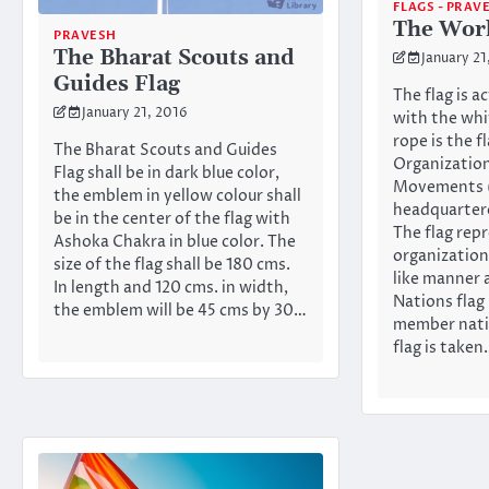
FLAGS - PRAV
The Worl
PRAVESH
The Bharat Scouts and
January 21
Guides Flag
The flag is a
January 21, 2016
with the whi
rope is the f
The Bharat Scouts and Guides
Organization
Flag shall be in dark blue color,
Movements
the emblem in yellow colour shall
headquartere
be in the center of the flag with
The flag rep
Ashoka Chakra in blue color. The
organization
size of the flag shall be 180 cms.
like manner 
In length and 120 cms. in width,
Nations flag 
the emblem will be 45 cms by 30…
member nati
flag is take