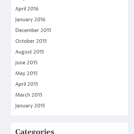
April 2016
January 2016
December 2015
October 2015
August 2015
June 2015
May 2015
April 2015
March 2015
January 2015
Categories