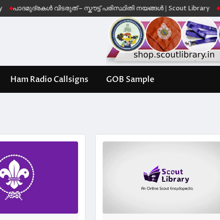
ദമുദ്രകൾ വിടരുത് – സ്കൗട്ട് പരിസ്ഥിതി നയങ്ങൾ | Scout Library
Leave 
Ham Radio Callsigns
GOB Sample