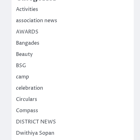
Activities
association news
AWARDS
Bangades
Beauty
BSG
camp
celebration
Circulars
Compass
DISTRICT NEWS
Dwithiya Sopan