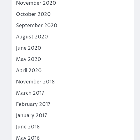
November 2020
October 2020
September 2020
August 2020
June 2020
May 2020
April 2020
November 2018
March 2017
February 2017
January 2017
June 2016
May 2016