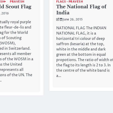
ESH
PRAVESH
FLAGS - PRAVESH
d Scout Flag
The National Flag of
India
, 2016
June 26, 2015
ctually royal purple
te fleur-de-lis and
NATIONAL FLAG The INDIAN
lag for the World
NATIONAL FLAG, it is a
 of Scouting
horizontal tri colour of deep
 (WOSM),
saffron (kesaria) at the top,
d in Switzerland.
white in the middle and dark
resents all member
green at the bottom in equal
s of the WOSM in a
propotions. The ratio of width o
as the United
the flag to its length is 2 to 3. In
represents all
the centre of the white band is
ons of the UN. The
a…
n…