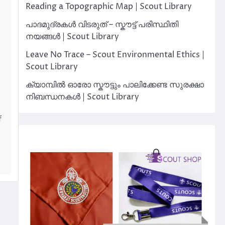
Reading a Topographic Map | Scout Library
പാദമുദ്രകൾ വിടരുത് – സ്കൗട്ട് പരിസ്ഥിതി
നയങ്ങൾ | Scout Library
Leave No Trace – Scout Environmental Ethics |
Scout Library
ക്യാമ്പിൽ ഓരോ സ്കൗട്ടും പാലിക്കേണ്ട സുരക്ഷാ
നിബന്ധനകൾ | Scout Library
f