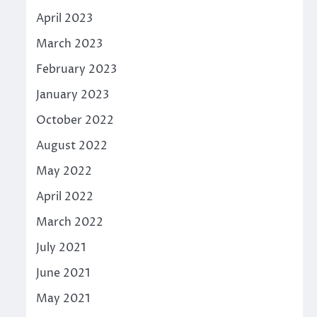
April 2023
March 2023
February 2023
January 2023
October 2022
August 2022
May 2022
April 2022
March 2022
July 2021
June 2021
May 2021