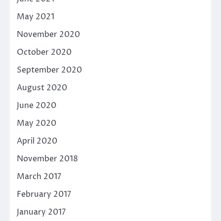
May 2021
November 2020
October 2020
September 2020
August 2020
June 2020
May 2020
April 2020
November 2018
March 2017
February 2017
January 2017