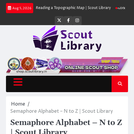
Skip
 Library
Reading a Topographic Map | Scout Library
പാദമുദ്രകൾ വിടരുത്
Aug 5, 2026
to
content
Twitter
Facebook
Instagram
Home
Semaphore Alphabet – N to Z | Scout Library
Semaphore Alphabet – N to Z
| Scout Library