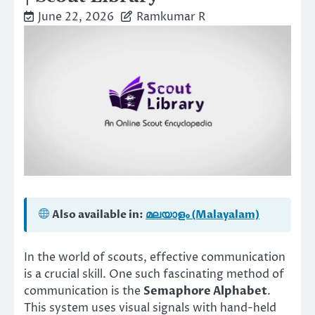
June 22, 2026
Ramkumar R
Also available in:
മലയാളം (Malayalam)
In the world of scouts, effective communication
is a crucial skill. One such fascinating method of
communication is the
Semaphore Alphabet
.
This system uses visual signals with hand-held