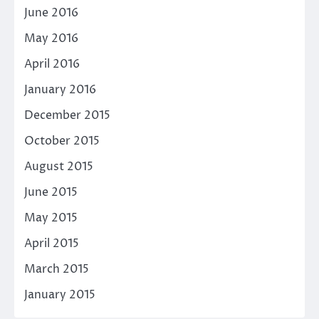
June 2016
May 2016
April 2016
January 2016
December 2015
October 2015
August 2015
June 2015
May 2015
April 2015
March 2015
January 2015