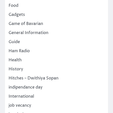
Food
Gadgets
Game of Bavarian
General Information
Guide
Ham Radio
Health
History
Hitches – Dwithiya Sopan
indipendance day
International
job vecancy