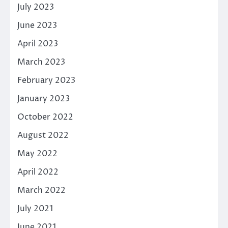
July 2023
June 2023
April 2023
March 2023
February 2023
January 2023
October 2022
August 2022
May 2022
April 2022
March 2022
July 2021
June 2021