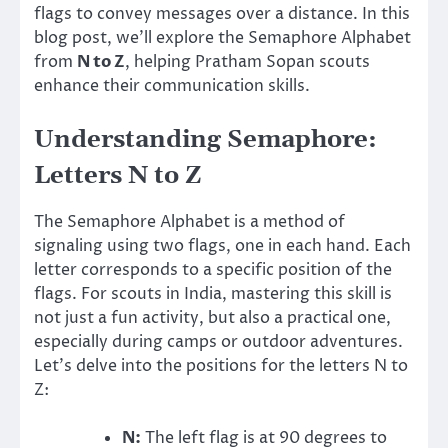
flags to convey messages over a distance. In this
blog post, we’ll explore the Semaphore Alphabet
from
N to Z
, helping Pratham Sopan scouts
enhance their communication skills.
Understanding Semaphore:
Letters N to Z
The Semaphore Alphabet is a method of
signaling using two flags, one in each hand. Each
letter corresponds to a specific position of the
flags. For scouts in India, mastering this skill is
not just a fun activity, but also a practical one,
especially during camps or outdoor adventures.
Let’s delve into the positions for the letters N to
Z:
N:
The left flag is at 90 degrees to