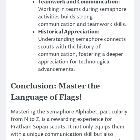
Teamwork and Communication:
Working in teams during semaphore
activities builds strong
communication and teamwork skills.
Historical Appreciation:
Understanding semaphore connects
scouts with the history of
communication, fostering a deeper
appreciation for technological
advancements.
Conclusion: Master the
Language of Flags!
Mastering the Semaphore Alphabet, particularly
from N to Z, is a rewarding experience for
Pratham Sopan scouts. It not only equips them
with a unique communication skill but also