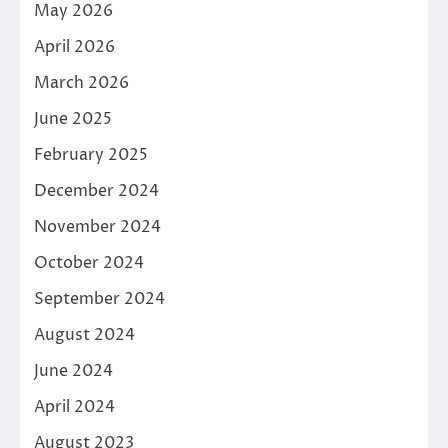
May 2026
April 2026
March 2026
June 2025
February 2025
December 2024
November 2024
October 2024
September 2024
August 2024
June 2024
April 2024
August 2023