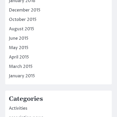
January 2016
December 2015
October 2015
August 2015
June 2015
May 2015
April 2015
March 2015
January 2015
Categories
Activities