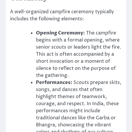
A well-organized campfire ceremony typically
includes the following elements:
Opening Ceremony:
The campfire
begins with a formal opening, where
senior scouts or leaders light the fire.
This act is often accompanied by a
short invocation or a moment of
silence to reflect on the purpose of
the gathering.
Performances:
Scouts prepare skits,
songs, and dances that often
highlight themes of teamwork,
courage, and respect. In India, these
performances might include
traditional dances like the Garba or
Bhangra, showcasing the vibrant