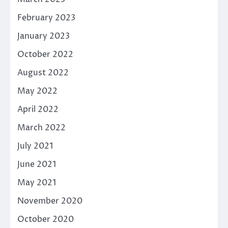
February 2023
January 2023
October 2022
August 2022
May 2022
April 2022
March 2022
July 2021
June 2021
May 2021
November 2020
October 2020