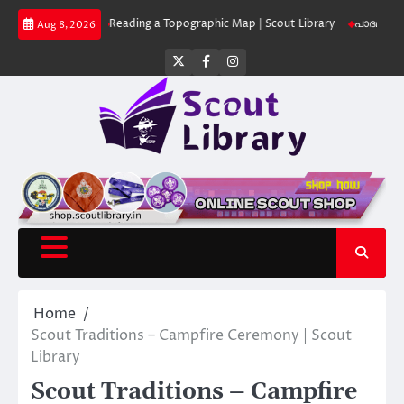
Skip
 Library
Reading a Topographic Map | Scout Library
പാദമുദ്രകൾ വിടരുത്
Aug 8, 2026
to
content
Twitter
Facebook
Instagram
Home
Scout Traditions – Campfire Ceremony | Scout
Library
Scout Traditions – Campfire