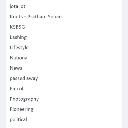
jota joti
Knots – Pratham Sopan
KSBSG
Lashing
Lifestyle
National
News
passed away
Patrol
Photography
Pioneering
political