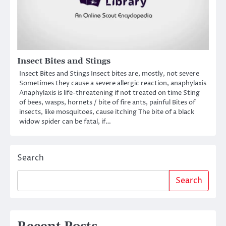
Insect Bites and Stings
Insect Bites and Stings Insect bites are, mostly, not severe
Sometimes they cause a severe allergic reaction, anaphylaxis
Anaphylaxis is life-threatening if not treated on time Sting
of bees, wasps, hornets / bite of fire ants, painful Bites of
insects, like mosquitoes, cause itching The bite of a black
widow spider can be fatal, if…
Search
Search