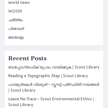
world news
WOSM
ചരിത്രം
പ്രവേശ്
മലയാളം
Recent Posts
ടോപ്പോഗ്രാഫിക് ഭൂപടം വായിക്കുക | Scout Library
Reading a Topographic Map | Scout Library
പാദമുദ്രകൾ വിടരുത് – സ്കൗട്ട് പരിസ്ഥിതി നയങ്ങൾ
| Scout Library
Leave No Trace – Scout Environmental Ethics |
Scout Library