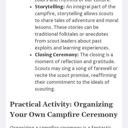
colors and rhythms of our culture.
Storytelling:
An integral part of the
campfire, storytelling allows scouts
to share tales of adventure and moral
lessons. These stories can be
traditional folktales or anecdotes
from scout leaders about past
exploits and learning experiences.
Closing Ceremony:
The closing is a
moment of reflection and gratitude.
Scouts may sing a song of farewell or
recite the scout promise, reaffirming
their commitment to the ideals of
scouting.
Practical Activity: Organizing
Your Own Campfire Ceremony