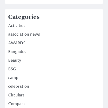
Categories
Activities
association news
AWARDS
Bangades
Beauty
BSG
camp
celebration
Circulars
Compass