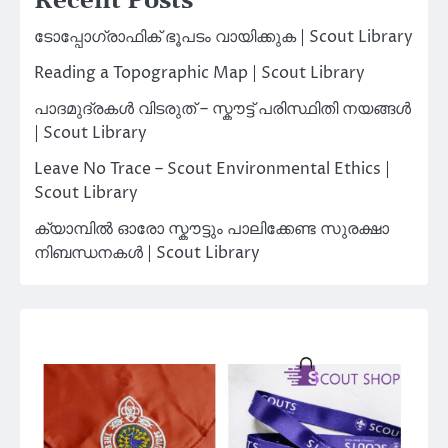
Recent Posts
ടോപ്പോഗ്രാഫിക് ഭൂപടം വായിക്കുക | Scout Library
Reading a Topographic Map | Scout Library
പാദമുദ്രകൾ വിടരുത് – സ്കൗട്ട് പരിസ്ഥിതി നയങ്ങൾ
| Scout Library
Leave No Trace – Scout Environmental Ethics |
Scout Library
ക്യാമ്പിൽ ഓരോ സ്കൗട്ടും പാലിക്കേണ്ട സുരക്ഷാ
നിബന്ധനകൾ | Scout Library