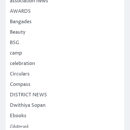
association news
AWARDS
Bangades
Beauty
BSG
camp
celebration
Circulars
Compass
DISTRICT NEWS
Dwithiya Sopan
Ebooks
𝓔𝓭𝓲𝓽𝓸𝓻𝓲𝓪𝓵