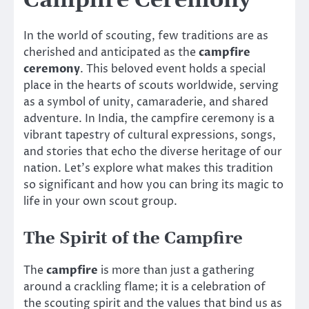
Campfire Ceremony
In the world of scouting, few traditions are as
cherished and anticipated as the
campfire
ceremony
. This beloved event holds a special
place in the hearts of scouts worldwide, serving
as a symbol of unity, camaraderie, and shared
adventure. In India, the campfire ceremony is a
vibrant tapestry of cultural expressions, songs,
and stories that echo the diverse heritage of our
nation. Let’s explore what makes this tradition
so significant and how you can bring its magic to
life in your own scout group.
The Spirit of the Campfire
The
campfire
is more than just a gathering
around a crackling flame; it is a celebration of
the scouting spirit and the values that bind us as