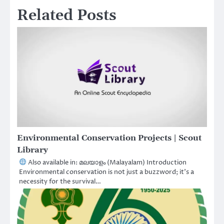
Related Posts
Environmental Conservation Projects | Scout
Library
Also available in: മലയാളം (Malayalam) Introduction
Environmental conservation is not just a buzzword; it’s a
necessity for the survival…