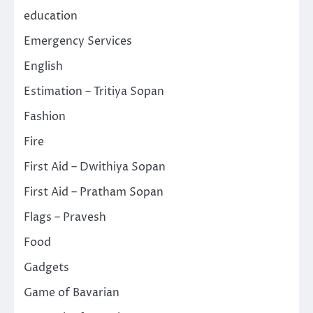
education
Emergency Services
English
Estimation – Tritiya Sopan
Fashion
Fire
First Aid – Dwithiya Sopan
First Aid – Pratham Sopan
Flags – Pravesh
Food
Gadgets
Game of Bavarian