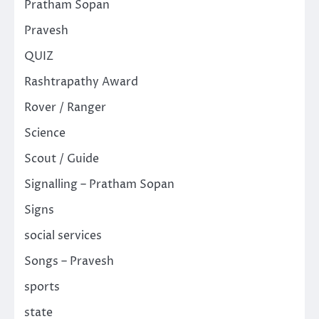
Pratham Sopan
Pravesh
QUIZ
Rashtrapathy Award
Rover / Ranger
Science
Scout / Guide
Signalling – Pratham Sopan
Signs
social services
Songs – Pravesh
sports
state