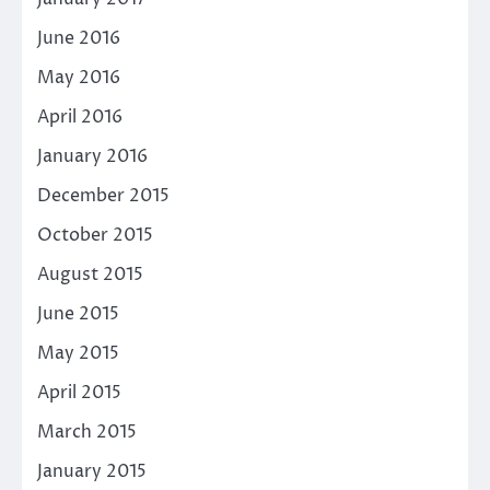
June 2016
May 2016
April 2016
January 2016
December 2015
October 2015
August 2015
June 2015
May 2015
April 2015
March 2015
January 2015