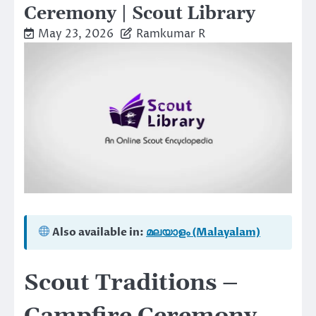
Ceremony | Scout Library
May 23, 2026
Ramkumar R
Also available in:
മലയാളം (Malayalam)
Scout Traditions –