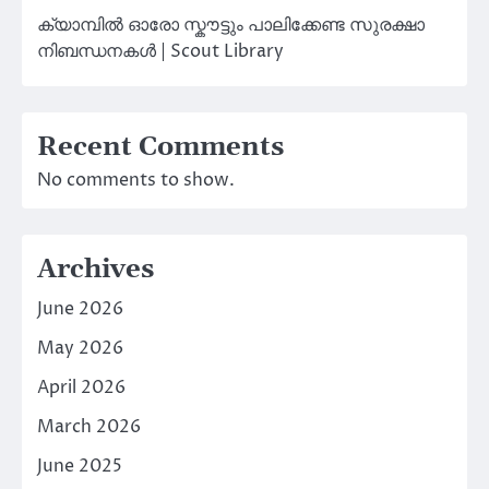
ക്യാമ്പിൽ ഓരോ സ്കൗട്ടും പാലിക്കേണ്ട സുരക്ഷാ
നിബന്ധനകൾ | Scout Library
Recent Comments
No comments to show.
Archives
June 2026
May 2026
April 2026
March 2026
June 2025