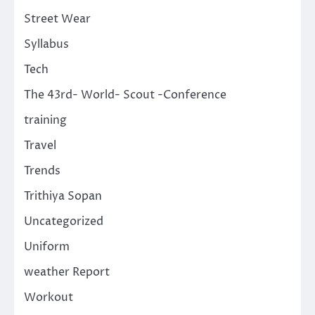
Street Wear
Syllabus
Tech
The 43rd- World- Scout -Conference
training
Travel
Trends
Trithiya Sopan
Uncategorized
Uniform
weather Report
Workout