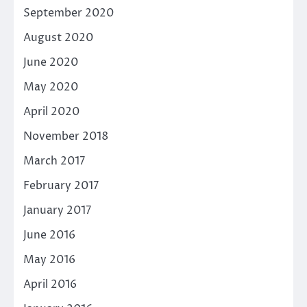
September 2020
August 2020
June 2020
May 2020
April 2020
November 2018
March 2017
February 2017
January 2017
June 2016
May 2016
April 2016