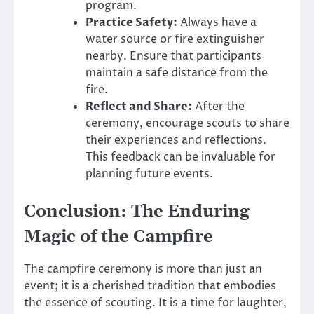
program.
Practice Safety:
Always have a
water source or fire extinguisher
nearby. Ensure that participants
maintain a safe distance from the
fire.
Reflect and Share:
After the
ceremony, encourage scouts to share
their experiences and reflections.
This feedback can be invaluable for
planning future events.
Conclusion: The Enduring
Magic of the Campfire
The campfire ceremony is more than just an
event; it is a cherished tradition that embodies
the essence of scouting. It is a time for laughter,