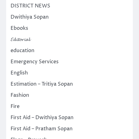
DISTRICT NEWS
Dwithiya Sopan
Ebooks
𝓔𝓭𝓲𝓽𝓸𝓻𝓲𝓪𝓵
education
Emergency Services
English
Estimation – Tritiya Sopan
Fashion
Fire
First Aid – Dwithiya Sopan
First Aid – Pratham Sopan