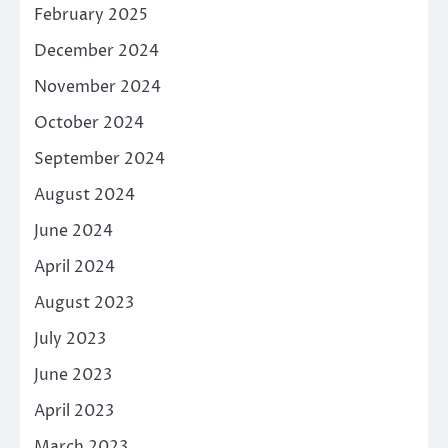
February 2025
December 2024
November 2024
October 2024
September 2024
August 2024
June 2024
April 2024
August 2023
July 2023
June 2023
April 2023
March 2023