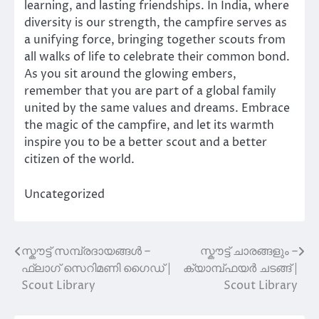
learning, and lasting friendships. In India, where
diversity is our strength, the campfire serves as
a unifying force, bringing together scouts from
all walks of life to celebrate their common bond.
As you sit around the glowing embers,
remember that you are part of a global family
united by the same values and dreams. Embrace
the magic of the campfire, and let its warmth
inspire you to be a better scout and a better
citizen of the world.
Uncategorized
സ്കൗട്ട് സമ്പ്രദായങ്ങൾ –
സ്കൗട്ട് ചാരങ്ങളും –
Post
ഫ്ലാഗ് സെറിമണി ഗൈഡ് |
ക്യാമ്പ്‌ഫയർ ചടങ്ങ് |
navigation
Scout Library
Scout Library