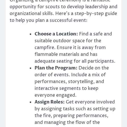
Organizing a campfire ceremony is a fantastic
opportunity for scouts to develop leadership and
organizational skills. Here’s a step-by-step guide
to help you plan a successful event:
Choose a Location:
Find a safe and
suitable outdoor space for the
campfire. Ensure it is away from
flammable materials and has
adequate seating for all participants.
Plan the Program:
Decide on the
order of events. Include a mix of
performances, storytelling, and
interactive segments to keep
everyone engaged.
Assign Roles:
Get everyone involved
by assigning tasks such as setting up
the fire, preparing performances,
and managing the flow of the