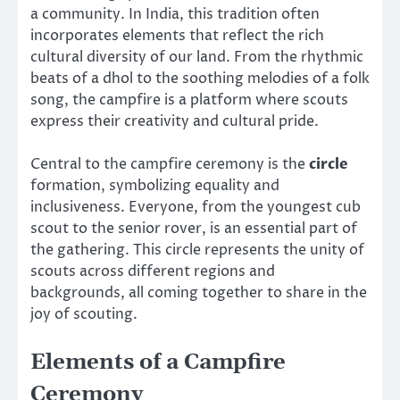
a community. In India, this tradition often
incorporates elements that reflect the rich
cultural diversity of our land. From the rhythmic
beats of a dhol to the soothing melodies of a folk
song, the campfire is a platform where scouts
express their creativity and cultural pride.
Central to the campfire ceremony is the
circle
formation, symbolizing equality and
inclusiveness. Everyone, from the youngest cub
scout to the senior rover, is an essential part of
the gathering. This circle represents the unity of
scouts across different regions and
backgrounds, all coming together to share in the
joy of scouting.
Elements of a Campfire
Ceremony