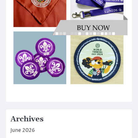
Archives
June 2026