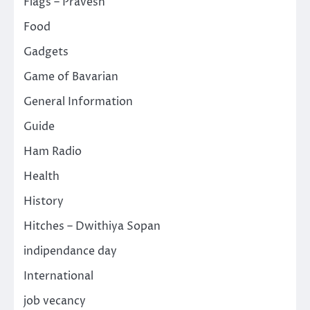
Flags – Pravesh
Food
Gadgets
Game of Bavarian
General Information
Guide
Ham Radio
Health
History
Hitches – Dwithiya Sopan
indipendance day
International
job vecancy