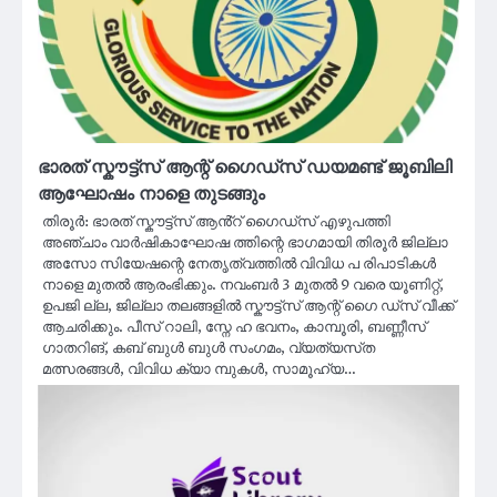
ഭാരത് സ്കൗട്ട്സ് ആന്റ് ഗൈഡ്‌സ് ഡയമണ്ട് ജൂബിലി
ആഘോഷം നാളെ തുടങ്ങും
തിരൂർ: ഭാരത് സ്കൗട്ട്സ് ആൻ്റ് ഗൈഡ്സ് എഴുപത്തി
അഞ്ചാം വാർഷികാഘോഷ ത്തിന്റെ ഭാഗമായി തിരൂർ ജില്ലാ
അസോ സിയേഷന്റെ നേതൃത്വത്തിൽ വിവിധ പ രിപാടികൾ
നാളെ മുതൽ ആരംഭിക്കും. നവംബർ 3 മുതൽ 9 വരെ യൂണിറ്റ്,
ഉപജി ല്ല, ജില്ലാ തലങ്ങളിൽ സ്ക‌ൗട്ട്സ് ആന്റ് ഗൈ ഡ്‌സ് വീക്ക്
ആചരിക്കും. പീസ് റാലി, സ്നേ ഹ ഭവനം, കാമ്പൂരി, ബണ്ണീസ്
ഗാതറിങ്, കബ് ബുൾ ബുൾ സംഗമം, വ്യത്യസ്‌ത
മത്സരങ്ങൾ, വിവിധ ക്യാ മ്പുകൾ, സാമൂഹ്യ…