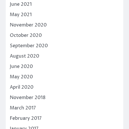
June 2021
May 2021
November 2020
October 2020
September 2020
August 2020
June 2020
May 2020
April 2020
November 2018
March 2017
February 2017
January 2017