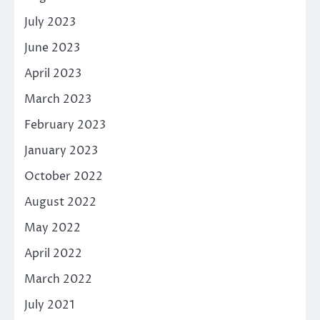
July 2023
June 2023
April 2023
March 2023
February 2023
January 2023
October 2022
August 2022
May 2022
April 2022
March 2022
July 2021