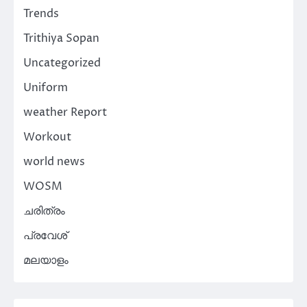
Trends
Trithiya Sopan
Uncategorized
Uniform
weather Report
Workout
world news
WOSM
ചരിത്രം
പ്രവേശ്
മലയാളം