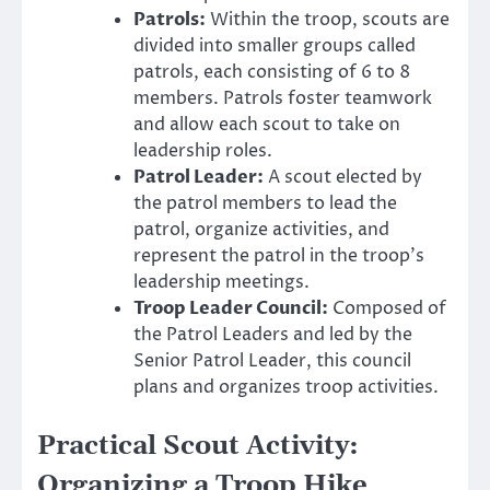
Patrols:
Within the troop, scouts are
divided into smaller groups called
patrols, each consisting of 6 to 8
members. Patrols foster teamwork
and allow each scout to take on
leadership roles.
Patrol Leader:
A scout elected by
the patrol members to lead the
patrol, organize activities, and
represent the patrol in the troop’s
leadership meetings.
Troop Leader Council:
Composed of
the Patrol Leaders and led by the
Senior Patrol Leader, this council
plans and organizes troop activities.
Practical Scout Activity:
Organizing a Troop Hike