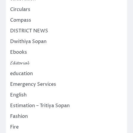
Circulars
Compass
DISTRICT NEWS
Dwithiya Sopan
Ebooks
𝓔𝓭𝓲𝓽𝓸𝓻𝓲𝓪𝓵
education
Emergency Services
English
Estimation – Tritiya Sopan
Fashion
Fire