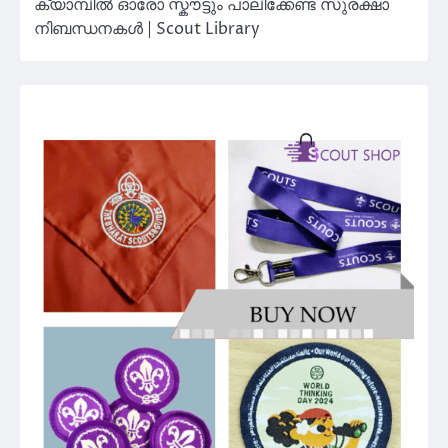
ക്യാമ്പിൽ ഓരോ സ്കൗട്ടും പാലിക്കേണ്ട സുരക്ഷാ
നിബന്ധനകൾ | Scout Library