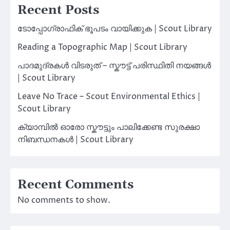
Recent Posts
ടോപ്പോഗ്രാഫിക് ഭൂപടം വായിക്കുക | Scout Library
Reading a Topographic Map | Scout Library
പാദമുദ്രകൾ വിടരുത് – സ്കൗട്ട് പരിസ്ഥിതി നയങ്ങൾ
| Scout Library
Leave No Trace – Scout Environmental Ethics |
Scout Library
ക്യാമ്പിൽ ഓരോ സ്കൗട്ടും പാലിക്കേണ്ട സുരക്ഷാ
നിബന്ധനകൾ | Scout Library
Recent Comments
No comments to show.