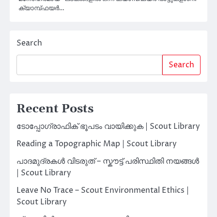
ക്യാമ്പ്‌ഫയർ…
Search
Search
Recent Posts
ടോപ്പോഗ്രാഫിക് ഭൂപടം വായിക്കുക | Scout Library
Reading a Topographic Map | Scout Library
പാദമുദ്രകൾ വിടരുത് – സ്കൗട്ട് പരിസ്ഥിതി നയങ്ങൾ
| Scout Library
Leave No Trace – Scout Environmental Ethics |
Scout Library