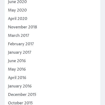
June 2020
May 2020
April 2020
November 2018
March 2017
February 2017
January 2017
June 2016
May 2016
April 2016
January 2016
December 2015
October 2015