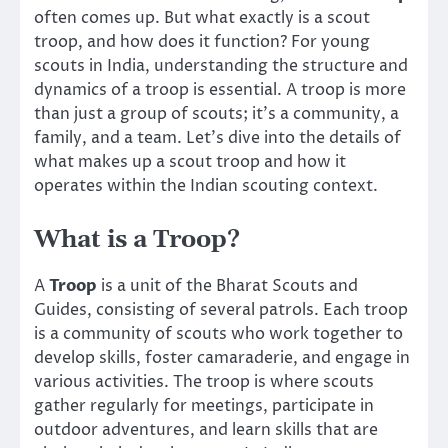
often comes up. But what exactly is a scout
troop, and how does it function? For young
scouts in India, understanding the structure and
dynamics of a troop is essential. A troop is more
than just a group of scouts; it’s a community, a
family, and a team. Let’s dive into the details of
what makes up a scout troop and how it
operates within the Indian scouting context.
What is a Troop?
A
Troop
is a unit of the Bharat Scouts and
Guides, consisting of several patrols. Each troop
is a community of scouts who work together to
develop skills, foster camaraderie, and engage in
various activities. The troop is where scouts
gather regularly for meetings, participate in
outdoor adventures, and learn skills that are