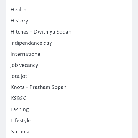
Health
History
Hitches – Dwithiya Sopan
indipendance day
International
job vecancy
jota joti
Knots – Pratham Sopan
KSBSG
Lashing
Lifestyle
National