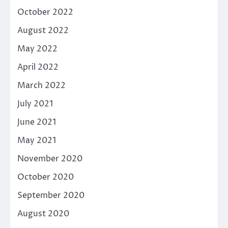
October 2022
August 2022
May 2022
April 2022
March 2022
July 2021
June 2021
May 2021
November 2020
October 2020
September 2020
August 2020