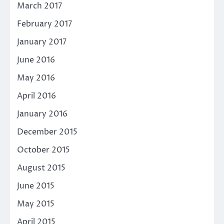
March 2017
February 2017
January 2017
June 2016
May 2016
April 2016
January 2016
December 2015
October 2015
August 2015
June 2015
May 2015
April 2015