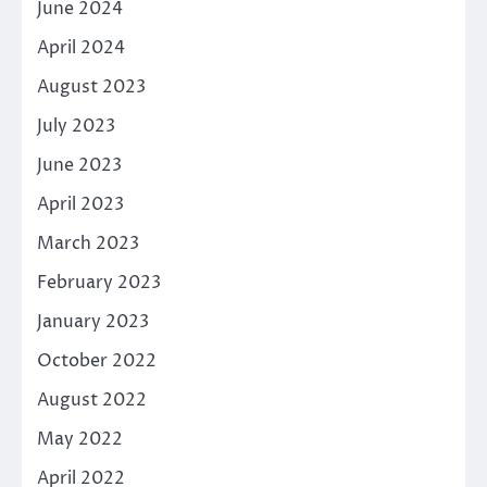
June 2024
April 2024
August 2023
July 2023
June 2023
April 2023
March 2023
February 2023
January 2023
October 2022
August 2022
May 2022
April 2022