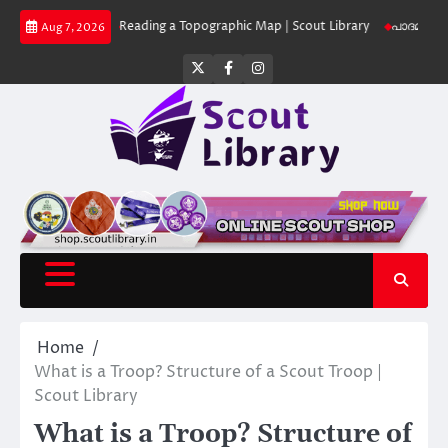
Skip
 Library
Reading a Topographic Map | Scout Library
പാദമുദ്രകൾ വിടരുത്
Aug 7, 2026
to
content
Twitter
Facebook
Instagram
Home
What is a Troop? Structure of a Scout Troop |
Scout Library
What is a Troop? Structure of