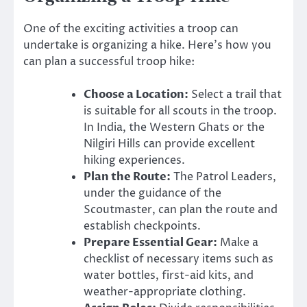
One of the exciting activities a troop can
undertake is organizing a hike. Here’s how you
can plan a successful troop hike:
Choose a Location:
Select a trail that
is suitable for all scouts in the troop.
In India, the Western Ghats or the
Nilgiri Hills can provide excellent
hiking experiences.
Plan the Route:
The Patrol Leaders,
under the guidance of the
Scoutmaster, can plan the route and
establish checkpoints.
Prepare Essential Gear:
Make a
checklist of necessary items such as
water bottles, first-aid kits, and
weather-appropriate clothing.