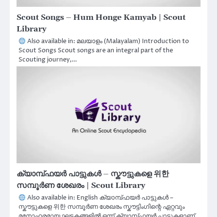
Scout Songs – Hum Honge Kamyab | Scout
Library
Also available in: മലയാളം (Malayalam) Introduction to
Scout Songs Scout songs are an integral part of the
Scouting journey,…
ക്യാമ്പ്‌ഫയർ പാട്ടുകൾ – സ്കൗട്ടുകളെ 위한
സമ്പൂർണ ശേഖരം | Scout Library
Also available in: English ക്യാമ്പ്‌ഫയർ പാട്ടുകൾ –
സ്കൗട്ടുകളെ 위한 സമ്പൂർണ ശേഖരം സ്കൗട്ടിംഗിന്റെ ഏറ്റവും
മനോഹരമായ ഘടകങ്ങളിൽ ഒന്ന് ക്യാമ്പ്‌ഫയർ പാട്ടുകളാണ്.