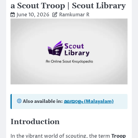
a Scout Troop | Scout Library
June 10, 2026
Ramkumar R
Also available in:
മലയാളം (Malayalam)
Introduction
In the vibrant world of scouting, the term
Troop