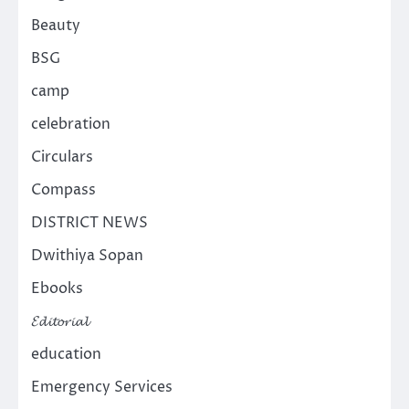
Beauty
BSG
camp
celebration
Circulars
Compass
DISTRICT NEWS
Dwithiya Sopan
Ebooks
𝓔𝓭𝓲𝓽𝓸𝓻𝓲𝓪𝓵
education
Emergency Services