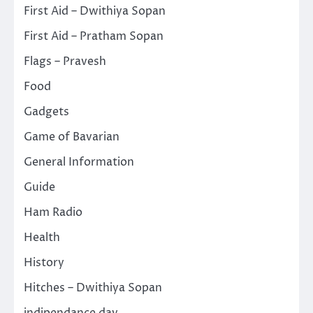
First Aid – Dwithiya Sopan
First Aid – Pratham Sopan
Flags – Pravesh
Food
Gadgets
Game of Bavarian
General Information
Guide
Ham Radio
Health
History
Hitches – Dwithiya Sopan
indipendance day