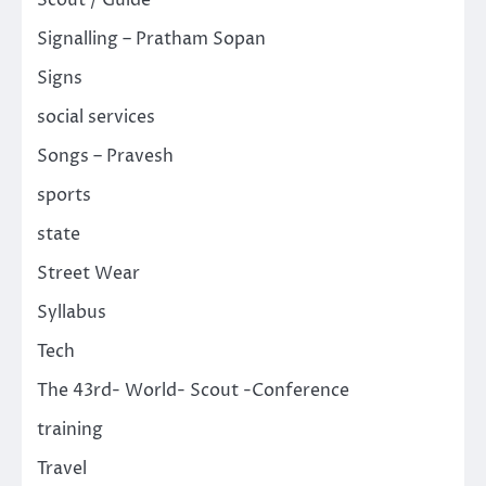
Signalling – Pratham Sopan
Signs
social services
Songs – Pravesh
sports
state
Street Wear
Syllabus
Tech
The 43rd- World- Scout -Conference
training
Travel