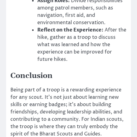
Assign Roles:
Divide responsibilities
among patrol members, such as
navigation, first aid, and
environmental conservation.
Reflect on the Experience:
After the
hike, gather as a troop to discuss
what was learned and how the
experience can be improved for
future hikes.
Conclusion
Being part of a troop is a rewarding experience
for any scout. It’s not just about learning new
skills or earning badges; it’s about building
friendships, developing leadership abilities, and
contributing to a community. For Indian scouts,
the troop is where they can truly embody the
spirit of the Bharat Scouts and Guides.