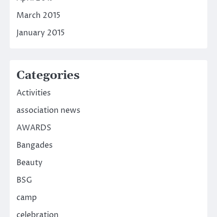
March 2015
January 2015
Categories
Activities
association news
AWARDS
Bangades
Beauty
BSG
camp
celebration