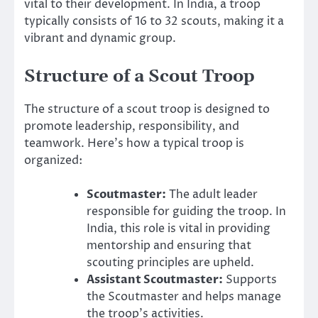
vital to their development. In India, a troop
typically consists of 16 to 32 scouts, making it a
vibrant and dynamic group.
Structure of a Scout Troop
The structure of a scout troop is designed to
promote leadership, responsibility, and
teamwork. Here’s how a typical troop is
organized:
Scoutmaster:
The adult leader
responsible for guiding the troop. In
India, this role is vital in providing
mentorship and ensuring that
scouting principles are upheld.
Assistant Scoutmaster:
Supports
the Scoutmaster and helps manage
the troop’s activities.