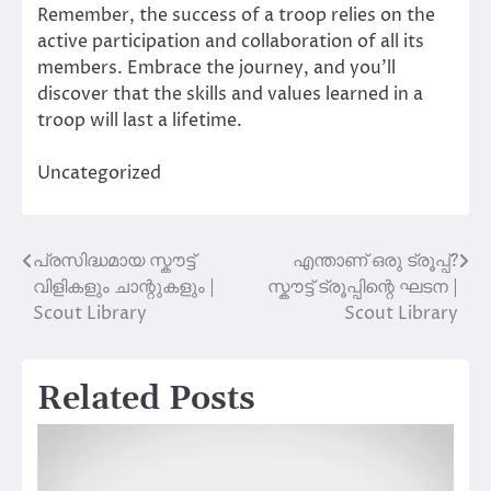
Remember, the success of a troop relies on the
active participation and collaboration of all its
members. Embrace the journey, and you’ll
discover that the skills and values learned in a
troop will last a lifetime.
Uncategorized
പ്രസിദ്ധമായ സ്കൗട്ട്
എന്താണ് ഒരു ട്രൂപ്പ്?
Post
വിളികളും ചാന്റുകളും |
സ്കൗട്ട് ട്രൂപ്പിന്റെ ഘടന |
navigation
Scout Library
Scout Library
Related Posts