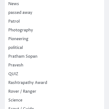
News
passed away
Patrol
Photography
Pioneering
political
Pratham Sopan
Pravesh
QUIZ
Rashtrapathy Award
Rover / Ranger
Science
Scout / Guide