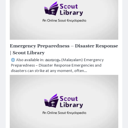
Emergency Preparedness – Disaster Response
| Scout Library
Also available in: മലയാളം (Malayalam) Emergency
Preparedness – Disaster Response Emergencies and
disasters can strike at any moment, often…