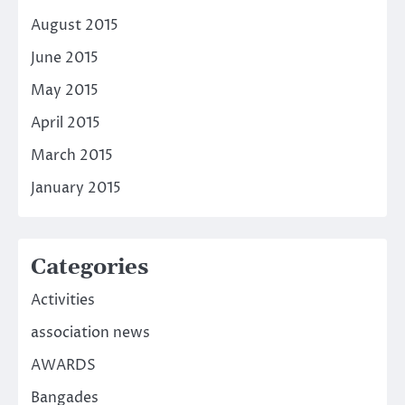
August 2015
June 2015
May 2015
April 2015
March 2015
January 2015
Categories
Activities
association news
AWARDS
Bangades