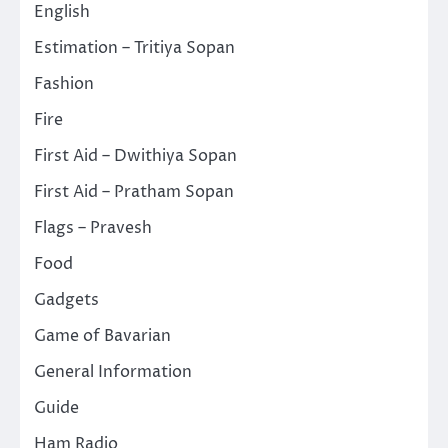
English
Estimation – Tritiya Sopan
Fashion
Fire
First Aid – Dwithiya Sopan
First Aid – Pratham Sopan
Flags – Pravesh
Food
Gadgets
Game of Bavarian
General Information
Guide
Ham Radio