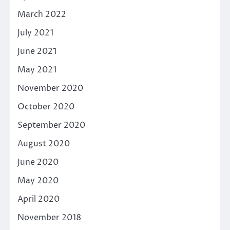
March 2022
July 2021
June 2021
May 2021
November 2020
October 2020
September 2020
August 2020
June 2020
May 2020
April 2020
November 2018