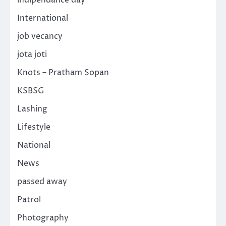
International
job vecancy
jota joti
Knots – Pratham Sopan
KSBSG
Lashing
Lifestyle
National
News
passed away
Patrol
Photography