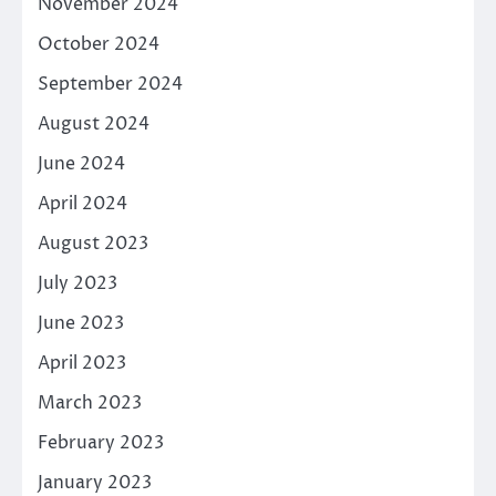
November 2024
October 2024
September 2024
August 2024
June 2024
April 2024
August 2023
July 2023
June 2023
April 2023
March 2023
February 2023
January 2023