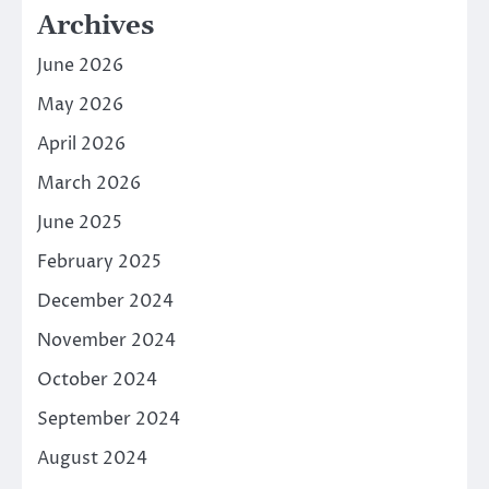
Archives
June 2026
May 2026
April 2026
March 2026
June 2025
February 2025
December 2024
November 2024
October 2024
September 2024
August 2024