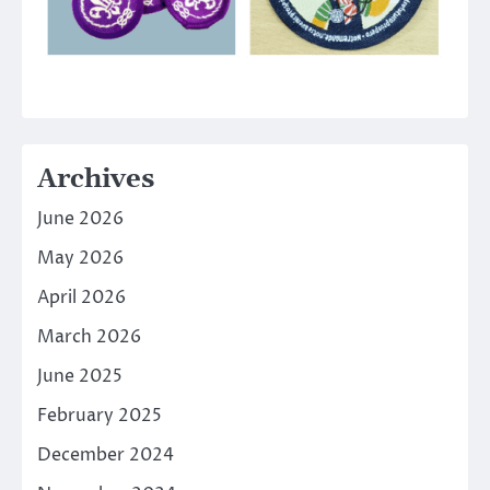
Archives
June 2026
May 2026
April 2026
March 2026
June 2025
February 2025
December 2024