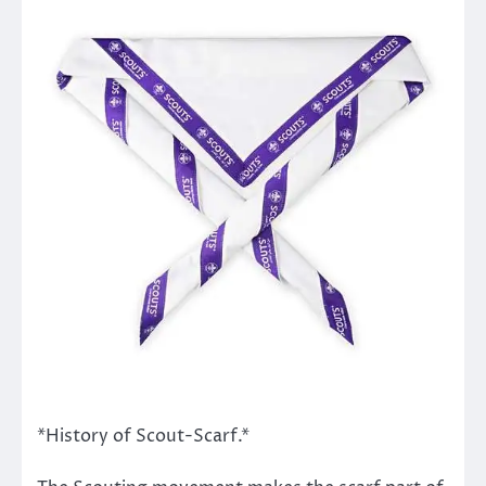
*History of Scout-Scarf.*