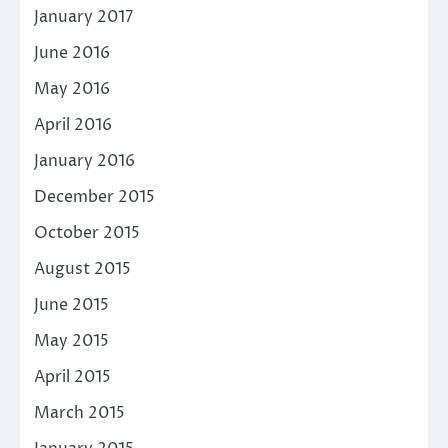
January 2017
June 2016
May 2016
April 2016
January 2016
December 2015
October 2015
August 2015
June 2015
May 2015
April 2015
March 2015