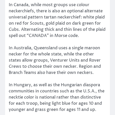
In Canada, while most groups use colour
neckerchiefs, there is also an optional alternate
universal pattern tartan neckerchief: white plaid
on red for Scouts, gold plaid on dark green for
Cubs. Alternating thick and thin lines of the plaid
spell out “CANADA” in Morse code.
In Australia, Queensland uses a single maroon
necker for the whole state, while the other
states allow groups, Venturer Units and Rover
Crews to choose their own necker. Region and
Branch Teams also have their own neckers.
In Hungary, as well as the Hungarian diaspora
communities in countries such as the U.S.A., the
necktie color is national rather than distinctive
for each troop, being light blue for ages 10 and
younger and grass green for ages 11 and up.