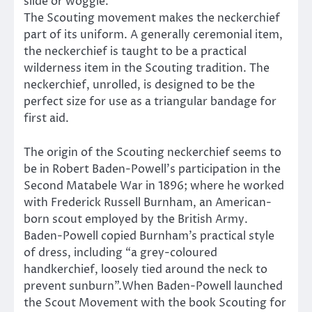
slide or woggle.
The Scouting movement makes the neckerchief
part of its uniform. A generally ceremonial item,
the neckerchief is taught to be a practical
wilderness item in the Scouting tradition. The
neckerchief, unrolled, is designed to be the
perfect size for use as a triangular bandage for
first aid.
The origin of the Scouting neckerchief seems to
be in Robert Baden-Powell’s participation in the
Second Matabele War in 1896; where he worked
with Frederick Russell Burnham, an American-
born scout employed by the British Army.
Baden-Powell copied Burnham’s practical style
of dress, including “a grey-coloured
handkerchief, loosely tied around the neck to
prevent sunburn”.When Baden-Powell launched
the Scout Movement with the book Scouting for