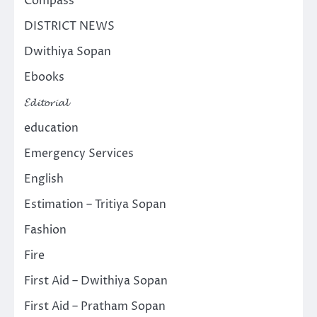
Compass
DISTRICT NEWS
Dwithiya Sopan
Ebooks
𝓔𝓭𝓲𝓽𝓸𝓻𝓲𝓪𝓵
education
Emergency Services
English
Estimation – Tritiya Sopan
Fashion
Fire
First Aid – Dwithiya Sopan
First Aid – Pratham Sopan