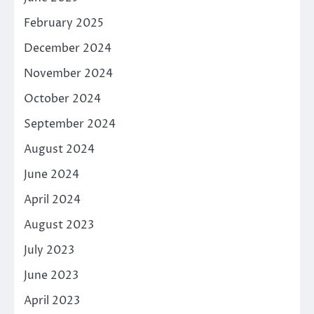
February 2025
December 2024
November 2024
October 2024
September 2024
August 2024
June 2024
April 2024
August 2023
July 2023
June 2023
April 2023