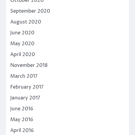
October 2020
September 2020
August 2020
June 2020
May 2020
April 2020
November 2018
March 2017
February 2017
January 2017
June 2016
May 2016
April 2016