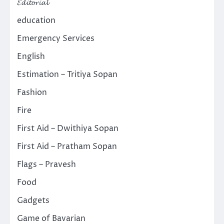
𝓔𝓭𝓲𝓽𝓸𝓻𝓲𝓪𝓵
education
Emergency Services
English
Estimation – Tritiya Sopan
Fashion
Fire
First Aid – Dwithiya Sopan
First Aid – Pratham Sopan
Flags – Pravesh
Food
Gadgets
Game of Bavarian