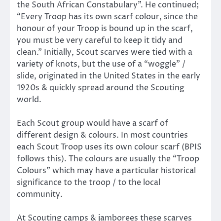
the South African Constabulary”. He continued;
“Every Troop has its own scarf colour, since the
honour of your Troop is bound up in the scarf,
you must be very careful to keep it tidy and
clean.” Initially, Scout scarves were tied with a
variety of knots, but the use of a “woggle” /
slide, originated in the United States in the early
1920s & quickly spread around the Scouting
world.
Each Scout group would have a scarf of
different design & colours. In most countries
each Scout Troop uses its own colour scarf (BPIS
follows this). The colours are usually the “Troop
Colours” which may have a particular historical
significance to the troop / to the local
community.
At Scouting camps & jamborees these scarves