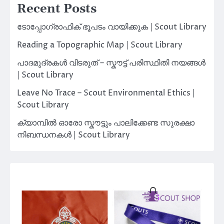
Recent Posts
ടോപ്പോഗ്രാഫിക് ഭൂപടം വായിക്കുക | Scout Library
Reading a Topographic Map | Scout Library
പാദമുദ്രകൾ വിടരുത് – സ്കൗട്ട് പരിസ്ഥിതി നയങ്ങൾ
| Scout Library
Leave No Trace – Scout Environmental Ethics |
Scout Library
ക്യാമ്പിൽ ഓരോ സ്കൗട്ടും പാലിക്കേണ്ട സുരക്ഷാ
നിബന്ധനകൾ | Scout Library