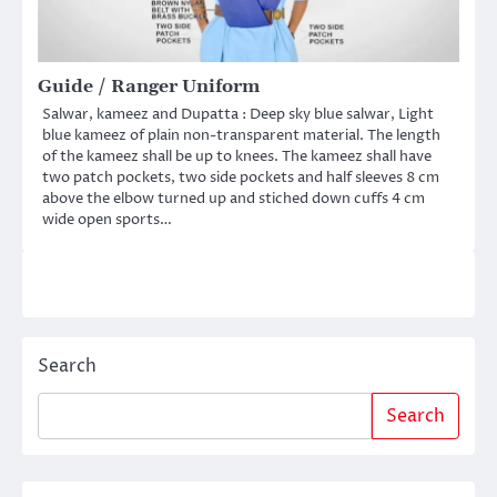
Guide / Ranger Uniform
Salwar, kameez and Dupatta : Deep sky blue salwar, Light
blue kameez of plain non-transparent material. The length
of the kameez shall be up to knees. The kameez shall have
two patch pockets, two side pockets and half sleeves 8 cm
above the elbow turned up and stiched down cuffs 4 cm
wide open sports…
Search
Search