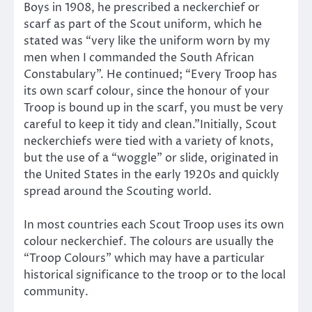
Boys in 1908, he prescribed a neckerchief or
scarf as part of the Scout uniform, which he
stated was “very like the uniform worn by my
men when I commanded the South African
Constabulary”. He continued; “Every Troop has
its own scarf colour, since the honour of your
Troop is bound up in the scarf, you must be very
careful to keep it tidy and clean.”Initially, Scout
neckerchiefs were tied with a variety of knots,
but the use of a “woggle” or slide, originated in
the United States in the early 1920s and quickly
spread around the Scouting world.
In most countries each Scout Troop uses its own
colour neckerchief. The colours are usually the
“Troop Colours” which may have a particular
historical significance to the troop or to the local
community.