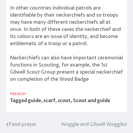
In other countries individual patrols are
identifiable by their neckerchiefs and so troops
may have many different neckerchiefs all at
once. In both of these cases the neckerchief and
its colours are an issue of identity, and become
emblematic of a troop or a patrol.
Neckerchiefs can also have important ceremonial
functions in Scouting, for example, the 1st
Gilwell Scout Group present a special neckerchief
on completion of the Wood Badge
PRAVESH
Tagged
guide
,
scarf
,
scout
,
Scout and guide
Food prayer
Woggle and Gilwell Woggle
Post