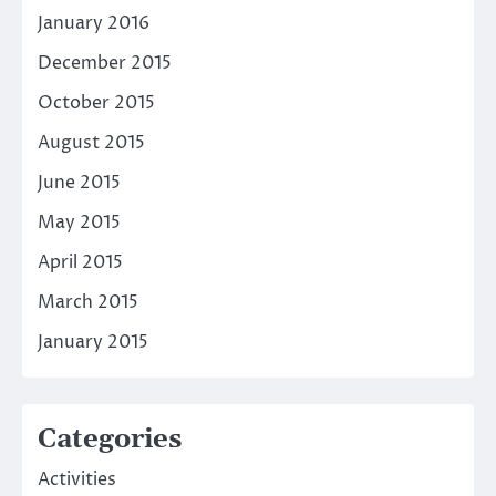
January 2016
December 2015
October 2015
August 2015
June 2015
May 2015
April 2015
March 2015
January 2015
Categories
Activities