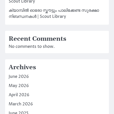
Scout Library
ക്യാമ്പിൽ ഓരോ സ്കൗട്ടും പാലിക്കേണ്ട സുരക്ഷാ
നിബന്ധനകൾ | Scout Library
Recent Comments
No comments to show.
Archives
June 2026
May 2026
April 2026
March 2026
June 2025