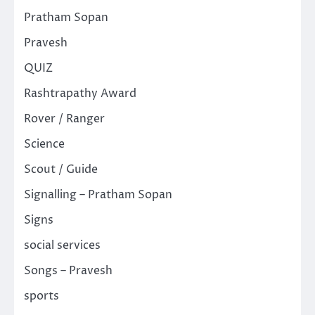
Pratham Sopan
Pravesh
QUIZ
Rashtrapathy Award
Rover / Ranger
Science
Scout / Guide
Signalling – Pratham Sopan
Signs
social services
Songs – Pravesh
sports