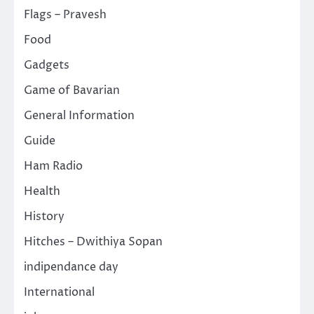
Flags – Pravesh
Food
Gadgets
Game of Bavarian
General Information
Guide
Ham Radio
Health
History
Hitches – Dwithiya Sopan
indipendance day
International