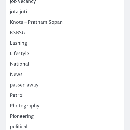
job vecancy
jota joti
Knots – Pratham Sopan
KSBSG
Lashing
Lifestyle
National
News
passed away
Patrol
Photography
Pioneering
political