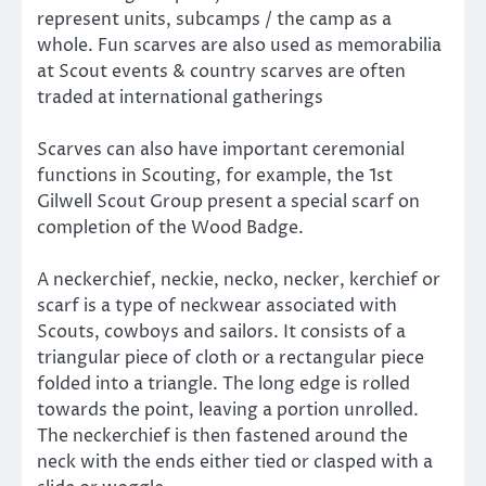
represent units, subcamps / the camp as a
whole. Fun scarves are also used as memorabilia
at Scout events & country scarves are often
traded at international gatherings
Scarves can also have important ceremonial
functions in Scouting, for example, the 1st
Gilwell Scout Group present a special scarf on
completion of the Wood Badge.
A neckerchief, neckie, necko, necker, kerchief or
scarf is a type of neckwear associated with
Scouts, cowboys and sailors. It consists of a
triangular piece of cloth or a rectangular piece
folded into a triangle. The long edge is rolled
towards the point, leaving a portion unrolled.
The neckerchief is then fastened around the
neck with the ends either tied or clasped with a