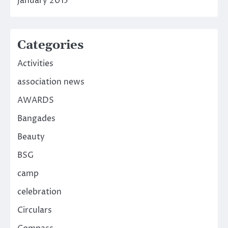
January 2015
Categories
Activities
association news
AWARDS
Bangades
Beauty
BSG
camp
celebration
Circulars