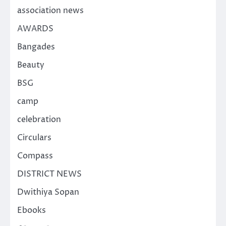
association news
AWARDS
Bangades
Beauty
BSG
camp
celebration
Circulars
Compass
DISTRICT NEWS
Dwithiya Sopan
Ebooks