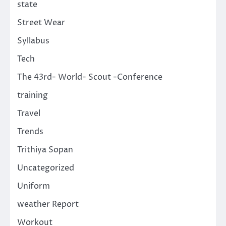
state
Street Wear
Syllabus
Tech
The 43rd- World- Scout -Conference
training
Travel
Trends
Trithiya Sopan
Uncategorized
Uniform
weather Report
Workout