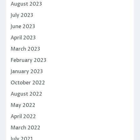
August 2023
July 2023
June 2023
April 2023
March 2023
February 2023
January 2023
October 2022
August 2022
May 2022
April 2022
March 2022
July 2021