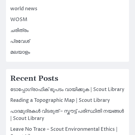
world news
WOSM
ചരിത്രം
പ്രവേശ്
മലയാളം
Recent Posts
ടോപ്പോഗ്രാഫിക് ഭൂപടം വായിക്കുക | Scout Library
Reading a Topographic Map | Scout Library
പാദമുദ്രകൾ വിടരുത് – സ്കൗട്ട് പരിസ്ഥിതി നയങ്ങൾ
| Scout Library
Leave No Trace – Scout Environmental Ethics |