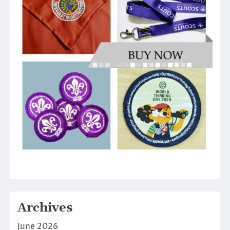
Archives
June 2026