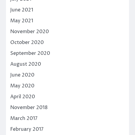
June 2021
May 2021
November 2020
October 2020
September 2020
August 2020
June 2020
May 2020
April 2020
November 2018
March 2017
February 2017