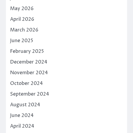
May 2026
April 2026
March 2026
June 2025
February 2025
December 2024
November 2024
October 2024
September 2024
August 2024
June 2024
April 2024