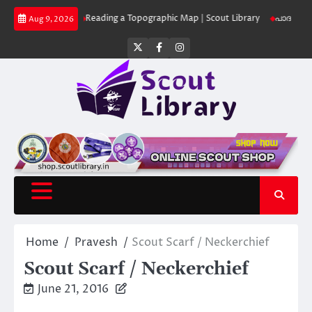
Skip
 Library
Reading a Topographic Map | Scout Library
പാദമുദ്രകൾ വിടരുത്
Aug 9, 2026
to
content
Twitter
Facebook
Instagram
Home
Pravesh
Scout Scarf / Neckerchief
Scout Scarf / Neckerchief
June 21, 2016