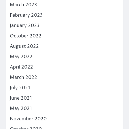
March 2023
February 2023
January 2023
October 2022
August 2022
May 2022
April 2022
March 2022
July 2021
June 2021
May 2021
November 2020