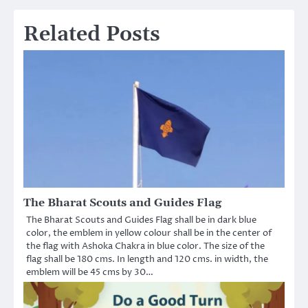
navigation
Related Posts
The Bharat Scouts and Guides Flag
The Bharat Scouts and Guides Flag shall be in dark blue
color, the emblem in yellow colour shall be in the center of
the flag with Ashoka Chakra in blue color. The size of the
flag shall be 180 cms. In length and 120 cms. in width, the
emblem will be 45 cms by 30…