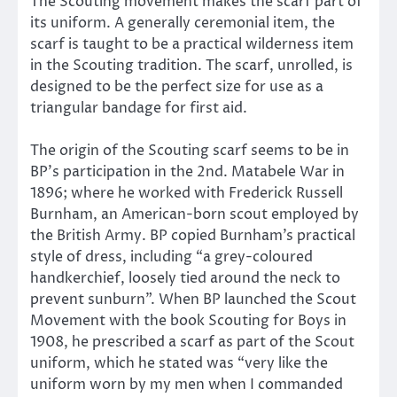
The Scouting movement makes the scarf part of
its uniform. A generally ceremonial item, the
scarf is taught to be a practical wilderness item
in the Scouting tradition. The scarf, unrolled, is
designed to be the perfect size for use as a
triangular bandage for first aid.
The origin of the Scouting scarf seems to be in
BP’s participation in the 2nd. Matabele War in
1896; where he worked with Frederick Russell
Burnham, an American-born scout employed by
the British Army. BP copied Burnham’s practical
style of dress, including “a grey-coloured
handkerchief, loosely tied around the neck to
prevent sunburn”. When BP launched the Scout
Movement with the book Scouting for Boys in
1908, he prescribed a scarf as part of the Scout
uniform, which he stated was “very like the
uniform worn by my men when I commanded