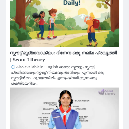
സ്കൗട്ട് മുദ്രാവാക്യം: ദിനേന ഒരു നല്ല പ്രവൃത്തി
| Scout Library
Also available in: English ഓരോ സ്കൗട്ടും സ്കൗട്ട്
പ്രതിജ്ഞയും സ്കൗട്ട് നിയമവും അറിയും. എന്നാൽ ഒരു
സ്കൗട്ടിൻ്റെ ഹൃദയത്തിൽ എന്നും ജ്വലിക്കുന്ന ഒരു
ശക്തിയേറിയ…