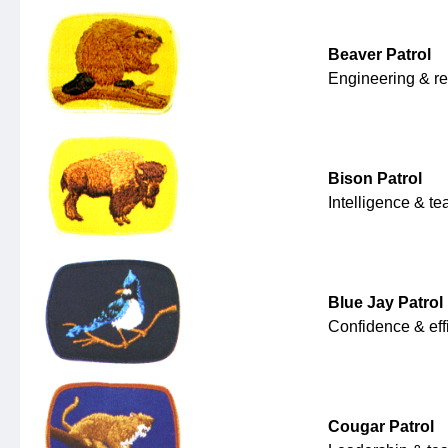
Beaver Patrol
Engineering & r
Bison Patrol
Intelligence & t
Blue Jay Patrol
Confidence & eff
Cougar Patrol