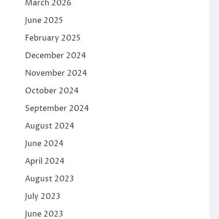
March 2026
June 2025
February 2025
December 2024
November 2024
October 2024
September 2024
August 2024
June 2024
April 2024
August 2023
July 2023
June 2023