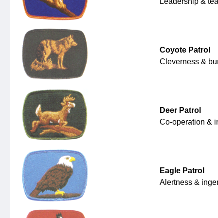
Leadership & te
Coyote Patrol
Cleverness & bur
Deer Patrol
Co-operation & 
Eagle Patrol
Alertness & ing