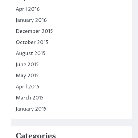
April 2016
January 2016
December 2015
October 2015
August 2015
June 2015
May 2015
April 2015
March 2015
January 2015
Categories