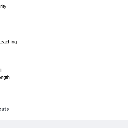
rity
teaching
l
ength
outs