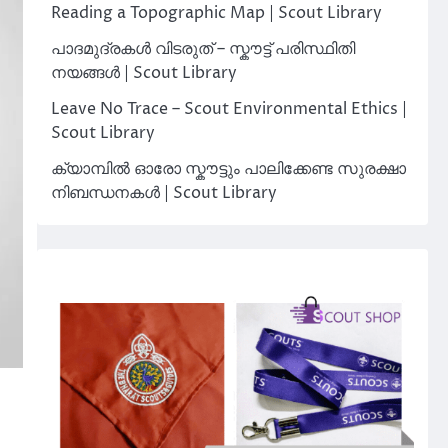
Reading a Topographic Map | Scout Library
പാദമുദ്രകൾ വിടരുത് – സ്കൗട്ട് പരിസ്ഥിതി
നയങ്ങൾ | Scout Library
Leave No Trace – Scout Environmental Ethics |
Scout Library
ക്യാമ്പിൽ ഓരോ സ്കൗട്ടും പാലിക്കേണ്ട സുരക്ഷാ
നിബന്ധനകൾ | Scout Library