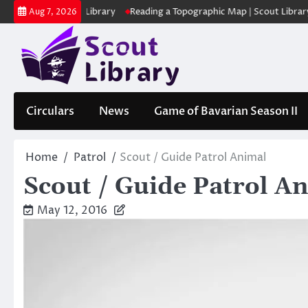
Skip
 | Scout Library
Reading a Topographic Map | Scout Library
പാദമുദ
Aug 7, 2026
to
content
Circulars
News
Game of Bavarian Season II
Home
Patrol
Scout / Guide Patrol Animal
Scout / Guide Patrol A
May 12, 2016