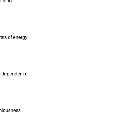
aching
sts of energy
independence
eniousness