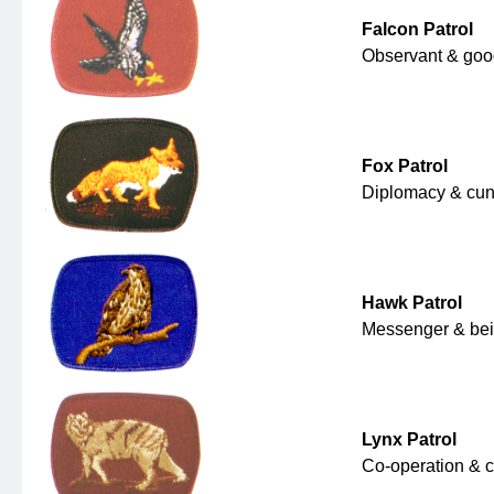
Falcon Patrol
Observant & goo
Fox Patrol
Diplomacy & cun
Hawk Patrol
Messenger & bein
Lynx Patrol
Co-operation & c