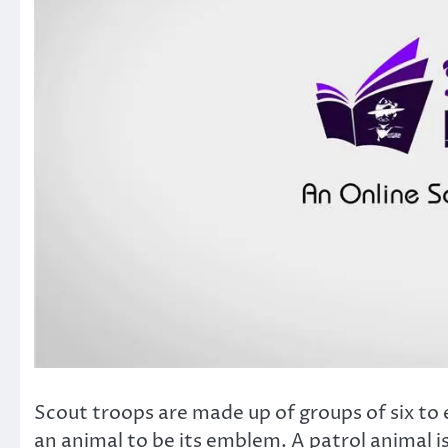
Scout troops are made up of groups of six to 
an animal to be its emblem. A patrol animal is