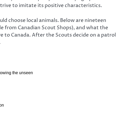
rive to imitate its positive characteristics.
uld choose local animals. Below are nineteen
able from Canadian Scout Shops), and what the
ve to Canada. After the Scouts decide on a patrol
.
nowing the unseen
ion