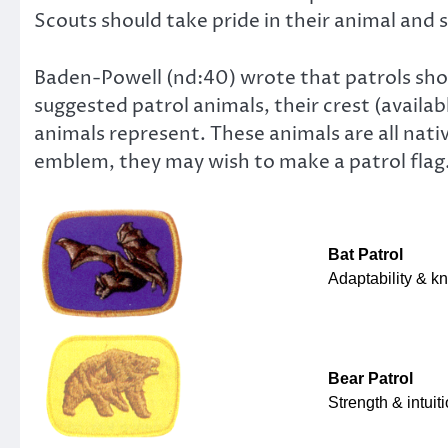
Scouts should take pride in their animal and st
Baden-Powell (nd:40) wrote that patrols sho
suggested patrol animals, their crest (avail
animals represent. These animals are all nati
emblem, they may wish to make a patrol flag
Bat Patrol
Adaptability & k
Bear Patrol
Strength & intuit