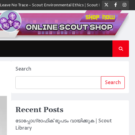
Twitter
Faceboo
Ins
race – Scout Environmental Ethics | Scout Library
ക്യാമ്പിൽ ഓരോ സ്ക
Search
Search
Recent Posts
ടോപ്പോഗ്രാഫിക് ഭൂപടം വായിക്കുക | Scout
Library