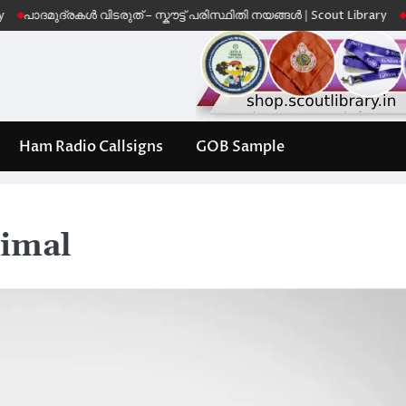
്രകൾ വിടരുത് – സ്കൗട്ട് പരിസ്ഥിതി നയങ്ങൾ | Scout Library
Leave No T
Ham Radio Callsigns
GOB Sample
nimal