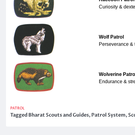
Curiosity & dexte
Wolf Patrol
Perseverance & 
Wolverine Patro
Endurance & str
PATROL
Tagged
Bharat Scouts and Guides
,
Patrol System
,
Sc