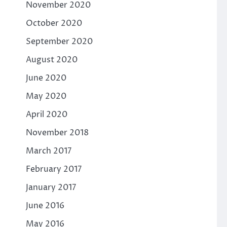
November 2020
October 2020
September 2020
August 2020
June 2020
May 2020
April 2020
November 2018
March 2017
February 2017
January 2017
June 2016
May 2016