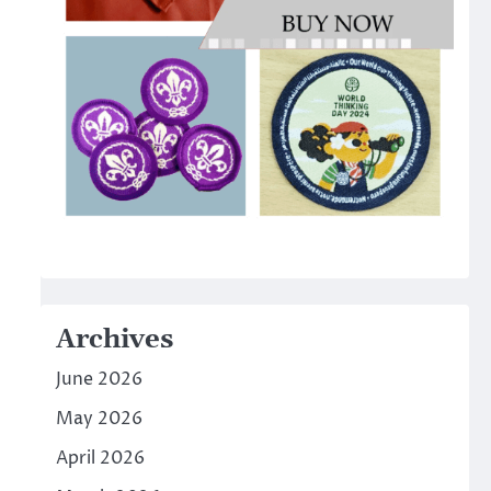
Archives
June 2026
May 2026
April 2026