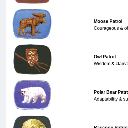
Moose Patrol
Courageous & o
Owl Patrol
Wisdom & clairv
Polar Bear Patr
Adaptability & su
Raccoon Patrol