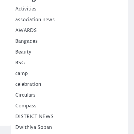
Activities
association news
AWARDS
Bangades
Beauty
BSG
camp
celebration
Circulars
Compass
DISTRICT NEWS
Dwithiya Sopan