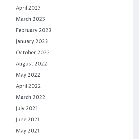
April 2023
March 2023
February 2023
January 2023
October 2022
August 2022
May 2022
April 2022
March 2022
July 2021
June 2021
May 2021