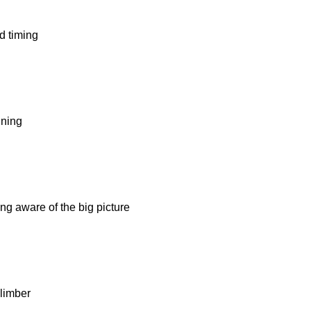
d timing
ning
g aware of the big picture
limber