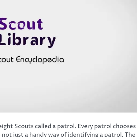
eight Scouts called a patrol. Every patrol chooses
 not just a handy way of identifying a patrol. The