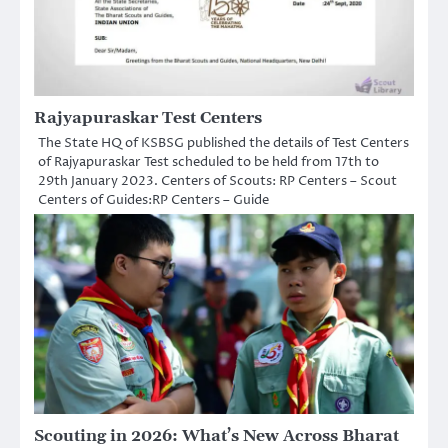
Rajyapuraskar Test Centers
The State HQ of KSBSG published the details of Test Centers
of Rajyapuraskar Test scheduled to be held from 17th to
29th January 2023. Centers of Scouts: RP Centers – Scout
Centers of Guides:RP Centers – Guide
Scouting in 2026: What’s New Across Bharat