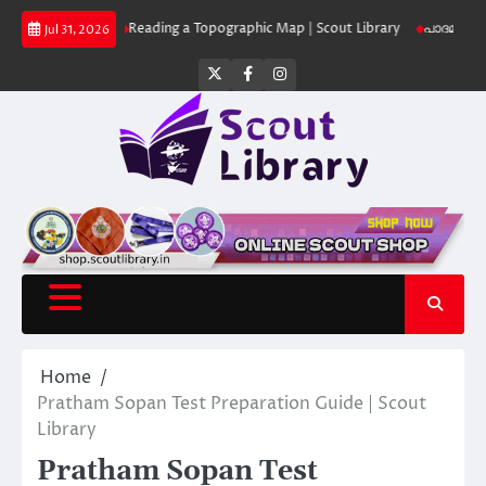
Skip
Library
Reading a Topographic Map | Scout Library
പാദമുദ്രകൾ വിടരുത്
Jul 31, 2026
to
content
Twitter
Facebook
Instagram
Home
Pratham Sopan Test Preparation Guide | Scout
Library
Pratham Sopan Test