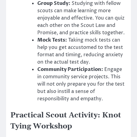
Group Study:
Studying with fellow
scouts can make learning more
enjoyable and effective. You can quiz
each other on the Scout Law and
Promise, and practice skills together.
Mock Tests:
Taking mock tests can
help you get accustomed to the test
format and timing, reducing anxiety
on the actual test day.
Community Participation:
Engage
in community service projects. This
will not only prepare you for the test
but also instill a sense of
responsibility and empathy.
Practical Scout Activity: Knot
Tying Workshop