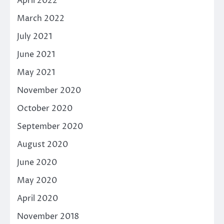
April 2022
March 2022
July 2021
June 2021
May 2021
November 2020
October 2020
September 2020
August 2020
June 2020
May 2020
April 2020
November 2018