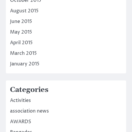
October 2015
August 2015
June 2015
May 2015
April 2015
March 2015
January 2015
Categories
Activities
association news
AWARDS