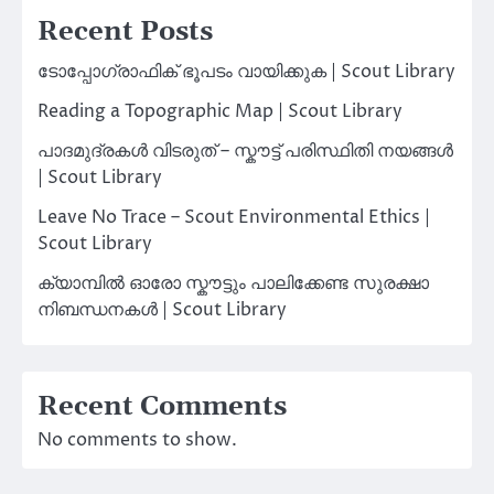
Recent Posts
ടോപ്പോഗ്രാഫിക് ഭൂപടം വായിക്കുക | Scout Library
Reading a Topographic Map | Scout Library
പാദമുദ്രകൾ വിടരുത് – സ്കൗട്ട് പരിസ്ഥിതി നയങ്ങൾ
| Scout Library
Leave No Trace – Scout Environmental Ethics |
Scout Library
ക്യാമ്പിൽ ഓരോ സ്കൗട്ടും പാലിക്കേണ്ട സുരക്ഷാ
നിബന്ധനകൾ | Scout Library
Recent Comments
No comments to show.