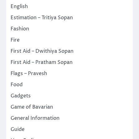
English
Estimation – Tritiya Sopan
Fashion
Fire
First Aid – Dwithiya Sopan
First Aid – Pratham Sopan
Flags – Pravesh
Food
Gadgets
Game of Bavarian
General Information
Guide