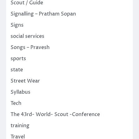
Scout / Guide
Signalling – Pratham Sopan
Signs
social services
Songs – Pravesh
sports
state
Street Wear
Syllabus
Tech
The 43rd- World- Scout -Conference
training
Travel