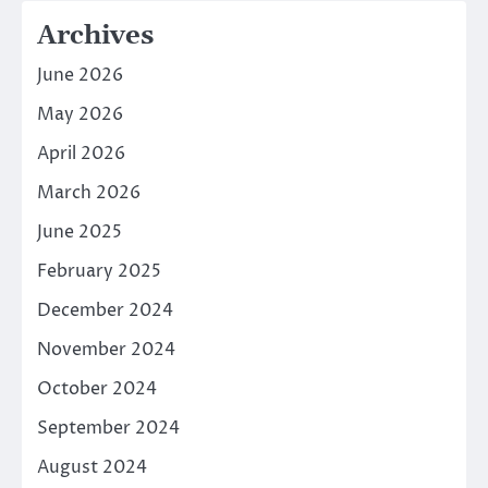
Archives
June 2026
May 2026
April 2026
March 2026
June 2025
February 2025
December 2024
November 2024
October 2024
September 2024
August 2024