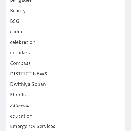
Bangades
Beauty
BSG
camp
celebration
Circulars
Compass
DISTRICT NEWS
Dwithiya Sopan
Ebooks
𝓔𝓭𝓲𝓽𝓸𝓻𝓲𝓪𝓵
education
Emergency Services