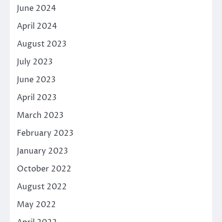
June 2024
April 2024
August 2023
July 2023
June 2023
April 2023
March 2023
February 2023
January 2023
October 2022
August 2022
May 2022