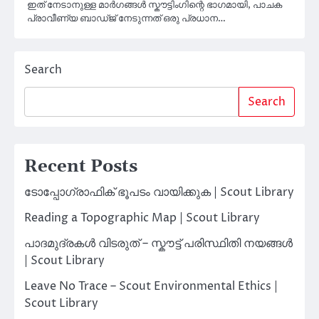
ഇത് നേടാനുള്ള മാർഗങ്ങൾ സ്കൗട്ടിംഗിന്റെ ഭാഗമായി, പാചക
പ്രാവീണ്യ ബാഡ്ജ് നേടുന്നത് ഒരു പ്രധാന…
Search
Search
Recent Posts
ടോപ്പോഗ്രാഫിക് ഭൂപടം വായിക്കുക | Scout Library
Reading a Topographic Map | Scout Library
പാദമുദ്രകൾ വിടരുത് – സ്കൗട്ട് പരിസ്ഥിതി നയങ്ങൾ
| Scout Library
Leave No Trace – Scout Environmental Ethics |
Scout Library