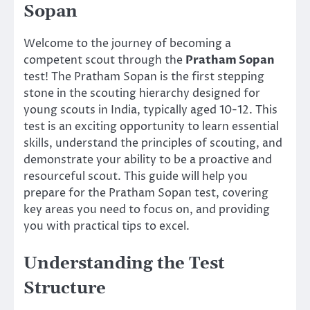
Sopan
Welcome to the journey of becoming a
competent scout through the
Pratham Sopan
test! The Pratham Sopan is the first stepping
stone in the scouting hierarchy designed for
young scouts in India, typically aged 10-12. This
test is an exciting opportunity to learn essential
skills, understand the principles of scouting, and
demonstrate your ability to be a proactive and
resourceful scout. This guide will help you
prepare for the Pratham Sopan test, covering
key areas you need to focus on, and providing
you with practical tips to excel.
Understanding the Test
Structure