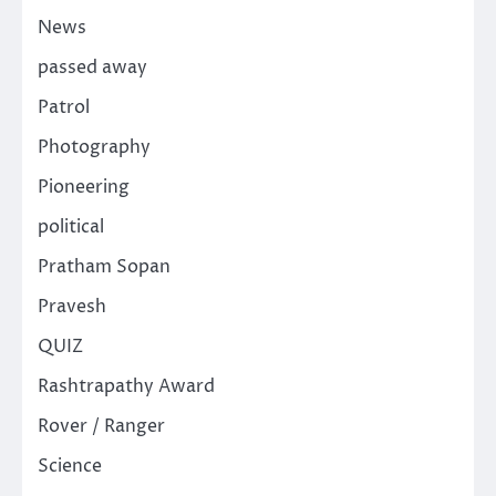
News
passed away
Patrol
Photography
Pioneering
political
Pratham Sopan
Pravesh
QUIZ
Rashtrapathy Award
Rover / Ranger
Science