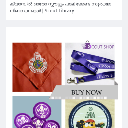
ക്യാമ്പിൽ ഓരോ സ്കൗട്ടും പാലിക്കേണ്ട സുരക്ഷാ
നിബന്ധനകൾ | Scout Library