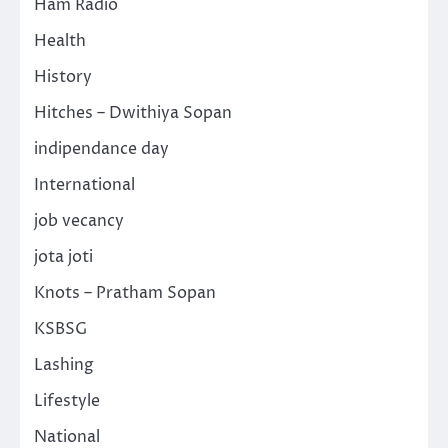
Ham Radio
Health
History
Hitches – Dwithiya Sopan
indipendance day
International
job vecancy
jota joti
Knots – Pratham Sopan
KSBSG
Lashing
Lifestyle
National