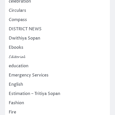
celebration
Circulars
Compass
DISTRICT NEWS
Dwithiya Sopan
Ebooks
𝓔𝓭𝓲𝓽𝓸𝓻𝓲𝓪𝓵
education
Emergency Services
English
Estimation – Tritiya Sopan
Fashion
Fire