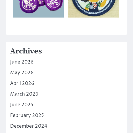
Archives
June 2026
May 2026
April 2026
March 2026
June 2025
February 2025
December 2024