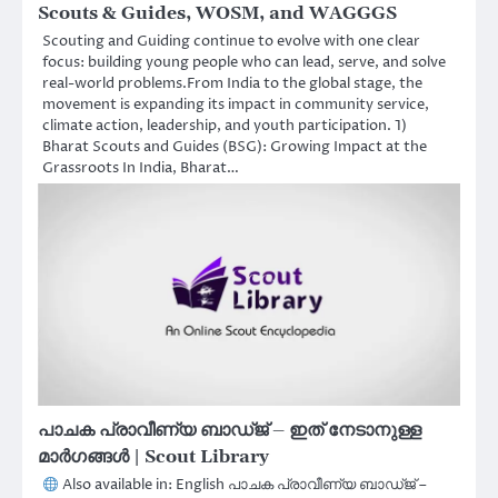
Scouts & Guides, WOSM, and WAGGGS
Scouting and Guiding continue to evolve with one clear
focus: building young people who can lead, serve, and solve
real-world problems.From India to the global stage, the
movement is expanding its impact in community service,
climate action, leadership, and youth participation. 1)
Bharat Scouts and Guides (BSG): Growing Impact at the
Grassroots In India, Bharat…
പാചക പ്രാവീണ്യ ബാഡ്ജ് – ഇത് നേടാനുള്ള
മാർഗങ്ങൾ | Scout Library
Also available in: English പാചക പ്രാവീണ്യ ബാഡ്ജ് –