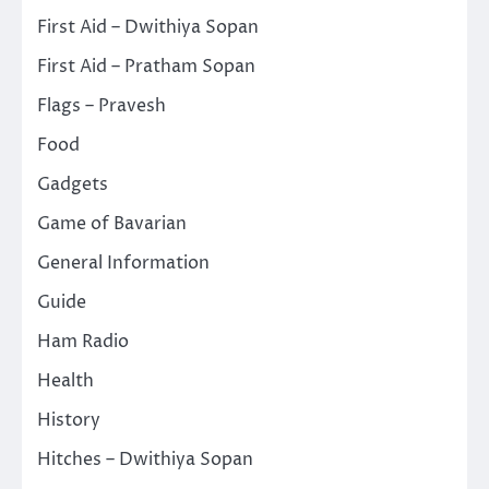
First Aid – Dwithiya Sopan
First Aid – Pratham Sopan
Flags – Pravesh
Food
Gadgets
Game of Bavarian
General Information
Guide
Ham Radio
Health
History
Hitches – Dwithiya Sopan