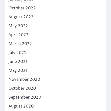
October 2022
August 2022
May 2022
April 2022
March 2022
July 2021
June 2021
May 2021
November 2020
October 2020
September 2020
August 2020