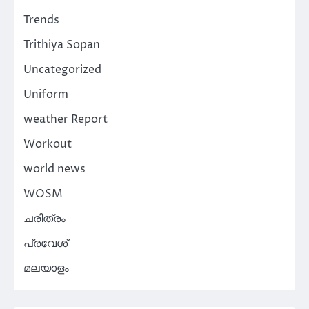
Trends
Trithiya Sopan
Uncategorized
Uniform
weather Report
Workout
world news
WOSM
ചരിത്രം
പ്രവേശ്
മലയാളം