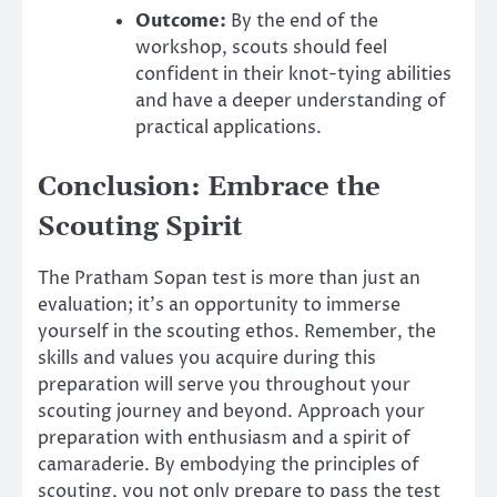
Outcome:
By the end of the
workshop, scouts should feel
confident in their knot-tying abilities
and have a deeper understanding of
practical applications.
Conclusion: Embrace the
Scouting Spirit
The Pratham Sopan test is more than just an
evaluation; it’s an opportunity to immerse
yourself in the scouting ethos. Remember, the
skills and values you acquire during this
preparation will serve you throughout your
scouting journey and beyond. Approach your
preparation with enthusiasm and a spirit of
camaraderie. By embodying the principles of
scouting, you not only prepare to pass the test