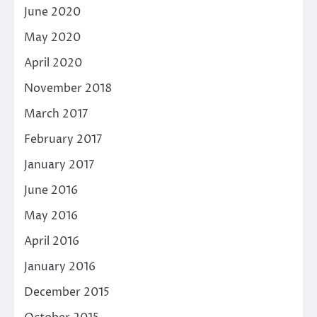
June 2020
May 2020
April 2020
November 2018
March 2017
February 2017
January 2017
June 2016
May 2016
April 2016
January 2016
December 2015