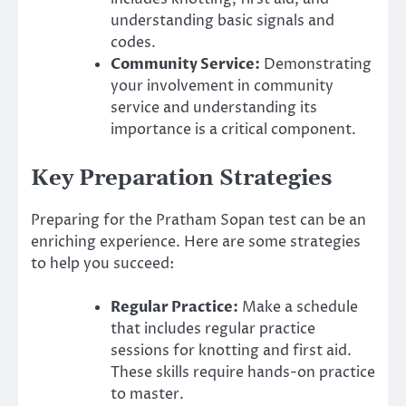
understanding basic signals and
codes.
Community Service:
Demonstrating
your involvement in community
service and understanding its
importance is a critical component.
Key Preparation Strategies
Preparing for the Pratham Sopan test can be an
enriching experience. Here are some strategies
to help you succeed:
Regular Practice:
Make a schedule
that includes regular practice
sessions for knotting and first aid.
These skills require hands-on practice
to master.