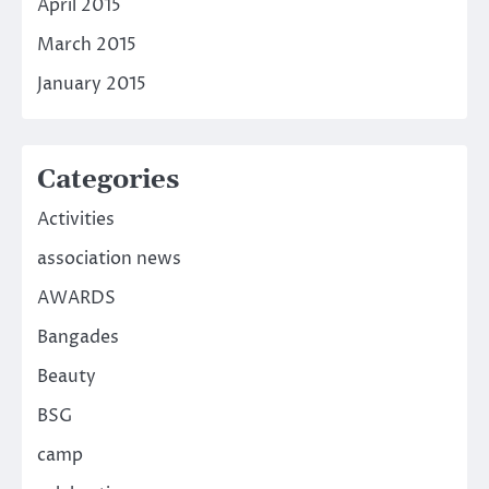
April 2015
March 2015
January 2015
Categories
Activities
association news
AWARDS
Bangades
Beauty
BSG
camp