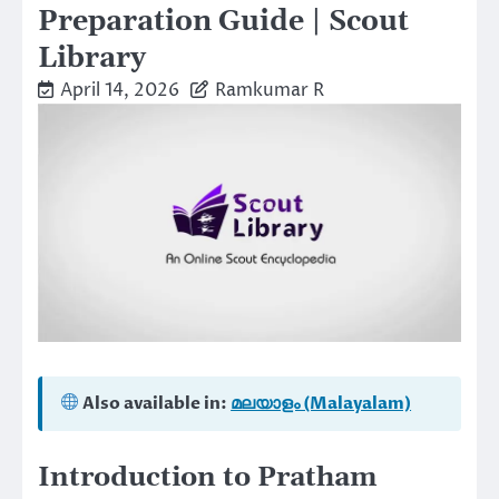
Preparation Guide | Scout
Library
April 14, 2026
Ramkumar R
Also available in:
മലയാളം (Malayalam)
Introduction to Pratham