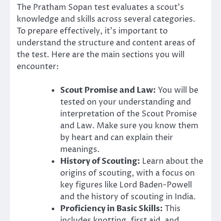
The Pratham Sopan test evaluates a scout’s
knowledge and skills across several categories.
To prepare effectively, it’s important to
understand the structure and content areas of
the test. Here are the main sections you will
encounter:
Scout Promise and Law:
You will be
tested on your understanding and
interpretation of the Scout Promise
and Law. Make sure you know them
by heart and can explain their
meanings.
History of Scouting:
Learn about the
origins of scouting, with a focus on
key figures like Lord Baden-Powell
and the history of scouting in India.
Proficiency in Basic Skills:
This
includes knotting, first aid, and