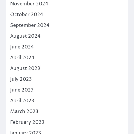
November 2024
October 2024
September 2024
August 2024
June 2024
April 2024
August 2023
July 2023
June 2023
April 2023
March 2023
February 2023
January 2023