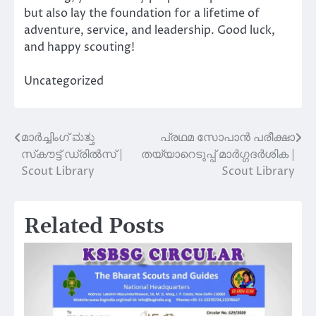
but also lay the foundation for a lifetime of
adventure, service, and leadership. Good luck,
and happy scouting!
Uncategorized
മാർച്ചിംഗ് ಮತ್ತು
പ്രഥമ സോപാൻ പരീക്ഷാ
Post
സ്‌കൗട്ട് ഡ്രിൽസ് |
തയ്യാറെടുപ്പ് മാർഗ്ഗദർശിക |
navigation
Scout Library
Scout Library
Related Posts