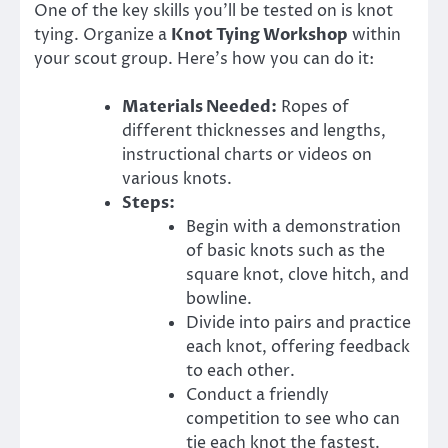
One of the key skills you’ll be tested on is knot
tying. Organize a
Knot Tying Workshop
within
your scout group. Here’s how you can do it:
Materials Needed:
Ropes of
different thicknesses and lengths,
instructional charts or videos on
various knots.
Steps:
Begin with a demonstration
of basic knots such as the
square knot, clove hitch, and
bowline.
Divide into pairs and practice
each knot, offering feedback
to each other.
Conduct a friendly
competition to see who can
tie each knot the fastest.