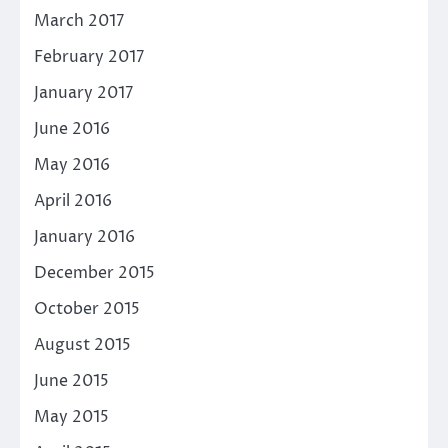
March 2017
February 2017
January 2017
June 2016
May 2016
April 2016
January 2016
December 2015
October 2015
August 2015
June 2015
May 2015