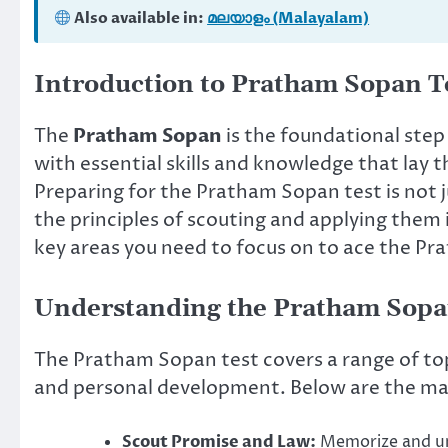
Also available in:
മലയാളം (Malayalam)
Introduction to Pratham Sopan T
The
Pratham Sopan
is the foundational step 
with essential skills and knowledge that lay 
Preparing for the Pratham Sopan test is not 
the principles of scouting and applying them i
key areas you need to focus on to ace the Pr
Understanding the Pratham Sop
The Pratham Sopan test covers a range of topi
and personal development. Below are the mai
Scout Promise and Law:
Memorize and un