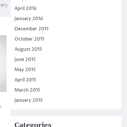
rary
April 2016
January 2016
December 2015
October 2015
August 2015
June 2015
May 2015
April 2015
March 2015
January 2015
s
Categories