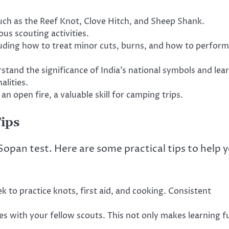
uch as the Reef Knot, Clove Hitch, and Sheep Shank.
ous scouting activities.
ncluding how to treat minor cuts, burns, and how to perform
tand the significance of India’s national symbols and lea
alities.
n open fire, a valuable skill for camping trips.
Tips
Sopan test. Here are some practical tips to help 
 to practice knots, first aid, and cooking. Consistent
es with your fellow scouts. This not only makes learning f