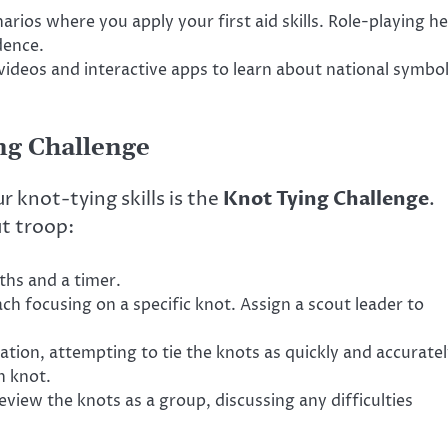
rios where you apply your first aid skills. Role-playing he
dence.
videos and interactive apps to learn about national symbo
ing Challenge
 knot-tying skills is the
Knot Tying Challenge
.
ut troop:
ths and a timer.
ach focusing on a specific knot. Assign a scout leader to
tion, attempting to tie the knots as quickly and accurate
h knot.
view the knots as a group, discussing any difficulties