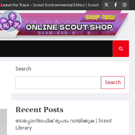
Twitter
Faceboo
Ins
 Trace – Scout Environmental Ethics | Scout Library
ക്യാമ്പിൽ ഓരോ സ്
Search
Search
Recent Posts
ടോപ്പോഗ്രാഫിക് ഭൂപടം വായിക്കുക | Scout
Library