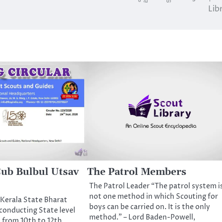
Lib
 Cub Bulbul Utsav
The Patrol Members
The Patrol Leader “The patrol system i
not one method in which Scouting for
Kerala State Bharat
boys can be carried on. It is the only
conducting State level
method.” – Lord Baden-Powell,
 from 10th to 12th