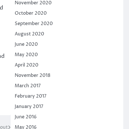
November 2020
nd
October 2020
September 2020
August 2020
June 2020
May 2020
nd
April 2020
November 2018
March 2017
February 2017
January 2017
June 2016
cout
May 2016