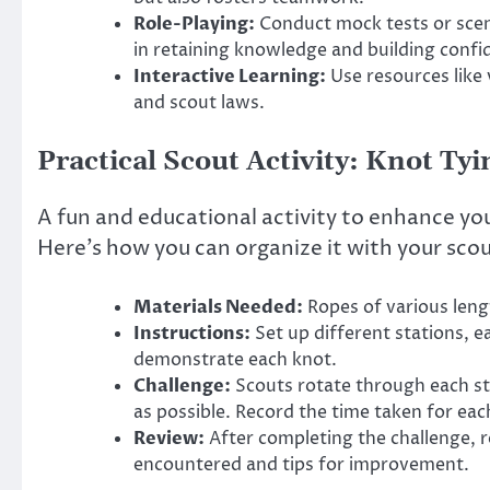
Role-Playing:
Conduct mock tests or scena
in retaining knowledge and building confi
Interactive Learning:
Use resources like 
and scout laws.
Practical Scout Activity: Knot Ty
A fun and educational activity to enhance your
Here’s how you can organize it with your sco
Materials Needed:
Ropes of various leng
Instructions:
Set up different stations, e
demonstrate each knot.
Challenge:
Scouts rotate through each sta
as possible. Record the time taken for eac
Review:
After completing the challenge, re
encountered and tips for improvement.