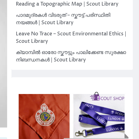
Reading a Topographic Map | Scout Library
പാദമുദ്രകൾ വിടരുത് – സ്കൗട്ട് പരിസ്ഥിതി
നയങ്ങൾ | Scout Library
Leave No Trace – Scout Environmental Ethics |
Scout Library
ക്യാമ്പിൽ ഓരോ സ്കൗട്ടും പാലിക്കേണ്ട സുരക്ഷാ
നിബന്ധനകൾ | Scout Library