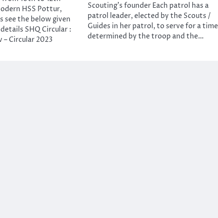
Scouting’s founder Each patrol has a
odern HSS Pottur,
patrol leader, elected by the Scouts /
ls see the below given
Guides in her patrol, to serve for a time
 details SHQ Circular :
determined by the troop and the…
 – Circular 2023