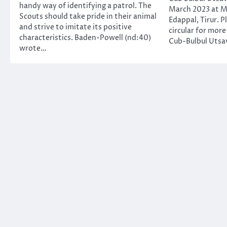
handy way of identifying a patrol. The
March 2023 at M
Scouts should take pride in their animal
Edappal, Tirur. P
and strive to imitate its positive
circular for more
characteristics. Baden-Powell (nd:40)
Cub-Bulbul Utsav
wrote…