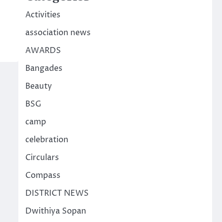
Activities
association news
AWARDS
Bangades
Beauty
BSG
camp
celebration
Circulars
Compass
DISTRICT NEWS
Dwithiya Sopan