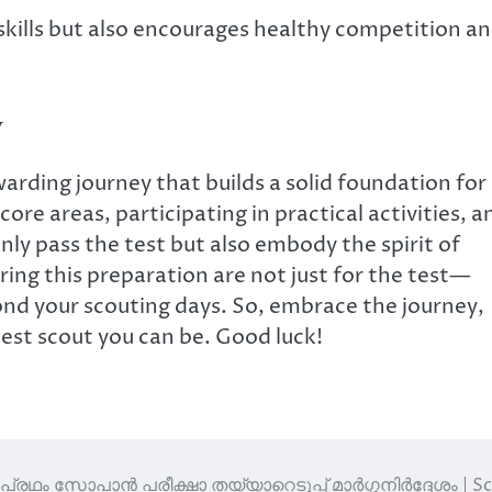
skills but also encourages healthy competition a
y
arding journey that builds a solid foundation for
ore areas, participating in practical activities, a
only pass the test but also embody the spirit of
ring this preparation are not just for the test—
beyond your scouting days. So, embrace the journey,
best scout you can be. Good luck!
പ്രഥം സോപാൻ പരീക്ഷാ തയ്യാറെടുപ്പ് മാർഗ്ഗനിർദ്ദേശം | S