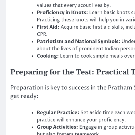
values that every scout lives by.
Proficiency in Knots:
Learn basic knots s
Practicing these knots will help you in vari
First Aid:
Acquire basic first aid skills, i
CPR.
Patriotism and National Symbols:
Unders
about the lives of prominent Indian person
Cooking:
Learn to cook simple meals over a
Preparing for the Test: Practical 
Preparation is key to success in the Pratham 
get ready:
Regular Practice:
Set aside time each week
practice will enhance your proficiency.
Group Activities:
Engage in group activiti
but also fosters teamwork.