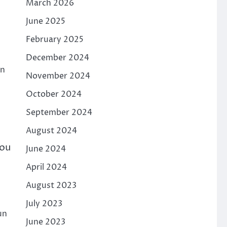
March 2026
June 2025
February 2025
December 2024
rn
November 2024
October 2024
September 2024
August 2024
you
June 2024
April 2024
August 2023
July 2023
un
June 2023