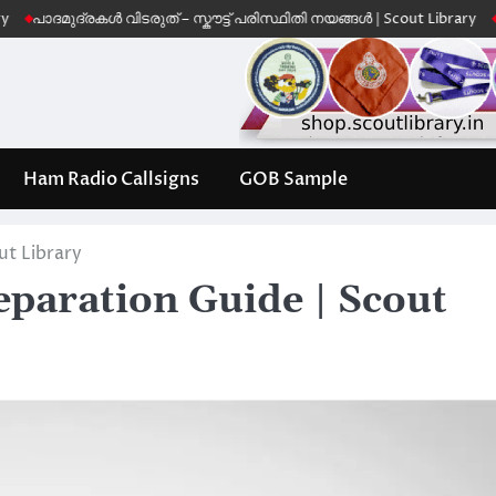
ുദ്രകൾ വിടരുത് – സ്കൗട്ട് പരിസ്ഥിതി നയങ്ങൾ | Scout Library
Leave No
Ham Radio Callsigns
GOB Sample
ut Library
paration Guide | Scout