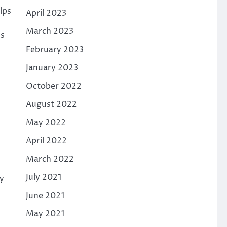
lps
April 2023
March 2023
ls
February 2023
January 2023
October 2022
August 2022
May 2022
April 2022
March 2022
July 2021
ly
June 2021
May 2021