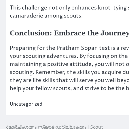
This challenge not only enhances knot-tying 
camaraderie among scouts.
Conclusion: Embrace the Journe
Preparing for the Pratham Sopan test is a rew
your scouting adventures. By focusing on the c
maintaining a positive attitude, you will not 
scouting. Remember, the skills you acquire du
they are life skills that will serve you well 
help your fellow scouts, and strive to be the 
Uncategorized
മാർച്ചിംഗ്‌യും സ്‌കൗട്ട് ഡ്രില്ലുകളും | Scout
Post