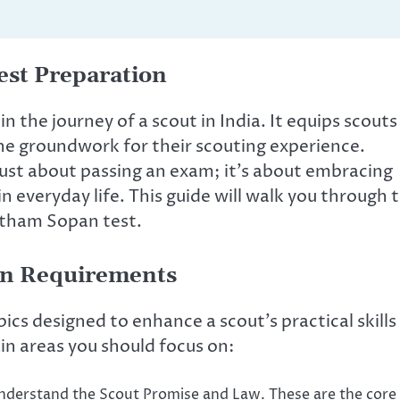
est Preparation
in the journey of a scout in India. It equips scouts
the groundwork for their scouting experience.
just about passing an exam; it’s about embracing
n everyday life. This guide will walk you through 
atham Sopan test.
an Requirements
cs designed to enhance a scout’s practical skills
n areas you should focus on:
derstand the Scout Promise and Law. These are the core