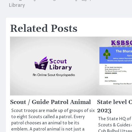
Library
navigation
Related Posts
Scout / Guide Patrol Animal
State level
2023
Scout troops are made up of groups of six
to eight Scouts called a patrol. Every
The State HQ of 
patrol chooses an animal to be its
Scouts & Guides 
emblem. A patrol animal is not just a
Cub Bulbul Utsav