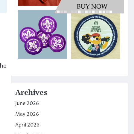
the
Archives
June 2026
May 2026
April 2026