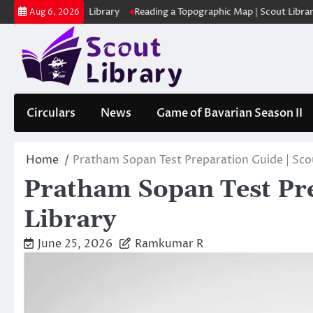
Skip
ക | Scout Library
Reading a Topographic Map | Scout Library
പാദമ
Aug 6, 2026
to
content
Circulars
News
Game of Bavarian Season II
Home
Pratham Sopan Test Preparation Guide | Sco
Pratham Sopan Test Pre
Library
June 25, 2026
Ramkumar R