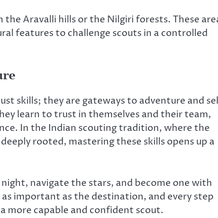
 the Aravalli hills or the Nilgiri forests. These are
al features to challenge scouts in a controlled
ure
ust skills; they are gateways to adventure and sel
they learn to trust in themselves and their team,
nce. In the Indian scouting tradition, where the
s deeply rooted, mastering these skills opens up a
 night, navigate the stars, and become one with
 as important as the destination, and every step
 a more capable and confident scout.