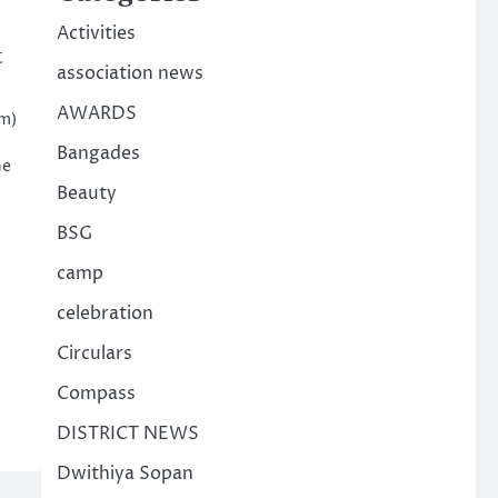
Activities
t
association news
AWARDS
am)
Bangades
he
Beauty
BSG
camp
celebration
Circulars
Compass
DISTRICT NEWS
Dwithiya Sopan