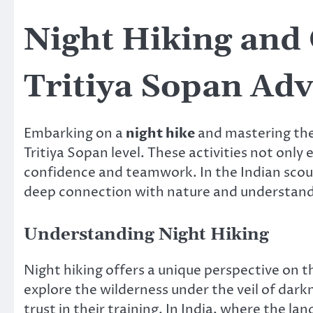
Night Hiking and 
Tritiya Sopan Ad
Embarking on a
night hike
and mastering the
Tritiya Sopan level. These activities not only 
confidence and teamwork. In the Indian scouti
deep connection with nature and understandi
Understanding Night Hiking
Night hiking offers a unique perspective on t
explore the wilderness under the veil of darkn
trust in their training. In India, where the l