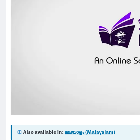
Also available in:
മലയാളം (Malayalam)