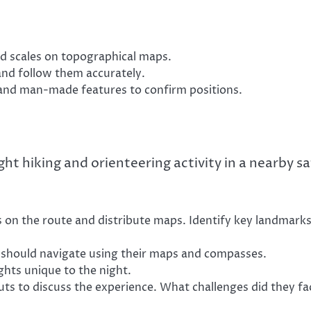
 scales on topographical maps.
and follow them accurately.
and man-made features to confirm positions.
ight hiking and orienteering activity in a nearby s
s on the route and distribute maps. Identify key landmark
s should navigate using their maps and compasses.
hts unique to the night.
uts to discuss the experience. What challenges did they fa