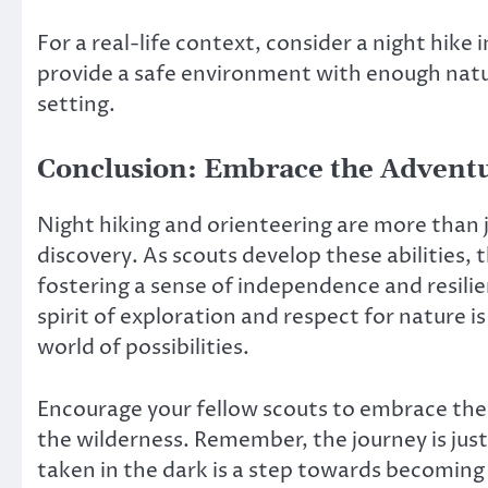
For a real-life context, consider a night hike in
provide a safe environment with enough natur
setting.
Conclusion: Embrace the Advent
Night hiking and orienteering are more than j
discovery. As scouts develop these abilities, 
fostering a sense of independence and resilie
spirit of exploration and respect for nature i
world of possibilities.
Encourage your fellow scouts to embrace the
the wilderness. Remember, the journey is just
taken in the dark is a step towards becoming