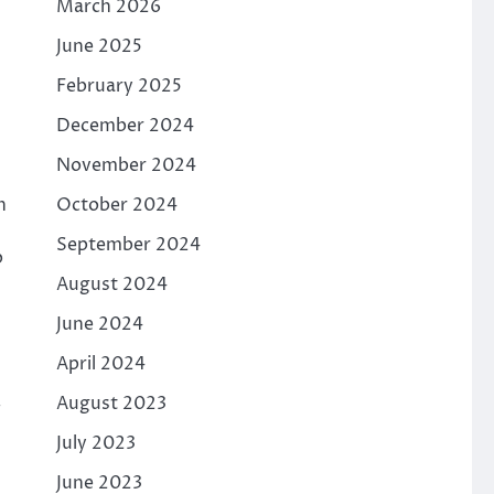
March 2026
June 2025
February 2025
December 2024
November 2024
October 2024
n
September 2024
p
August 2024
June 2024
April 2024
.
August 2023
July 2023
June 2023