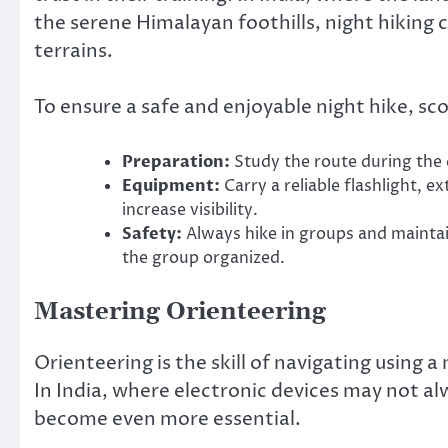
the serene Himalayan foothills, night hiking c
terrains.
To ensure a safe and enjoyable night hike, sc
Preparation:
Study the route during the 
Equipment:
Carry a reliable flashlight, e
increase visibility.
Safety:
Always hike in groups and maintai
the group organized.
Mastering Orienteering
Orienteering is the skill of navigating using a
In India, where electronic devices may not alw
become even more essential.