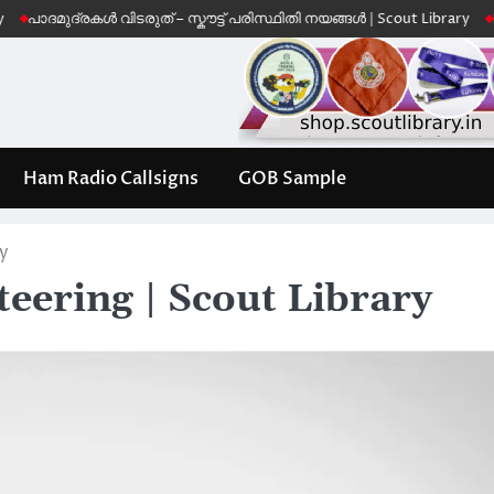
ദ്രകൾ വിടരുത് – സ്കൗട്ട് പരിസ്ഥിതി നയങ്ങൾ | Scout Library
Leave No 
Ham Radio Callsigns
GOB Sample
ry
eering | Scout Library