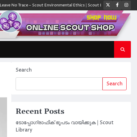
Twitter
Faceboo
Ins
Trace – Scout Environmental Ethics | Scout Library
ക്യാമ്പിൽ ഓരോ സ്
Search
Search
Recent Posts
ടോപ്പോഗ്രാഫിക് ഭൂപടം വായിക്കുക | Scout
Library