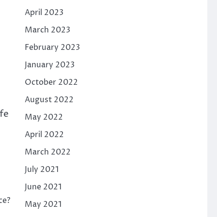
April 2023
March 2023
February 2023
January 2023
October 2022
August 2022
afe
May 2022
April 2022
March 2022
s
July 2021
June 2021
ce?
May 2021