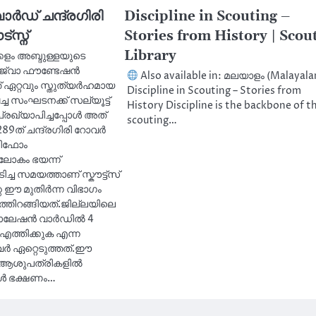
ാർഡ് ചന്ദ്രഗിരി
Discipline in Scouting –
‌സ്ന്
Stories from History | Scou
Library
്കളം അബ്ദുള്ളയുടെ
ജ്‌വാ ഫൗണ്ടേഷൻ
Also available in: മലയാളം (Malayal
 ഏറ്റവും സ്തുത്യർഹമായ
Discipline in Scouting – Stories from
്ച സംഘടനക്ക് സല്യൂട്ട്
History Discipline is the backbone of t
രഖ്യാപിച്ചപ്പോൾ അത്
scouting…
89ത് ചന്ദ്രഗിരി റോവർ
ൂണിഫോം
ലോകം ഭയന്ന്
ിച്ച സമയത്താണ് സ്കൗട്ട്സ്
െ ഈ മുതിർന്ന വിഭാഗം
തിറങ്ങിയത്.ജില്ലയിലെ
ലേഷൻ വാർഡിൽ 4
എത്തിക്കുക എന്ന
 ഏറ്റെടുത്തത്.ഈ
ധ ആശുപത്രികളിൽ
ങൾ ഭക്ഷണം…