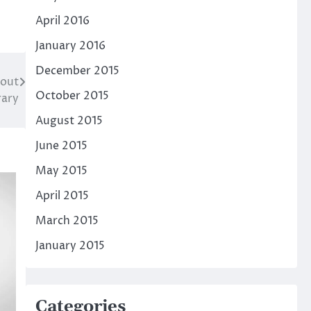
April 2016
January 2016
December 2015
cout
October 2015
rary
August 2015
June 2015
May 2015
April 2015
March 2015
January 2015
Categories