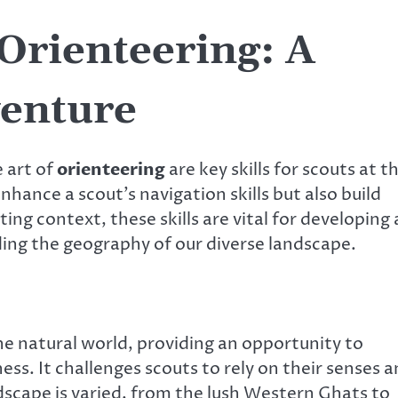
Orienteering: A
venture
 art of
orienteering
are key skills for scouts at t
enhance a scout’s navigation skills but also build
ng context, these skills are vital for developing 
ng the geography of our diverse landscape.
he natural world, providing an opportunity to
ess. It challenges scouts to rely on their senses 
andscape is varied, from the lush Western Ghats to