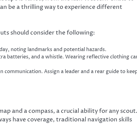
an be a thrilling way to experience different
outs should consider the following:
day, noting landmarks and potential hazards.
xtra batteries, and a whistle. Wearing reflective clothing ca
n communication. Assign a leader and a rear guide to kee
 map and a compass, a crucial ability for any scout
ays have coverage, traditional navigation skills