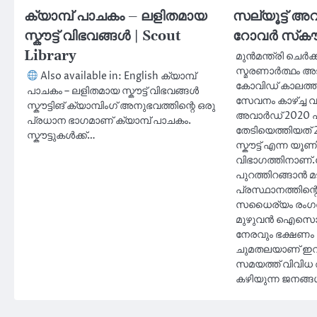
ക്യാമ്പ് പാചകം – ലളിതമായ
സല്യൂട്ട് അവ
സ്കൗട്ട് വിഭവങ്ങൾ | Scout
റോവർ സ്‌കൗട്
Library
മുൻമന്ത്രി ചെർക
സ്മരണാർത്ഥം അ
Also available in: English ക്യാമ്പ്
കോവിഡ് കാലത്ത്
പാചകം – ലളിതമായ സ്കൗട്ട് വിഭവങ്ങൾ
സേവനം കാഴ്ച്ച വച
സ്കൗട്ടിങ് ക്യാമ്പിംഗ് അനുഭവത്തിന്റെ ഒരു
അവാർഡ് 2020 പ്
പ്രധാന ഭാഗമാണ് ക്യാമ്പ് പാചകം.
തേടിയെത്തിയത് 2
സ്കൗട്ടുകൾക്ക്…
സ്കൗട്ട് എന്ന യ
വിഭാഗത്തിനാണ്.
പുറത്തിറങ്ങാൻ മട
പ്രസ്ഥാനത്തിന്റ
സധൈര്യം രംഗത്
മുഴുവൻ ഐസൊ
നേരവും ഭക്ഷണം 
ചുമതലയാണ് ഇവർ
സമയത്ത് വിവി
കഴിയുന്ന ജനങ്