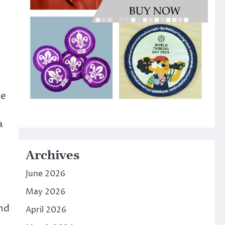
he
a
Archives
June 2026
May 2026
and
April 2026