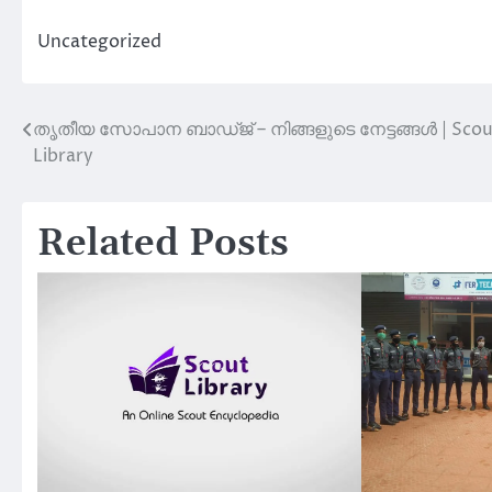
Uncategorized
തൃതീയ സോപാന ബാഡ്ജ് – നിങ്ങളുടെ നേട്ടങ്ങൾ | Scou
Post
Library
navigation
Related Posts