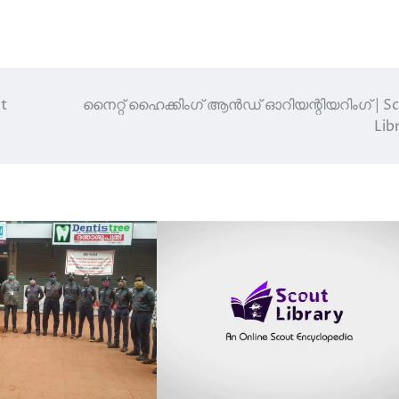
t
നൈറ്റ് ഹൈക്കിംഗ് ആൻഡ് ഓറിയന്റിയറിംഗ് | S
Lib