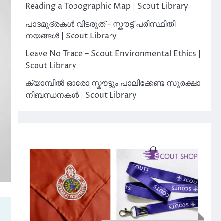
Reading a Topographic Map | Scout Library
പാദമുദ്രകൾ വിടരുത് – സ്കൗട്ട് പരിസ്ഥിതി
നയങ്ങൾ | Scout Library
Leave No Trace – Scout Environmental Ethics |
Scout Library
ക്യാമ്പിൽ ഓരോ സ്കൗട്ടും പാലിക്കേണ്ട സുരക്ഷാ
നിബന്ധനകൾ | Scout Library