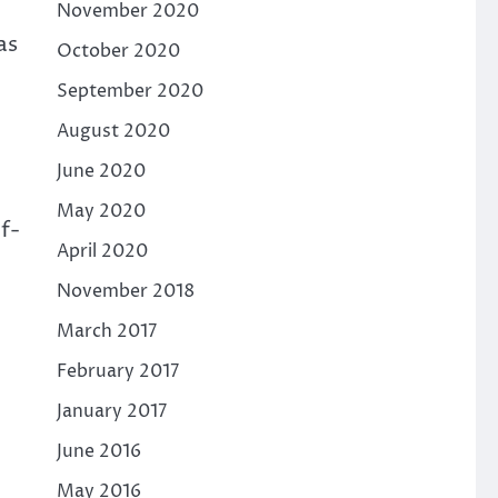
November 2020
as
October 2020
September 2020
August 2020
June 2020
May 2020
f-
April 2020
November 2018
March 2017
February 2017
January 2017
June 2016
May 2016