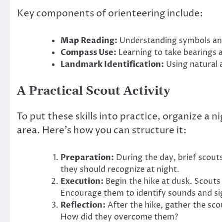
Key components of orienteering include:
Map Reading:
Understanding symbols and
Compass Use:
Learning to take bearings 
Landmark Identification:
Using natural 
A Practical Scout Activity
To put these skills into practice, organize a n
area. Here’s how you can structure it:
Preparation:
During the day, brief scout
they should recognize at night.
Execution:
Begin the hike at dusk. Scout
Encourage them to identify sounds and sig
Reflection:
After the hike, gather the sco
How did they overcome them?