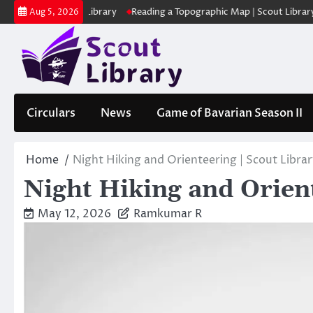
Skip
 | Scout Library
Reading a Topographic Map | Scout Library
പാദമു
Aug 5, 2026
to
content
Circulars
News
Game of Bavarian Season II
Home
Night Hiking and Orienteering | Scout Libra
Night Hiking and Orient
May 12, 2026
Ramkumar R