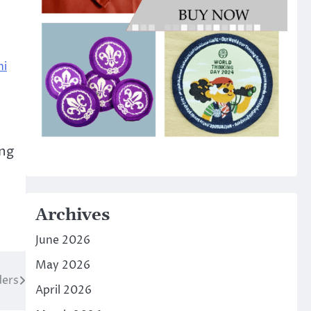
hi
ing
Archives
June 2026
May 2026
ders
April 2026