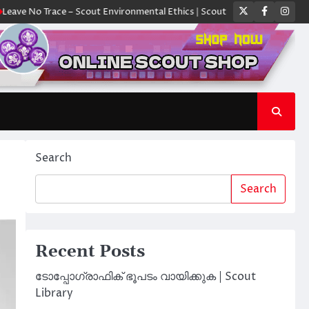
Twitter
Faceboo
Ins
Trace – Scout Environmental Ethics | Scout Library
ക്യാമ്പിൽ ഓരോ സ്
Search
Search
Recent Posts
ടോപ്പോഗ്രാഫിക് ഭൂപടം വായിക്കുക | Scout
Library