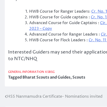
HWB Course for Ranger Leaders:
Cr. No. 
HWB Course for Guide captains :
Cr. No. 
Advanced Course for Guide Captains :
Cir
2023 – Copy
Advanced Course for Ranger Leaders :
Cir
HWB Course for Flock Leaders :
Cr. No. 1
Interested Guiders may send their application
to NTC/NHQ
GENERAL INFORMATION
KSBSG
Tagged
Bharat Scouts and Guides
,
Scouts
HSS Nanmamudra Certificate- Nominations invited
Post
navigation