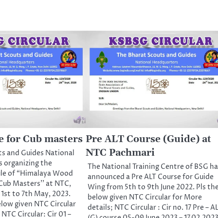
 for Cub masters
Pre ALT Course (Guide) at
NTC Pachmari
ts and Guides National
s organizing the
The National Training Centre of BSG ha
ule of “Himalaya Wood
announced a Pre ALT Course for Guide
Cub Masters’’ at NTC,
Wing from 5th to 9th June 2022. Pls th
1st to 7th May, 2023.
below given NTC Circular for More
elow given NTC Circular
details; NTC Circular : Cir no. 17 Pre – A
 NTC Circular: Cir 01 –