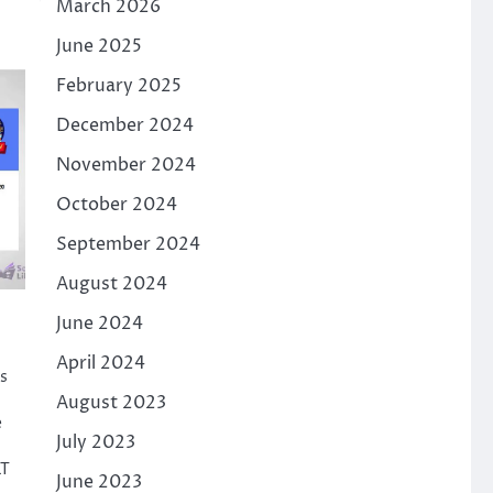
March 2026
June 2025
February 2025
December 2024
November 2024
October 2024
September 2024
August 2024
June 2024
April 2024
s
August 2023
e
July 2023
LT
June 2023