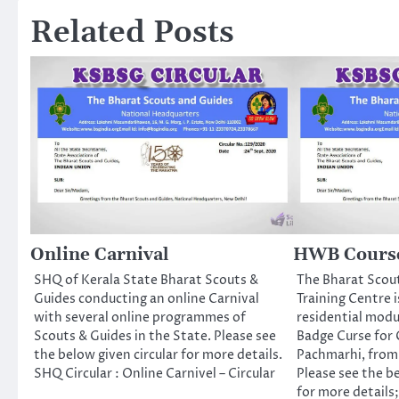
Related Posts
Online Carnival
HWB Course
SHQ of Kerala State Bharat Scouts &
The Bharat Scou
Guides conducting an online Carnival
Training Centre i
with several online programmes of
residential mod
Scouts & Guides in the State. Please see
Badge Curse for 
the below given circular for more details.
Pachmarhi, from 
SHQ Circular : Online Carnivel – Circular
Please see the b
for more details;