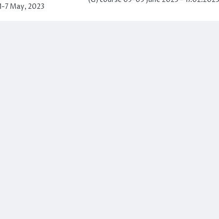
(G) course 05-09 June 2023 – 17.02.202
-7 May, 2023