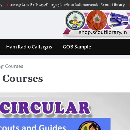
ുദ്രകൾ വിടരുത് – സ്കൗട്ട് പരിസ്ഥിതി നയങ്ങൾ | Scout Library
Leave No 
Ham Radio Callsigns
GOB Sample
ing Courses
g Courses