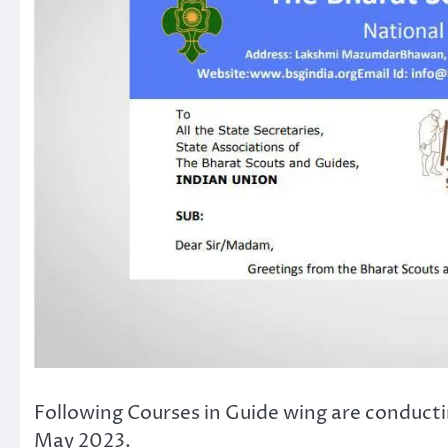
Following Courses in Guide wing are conducti
May 2023.