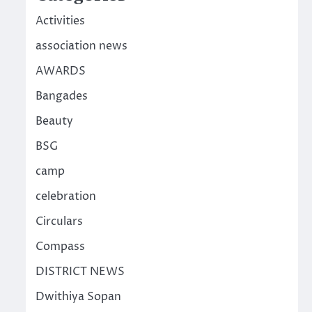
Activities
association news
AWARDS
Bangades
Beauty
BSG
camp
celebration
Circulars
Compass
DISTRICT NEWS
Dwithiya Sopan