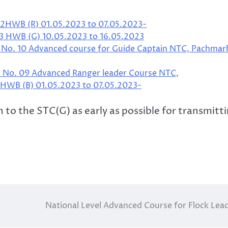
12HWB (R) 01.05.2023 to 07.05.2023-
13 HWB (G) 10.05.2023 to 16.05.2023
. No. 10 Advanced course for Guide Captain NTC, Pachmar
. No. 09 Advanced Ranger leader Course NTC,
1 HWB (B) 01.05.2023 to 07.05.2023-
 to the STC(G) as early as possible for transmitt
National Level Advanced Course for Flock Lea