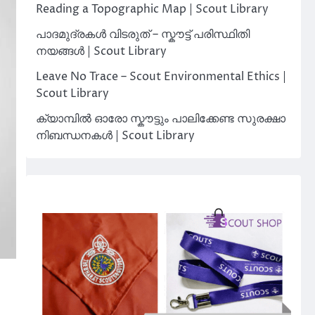
Reading a Topographic Map | Scout Library
പാദമുദ്രകൾ വിടരുത് – സ്കൗട്ട് പരിസ്ഥിതി
നയങ്ങൾ | Scout Library
Leave No Trace – Scout Environmental Ethics |
Scout Library
ക്യാമ്പിൽ ഓരോ സ്കൗട്ടും പാലിക്കേണ്ട സുരക്ഷാ
നിബന്ധനകൾ | Scout Library