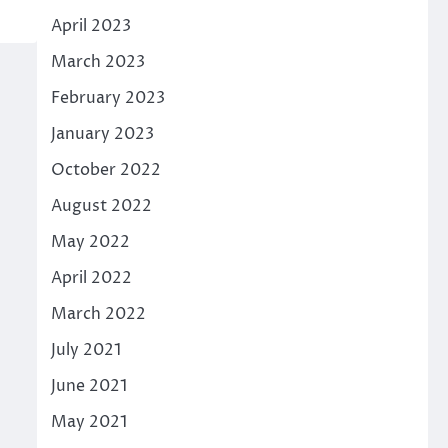
3
April 2023
March 2023
February 2023
January 2023
October 2022
August 2022
May 2022
April 2022
March 2022
July 2021
June 2021
May 2021