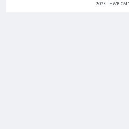
2023 – HWB CM 1