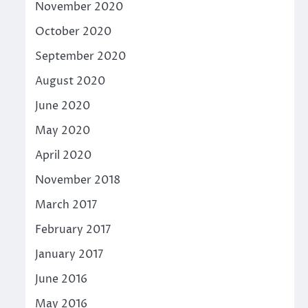
November 2020
October 2020
September 2020
August 2020
June 2020
May 2020
April 2020
November 2018
March 2017
February 2017
January 2017
June 2016
May 2016