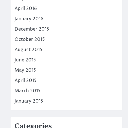
April 2016
January 2016
December 2015
October 2015
August 2015
June 2015
May 2015
April 2015
March 2015
January 2015
Categories