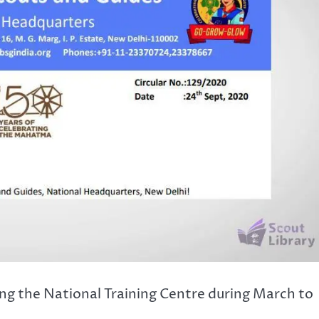
ng the National Training Centre during March to