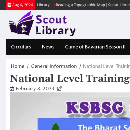
Skip
ക | Scout Library
Reading a Topographic Map | Scout Library
പാദമ
Aug 6, 2026
to
content
Circulars
News
Game of Bavarian Season II
Home
General Information
National Level Train
National Level Trainin
February 8, 2023