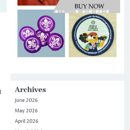
Archives
l
June 2026
May 2026
April 2026