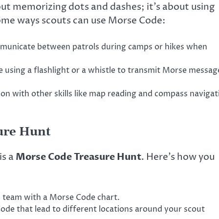
out memorizing dots and dashes; it’s about using
e some ways scouts can use Morse Code:
unicate between patrols during camps or hikes when
e using a flashlight or a whistle to transmit Morse messag
n with other skills like map reading and compass navigat
sure Hunt
is a
Morse Code Treasure Hunt
. Here’s how you
h team with a Morse Code chart.
Code that lead to different locations around your scout