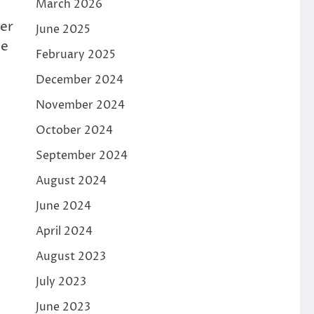
March 2026
ber
June 2025
he
February 2025
December 2024
November 2024
October 2024
September 2024
August 2024
June 2024
April 2024
August 2023
July 2023
June 2023