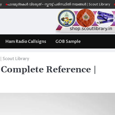
ുദ്രകൾ വിടരുത് – സ്കൗട്ട് പരിസ്ഥിതി നയങ്ങൾ | Scout Library
Leave No 
Ham Radio Callsigns
GOB Sample
 Scout Library
Complete Reference |