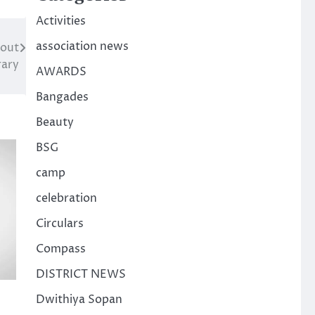
Activities
association news
out
rary
AWARDS
Bangades
Beauty
BSG
camp
celebration
Circulars
Compass
DISTRICT NEWS
Dwithiya Sopan