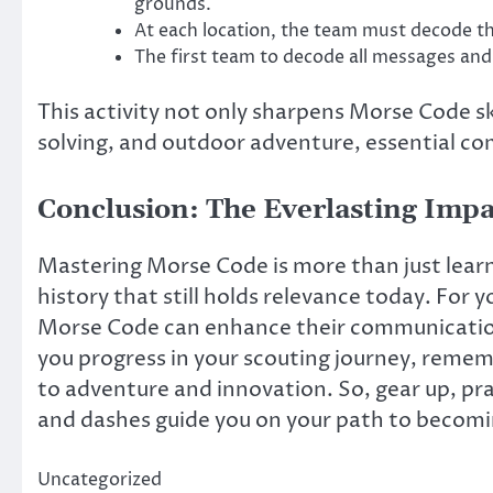
grounds.
At each location, the team must decode th
The first team to decode all messages and
This activity not only sharpens Morse Code s
solving, and outdoor adventure, essential c
Conclusion: The Everlasting Impa
Mastering Morse Code is more than just learn
history that still holds relevance today. For 
Morse Code can enhance their communication a
you progress in your scouting journey, remem
to adventure and innovation. So, gear up, pra
and dashes guide you on your path to becomin
Uncategorized