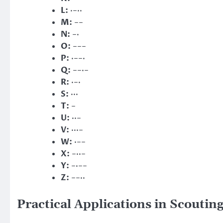
L:
·−··
M:
−−
N:
−·
O:
−−−
P:
·−−·
Q:
−−·−
R:
·−·
S:
···
T:
−
U:
··−
V:
···−
W:
·−−
X:
−··−
Y:
−·−−
Z:
−−··
Practical Applications in Scoutin