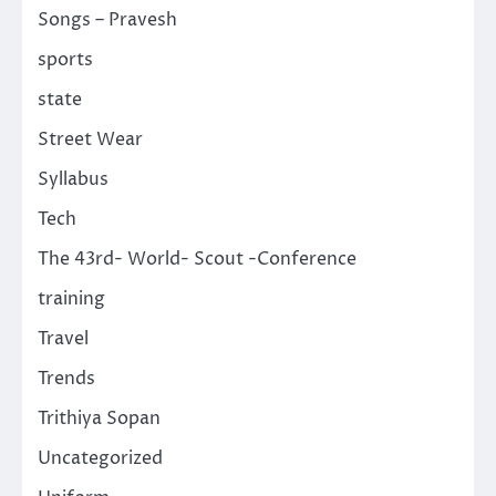
Songs – Pravesh
sports
state
Street Wear
Syllabus
Tech
The 43rd- World- Scout -Conference
training
Travel
Trends
Trithiya Sopan
Uncategorized