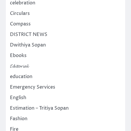
celebration
Circulars
Compass
DISTRICT NEWS
Dwithiya Sopan
Ebooks
𝓔𝓭𝓲𝓽𝓸𝓻𝓲𝓪𝓵
education
Emergency Services
English
Estimation – Tritiya Sopan
Fashion
Fire