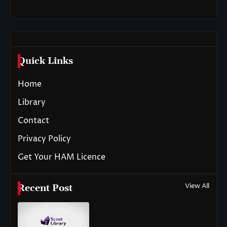
Quick Links
Home
Library
Contact
Privacy Policy
Get Your HAM Licence
View All
Recent Post