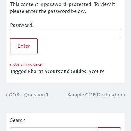
This content is password-protected. To view it,
please enter the password below.
Password:
GAME OF BAVARIAN
Tagged
Bharat Scouts and Guides
,
Scouts
GOB – Question 1
Sample GOB Destinaton
Post
navigation
Search