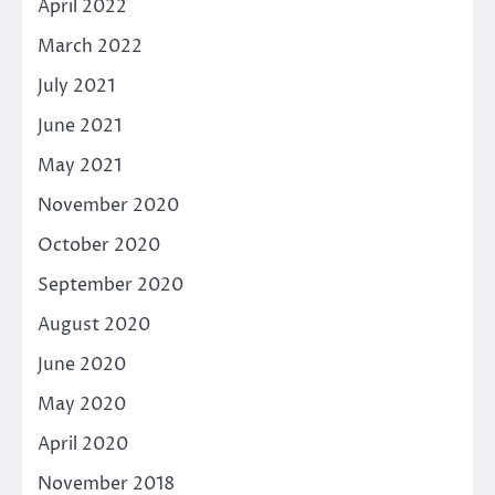
April 2022
March 2022
July 2021
June 2021
May 2021
November 2020
October 2020
September 2020
August 2020
June 2020
May 2020
April 2020
November 2018