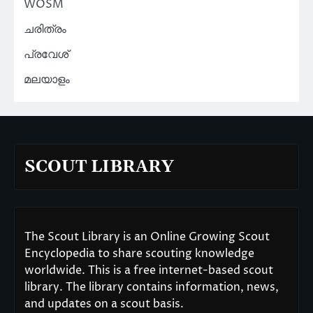
WOSM
ചരിത്രം
പ്രവേശ്
മലയാളം
SCOUT LIBRARY
The Scout Library is an Online Growing Scout
Encyclopedia to share scouting knowledge
worldwide. This is a free internet-based scout
library. The library contains information, news,
and updates on a scout basis.