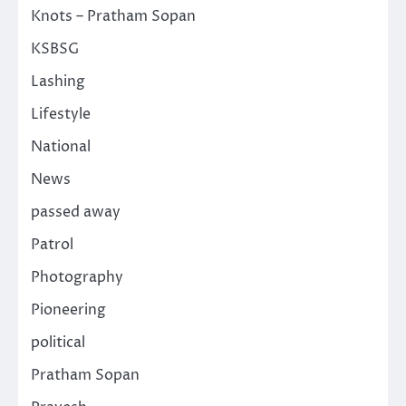
Knots – Pratham Sopan
KSBSG
Lashing
Lifestyle
National
News
passed away
Patrol
Photography
Pioneering
political
Pratham Sopan