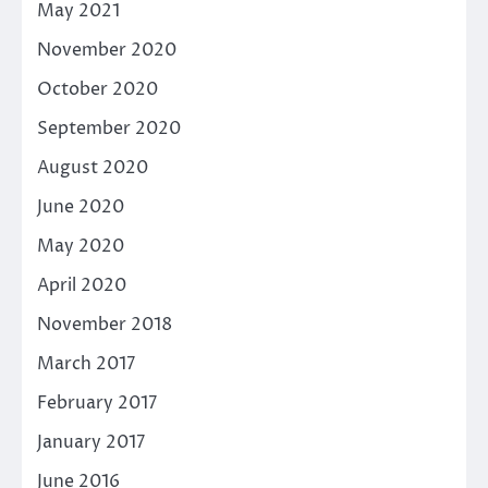
May 2021
November 2020
October 2020
September 2020
August 2020
June 2020
May 2020
April 2020
November 2018
March 2017
February 2017
January 2017
June 2016