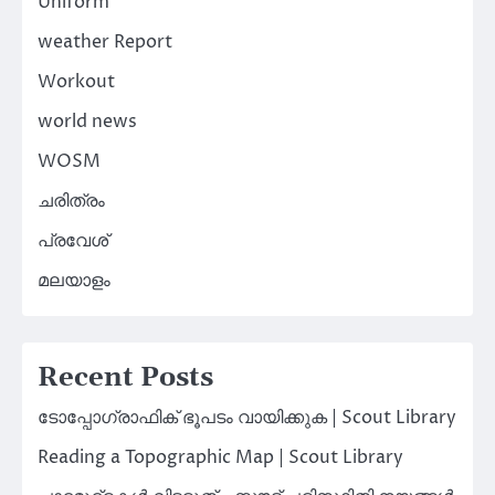
Uniform
weather Report
Workout
world news
WOSM
ചരിത്രം
പ്രവേശ്
മലയാളം
Recent Posts
ടോപ്പോഗ്രാഫിക് ഭൂപടം വായിക്കുക | Scout Library
Reading a Topographic Map | Scout Library