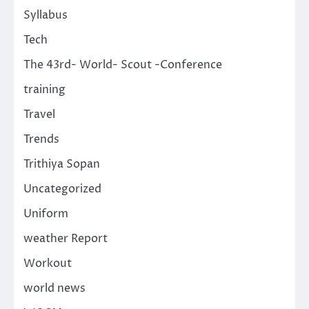
Syllabus
Tech
The 43rd- World- Scout -Conference
training
Travel
Trends
Trithiya Sopan
Uncategorized
Uniform
weather Report
Workout
world news