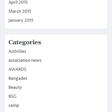
April 2015
March 2015
January 2015
Categories
Activities
association news
AWARDS
Bangades
Beauty
BSG
camp