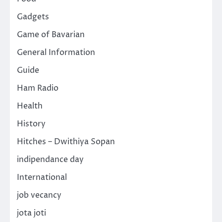
Gadgets
Game of Bavarian
General Information
Guide
Ham Radio
Health
History
Hitches – Dwithiya Sopan
indipendance day
International
job vecancy
jota joti