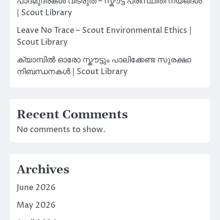
പാദമുദ്രകൾ വിടരുത് – സ്കൗട്ട് പരിസ്ഥിതി നയങ്ങൾ
| Scout Library
Leave No Trace – Scout Environmental Ethics |
Scout Library
ക്യാമ്പിൽ ഓരോ സ്കൗട്ടും പാലിക്കേണ്ട സുരക്ഷാ
നിബന്ധനകൾ | Scout Library
Recent Comments
No comments to show.
Archives
June 2026
May 2026