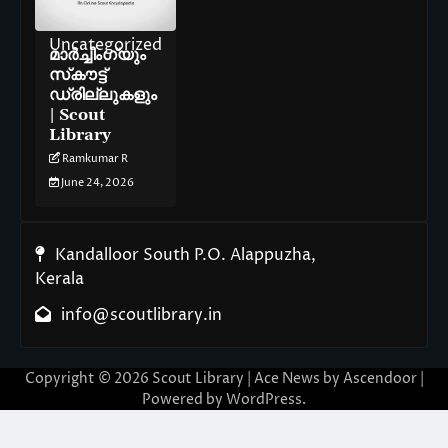
Uncategorized
മാർച്ചിംഗ്‌യും
സ്‌കൗട്ട്
ഡ്രില്ലുകളും
| Scout
Library
Ramkumar R
June 24, 2026
Kandalloor South P.O. Alappuzha,
Kerala
info@scoutlibrary.in
Copyright © 2026
Scout Library
| Ace News by
Ascendoor
|
Powered by
WordPress
.