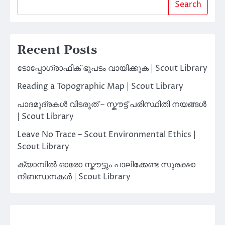
Search
Recent Posts
ടോപ്പോഗ്രാഫിക് ഭൂപടം വായിക്കുക | Scout Library
Reading a Topographic Map | Scout Library
പാദമുദ്രകൾ വിടരുത് – സ്കൗട്ട് പരിസ്ഥിതി നയങ്ങൾ
| Scout Library
Leave No Trace – Scout Environmental Ethics |
Scout Library
ക്യാമ്പിൽ ഓരോ സ്കൗട്ടും പാലിക്കേണ്ട സുരക്ഷാ
നിബന്ധനകൾ | Scout Library