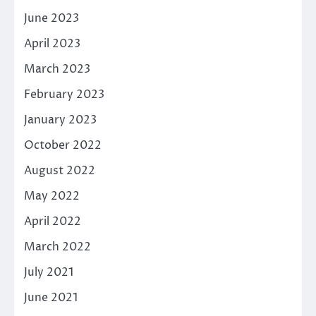
June 2023
April 2023
March 2023
February 2023
January 2023
October 2022
August 2022
May 2022
April 2022
March 2022
July 2021
June 2021