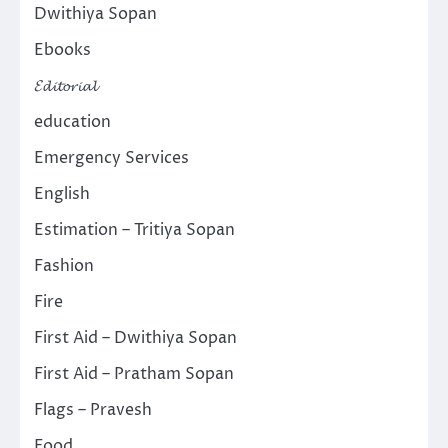
Dwithiya Sopan
Ebooks
𝓔𝓭𝓲𝓽𝓸𝓻𝓲𝓪𝓵
education
Emergency Services
English
Estimation – Tritiya Sopan
Fashion
Fire
First Aid – Dwithiya Sopan
First Aid – Pratham Sopan
Flags – Pravesh
Food