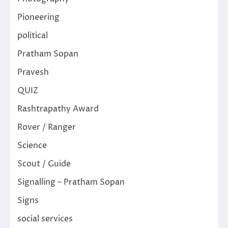
Pioneering
political
Pratham Sopan
Pravesh
QUIZ
Rashtrapathy Award
Rover / Ranger
Science
Scout / Guide
Signalling – Pratham Sopan
Signs
social services