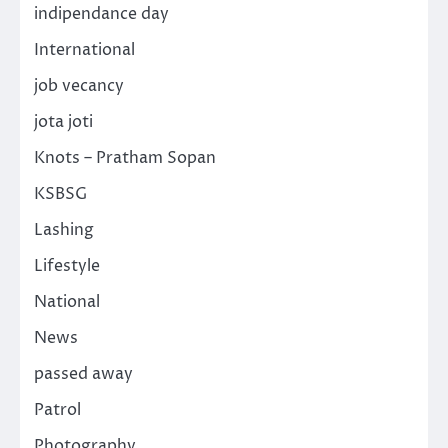
indipendance day
International
job vecancy
jota joti
Knots – Pratham Sopan
KSBSG
Lashing
Lifestyle
National
News
passed away
Patrol
Photography