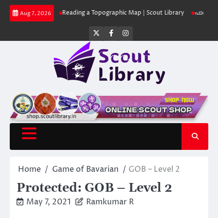
Skip
ut Library
Reading a Topographic Map | Scout Library
പാദമുദ്രകൾ വിടരു
Aug 7, 2026
to
content
Twitter
Facebook
Instagram
Home
Game of Bavarian
GOB – Level 2
Protected: GOB – Level 2
May 7, 2021
Ramkumar R