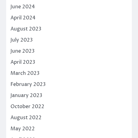
June 2024
April 2024
August 2023
July 2023
June 2023
April 2023
March 2023
February 2023
January 2023
October 2022
August 2022
May 2022