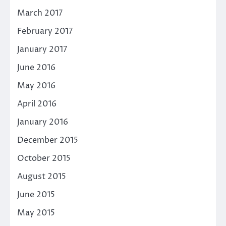
March 2017
February 2017
January 2017
June 2016
May 2016
April 2016
January 2016
December 2015
October 2015
August 2015
June 2015
May 2015