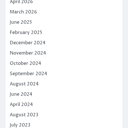
April 2026
March 2026
June 2025
February 2025
December 2024
November 2024
October 2024
September 2024
August 2024
June 2024
April 2024
August 2023
July 2023