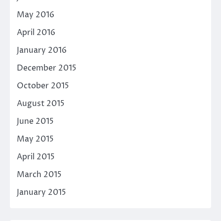
May 2016
April 2016
January 2016
December 2015
October 2015
August 2015
June 2015
May 2015
April 2015
March 2015
January 2015