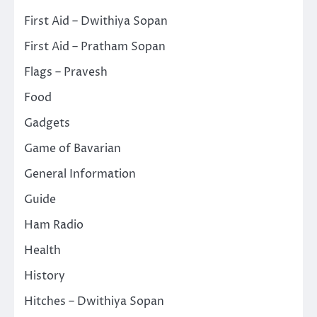
First Aid – Dwithiya Sopan
First Aid – Pratham Sopan
Flags – Pravesh
Food
Gadgets
Game of Bavarian
General Information
Guide
Ham Radio
Health
History
Hitches – Dwithiya Sopan