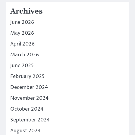
Archives
June 2026
May 2026
April 2026
March 2026
June 2025
February 2025
December 2024
November 2024
October 2024
September 2024
August 2024