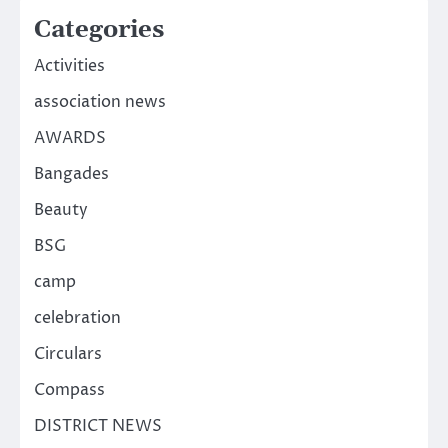
Categories
Activities
association news
AWARDS
Bangades
Beauty
BSG
camp
celebration
Circulars
Compass
DISTRICT NEWS