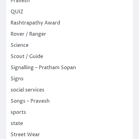
Pravesh
QUIZ
Rashtrapathy Award
Rover / Ranger
Science
Scout / Guide
Signalling – Pratham Sopan
Signs
social services
Songs – Pravesh
sports
state
Street Wear