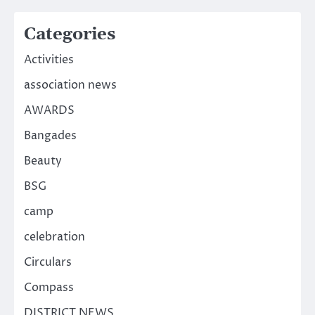
Categories
Activities
association news
AWARDS
Bangades
Beauty
BSG
camp
celebration
Circulars
Compass
DISTRICT NEWS