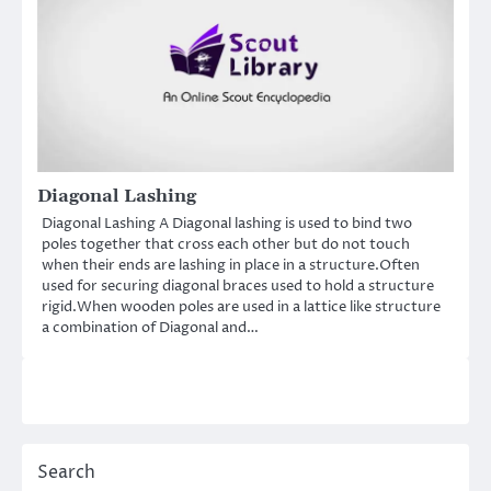
Diagonal Lashing
Diagonal Lashing A Diagonal lashing is used to bind two
poles together that cross each other but do not touch
when their ends are lashing in place in a structure.Often
used for securing diagonal braces used to hold a structure
rigid.When wooden poles are used in a lattice like structure
a combination of Diagonal and…
Search