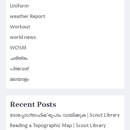
Uniform
weather Report
Workout
world news
WOSM
ചരിത്രം
പ്രവേശ്
മലയാളം
Recent Posts
ടോപ്പോഗ്രാഫിക് ഭൂപടം വായിക്കുക | Scout Library
Reading a Topographic Map | Scout Library