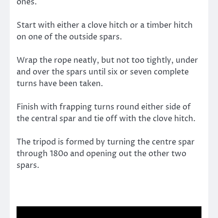
ones.
Start with either a clove hitch or a timber hitch
on one of the outside spars.
Wrap the rope neatly, but not too tightly, under
and over the spars until six or seven complete
turns have been taken.
Finish with frapping turns round either side of
the central spar and tie off with the clove hitch.
The tripod is formed by turning the centre spar
through 180o and opening out the other two
spars.