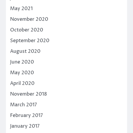
May 2021
November 2020
October 2020
September 2020
August 2020
June 2020
May 2020
April 2020
November 2018
March 2017
February 2017
January 2017