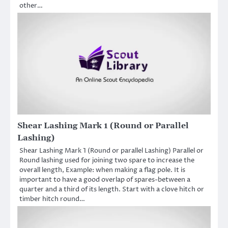
other…
Shear Lashing Mark 1 (Round or Parallel
Lashing)
Shear Lashing Mark 1 (Round or parallel Lashing) Parallel or
Round lashing used for joining two spare to increase the
overall length, Example: when making a flag pole. It is
important to have a good overlap of spares-between a
quarter and a third of its length. Start with a clove hitch or
timber hitch round…