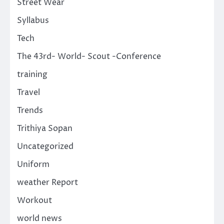
Street Wear
Syllabus
Tech
The 43rd- World- Scout -Conference
training
Travel
Trends
Trithiya Sopan
Uncategorized
Uniform
weather Report
Workout
world news