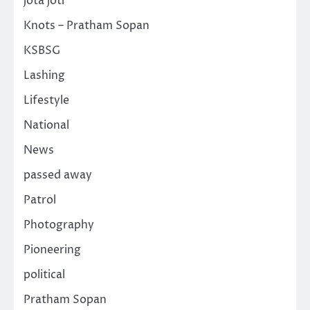
jota joti
Knots – Pratham Sopan
KSBSG
Lashing
Lifestyle
National
News
passed away
Patrol
Photography
Pioneering
political
Pratham Sopan