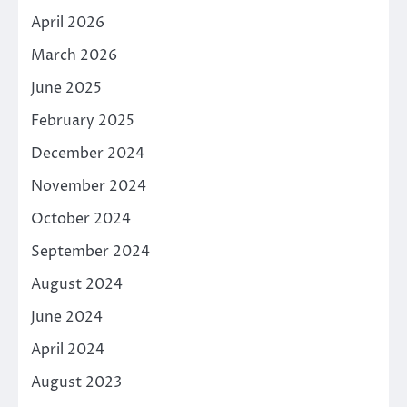
April 2026
March 2026
June 2025
February 2025
December 2024
November 2024
October 2024
September 2024
August 2024
June 2024
April 2024
August 2023