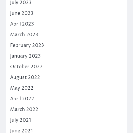
July 2023
June 2023
April 2023
March 2023
February 2023
January 2023
October 2022
August 2022
May 2022
April 2022
March 2022
July 2021
June 2021