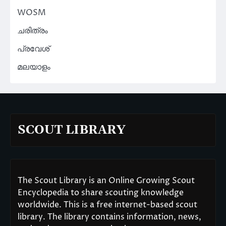
WOSM
ചരിത്രം
പ്രവേശ്
മലയാളം
SCOUT LIBRARY
The Scout Library is an Online Growing Scout
Encyclopedia to share scouting knowledge
worldwide. This is a free internet-based scout
library. The library contains information, news,