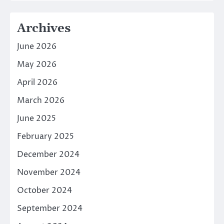
Archives
June 2026
May 2026
April 2026
March 2026
June 2025
February 2025
December 2024
November 2024
October 2024
September 2024