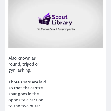
Also known as
round, tripod or
gyn lashing.
Three spars are laid
so that the centre
spar goes in the
opposite direction
to the two outer