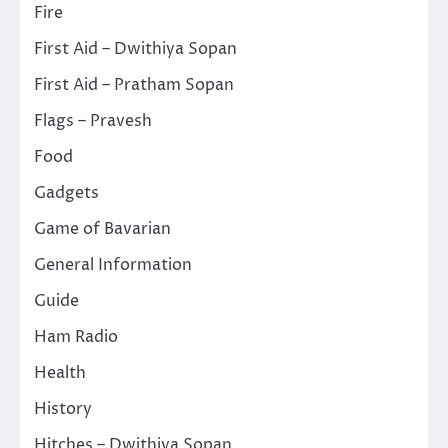
Fire
First Aid – Dwithiya Sopan
First Aid – Pratham Sopan
Flags – Pravesh
Food
Gadgets
Game of Bavarian
General Information
Guide
Ham Radio
Health
History
Hitches – Dwithiya Sopan