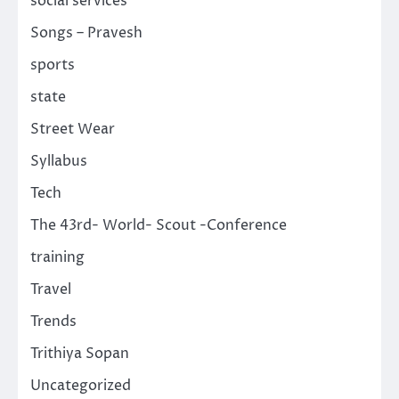
social services
Songs – Pravesh
sports
state
Street Wear
Syllabus
Tech
The 43rd- World- Scout -Conference
training
Travel
Trends
Trithiya Sopan
Uncategorized