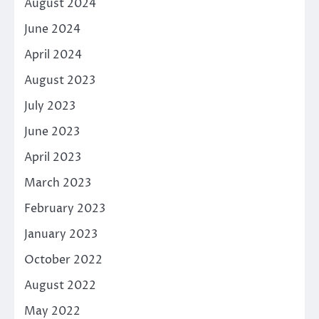
August 2024
June 2024
April 2024
August 2023
July 2023
June 2023
April 2023
March 2023
February 2023
January 2023
October 2022
August 2022
May 2022