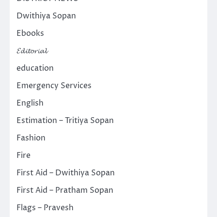
Dwithiya Sopan
Ebooks
𝓔𝓭𝓲𝓽𝓸𝓻𝓲𝓪𝓵
education
Emergency Services
English
Estimation – Tritiya Sopan
Fashion
Fire
First Aid – Dwithiya Sopan
First Aid – Pratham Sopan
Flags – Pravesh