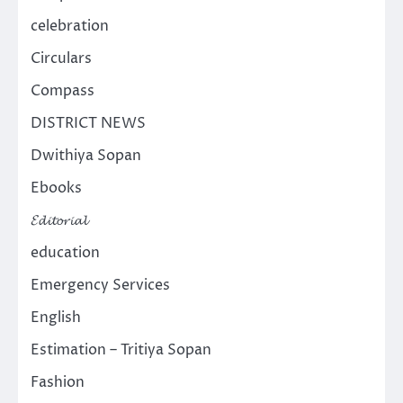
celebration
Circulars
Compass
DISTRICT NEWS
Dwithiya Sopan
Ebooks
𝓔𝓭𝓲𝓽𝓸𝓻𝓲𝓪𝓵
education
Emergency Services
English
Estimation – Tritiya Sopan
Fashion