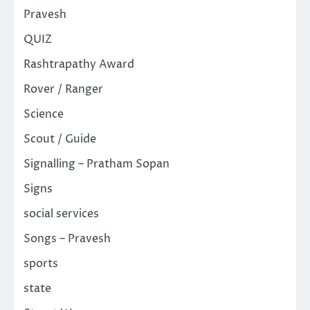
Pravesh
QUIZ
Rashtrapathy Award
Rover / Ranger
Science
Scout / Guide
Signalling – Pratham Sopan
Signs
social services
Songs – Pravesh
sports
state