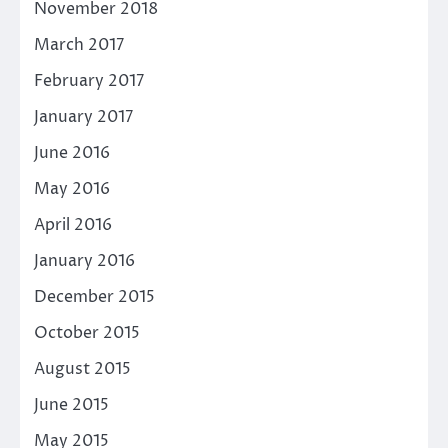
November 2018
March 2017
February 2017
January 2017
June 2016
May 2016
April 2016
January 2016
December 2015
October 2015
August 2015
June 2015
May 2015