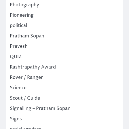
Photography
Pioneering
political
Pratham Sopan
Pravesh
QUIZ
Rashtrapathy Award
Rover / Ranger
Science
Scout / Guide
Signalling – Pratham Sopan
Signs