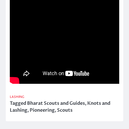
LASHING
Tagged
Bharat Scouts and Guides
,
Knots and
Lashing
,
Pioneering
,
Scouts