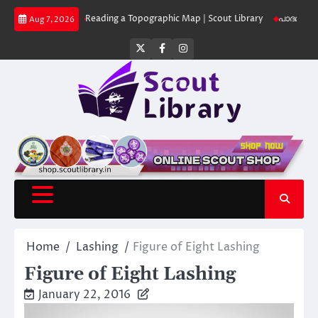
Skip
ut Library
Reading a Topographic Map | Scout Library
പാദമുദ്രകൾ വിടര
Aug 7, 2026
to
content
Twitter
Facebook
Instagram
Home
Lashing
Figure of Eight Lashing
Figure of Eight Lashing
January 22, 2016