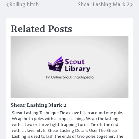
Rolling hitch
Shear Lashing Mark 2
Post
navigation
Related Posts
Shear Lashing Mark 2
Shear Lashing Technique Tie a clove hitch around one pole.
Wrap both poles with a simple lashing. Wrap the lashing
with a two or three tight frapping turns. Tie off the end
with a clove hitch. Shear Lashing Details Use: The Shear
Lashing is used to lash the ends of two poles together. The