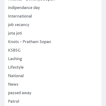
indipendance day
International
job vecancy
jota joti
Knots – Pratham Sopan
KSBSG
Lashing
Lifestyle
National
News
passed away
Patrol