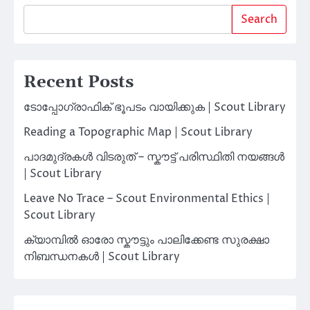
Search
Recent Posts
ടോപ്പോഗ്രാഫിക് ഭൂപടം വായിക്കുക | Scout Library
Reading a Topographic Map | Scout Library
പാദമുദ്രകൾ വിടരുത് – സ്കൗട്ട് പരിസ്ഥിതി നയങ്ങൾ
| Scout Library
Leave No Trace – Scout Environmental Ethics |
Scout Library
ക്യാമ്പിൽ ഓരോ സ്കൗട്ടും പാലിക്കേണ്ട സുരക്ഷാ
നിബന്ധനകൾ | Scout Library