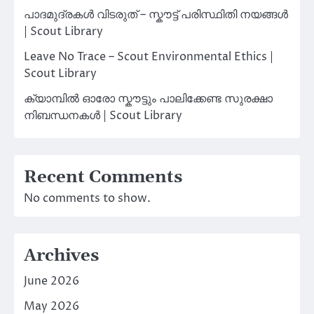
പാദമുദ്രകൾ വിടരുത് – സ്കൗട്ട് പരിസ്ഥിതി നയങ്ങൾ
| Scout Library
Leave No Trace – Scout Environmental Ethics |
Scout Library
ക്യാമ്പിൽ ഓരോ സ്കൗട്ടും പാലിക്കേണ്ട സുരക്ഷാ
നിബന്ധനകൾ | Scout Library
Recent Comments
No comments to show.
Archives
June 2026
May 2026