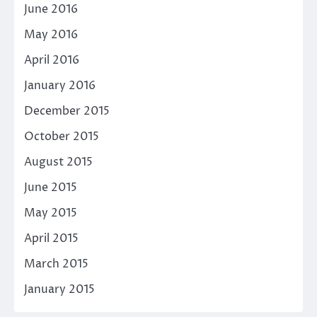
June 2016
May 2016
April 2016
January 2016
December 2015
October 2015
August 2015
June 2015
May 2015
April 2015
March 2015
January 2015