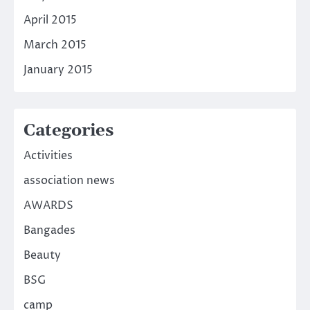
April 2015
March 2015
January 2015
Categories
Activities
association news
AWARDS
Bangades
Beauty
BSG
camp