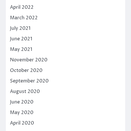
April 2022
March 2022
July 2021
June 2021
May 2021
November 2020
October 2020
September 2020
August 2020
June 2020
May 2020
April 2020