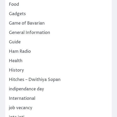
Food
Gadgets
Game of Bavarian
General Information
Guide
Ham Radio
Health
History
Hitches – Dwithiya Sopan
indipendance day
International
job vecancy