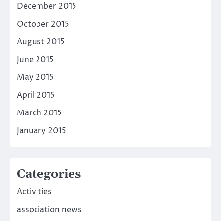
December 2015
October 2015
August 2015
June 2015
May 2015
April 2015
March 2015
January 2015
Categories
Activities
association news