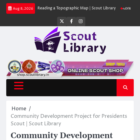
Skip
 Library
Reading a Topographic Map | Scout Library
പാദമുദ്രകൾ വിടരുത്
Aug 8, 2026
to
content
Twitter
Facebook
Instagram
Home
Community Development Project for Presidents
Scout | Scout Library
Community Development