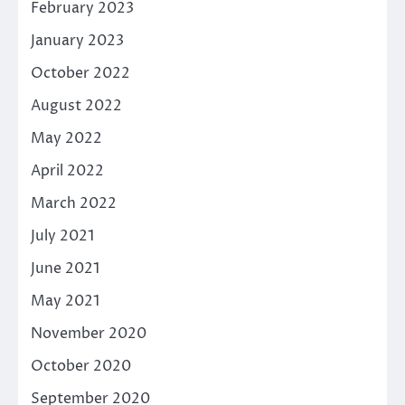
February 2023
January 2023
October 2022
August 2022
May 2022
April 2022
March 2022
July 2021
June 2021
May 2021
November 2020
October 2020
September 2020