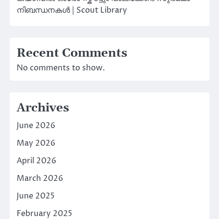
നിബന്ധനകൾ | Scout Library
Recent Comments
No comments to show.
Archives
June 2026
May 2026
April 2026
March 2026
June 2025
February 2025