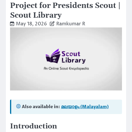
Project for Presidents Scout |
Scout Library
May 18, 2026
Ramkumar R
Also available in:
മലയാളം (Malayalam)
Introduction