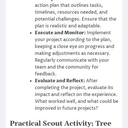
action plan that outlines tasks,
timelines, resources needed, and
potential challenges. Ensure that the
plan is realistic and adaptable.
Execute and Monitor:
Implement
your project according to the plan,
keeping a close eye on progress and
making adjustments as necessary.
Regularly communicate with your
team and the community for
feedback.
Evaluate and Reflect:
After
completing the project, evaluate its
impact and reflect on the experience.
What worked well, and what could be
improved in future projects?
Practical Scout Activity: Tree