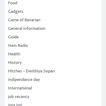
Food
Gadgets
Game of Bavarian
General Information
Guide
Ham Radio
Health
History
Hitches – Dwithiya Sopan
indipendance day
International
job vecancy
jota joti