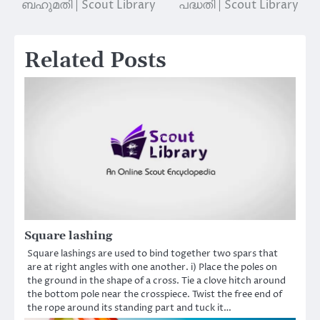
ബഹുമതി | Scout Library
പദ്ധതി | Scout Library
Related Posts
Square lashing
Square lashings are used to bind together two spars that
are at right angles with one another. i) Place the poles on
the ground in the shape of a cross. Tie a clove hitch around
the bottom pole near the crosspiece. Twist the free end of
the rope around its standing part and tuck it…