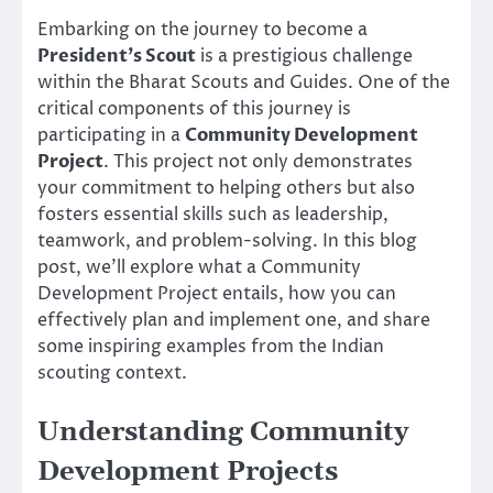
Embarking on the journey to become a
President’s Scout
is a prestigious challenge
within the Bharat Scouts and Guides. One of the
critical components of this journey is
participating in a
Community Development
Project
. This project not only demonstrates
your commitment to helping others but also
fosters essential skills such as leadership,
teamwork, and problem-solving. In this blog
post, we’ll explore what a Community
Development Project entails, how you can
effectively plan and implement one, and share
some inspiring examples from the Indian
scouting context.
Understanding Community
Development Projects