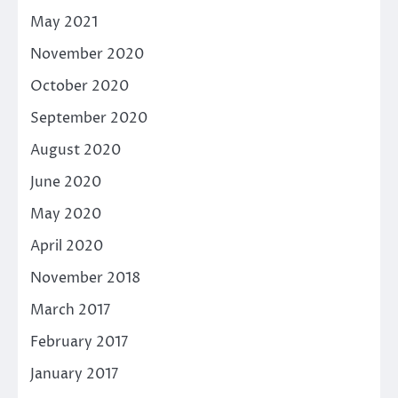
May 2021
November 2020
October 2020
September 2020
August 2020
June 2020
May 2020
April 2020
November 2018
March 2017
February 2017
January 2017