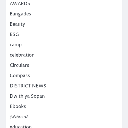
AWARDS
Bangades
Beauty
BSG
camp
celebration
Circulars
Compass
DISTRICT NEWS
Dwithiya Sopan
Ebooks
𝓔𝓭𝓲𝓽𝓸𝓻𝓲𝓪𝓵
education