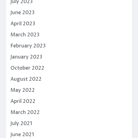
July 2023
June 2023
April 2023
March 2023
February 2023
January 2023
October 2022
August 2022
May 2022
April 2022
March 2022
July 2021
June 2021