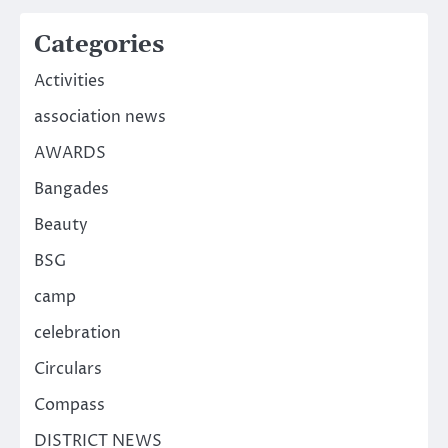
Categories
Activities
association news
AWARDS
Bangades
Beauty
BSG
camp
celebration
Circulars
Compass
DISTRICT NEWS