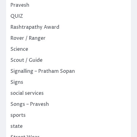
Pravesh
QUIZ
Rashtrapathy Award
Rover / Ranger
Science
Scout / Guide
Signalling – Pratham Sopan
Signs
social services
Songs – Pravesh
sports
state