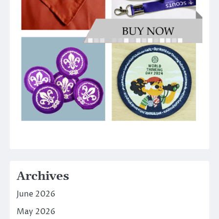
Archives
June 2026
May 2026