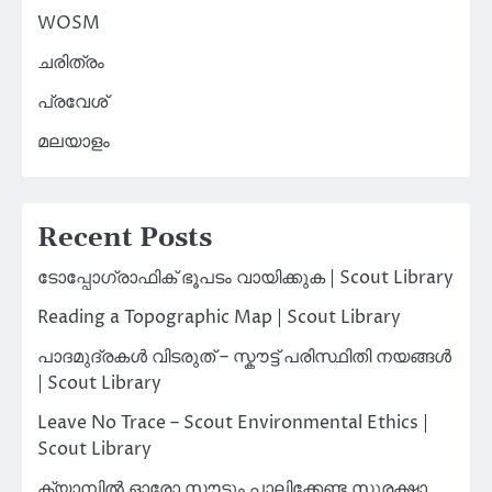
WOSM
ചരിത്രം
പ്രവേശ്
മലയാളം
Recent Posts
ടോപ്പോഗ്രാഫിക് ഭൂപടം വായിക്കുക | Scout Library
Reading a Topographic Map | Scout Library
പാദമുദ്രകൾ വിടരുത് – സ്കൗട്ട് പരിസ്ഥിതി നയങ്ങൾ
| Scout Library
Leave No Trace – Scout Environmental Ethics |
Scout Library
ക്യാമ്പിൽ ഓരോ സ്കൗട്ടും പാലിക്കേണ്ട സുരക്ഷാ