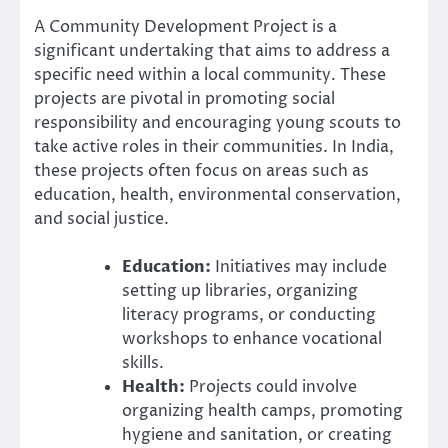
A Community Development Project is a
significant undertaking that aims to address a
specific need within a local community. These
projects are pivotal in promoting social
responsibility and encouraging young scouts to
take active roles in their communities. In India,
these projects often focus on areas such as
education, health, environmental conservation,
and social justice.
Education:
Initiatives may include
setting up libraries, organizing
literacy programs, or conducting
workshops to enhance vocational
skills.
Health:
Projects could involve
organizing health camps, promoting
hygiene and sanitation, or creating