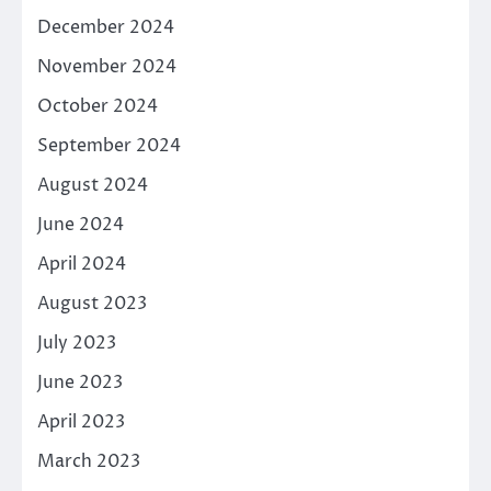
December 2024
November 2024
October 2024
September 2024
August 2024
June 2024
April 2024
August 2023
July 2023
June 2023
April 2023
March 2023