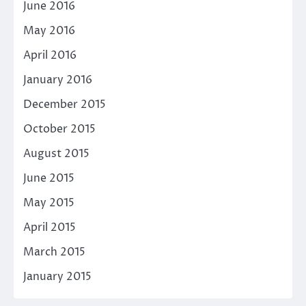
June 2016
May 2016
April 2016
January 2016
December 2015
October 2015
August 2015
June 2015
May 2015
April 2015
March 2015
January 2015