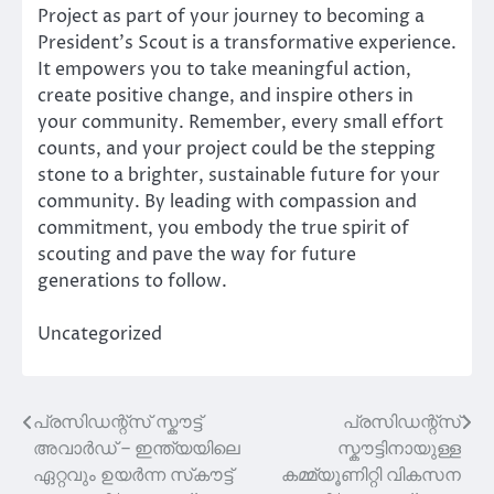
Project as part of your journey to becoming a
President’s Scout is a transformative experience.
It empowers you to take meaningful action,
create positive change, and inspire others in
your community. Remember, every small effort
counts, and your project could be the stepping
stone to a brighter, sustainable future for your
community. By leading with compassion and
commitment, you embody the true spirit of
scouting and pave the way for future
generations to follow.
Uncategorized
പ്രസിഡന്റ്സ് സ്കൗട്ട്
പ്രസിഡന്റ്സ്
Post
അവാർഡ് – ഇന്ത്യയിലെ
സ്കൗട്ടിനായുള്ള
navigation
ഏറ്റവും ഉയർന്ന സ്‌കൗട്ട്
കമ്മ്യൂണിറ്റി വികസന