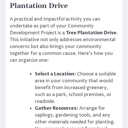
Plantation Drive
A practical and impactful activity you can
undertake as part of your Community
Development Project is a
Tree Plantation Drive
.
This initiative not only addresses environmental
concerns but also brings your community
together for a common cause. Here’s how you
can organize one:
Select a Location:
Choose a suitable
area in your community that would
benefit from increased greenery,
such as a park, school premises, or
roadside.
Gather Resources:
Arrange for
saplings, gardening tools, and any
other materials needed for planting.