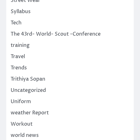
Street Wear
Syllabus
Tech
The 43rd- World- Scout -Conference
training
Travel
Trends
Trithiya Sopan
Uncategorized
Uniform
weather Report
Workout
world news