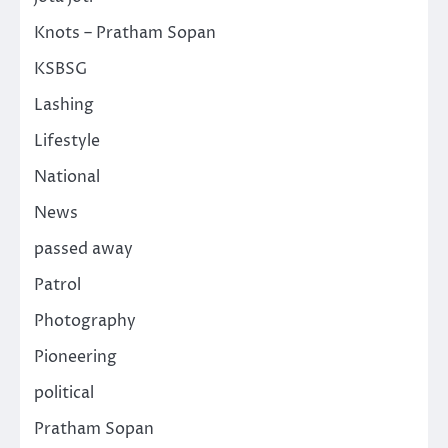
Knots – Pratham Sopan
KSBSG
Lashing
Lifestyle
National
News
passed away
Patrol
Photography
Pioneering
political
Pratham Sopan