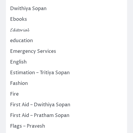
Dwithiya Sopan
Ebooks
𝓔𝓭𝓲𝓽𝓸𝓻𝓲𝓪𝓵
education
Emergency Services
English
Estimation – Tritiya Sopan
Fashion
Fire
First Aid – Dwithiya Sopan
First Aid – Pratham Sopan
Flags – Pravesh