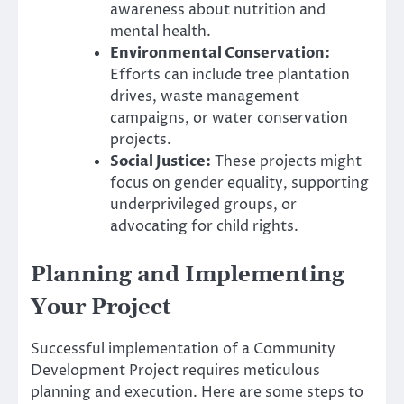
awareness about nutrition and
mental health.
Environmental Conservation:
Efforts can include tree plantation
drives, waste management
campaigns, or water conservation
projects.
Social Justice:
These projects might
focus on gender equality, supporting
underprivileged groups, or
advocating for child rights.
Planning and Implementing
Your Project
Successful implementation of a Community
Development Project requires meticulous
planning and execution. Here are some steps to