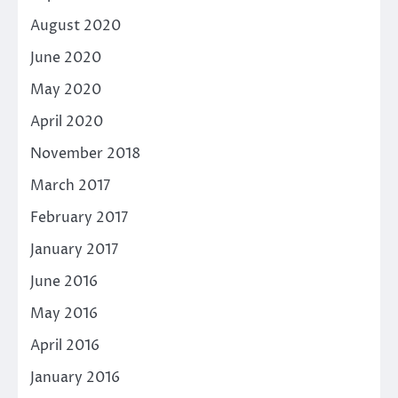
August 2020
June 2020
May 2020
April 2020
November 2018
March 2017
February 2017
January 2017
June 2016
May 2016
April 2016
January 2016