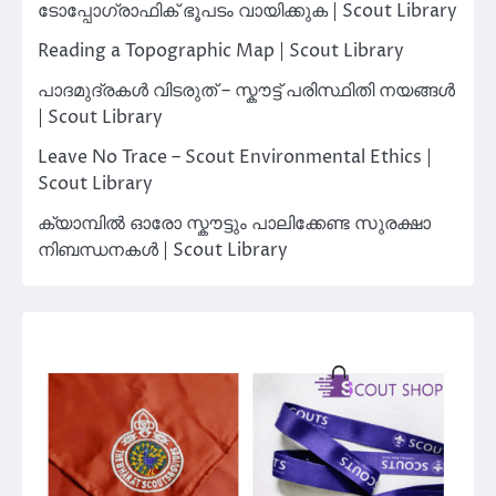
ടോപ്പോഗ്രാഫിക് ഭൂപടം വായിക്കുക | Scout Library
Reading a Topographic Map | Scout Library
പാദമുദ്രകൾ വിടരുത് – സ്കൗട്ട് പരിസ്ഥിതി നയങ്ങൾ
| Scout Library
Leave No Trace – Scout Environmental Ethics |
Scout Library
ക്യാമ്പിൽ ഓരോ സ്കൗട്ടും പാലിക്കേണ്ട സുരക്ഷാ
നിബന്ധനകൾ | Scout Library