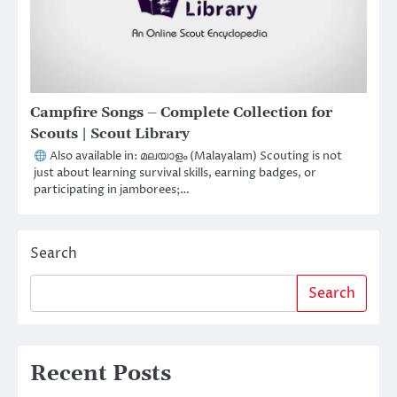
Campfire Songs – Complete Collection for
Scouts | Scout Library
Also available in: മലയാളം (Malayalam) Scouting is not
just about learning survival skills, earning badges, or
participating in jamborees;…
Search
Search
Recent Posts