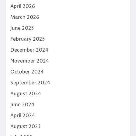
April 2026
March 2026
June 2025
February 2025
December 2024
November 2024
October 2024
September 2024
August 2024
June 2024
April 2024
August 2023