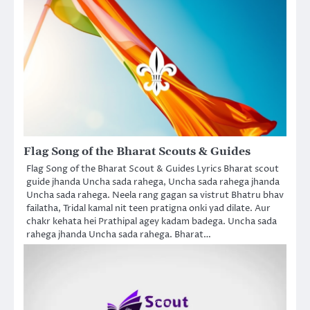
Flag Song of the Bharat Scouts & Guides
Flag Song of the Bharat Scout & Guides Lyrics Bharat scout
guide jhanda Uncha sada rahega, Uncha sada rahega jhanda
Uncha sada rahega. Neela rang gagan sa vistrut Bhatru bhav
failatha, Tridal kamal nit teen pratigna onki yad dilate. Aur
chakr kehata hei Prathipal agey kadam badega. Uncha sada
rahega jhanda Uncha sada rahega. Bharat…