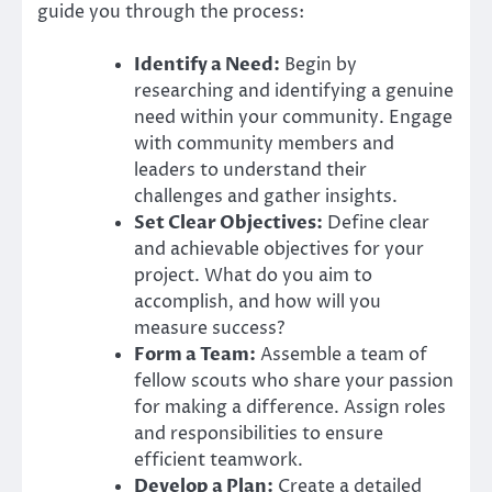
guide you through the process:
Identify a Need:
Begin by
researching and identifying a genuine
need within your community. Engage
with community members and
leaders to understand their
challenges and gather insights.
Set Clear Objectives:
Define clear
and achievable objectives for your
project. What do you aim to
accomplish, and how will you
measure success?
Form a Team:
Assemble a team of
fellow scouts who share your passion
for making a difference. Assign roles
and responsibilities to ensure
efficient teamwork.
Develop a Plan:
Create a detailed