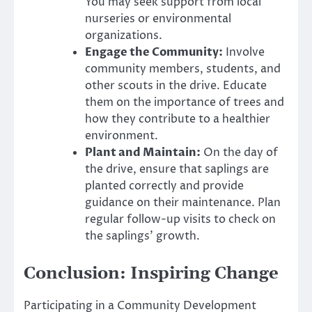
You may seek support from local
nurseries or environmental
organizations.
Engage the Community:
Involve
community members, students, and
other scouts in the drive. Educate
them on the importance of trees and
how they contribute to a healthier
environment.
Plant and Maintain:
On the day of
the drive, ensure that saplings are
planted correctly and provide
guidance on their maintenance. Plan
regular follow-up visits to check on
the saplings’ growth.
Conclusion: Inspiring Change
Participating in a Community Development