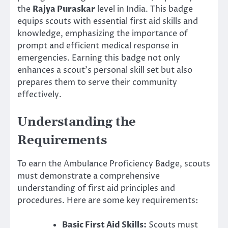
the
Rajya Puraskar
level in India. This badge
equips scouts with essential first aid skills and
knowledge, emphasizing the importance of
prompt and efficient medical response in
emergencies. Earning this badge not only
enhances a scout’s personal skill set but also
prepares them to serve their community
effectively.
Understanding the
Requirements
To earn the Ambulance Proficiency Badge, scouts
must demonstrate a comprehensive
understanding of first aid principles and
procedures. Here are some key requirements:
Basic First Aid Skills:
Scouts must