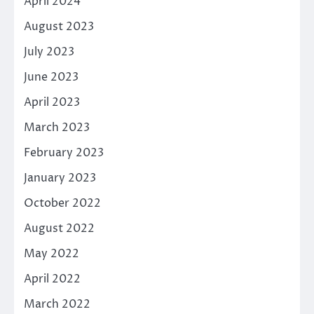
April 2024
August 2023
July 2023
June 2023
April 2023
March 2023
February 2023
January 2023
October 2022
August 2022
May 2022
April 2022
March 2022