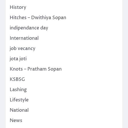
History
Hitches – Dwithiya Sopan
indipendance day
International
job vecancy
jota joti
Knots – Pratham Sopan
KSBSG
Lashing
Lifestyle
National
News