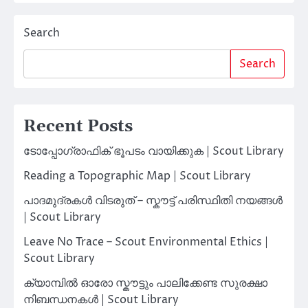
Search
Search
Recent Posts
ടോപ്പോഗ്രാഫിക് ഭൂപടം വായിക്കുക | Scout Library
Reading a Topographic Map | Scout Library
പാദമുദ്രകൾ വിടരുത് – സ്കൗട്ട് പരിസ്ഥിതി നയങ്ങൾ
| Scout Library
Leave No Trace – Scout Environmental Ethics |
Scout Library
ക്യാമ്പിൽ ഓരോ സ്കൗട്ടും പാലിക്കേണ്ട സുരക്ഷാ
നിബന്ധനകൾ | Scout Library