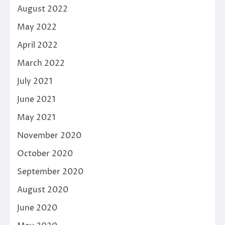
August 2022
May 2022
April 2022
March 2022
July 2021
June 2021
May 2021
November 2020
October 2020
September 2020
August 2020
June 2020