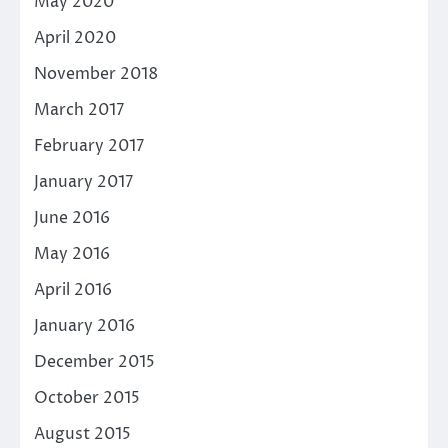
May 2020
April 2020
November 2018
March 2017
February 2017
January 2017
June 2016
May 2016
April 2016
January 2016
December 2015
October 2015
August 2015