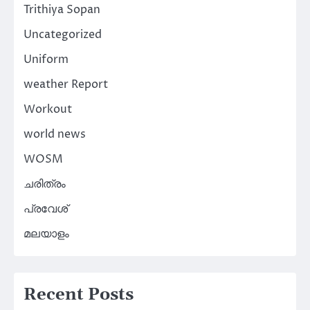
Trithiya Sopan
Uncategorized
Uniform
weather Report
Workout
world news
WOSM
ചരിത്രം
പ്രവേശ്
മലയാളം
Recent Posts