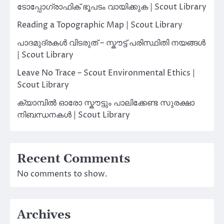
ടോപ്പോഗ്രാഫിക് ഭൂപടം വായിക്കുക | Scout Library
Reading a Topographic Map | Scout Library
പാദമുദ്രകൾ വിടരുത് – സ്കൗട്ട് പരിസ്ഥിതി നയങ്ങൾ
| Scout Library
Leave No Trace – Scout Environmental Ethics |
Scout Library
ക്യാമ്പിൽ ഓരോ സ്കൗട്ടും പാലിക്കേണ്ട സുരക്ഷാ
നിബന്ധനകൾ | Scout Library
Recent Comments
No comments to show.
Archives