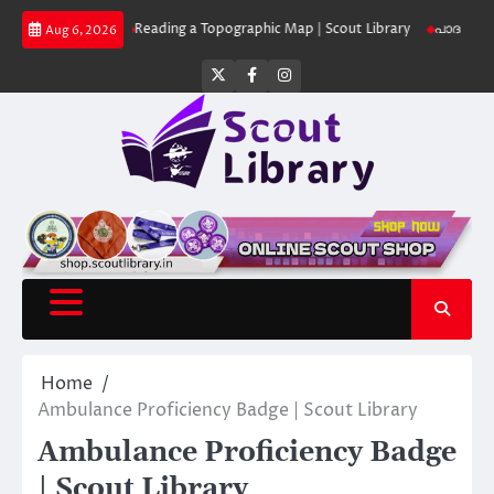
Skip
 Library
Reading a Topographic Map | Scout Library
പാദമുദ്രകൾ വിടരുത്
Aug 6, 2026
to
content
Twitter
Facebook
Instagram
Home
Ambulance Proficiency Badge | Scout Library
Ambulance Proficiency Badge
| Scout Library