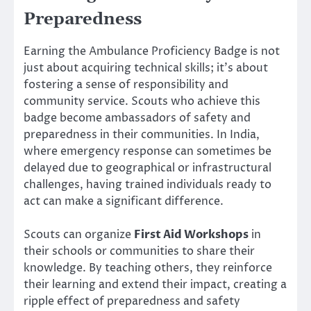
Preparedness
Earning the Ambulance Proficiency Badge is not
just about acquiring technical skills; it’s about
fostering a sense of responsibility and
community service. Scouts who achieve this
badge become ambassadors of safety and
preparedness in their communities. In India,
where emergency response can sometimes be
delayed due to geographical or infrastructural
challenges, having trained individuals ready to
act can make a significant difference.
Scouts can organize
First Aid Workshops
in
their schools or communities to share their
knowledge. By teaching others, they reinforce
their learning and extend their impact, creating a
ripple effect of preparedness and safety