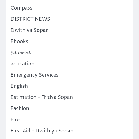
Compass
DISTRICT NEWS
Dwithiya Sopan
Ebooks
𝓔𝓭𝓲𝓽𝓸𝓻𝓲𝓪𝓵
education
Emergency Services
English
Estimation – Tritiya Sopan
Fashion
Fire
First Aid – Dwithiya Sopan