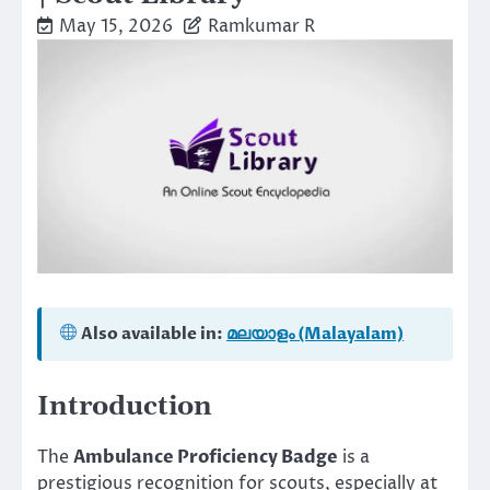
May 15, 2026
Ramkumar R
Also available in:
മലയാളം (Malayalam)
Introduction
The
Ambulance Proficiency Badge
is a
prestigious recognition for scouts, especially at