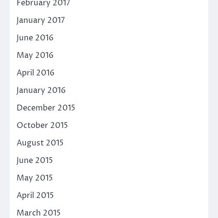
February 2017
January 2017
June 2016
May 2016
April 2016
January 2016
December 2015
October 2015
August 2015
June 2015
May 2015
April 2015
March 2015