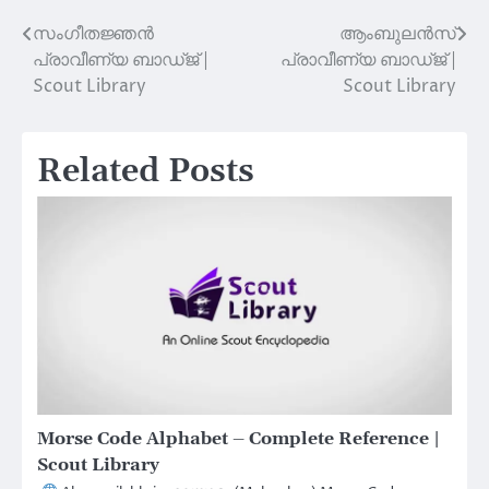
സംഗീതജ്ഞൻ
ആംബുലൻസ്
Post
പ്രാവീണ്യ ബാഡ്ജ് |
പ്രാവീണ്യ ബാഡ്ജ് |
navigation
Scout Library
Scout Library
Related Posts
Morse Code Alphabet – Complete Reference |
Scout Library