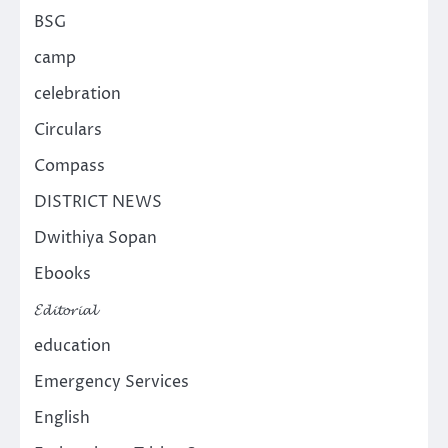
BSG
camp
celebration
Circulars
Compass
DISTRICT NEWS
Dwithiya Sopan
Ebooks
𝓔𝓭𝓲𝓽𝓸𝓻𝓲𝓪𝓵
education
Emergency Services
English