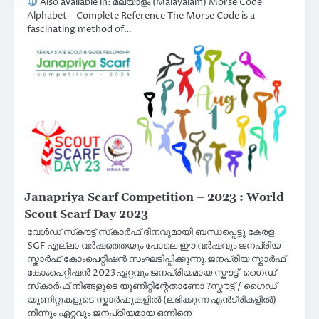
Also available in: മലയാളം (Malayalam) Morse Code
Alphabet – Complete Reference The Morse Code is a
fascinating method of…
Janapriya Scarf Competition – 2023 : World
Scout Scarf Day 2023
വേൾഡ് സ്‌കൗട്ട് സ്‌കാർഫ് ദിനവുമായി ബന്ധപ്പെട്ടു കേരള
SGF എല്ലാ വർഷത്തെയും പോലെ ഈ വർഷവും ജനപ്രിയ
സ്കാർഫ് കോംപെറ്റീഷൻ സംഘടിപ്പിക്കുന്നു.ജനപ്രിയ സ്കാർഫ്
കോംപെറ്റീഷൻ 2023ഏറ്റവും ജനപ്രിയമായ സ്കൗട്ട്-ഗൈഡ്
സ്‌കാർഫ് നിങ്ങളുടെ യൂണിറ്റിന്റേതാണോ ?സ്കൗട്ട് / ഗൈഡ്
യൂണിറ്റുകളുടെ സ്കാർഫുകളിൽ (ലഭിക്കുന്ന എൻട്രികളിൽ)
നിന്നും ഏറ്റവും ജനപ്രിയമായ ഒന്നിനെ