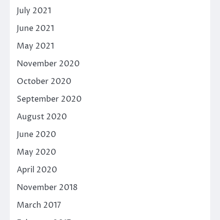
July 2021
June 2021
May 2021
November 2020
October 2020
September 2020
August 2020
June 2020
May 2020
April 2020
November 2018
March 2017