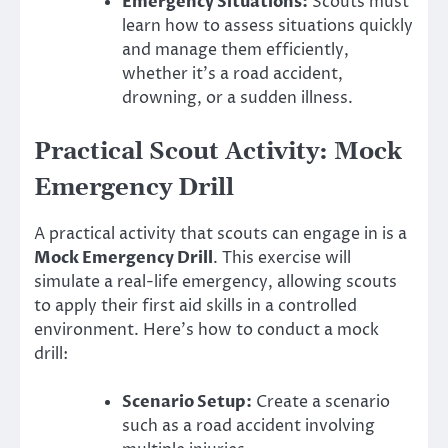
Emergency Situations:
Scouts must
learn how to assess situations quickly
and manage them efficiently,
whether it’s a road accident,
drowning, or a sudden illness.
Practical Scout Activity: Mock
Emergency Drill
A practical activity that scouts can engage in is a
Mock Emergency Drill
. This exercise will
simulate a real-life emergency, allowing scouts
to apply their first aid skills in a controlled
environment. Here’s how to conduct a mock
drill:
Scenario Setup:
Create a scenario
such as a road accident involving