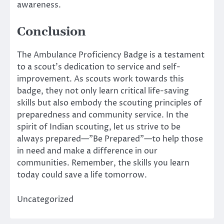
awareness.
Conclusion
The Ambulance Proficiency Badge is a testament
to a scout’s dedication to service and self-
improvement. As scouts work towards this
badge, they not only learn critical life-saving
skills but also embody the scouting principles of
preparedness and community service. In the
spirit of Indian scouting, let us strive to be
always prepared—”Be Prepared”—to help those
in need and make a difference in our
communities. Remember, the skills you learn
today could save a life tomorrow.
Uncategorized