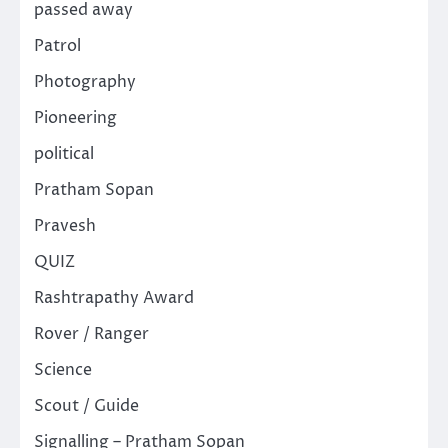
passed away
Patrol
Photography
Pioneering
political
Pratham Sopan
Pravesh
QUIZ
Rashtrapathy Award
Rover / Ranger
Science
Scout / Guide
Signalling – Pratham Sopan