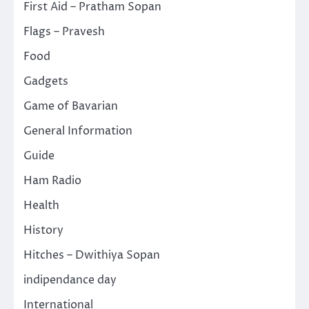
First Aid – Pratham Sopan
Flags – Pravesh
Food
Gadgets
Game of Bavarian
General Information
Guide
Ham Radio
Health
History
Hitches – Dwithiya Sopan
indipendance day
International