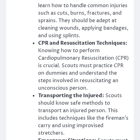
learn how to handle common injuries
such as cuts, burns, fractures, and
sprains. They should be adept at
cleaning wounds, applying bandages,
and using splints.
CPR and Resuscitation Techniques:
Knowing how to perform
Cardiopulmonary Resuscitation (CPR)
is crucial. Scouts must practice CPR
on dummies and understand the
steps involved in resuscitating an
unconscious person.
Transporting the Injured:
Scouts
should know safe methods to
transport an injured person. This
includes techniques like the fireman’s
carry and using improvised
stretchers.