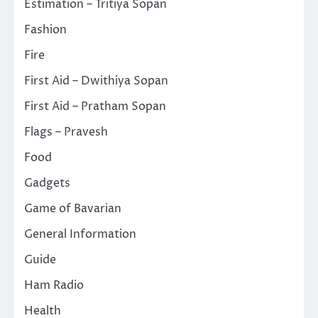
Estimation – Tritiya Sopan
Fashion
Fire
First Aid – Dwithiya Sopan
First Aid – Pratham Sopan
Flags – Pravesh
Food
Gadgets
Game of Bavarian
General Information
Guide
Ham Radio
Health