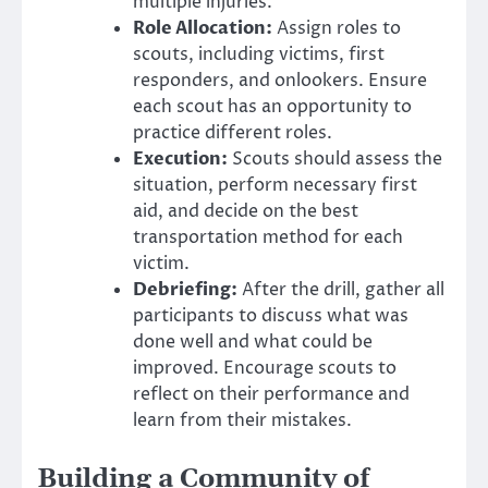
multiple injuries.
Role Allocation:
Assign roles to
scouts, including victims, first
responders, and onlookers. Ensure
each scout has an opportunity to
practice different roles.
Execution:
Scouts should assess the
situation, perform necessary first
aid, and decide on the best
transportation method for each
victim.
Debriefing:
After the drill, gather all
participants to discuss what was
done well and what could be
improved. Encourage scouts to
reflect on their performance and
learn from their mistakes.
Building a Community of