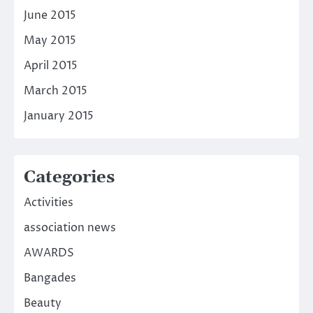
June 2015
May 2015
April 2015
March 2015
January 2015
Categories
Activities
association news
AWARDS
Bangades
Beauty