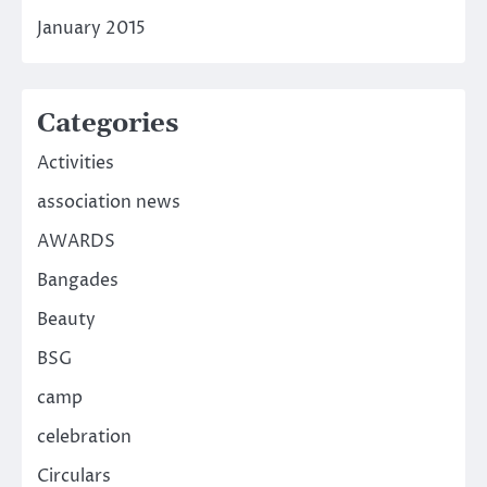
January 2015
Categories
Activities
association news
AWARDS
Bangades
Beauty
BSG
camp
celebration
Circulars