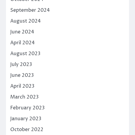
September 2024
August 2024
June 2024
April 2024
August 2023
July 2023
June 2023
April 2023
March 2023
February 2023
January 2023
October 2022