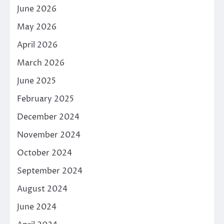
June 2026
May 2026
April 2026
March 2026
June 2025
February 2025
December 2024
November 2024
October 2024
September 2024
August 2024
June 2024