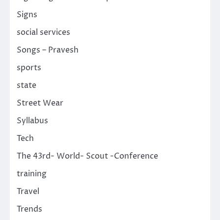
Signs
social services
Songs – Pravesh
sports
state
Street Wear
Syllabus
Tech
The 43rd- World- Scout -Conference
training
Travel
Trends