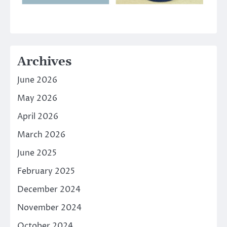
Archives
June 2026
May 2026
April 2026
March 2026
June 2025
February 2025
December 2024
November 2024
October 2024