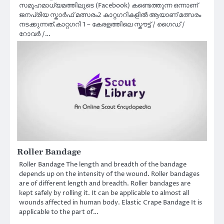
സമൂഹമാധ്യമത്തിലൂടെ (Facebook) കണ്ടെത്തുന്ന ഒന്നാണ്
ജനപ്രിയ സ്കാർഫ് മത്സരം2 കാറ്റഗറികളിൽ ആയാണ് മത്സരം
നടക്കുന്നത്.കാറ്റഗറി 1 – കേരളത്തിലെ സ്കൗട്ട് / ഗൈഡ് /
റോവർ /…
Roller Bandage
Roller Bandage The length and breadth of the bandage
depends up on the intensity of the wound. Roller bandages
are of different length and breadth. Roller bandages are
kept safely by rolling it. It can be applicable to almost all
wounds affected in human body. Elastic Crape Bandage It is
applicable to the part of…