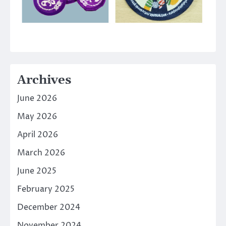
Archives
June 2026
May 2026
April 2026
March 2026
June 2025
February 2025
December 2024
November 2024