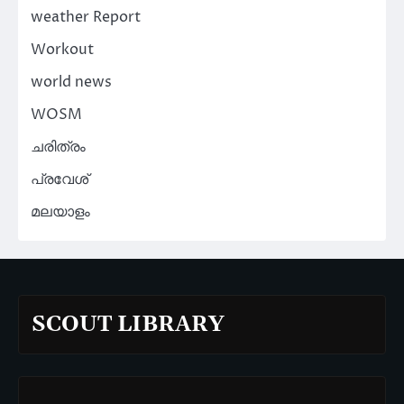
weather Report
Workout
world news
WOSM
ചരിത്രം
പ്രവേശ്
മലയാളം
SCOUT LIBRARY