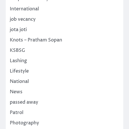
International
job vecancy
jota joti
Knots – Pratham Sopan
KSBSG
Lashing
Lifestyle
National
News
passed away
Patrol
Photography