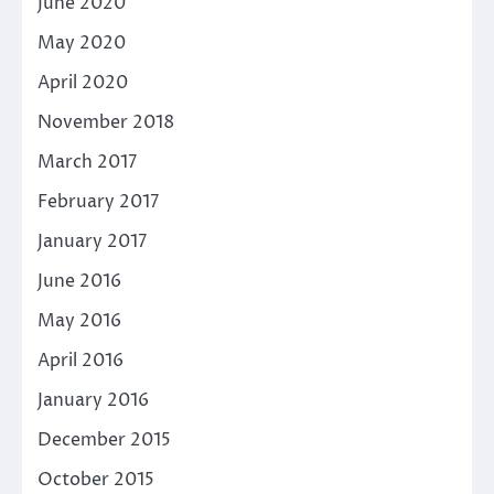
June 2020
May 2020
April 2020
November 2018
March 2017
February 2017
January 2017
June 2016
May 2016
April 2016
January 2016
December 2015
October 2015