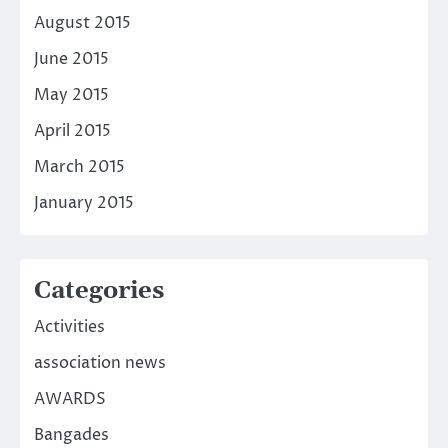
August 2015
June 2015
May 2015
April 2015
March 2015
January 2015
Categories
Activities
association news
AWARDS
Bangades