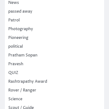
News
passed away
Patrol
Photography
Pioneering
political
Pratham Sopan
Pravesh
QUIZ
Rashtrapathy Award
Rover / Ranger
Science
Scout / Guide