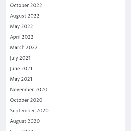
October 2022
August 2022
May 2022
April 2022
March 2022
July 2021
June 2021
May 2021
November 2020
October 2020
September 2020
August 2020