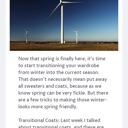
Now that spring is finally here, it’s time
to start transitioning your wardrobe
from winter into the current season.
That doesn’t necessarily mean put away
all sweaters and coats, because as we
know spring can be very fickle. But there
are a few tricks to making those winter-
looks more spring friendly.
Transitional Coats: Last week I talked
about transitional coats, and these are