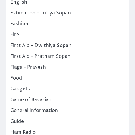
English
Estimation – Tritiya Sopan
Fashion
Fire
First Aid – Dwithiya Sopan
First Aid – Pratham Sopan
Flags – Pravesh
Food
Gadgets
Game of Bavarian
General Information
Guide
Ham Radio