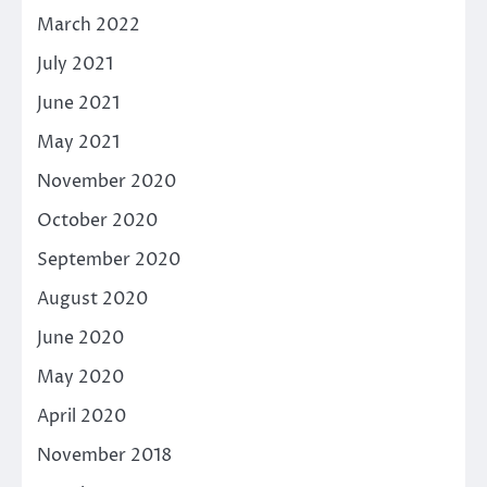
March 2022
July 2021
June 2021
May 2021
November 2020
October 2020
September 2020
August 2020
June 2020
May 2020
April 2020
November 2018