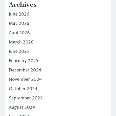
Archives
June 2026
May 2026
April 2026
March 2026
June 2025
February 2025
December 2024
November 2024
October 2024
September 2024
August 2024