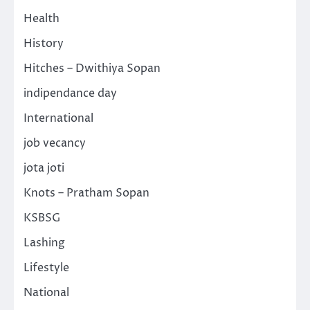
Health
History
Hitches – Dwithiya Sopan
indipendance day
International
job vecancy
jota joti
Knots – Pratham Sopan
KSBSG
Lashing
Lifestyle
National