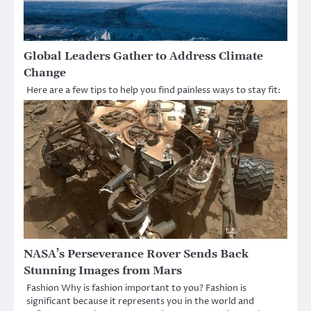
Global Leaders Gather to Address Climate
Change
Here are a few tips to help you find painless ways to stay fit:
NASA’s Perseverance Rover Sends Back
Stunning Images from Mars
Fashion Why is fashion important to you? Fashion is
significant because it represents you in the world and