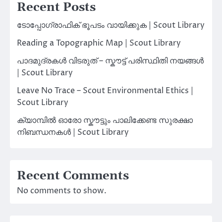
Recent Posts
ടോപ്പോഗ്രാഫിക് ഭൂപടം വായിക്കുക | Scout Library
Reading a Topographic Map | Scout Library
പാദമുദ്രകൾ വിടരുത് – സ്കൗട്ട് പരിസ്ഥിതി നയങ്ങൾ
| Scout Library
Leave No Trace – Scout Environmental Ethics |
Scout Library
ക്യാമ്പിൽ ഓരോ സ്കൗട്ടും പാലിക്കേണ്ട സുരക്ഷാ
നിബന്ധനകൾ | Scout Library
Recent Comments
No comments to show.