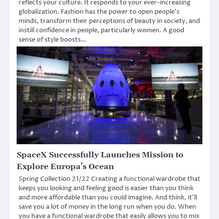
reflects your culture. It responds to your ever-increasing
globalization. Fashion has the power to open people’s
minds, transform their perceptions of beauty in society, and
instill confidence in people, particularly women. A good
sense of style boosts…
SpaceX Successfully Launches Mission to
Explore Europa’s Ocean
Spring Collection 21/22 Creating a functional wardrobe that
keeps you looking and feeling good is easier than you think
and more affordable than you could imagine. And think, it’ll
save you a lot of money in the long run when you do. When
you have a functional wardrobe that easily allows you to mix