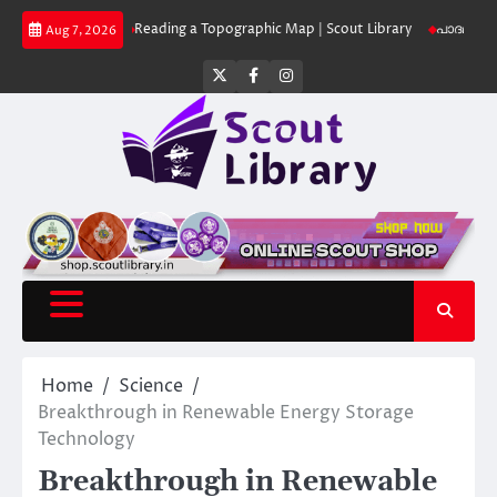
Skip
Library
Reading a Topographic Map | Scout Library
പാദമുദ്രകൾ വിടരുത് 
Aug 7, 2026
to
content
Twitter
Facebook
Instagram
Home
Science
Breakthrough in Renewable Energy Storage
Technology
Breakthrough in Renewable