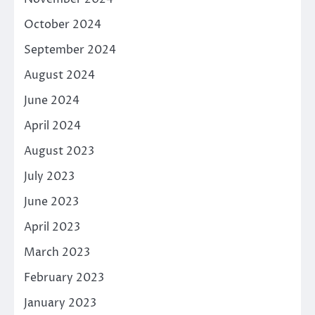
October 2024
September 2024
August 2024
June 2024
April 2024
August 2023
July 2023
June 2023
April 2023
March 2023
February 2023
January 2023