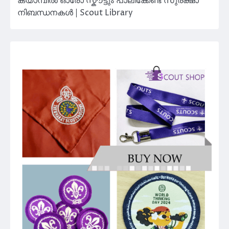
ക്യാമ്പിൽ ഓരോ സ്കൗട്ടും പാലിക്കേണ്ട സുരക്ഷാ
നിബന്ധനകൾ | Scout Library