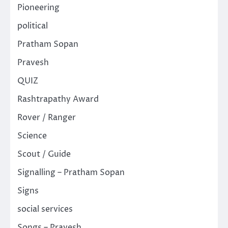
Pioneering
political
Pratham Sopan
Pravesh
QUIZ
Rashtrapathy Award
Rover / Ranger
Science
Scout / Guide
Signalling – Pratham Sopan
Signs
social services
Songs – Pravesh