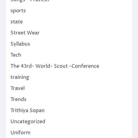
sports
state
Street Wear
Syllabus
Tech
The 43rd- World- Scout -Conference
training
Travel
Trends
Trithiya Sopan
Uncategorized
Uniform