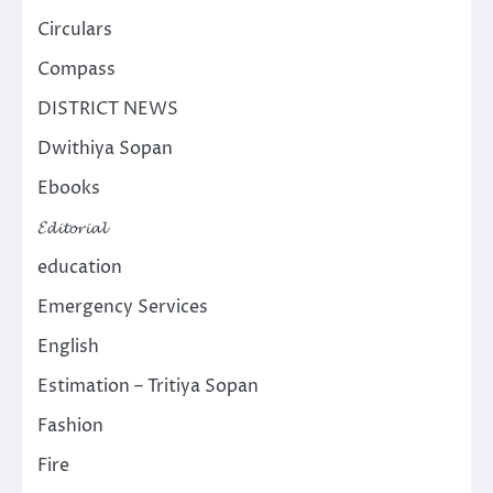
Circulars
Compass
DISTRICT NEWS
Dwithiya Sopan
Ebooks
𝓔𝓭𝓲𝓽𝓸𝓻𝓲𝓪𝓵
education
Emergency Services
English
Estimation – Tritiya Sopan
Fashion
Fire