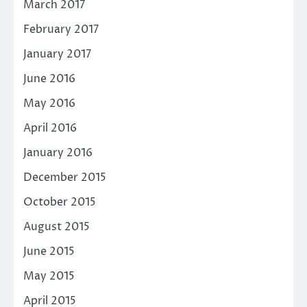
March 2017
February 2017
January 2017
June 2016
May 2016
April 2016
January 2016
December 2015
October 2015
August 2015
June 2015
May 2015
April 2015