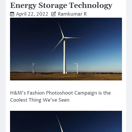
Energy Storage Technology
April 22, 2022
Ramkumar R
H&M’s Fashion Photoshoot Campaign is the
Coolest Thing We’ve Seen