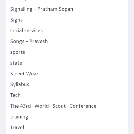
Signalling – Pratham Sopan
Signs
social services
Songs – Pravesh
sports
state
Street Wear
Syllabus
Tech
The 43rd- World- Scout -Conference
training
Travel