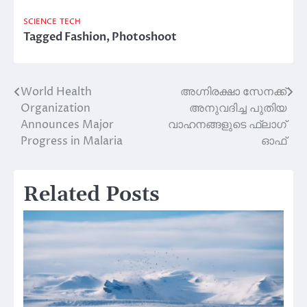
SCIENCE
TECH
Tagged
Fashion
,
Photoshoot
World Health
അഗ്നിരക്ഷാ സേനക്ക്
Post
Organization
അനുവദിച്ച പുതിയ
navigation
Announces Major
വാഹനങ്ങളുടെ ഫ്ലാഗ്
Progress in Malaria
ഓഫ്
Related Posts