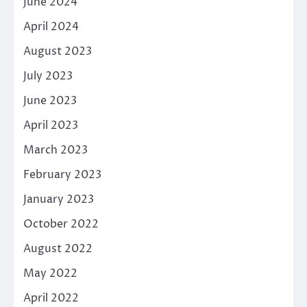
June 2024
April 2024
August 2023
July 2023
June 2023
April 2023
March 2023
February 2023
January 2023
October 2022
August 2022
May 2022
April 2022