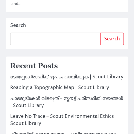
and…
Search
Search
Recent Posts
ടോപ്പോഗ്രാഫിക് ഭൂപടം വായിക്കുക | Scout Library
Reading a Topographic Map | Scout Library
പാദമുദ്രകൾ വിടരുത് – സ്കൗട്ട് പരിസ്ഥിതി നയങ്ങൾ
| Scout Library
Leave No Trace – Scout Environmental Ethics |
Scout Library