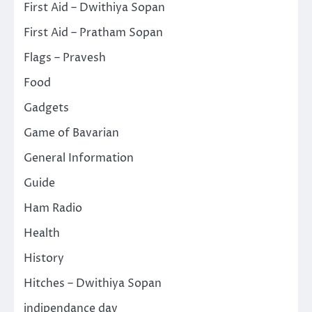
First Aid – Dwithiya Sopan
First Aid – Pratham Sopan
Flags – Pravesh
Food
Gadgets
Game of Bavarian
General Information
Guide
Ham Radio
Health
History
Hitches – Dwithiya Sopan
indipendance day