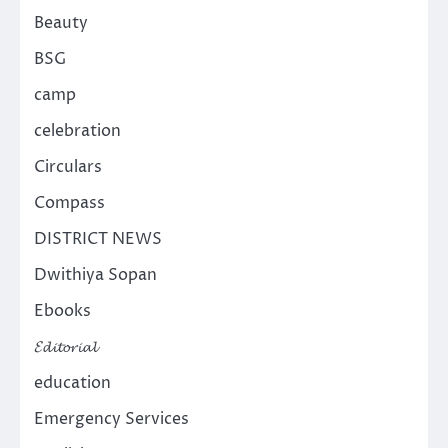
Beauty
BSG
camp
celebration
Circulars
Compass
DISTRICT NEWS
Dwithiya Sopan
Ebooks
𝓔𝓭𝓲𝓽𝓸𝓻𝓲𝓪𝓵
education
Emergency Services