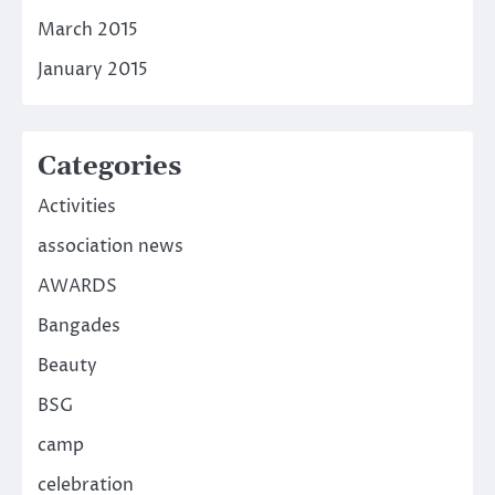
March 2015
January 2015
Categories
Activities
association news
AWARDS
Bangades
Beauty
BSG
camp
celebration