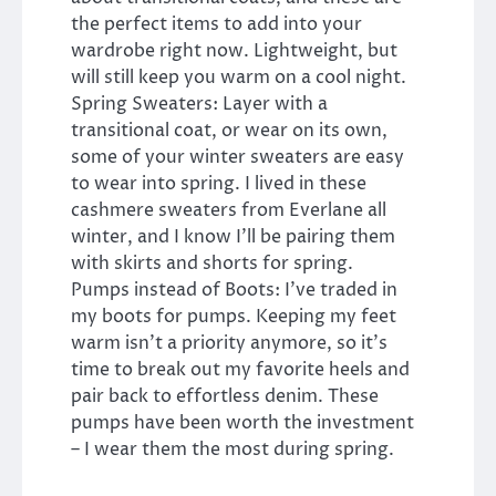
the perfect items to add into your
wardrobe right now. Lightweight, but
will still keep you warm on a cool night.
Spring Sweaters: Layer with a
transitional coat, or wear on its own,
some of your winter sweaters are easy
to wear into spring. I lived in these
cashmere sweaters from Everlane all
winter, and I know I’ll be pairing them
with skirts and shorts for spring.
Pumps instead of Boots: I’ve traded in
my boots for pumps. Keeping my feet
warm isn’t a priority anymore, so it’s
time to break out my favorite heels and
pair back to effortless denim. These
pumps have been worth the investment
– I wear them the most during spring.