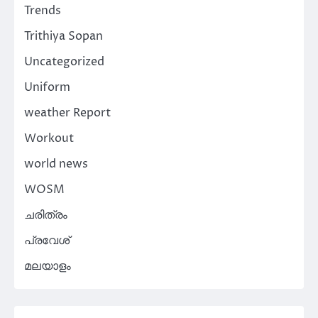
Trends
Trithiya Sopan
Uncategorized
Uniform
weather Report
Workout
world news
WOSM
ചരിത്രം
പ്രവേശ്
മലയാളം